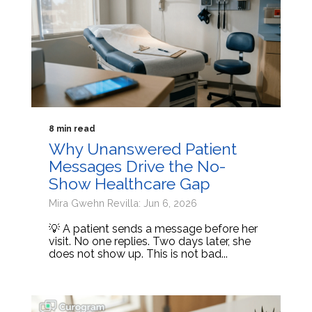
8 min read
Why Unanswered Patient
Messages Drive the No-
Show Healthcare Gap
Mira Gwehn Revilla: Jun 6, 2026
💡 A patient sends a message before her
visit. No one replies. Two days later, she
does not show up. This is not bad...