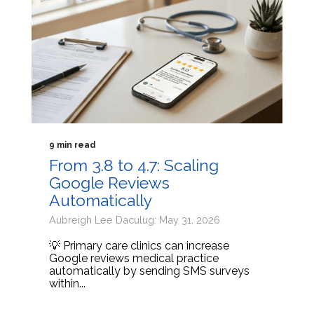
9 min read
From 3.8 to 4.7: Scaling
Google Reviews
Automatically
Aubreigh Lee Daculug: May 31, 2026
💡 Primary care clinics can increase
Google reviews medical practice
automatically by sending SMS surveys
within...