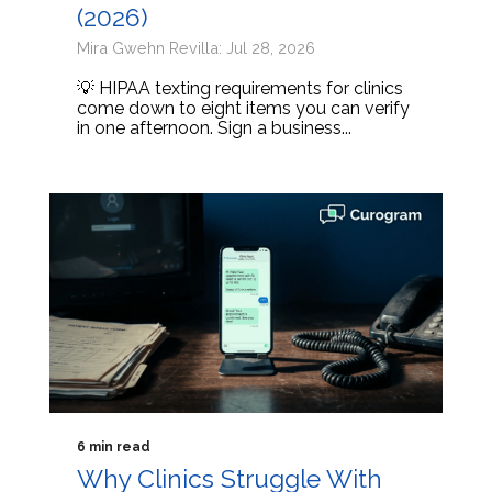
(2026)
Mira Gwehn Revilla: Jul 28, 2026
💡 HIPAA texting requirements for clinics
come down to eight items you can verify
in one afternoon. Sign a business...
6 min read
Why Clinics Struggle With