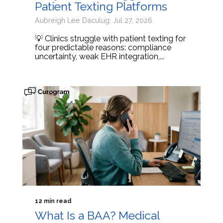
Patient Texting Platforms
Aubreigh Lee Daculug: Jul 27, 2026
💡 Clinics struggle with patient texting for
four predictable reasons: compliance
uncertainty, weak EHR integration,...
12 min read
What Is a BAA? Medical