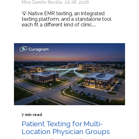
Mira Gwehn Revilla: Jul 28, 2026
💡 Native EMR texting, an integrated
texting platform, and a standalone tool
each fit a different kind of clinic....
7 min read
Patient Texting for Multi-
Location Physician Groups