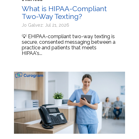
What is HIPAA-Compliant
Two-Way Texting?
Jo Galvez: Jul 21, 2026
💡 EHIPAA-compliant two-way texting is
secure, consented messaging between a
practice and patients that meets
HIPAA's...