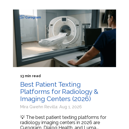
13 min read
Best Patient Texting
Platforms for Radiology &
Imaging Centers (2026)
Mira Gwehn Revilla: Aug 1, 2026
💡 The best patient texting platforms for
radiology imaging centers in 2026 are
Curogram, Dialog Health, and Luma...