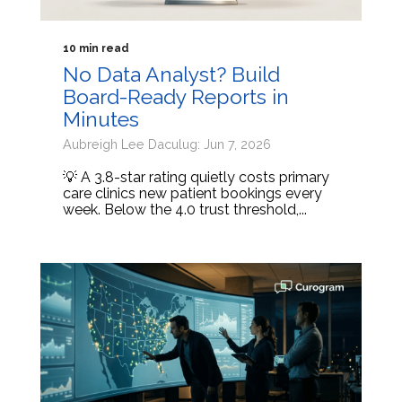
10 min read
No Data Analyst? Build
Board-Ready Reports in
Minutes
Aubreigh Lee Daculug: Jun 7, 2026
💡 A 3.8-star rating quietly costs primary
care clinics new patient bookings every
week. Below the 4.0 trust threshold,...