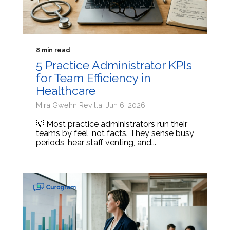
8 min read
5 Practice Administrator KPIs
for Team Efficiency in
Healthcare
Mira Gwehn Revilla: Jun 6, 2026
💡 Most practice administrators run their
teams by feel, not facts. They sense busy
periods, hear staff venting, and...