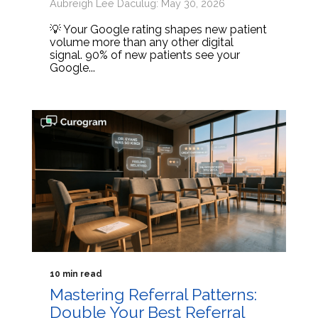
Aubreigh Lee Daculug: May 30, 2026
💡 Your Google rating shapes new patient
volume more than any other digital
signal. 90% of new patients see your
Google...
10 min read
Mastering Referral Patterns:
Double Your Best Referral