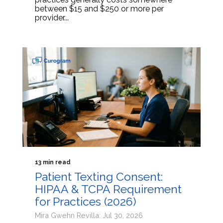
between $15 and $250 or more per
provider...
13 min read
Patient Texting Consent:
HIPAA & TCPA Requirement
for Practices (2026)
Mira Gwehn Revilla: Jul 30, 2026