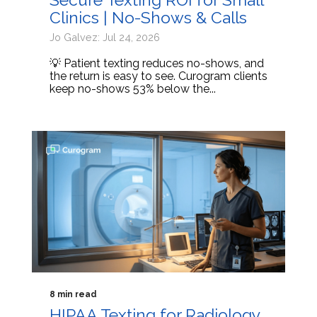
Clinics | No-Shows & Calls
Jo Galvez: Jul 24, 2026
💡 Patient texting reduces no-shows, and
the return is easy to see. Curogram clients
keep no-shows 53% below the...
8 min read
HIPAA Texting for Radiology