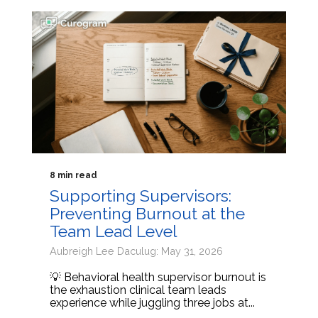
8 min read
Supporting Supervisors:
Preventing Burnout at the
Team Lead Level
Aubreigh Lee Daculug: May 31, 2026
💡 Behavioral health supervisor burnout is
the exhaustion clinical team leads
experience while juggling three jobs at...