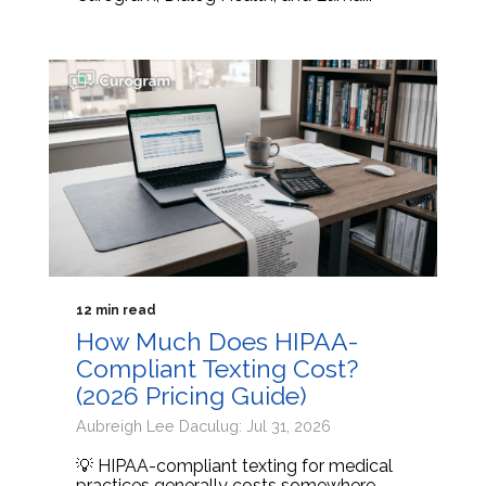
12 min read
How Much Does HIPAA-
Compliant Texting Cost?
(2026 Pricing Guide)
Aubreigh Lee Daculug: Jul 31, 2026
💡 HIPAA-compliant texting for medical
practices generally costs somewhere