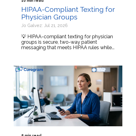
10 min read
HIPAA-Compliant Texting for
Physician Groups
Jo Galvez: Jul 21, 2026
💡 HIPAA-compliant texting for physician
groups is secure, two-way patient
messaging that meets HIPAA rules while...
8 min read