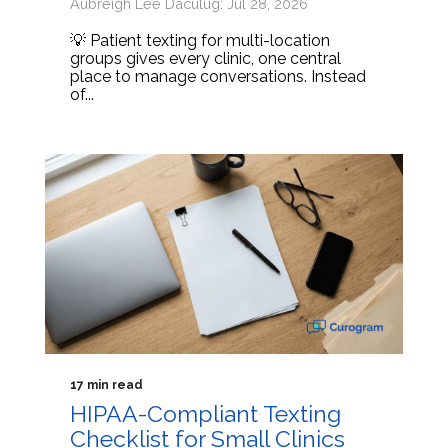
Aubreigh Lee Daculug: Jul 28, 2026
💡 Patient texting for multi-location
groups gives every clinic, one central
place to manage conversations. Instead
of...
17 min read
HIPAA-Compliant Texting
Checklist for Small Clinics