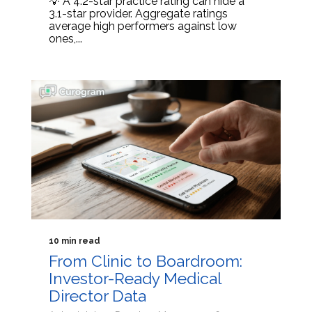
💡 A 4.2-star practice rating can hide a
3.1-star provider. Aggregate ratings
average high performers against low
ones,...
10 min read
From Clinic to Boardroom:
Investor-Ready Medical
Director Data