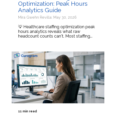
Optimization: Peak Hours
Analytics Guide
Mira Gwehn Revilla: May 30, 2026
💡 Healthcare staffing optimization peak
hours analytics reveals what raw
headcount counts can't. Most staffing...
11 min read