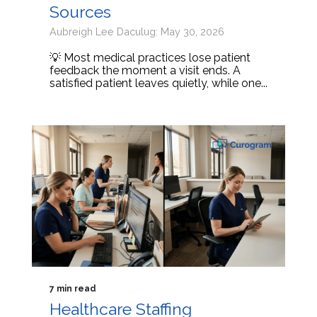
Sources
Aubreigh Lee Daculug: May 30, 2026
💡 Most medical practices lose patient
feedback the moment a visit ends. A
satisfied patient leaves quietly, while one...
7 min read
Healthcare Staffing