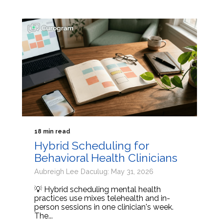
18 min read
Hybrid Scheduling for
Behavioral Health Clinicians
Aubreigh Lee Daculug: May 31, 2026
💡 Hybrid scheduling mental health
practices use mixes telehealth and in-
person sessions in one clinician's week.
The...