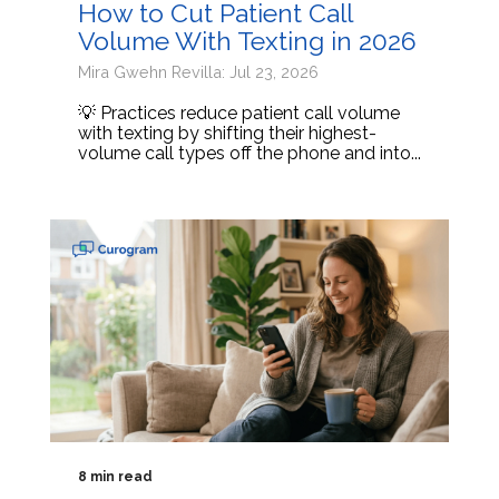
How to Cut Patient Call
Volume With Texting in 2026
Mira Gwehn Revilla: Jul 23, 2026
💡 Practices reduce patient call volume
with texting by shifting their highest-
volume call types off the phone and into...
8 min read