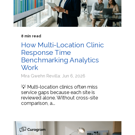
8 min read
How Multi-Location Clinic
Response Time
Benchmarking Analytics
Work
Mira Gwehn Revilla: Jun 6, 2026
💡 Multi-location clinics often miss
service gaps because each site is
reviewed alone. Without cross-site
comparison, a...