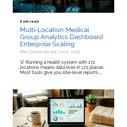
8 min read
Multi-Location Medical
Group Analytics Dashboard
Enterprise Scaling
Mira Gwehn Revilla: Jun 6, 2026
💡 Running a health system with 172
locations means data lives in 172 places.
Most tools give you site-level reports,...