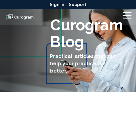
Skip
Sign In
Support
to
the
To
Curogram
main
Me
content.
Blog
Practical articles that can
help your practice run
better.