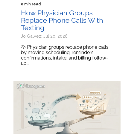
8 min read
How Physician Groups
Replace Phone Calls With
Texting
Jo Galvez: Jul 20, 2026
💡 Physician groups replace phone calls
by moving scheduling, reminders,
confirmations, intake, and billing follow-
up...