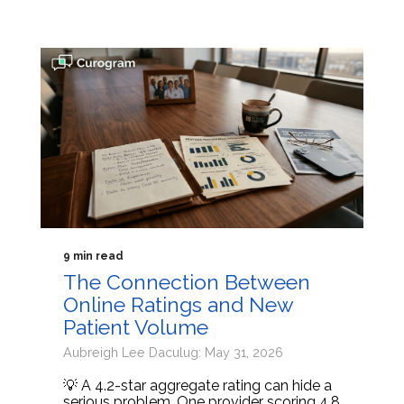
9 min read
The Connection Between
Online Ratings and New
Patient Volume
Aubreigh Lee Daculug: May 31, 2026
💡 A 4.2-star aggregate rating can hide a
serious problem. One provider scoring 4.8