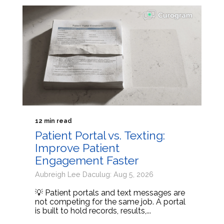
12 min read
Patient Portal vs. Texting:
Improve Patient
Engagement Faster
Aubreigh Lee Daculug: Aug 5, 2026
💡 Patient portals and text messages are
not competing for the same job. A portal
is built to hold records, results,...