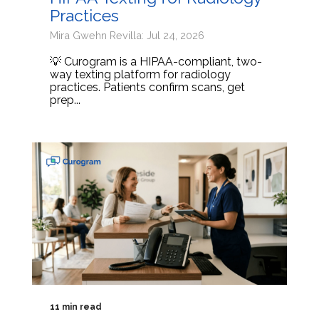
Practices
Mira Gwehn Revilla: Jul 24, 2026
💡 Curogram is a HIPAA-compliant, two-
way texting platform for radiology
practices. Patients confirm scans, get
prep...
11 min read