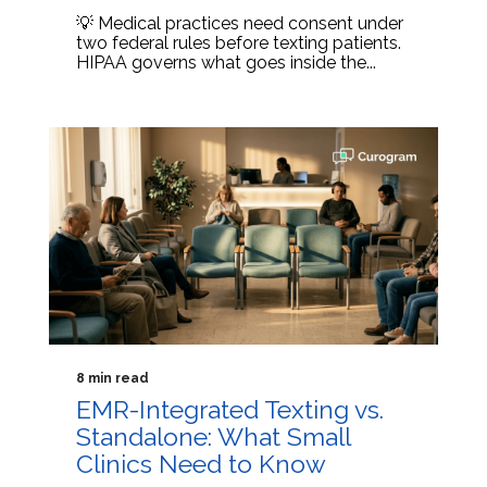
💡 Medical practices need consent under
two federal rules before texting patients.
HIPAA governs what goes inside the...
8 min read
EMR-Integrated Texting vs.
Standalone: What Small
Clinics Need to Know