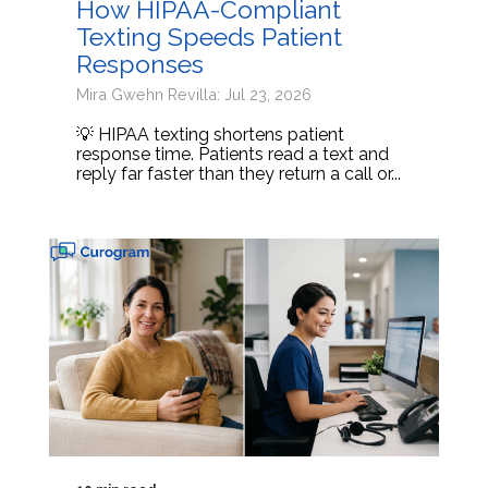
How HIPAA-Compliant
Texting Speeds Patient
Responses
Mira Gwehn Revilla: Jul 23, 2026
💡 HIPAA texting shortens patient
response time. Patients read a text and
reply far faster than they return a call or...