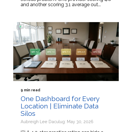
and another scoring 3.1 average out...
9 min read
One Dashboard for Every
Location | Eliminate Data
Silos
Aubreigh Lee Daculug: May 30, 2026