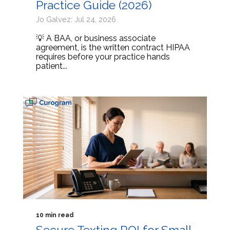
Practice Guide (2026)
Jo Galvez: Jul 24, 2026
💡 A BAA, or business associate
agreement, is the written contract HIPAA
requires before your practice hands
patient...
10 min read
Secure Texting ROI for Small