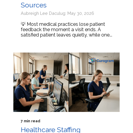
Sources
Aubreigh Lee Daculug: May 30, 2026
💡 Most medical practices lose patient
feedback the moment a visit ends. A
satisfied patient leaves quietly, while one...
7 min read
Healthcare Staffing