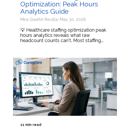
Optimization: Peak Hours
Analytics Guide
Mira Gwehn Revilla: May 30, 2026
💡 Healthcare staffing optimization peak
hours analytics reveals what raw
headcount counts can't. Most staffing...
11 min read