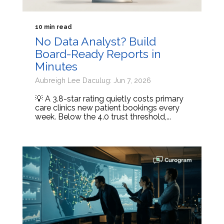
10 min read
No Data Analyst? Build
Board-Ready Reports in
Minutes
Aubreigh Lee Daculug: Jun 7, 2026
💡 A 3.8-star rating quietly costs primary
care clinics new patient bookings every
week. Below the 4.0 trust threshold,...