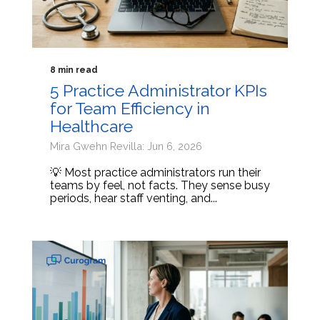
8 min read
5 Practice Administrator KPIs
for Team Efficiency in
Healthcare
Mira Gwehn Revilla: Jun 6, 2026
💡 Most practice administrators run their
teams by feel, not facts. They sense busy
periods, hear staff venting, and...