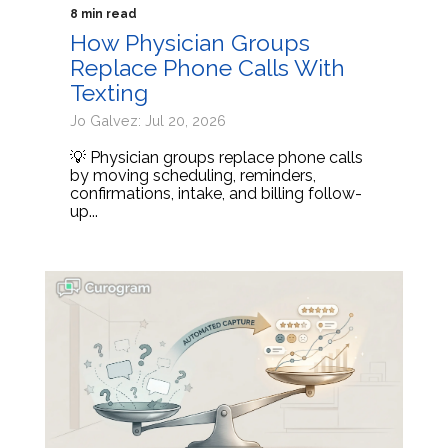
8 min read
How Physician Groups
Replace Phone Calls With
Texting
Jo Galvez: Jul 20, 2026
💡 Physician groups replace phone calls
by moving scheduling, reminders,
confirmations, intake, and billing follow-
up...