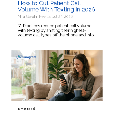
How to Cut Patient Call
Volume With Texting in 2026
Mira Gwehn Revilla: Jul 23, 2026
💡 Practices reduce patient call volume
with texting by shifting their highest-
volume call types off the phone and into...
8 min read