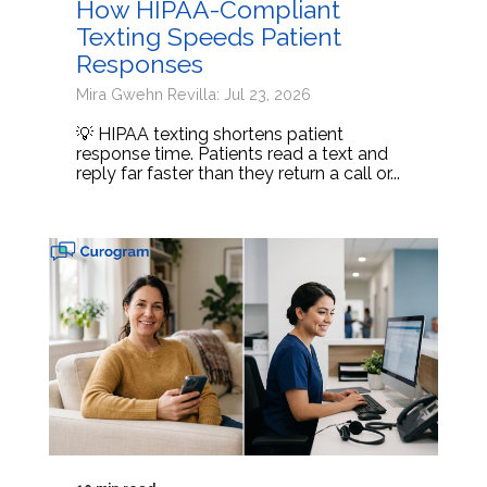
How HIPAA-Compliant
Texting Speeds Patient
Responses
Mira Gwehn Revilla: Jul 23, 2026
💡 HIPAA texting shortens patient
response time. Patients read a text and
reply far faster than they return a call or...