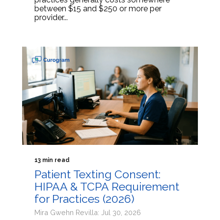
between $15 and $250 or more per
provider...
13 min read
Patient Texting Consent:
HIPAA & TCPA Requirement
for Practices (2026)
Mira Gwehn Revilla: Jul 30, 2026