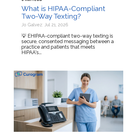
What is HIPAA-Compliant
Two-Way Texting?
Jo Galvez: Jul 21, 2026
💡 EHIPAA-compliant two-way texting is
secure, consented messaging between a
practice and patients that meets
HIPAA's...