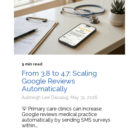
9 min read
From 3.8 to 4.7: Scaling
Google Reviews
Automatically
Aubreigh Lee Daculug: May 31, 2026
💡 Primary care clinics can increase
Google reviews medical practice
automatically by sending SMS surveys
within...