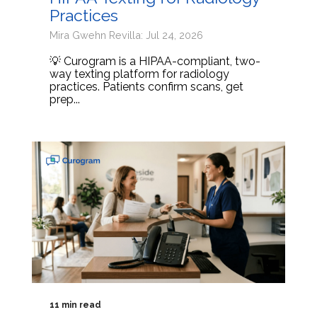
Practices
Mira Gwehn Revilla: Jul 24, 2026
💡 Curogram is a HIPAA-compliant, two-
way texting platform for radiology
practices. Patients confirm scans, get
prep...
11 min read