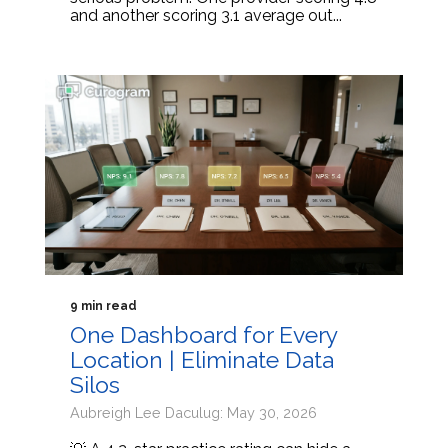
and another scoring 3.1 average out...
9 min read
One Dashboard for Every
Location | Eliminate Data
Silos
Aubreigh Lee Daculug: May 30, 2026