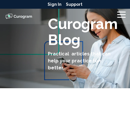
Skip
Sign In
Support
to
the
To
Curogram
main
Me
content.
Blog
Practical articles that can
help your practice run
better.