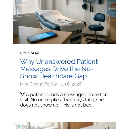
8 min read
Why Unanswered Patient
Messages Drive the No-
Show Healthcare Gap
Mira Gwehn Revilla: Jun 6, 2026
💡 A patient sends a message before her
visit. No one replies. Two days later, she
does not show up. This is not bad...