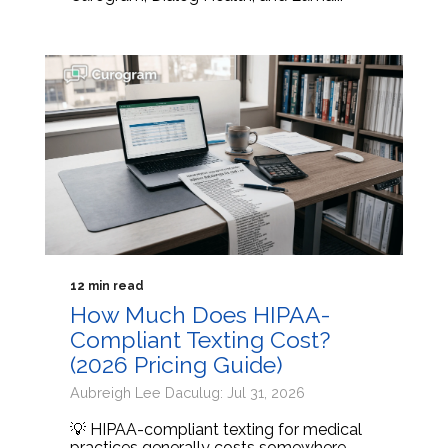
12 min read
How Much Does HIPAA-
Compliant Texting Cost?
(2026 Pricing Guide)
Aubreigh Lee Daculug: Jul 31, 2026
💡 HIPAA-compliant texting for medical
practices generally costs somewhere