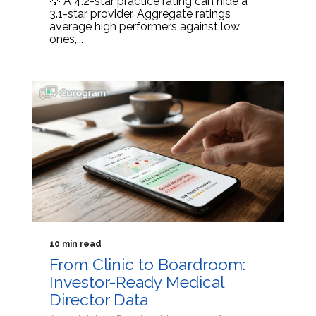
💡 A 4.2-star practice rating can hide a
3.1-star provider. Aggregate ratings
average high performers against low
ones,...
10 min read
From Clinic to Boardroom:
Investor-Ready Medical
Director Data