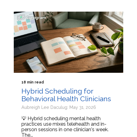
18 min read
Hybrid Scheduling for
Behavioral Health Clinicians
Aubreigh Lee Daculug: May 31, 2026
💡 Hybrid scheduling mental health
practices use mixes telehealth and in-
person sessions in one clinician's week.
The...