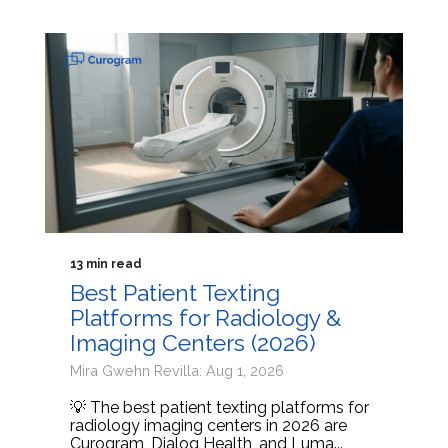
13 min read
Best Patient Texting
Platforms for Radiology &
Imaging Centers (2026)
Mira Gwehn Revilla: Aug 1, 2026
💡 The best patient texting platforms for
radiology imaging centers in 2026 are
Curogram, Dialog Health, and Luma...