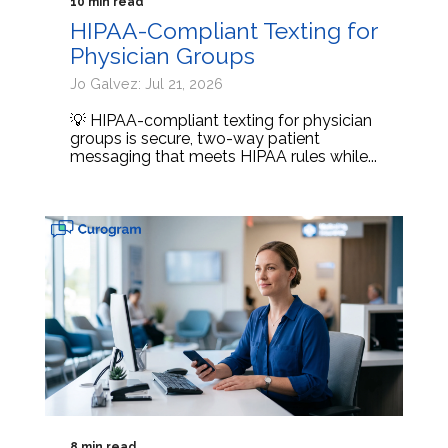
10 min read
HIPAA-Compliant Texting for
Physician Groups
Jo Galvez: Jul 21, 2026
💡 HIPAA-compliant texting for physician
groups is secure, two-way patient
messaging that meets HIPAA rules while...
8 min read