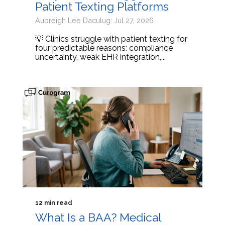
Patient Texting Platforms
Aubreigh Lee Daculug: Jul 27, 2026
💡 Clinics struggle with patient texting for
four predictable reasons: compliance
uncertainty, weak EHR integration,...
12 min read
What Is a BAA? Medical