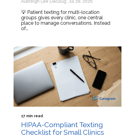
Aubreigh Lee Daculug: Jul 28, 2026
💡 Patient texting for multi-location
groups gives every clinic, one central
place to manage conversations. Instead
of...
17 min read
HIPAA-Compliant Texting
Checklist for Small Clinics