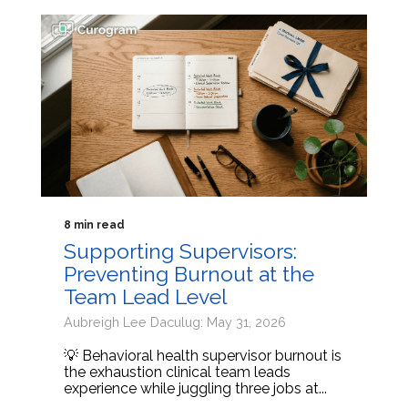
8 min read
Supporting Supervisors:
Preventing Burnout at the
Team Lead Level
Aubreigh Lee Daculug: May 31, 2026
💡 Behavioral health supervisor burnout is
the exhaustion clinical team leads
experience while juggling three jobs at...