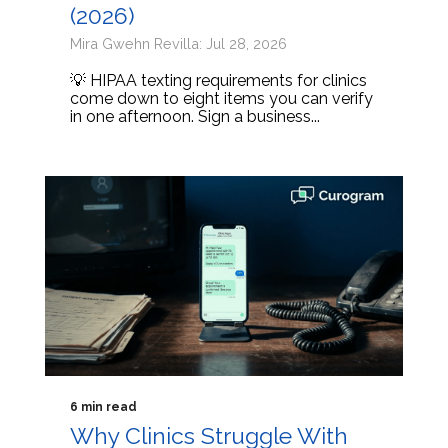
(2026)
Mira Gwehn Revilla: Jul 28, 2026
💡 HIPAA texting requirements for clinics
come down to eight items you can verify
in one afternoon. Sign a business...
6 min read
Why Clinics Struggle With