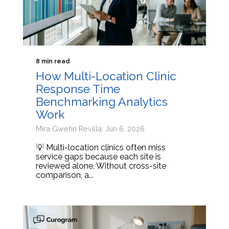
8 min read
How Multi-Location Clinic
Response Time
Benchmarking Analytics
Work
Mira Gwehn Revilla: Jun 6, 2026
💡 Multi-location clinics often miss
service gaps because each site is
reviewed alone. Without cross-site
comparison, a...