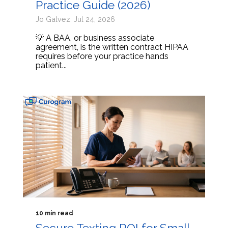
Practice Guide (2026)
Jo Galvez: Jul 24, 2026
💡 A BAA, or business associate
agreement, is the written contract HIPAA
requires before your practice hands
patient...
10 min read
Secure Texting ROI for Small