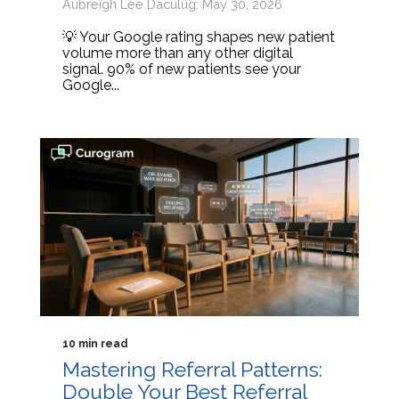
Aubreigh Lee Daculug: May 30, 2026
💡 Your Google rating shapes new patient
volume more than any other digital
signal. 90% of new patients see your
Google...
10 min read
Mastering Referral Patterns:
Double Your Best Referral