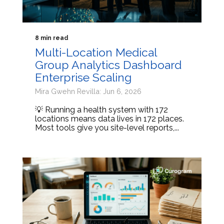
8 min read
Multi-Location Medical
Group Analytics Dashboard
Enterprise Scaling
Mira Gwehn Revilla: Jun 6, 2026
💡 Running a health system with 172
locations means data lives in 172 places.
Most tools give you site-level reports,...