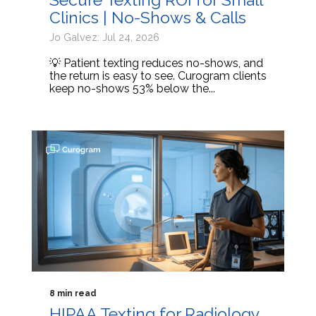
Clinics | No-Shows & Calls
Jo Galvez: Jul 24, 2026
💡 Patient texting reduces no-shows, and
the return is easy to see. Curogram clients
keep no-shows 53% below the...
8 min read
HIPAA Texting for Radiology