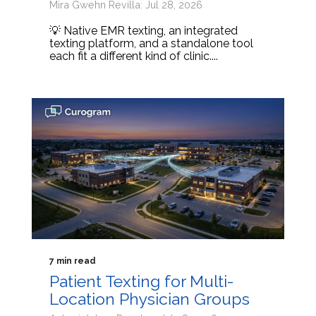
Mira Gwehn Revilla: Jul 28, 2026
💡 Native EMR texting, an integrated
texting platform, and a standalone tool
each fit a different kind of clinic....
7 min read
Patient Texting for Multi-
Location Physician Groups