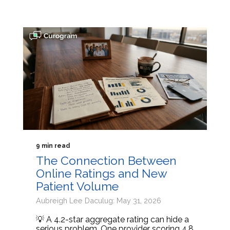
9 min read
The Connection Between
Online Ratings and New
Patient Volume
Aubreigh Lee Daculug: May 31, 2026
💡 A 4.2-star aggregate rating can hide a
serious problem. One provider scoring 4.8