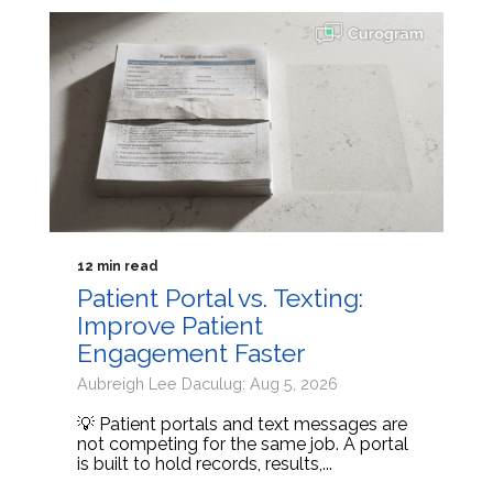
12 min read
Patient Portal vs. Texting:
Improve Patient
Engagement Faster
Aubreigh Lee Daculug: Aug 5, 2026
💡 Patient portals and text messages are
not competing for the same job. A portal
is built to hold records, results,...