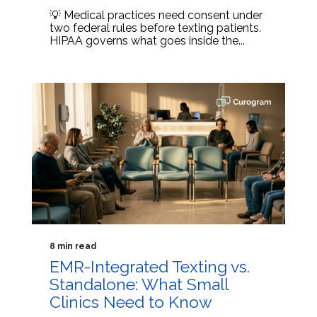
💡 Medical practices need consent under
two federal rules before texting patients.
HIPAA governs what goes inside the...
8 min read
EMR-Integrated Texting vs.
Standalone: What Small
Clinics Need to Know