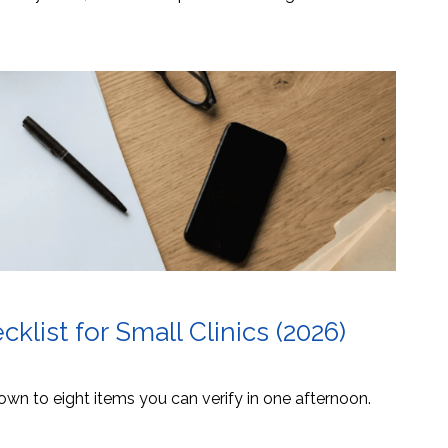
list for Small Clinics (2026)
own to eight items you can verify in one afternoon.