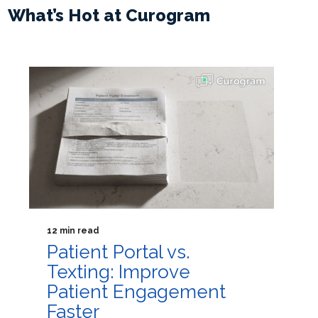
What’s Hot at Curogram
12 min read
Patient Portal vs.
Texting: Improve
Patient Engagement
Faster