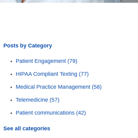
Posts by Category
Patient Engagement
(79)
HIPAA Compliant Texting
(77)
Medical Practice Management
(58)
Telemedicine
(57)
Patient communications
(42)
See all categories