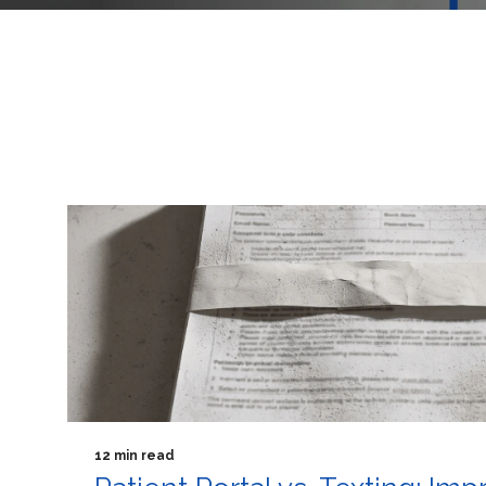
12 min read