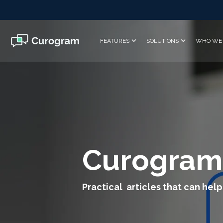
Skip
to
the
main
FEATURES
SOLUTIONS
WHO WE 
content.
Curogram
Practical articles that can help