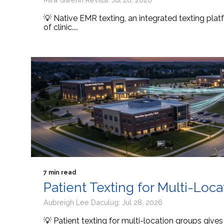
💡 Native EMR texting, an integrated texting platf
of clinic....
7 min read
Patient Texting for Multi-Loc
Aubreigh Lee Daculug: Jul 28, 2026
💡 Patient texting for multi-location groups give