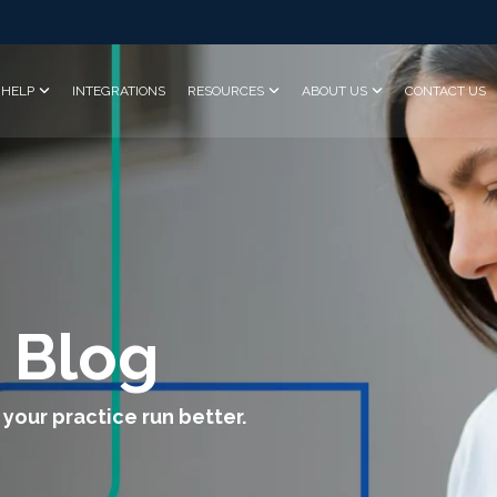
HELP
INTEGRATIONS
RESOURCES
ABOUT US
CONTACT US
 Blog
 your practice run better.