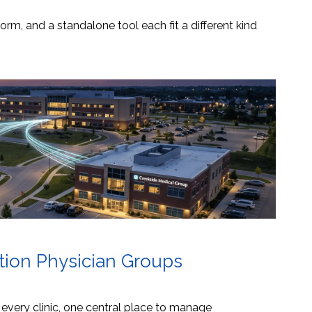
orm, and a standalone tool each fit a different kind
ation Physician Groups
s every clinic, one central place to manage