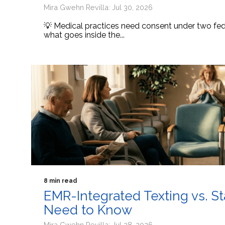
Mira Gwehn Revilla: Jul 30, 2026
💡 Medical practices need consent under two fede
what goes inside the...
8 min read
EMR-Integrated Texting vs. S
Need to Know
Mira Gwehn Revilla: Jul 28, 2026