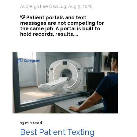
Aubreigh Lee Daculug: Aug 5, 2026
💡 Patient portals and text
messages are not competing for
the same job. A portal is built to
hold records, results,...
13 min read
Best Patient Texting