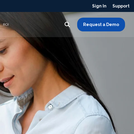
Sign In
Support
Request a Demo
ROI