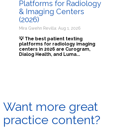
Platforms for Radiology
& Imaging Centers
(2026)
Mira Gwehn Revilla: Aug 1, 2026
💡 The best patient texting
platforms for radiology imaging
centers in 2026 are Curogram,
Dialog Health, and Luma...
Want more great
practice content?