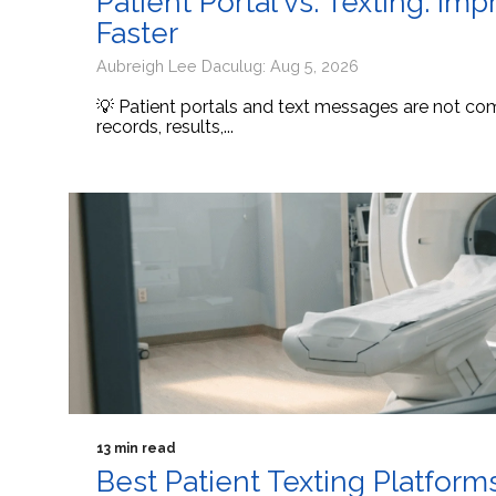
Patient Portal vs. Texting: I
Faster
Aubreigh Lee Daculug: Aug 5, 2026
💡 Patient portals and text messages are not comp
records, results,...
13 min read
Best Patient Texting Platform