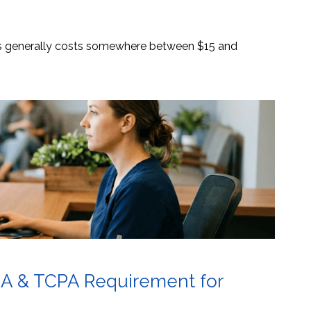
es generally costs somewhere between $15 and
AA & TCPA Requirement for