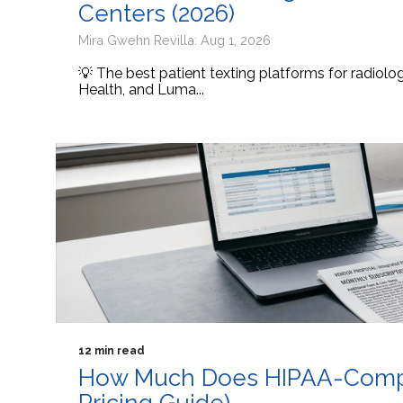
Centers (2026)
Mira Gwehn Revilla: Aug 1, 2026
💡 The best patient texting platforms for radiol
Health, and Luma...
12 min read
How Much Does HIPAA-Compli