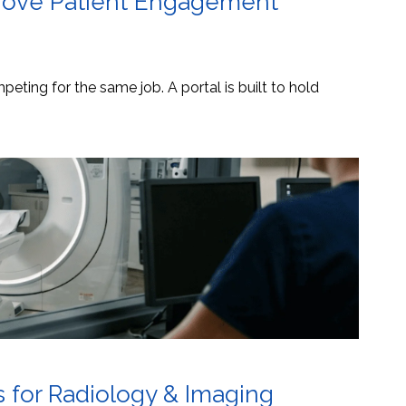
mprove Patient Engagement
eting for the same job. A portal is built to hold
s for Radiology & Imaging