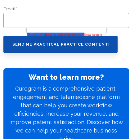
Email
*
Want to learn more?
Curogram is a comprehensive patient-
engagement and telemedicine platform
that can help you create workflow
efficiencies, increase your revenue, and
improve patient satisfaction. Discover how
we can help your healthcare business
thrive.