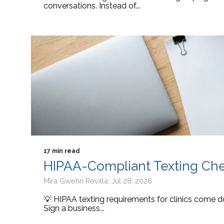
conversations. Instead of...
17 min read
HIPAA-Compliant Texting Check
Mira Gwehn Revilla: Jul 28, 2026
💡 HIPAA texting requirements for clinics come d
Sign a business...