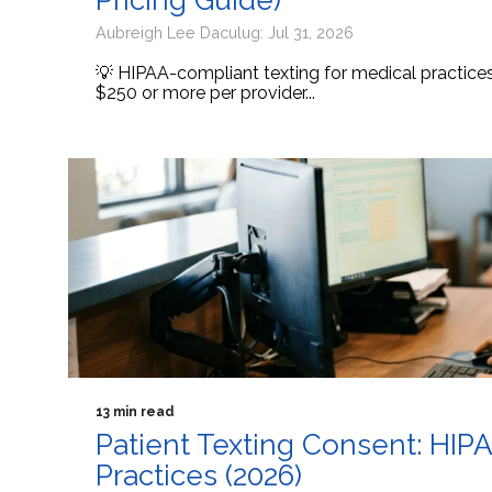
Pricing Guide)
Aubreigh Lee Daculug: Jul 31, 2026
💡 HIPAA-compliant texting for medical practic
$250 or more per provider...
13 min read
Patient Texting Consent: HIP
Practices (2026)