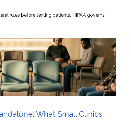
ral rules before texting patients. HIPAA governs
tandalone: What Small Clinics