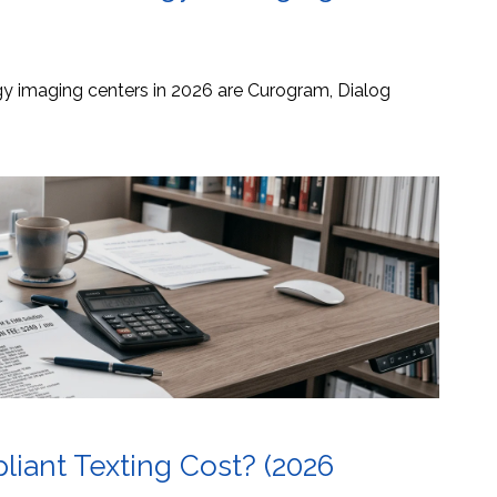
ogy imaging centers in 2026 are Curogram, Dialog
ant Texting Cost? (2026