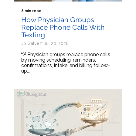
8 min read
How Physician Groups
Replace Phone Calls With
Texting
Jo Galvez: Jul 20, 2026
💡 Physician groups replace phone calls
by moving scheduling, reminders,
confirmations, intake, and billing follow-
up...