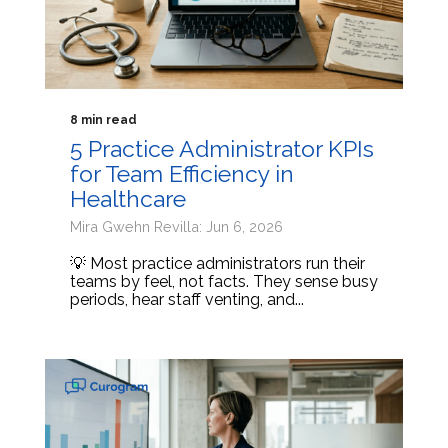
8 min read
5 Practice Administrator KPIs
for Team Efficiency in
Healthcare
Mira Gwehn Revilla: Jun 6, 2026
💡 Most practice administrators run their
teams by feel, not facts. They sense busy
periods, hear staff venting, and...