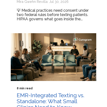
Mira Gwehn Revilla: Jul 30, 2026
💡 Medical practices need consent under
two federal rules before texting patients.
HIPAA governs what goes inside the...
8 min read
EMR-Integrated Texting vs.
Standalone: What Small