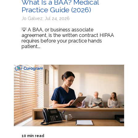
What Is a BAA? Medical
Practice Guide (2026)
Jo Galvez: Jul 24, 2026
💡 A BAA, or business associate
agreement, is the written contract HIPAA
requires before your practice hands
patient...
10 min read