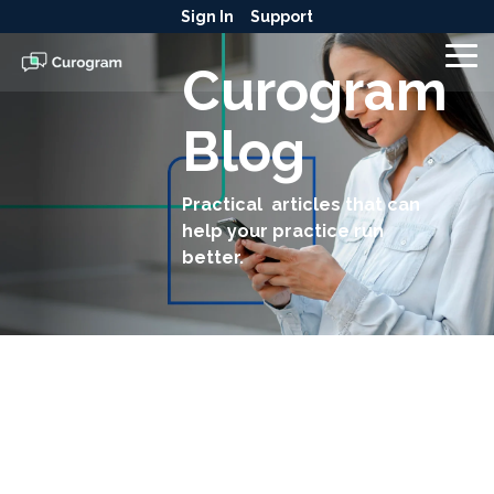
Skip
Sign In
Support
to
the
To
Curogram
main
Me
content.
Blog
Practical articles that can
help your practice run
better.