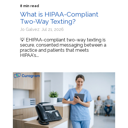
8 min read
What is HIPAA-Compliant
Two-Way Texting?
Jo Galvez: Jul 21, 2026
💡 EHIPAA-compliant two-way texting is
secure, consented messaging between a
practice and patients that meets
HIPAA's...