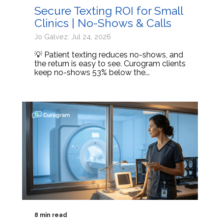
Secure Texting ROI for Small
Clinics | No-Shows & Calls
Jo Galvez: Jul 24, 2026
💡 Patient texting reduces no-shows, and
the return is easy to see. Curogram clients
keep no-shows 53% below the...
8 min read