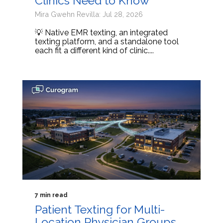
Clinics Need to Know
Mira Gwehn Revilla: Jul 28, 2026
💡 Native EMR texting, an integrated
texting platform, and a standalone tool
each fit a different kind of clinic....
7 min read
Patient Texting for Multi-
Location Physician Groups