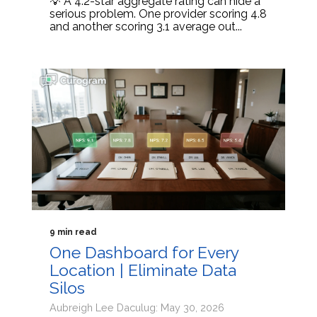
💡 A 4.2-star aggregate rating can hide a
serious problem. One provider scoring 4.8
and another scoring 3.1 average out...
9 min read
One Dashboard for Every
Location | Eliminate Data
Silos
Aubreigh Lee Daculug: May 30, 2026