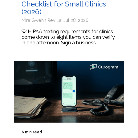
Checklist for Small Clinics
(2026)
Mira Gwehn Revilla: Jul 28, 2026
💡 HIPAA texting requirements for clinics
come down to eight items you can verify
in one afternoon. Sign a business...
6 min read