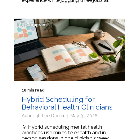
experience while juggling three jobs at...
18 min read
Hybrid Scheduling for
Behavioral Health Clinicians
Aubreigh Lee Daculug: May 31, 2026
💡 Hybrid scheduling mental health
practices use mixes telehealth and in-
person sessions in one clinician's week.