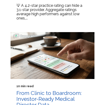
💡 A 4.2-star practice rating can hide a
3.1-star provider. Aggregate ratings
average high performers against low
ones,...
10 min read
From Clinic to Boardroom:
Investor-Ready Medical
Director Data