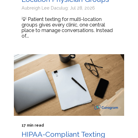
Aubreigh Lee Daculug: Jul 28, 2026
💡 Patient texting for multi-location
groups gives every clinic, one central
place to manage conversations. Instead
of...
17 min read
HIPAA-Compliant Texting