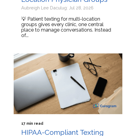
Aubreigh Lee Daculug: Jul 28, 2026
💡 Patient texting for multi-location
groups gives every clinic, one central
place to manage conversations. Instead
of...
17 min read
HIPAA-Compliant Texting