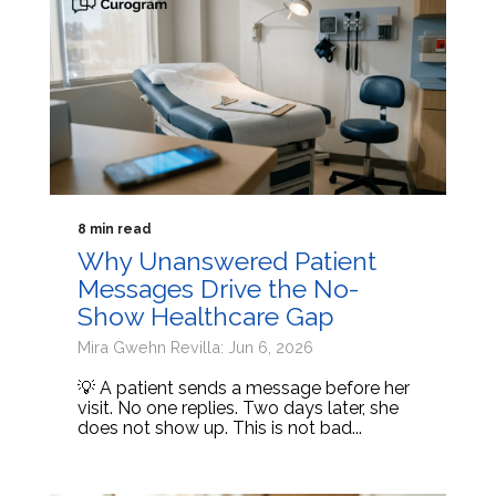
8 min read
Why Unanswered Patient
Messages Drive the No-
Show Healthcare Gap
Mira Gwehn Revilla: Jun 6, 2026
💡 A patient sends a message before her
visit. No one replies. Two days later, she
does not show up. This is not bad...