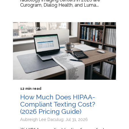
Curogram, Dialog Health, and Luma...
12 min read
How Much Does HIPAA-
Compliant Texting Cost?
(2026 Pricing Guide)
Aubreigh Lee Daculug: Jul 31, 2026