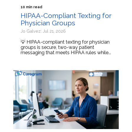
10 min read
HIPAA-Compliant Texting for
Physician Groups
Jo Galvez: Jul 21, 2026
💡 HIPAA-compliant texting for physician
groups is secure, two-way patient
messaging that meets HIPAA rules while...