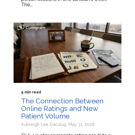
The...
9 min read
The Connection Between
Online Ratings and New
Patient Volume
Aubreigh Lee Daculug: May 31, 2026