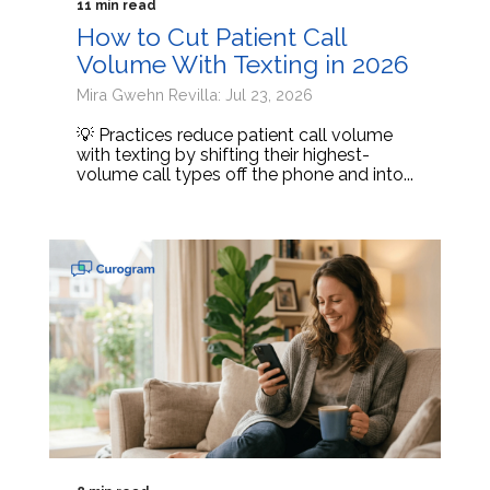
11 min read
How to Cut Patient Call
Volume With Texting in 2026
Mira Gwehn Revilla: Jul 23, 2026
💡 Practices reduce patient call volume
with texting by shifting their highest-
volume call types off the phone and into...