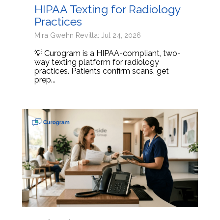
HIPAA Texting for Radiology
Practices
Mira Gwehn Revilla: Jul 24, 2026
💡 Curogram is a HIPAA-compliant, two-
way texting platform for radiology
practices. Patients confirm scans, get
prep...