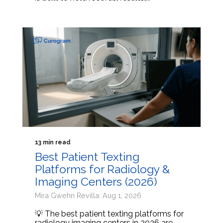
13 min read
Best Patient Texting
Platforms for Radiology &
Imaging Centers (2026)
Mira Gwehn Revilla: Aug 1, 2026
💡 The best patient texting platforms for
radiology imaging centers in 2026 are