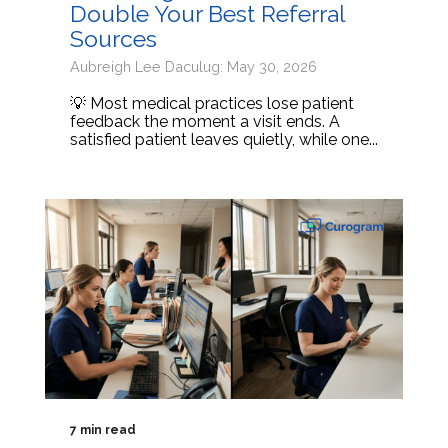
Double Your Best Referral
Sources
Aubreigh Lee Daculug: May 30, 2026
💡 Most medical practices lose patient
feedback the moment a visit ends. A
satisfied patient leaves quietly, while one...
7 min read