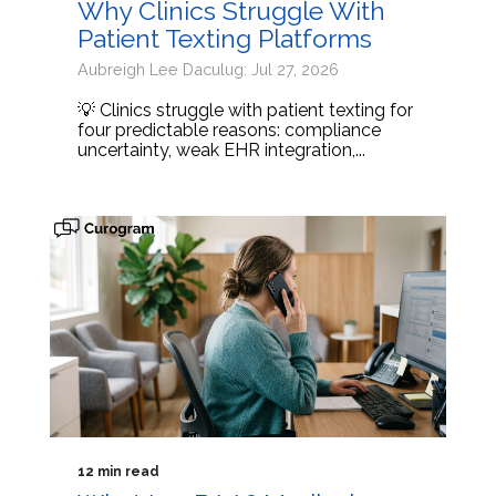
Why Clinics Struggle With
Patient Texting Platforms
Aubreigh Lee Daculug: Jul 27, 2026
💡 Clinics struggle with patient texting for
four predictable reasons: compliance
uncertainty, weak EHR integration,...
12 min read