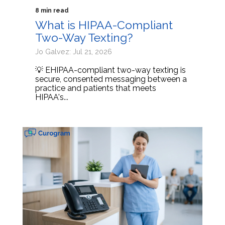
8 min read
What is HIPAA-Compliant
Two-Way Texting?
Jo Galvez: Jul 21, 2026
💡 EHIPAA-compliant two-way texting is
secure, consented messaging between a
practice and patients that meets
HIPAA's...