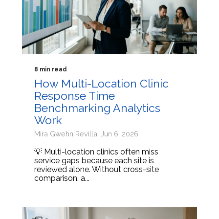
8 min read
How Multi-Location Clinic
Response Time
Benchmarking Analytics
Work
Mira Gwehn Revilla: Jun 6, 2026
💡 Multi-location clinics often miss
service gaps because each site is
reviewed alone. Without cross-site
comparison, a...