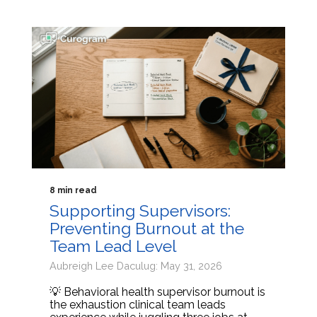
8 min read
Supporting Supervisors:
Preventing Burnout at the
Team Lead Level
Aubreigh Lee Daculug: May 31, 2026
💡 Behavioral health supervisor burnout is
the exhaustion clinical team leads