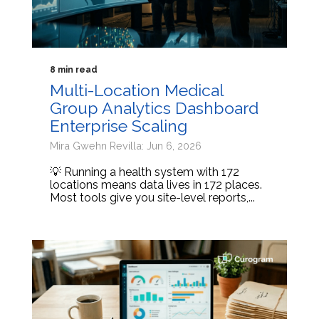
8 min read
Multi-Location Medical
Group Analytics Dashboard
Enterprise Scaling
Mira Gwehn Revilla: Jun 6, 2026
💡 Running a health system with 172
locations means data lives in 172 places.
Most tools give you site-level reports,...