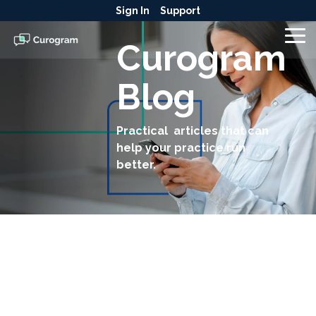
Skip
Sign In
Support
to
the
To
Curogram
main
Me
content.
Blog
Practical articles that can
help your practice run
better.