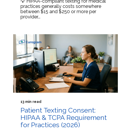
💡 HIPAA-compliant texting for medical
practices generally costs somewhere
between $15 and $250 or more per
provider...
13 min read
Patient Texting Consent:
HIPAA & TCPA Requirement
for Practices (2026)