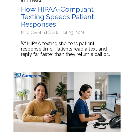
8 min read
How HIPAA-Compliant
Texting Speeds Patient
Responses
Mira Gwehn Revilla: Jul 23, 2026
💡 HIPAA texting shortens patient
response time. Patients read a text and
reply far faster than they return a call or...