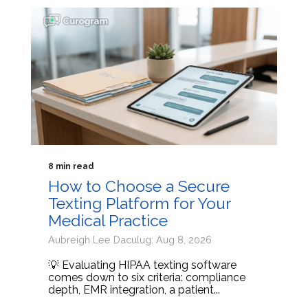
8 min read
How to Choose a Secure
Texting Platform for Your
Medical Practice
Aubreigh Lee Daculug: Aug 8, 2026
💡 Evaluating HIPAA texting software
comes down to six criteria: compliance
depth, EMR integration, a patient...