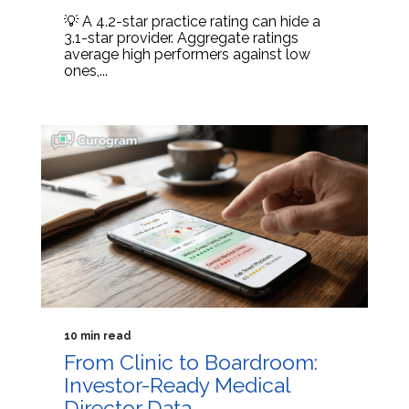
💡 A 4.2-star practice rating can hide a
3.1-star provider. Aggregate ratings
average high performers against low
ones,...
10 min read
From Clinic to Boardroom:
Investor-Ready Medical
Director Data