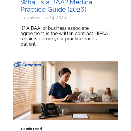
What Is a BAA? Medical
Practice Guide (2026)
Jo Galvez: Jul 24, 2026
💡 A BAA, or business associate
agreement, is the written contract HIPAA
requires before your practice hands
patient...
10 min read