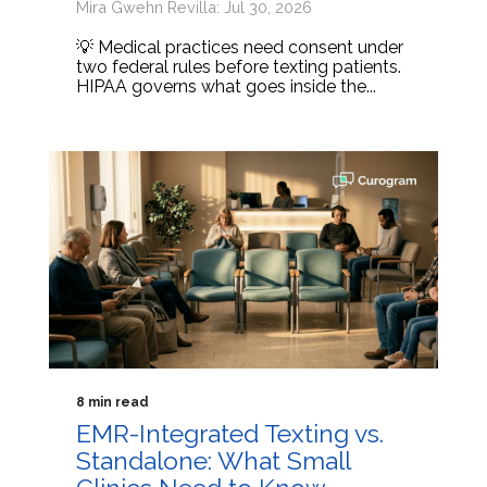
Mira Gwehn Revilla: Jul 30, 2026
💡 Medical practices need consent under
two federal rules before texting patients.
HIPAA governs what goes inside the...
8 min read
EMR-Integrated Texting vs.
Standalone: What Small