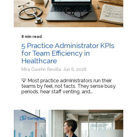
8 min read
5 Practice Administrator KPIs
for Team Efficiency in
Healthcare
Mira Gwehn Revilla: Jun 6, 2026
💡 Most practice administrators run their
teams by feel, not facts. They sense busy
periods, hear staff venting, and...