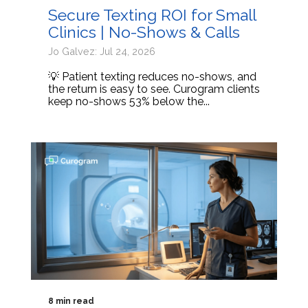
Secure Texting ROI for Small
Clinics | No-Shows & Calls
Jo Galvez: Jul 24, 2026
💡 Patient texting reduces no-shows, and
the return is easy to see. Curogram clients
keep no-shows 53% below the...
8 min read