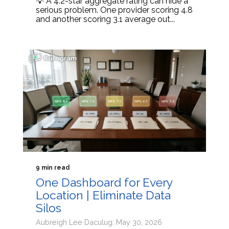
💡 A 4.2-star aggregate rating can hide a
serious problem. One provider scoring 4.8
and another scoring 3.1 average out...
9 min read
One Dashboard for Every
Location | Eliminate Data
Silos
Aubreigh Lee Daculug: May 30, 2026