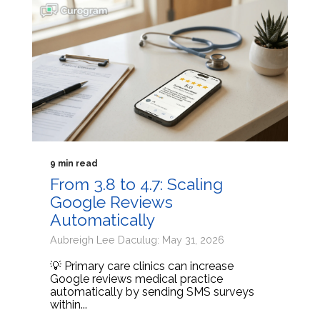
9 min read
From 3.8 to 4.7: Scaling
Google Reviews
Automatically
Aubreigh Lee Daculug: May 31, 2026
💡 Primary care clinics can increase
Google reviews medical practice
automatically by sending SMS surveys
within...