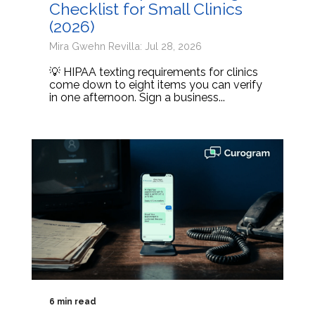
Checklist for Small Clinics
(2026)
Mira Gwehn Revilla: Jul 28, 2026
💡 HIPAA texting requirements for clinics
come down to eight items you can verify
in one afternoon. Sign a business...
6 min read