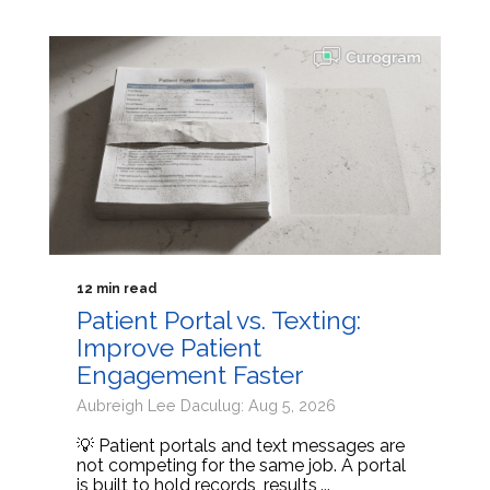
12 min read
Patient Portal vs. Texting:
Improve Patient
Engagement Faster
Aubreigh Lee Daculug: Aug 5, 2026
💡 Patient portals and text messages are
not competing for the same job. A portal
is built to hold records, results,...