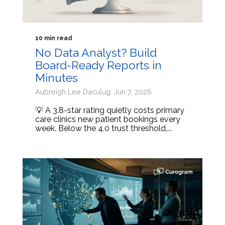
10 min read
No Data Analyst? Build
Board-Ready Reports in
Minutes
Aubreigh Lee Daculug: Jun 7, 2026
💡 A 3.8-star rating quietly costs primary
care clinics new patient bookings every
week. Below the 4.0 trust threshold,...