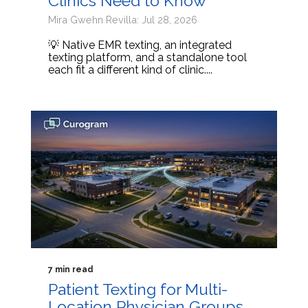
Clinics Need to Know
Mira Gwehn Revilla: Jul 28, 2026
💡 Native EMR texting, an integrated
texting platform, and a standalone tool
each fit a different kind of clinic....
7 min read
Patient Texting for Multi-
Location Physician Groups