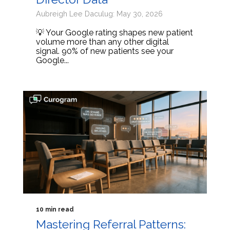
Aubreigh Lee Daculug: May 30, 2026
💡 Your Google rating shapes new patient
volume more than any other digital
signal. 90% of new patients see your
Google...
10 min read
Mastering Referral Patterns: