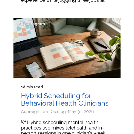
experience while juggling three jobs at...
18 min read
Hybrid Scheduling for
Behavioral Health Clinicians
Aubreigh Lee Daculug: May 31, 2026
💡 Hybrid scheduling mental health
practices use mixes telehealth and in-
person sessions in one clinician's week.