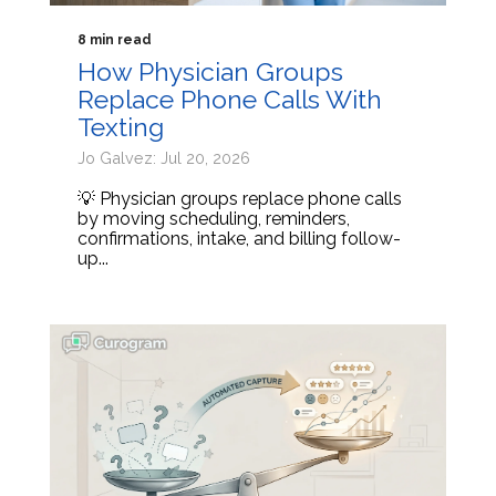
8 min read
How Physician Groups
Replace Phone Calls With
Texting
Jo Galvez: Jul 20, 2026
💡 Physician groups replace phone calls
by moving scheduling, reminders,
confirmations, intake, and billing follow-
up...