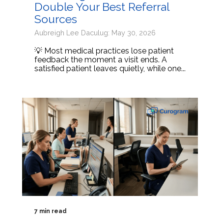
Double Your Best Referral
Sources
Aubreigh Lee Daculug: May 30, 2026
💡 Most medical practices lose patient
feedback the moment a visit ends. A
satisfied patient leaves quietly, while one...
7 min read