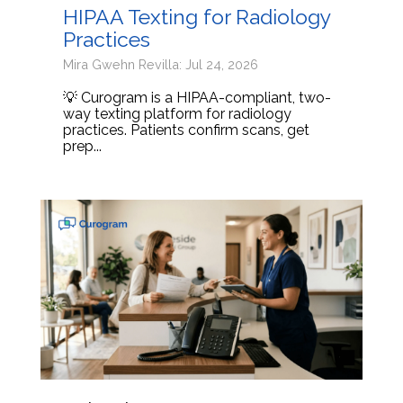
HIPAA Texting for Radiology
Practices
Mira Gwehn Revilla: Jul 24, 2026
💡 Curogram is a HIPAA-compliant, two-
way texting platform for radiology
practices. Patients confirm scans, get
prep...