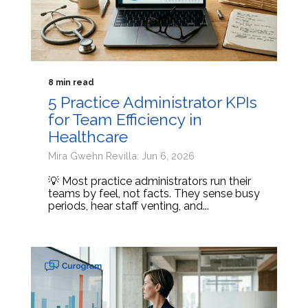
8 min read
5 Practice Administrator KPIs
for Team Efficiency in
Healthcare
Mira Gwehn Revilla: Jun 6, 2026
💡 Most practice administrators run their
teams by feel, not facts. They sense busy
periods, hear staff venting, and...