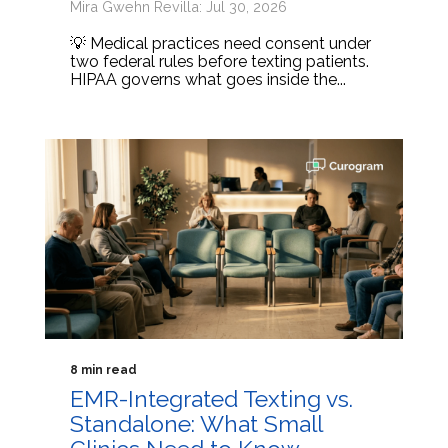
Mira Gwehn Revilla: Jul 30, 2026
💡 Medical practices need consent under
two federal rules before texting patients.
HIPAA governs what goes inside the...
8 min read
EMR-Integrated Texting vs.
Standalone: What Small