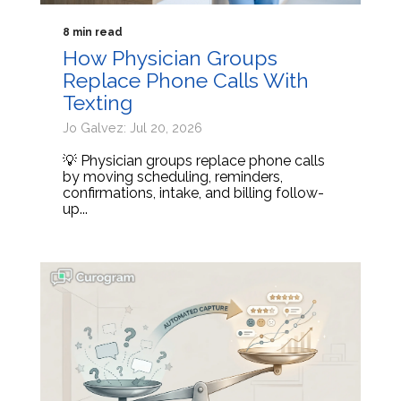
8 min read
How Physician Groups
Replace Phone Calls With
Texting
Jo Galvez: Jul 20, 2026
💡 Physician groups replace phone calls
by moving scheduling, reminders,
confirmations, intake, and billing follow-
up...