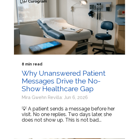
8 min read
Why Unanswered Patient
Messages Drive the No-
Show Healthcare Gap
Mira Gwehn Revilla: Jun 6, 2026
💡 A patient sends a message before her
visit. No one replies. Two days later, she
does not show up. This is not bad...