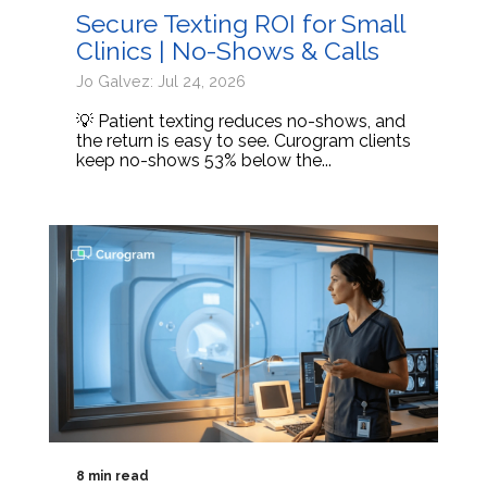
Secure Texting ROI for Small
Clinics | No-Shows & Calls
Jo Galvez: Jul 24, 2026
💡 Patient texting reduces no-shows, and
the return is easy to see. Curogram clients
keep no-shows 53% below the...
8 min read