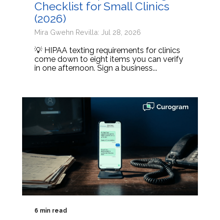
Checklist for Small Clinics
(2026)
Mira Gwehn Revilla: Jul 28, 2026
💡 HIPAA texting requirements for clinics
come down to eight items you can verify
in one afternoon. Sign a business...
6 min read