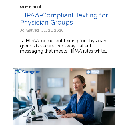
10 min read
HIPAA-Compliant Texting for
Physician Groups
Jo Galvez: Jul 21, 2026
💡 HIPAA-compliant texting for physician
groups is secure, two-way patient
messaging that meets HIPAA rules while...