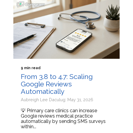
9 min read
From 3.8 to 4.7: Scaling
Google Reviews
Automatically
Aubreigh Lee Daculug: May 31, 2026
💡 Primary care clinics can increase
Google reviews medical practice
automatically by sending SMS surveys
within...