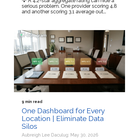
💡 A 4.2-star aggregate rating can hide a
serious problem. One provider scoring 4.8
and another scoring 3.1 average out...
9 min read
One Dashboard for Every
Location | Eliminate Data
Silos
Aubreigh Lee Daculug: May 30, 2026