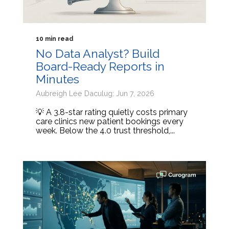
10 min read
No Data Analyst? Build
Board-Ready Reports in
Minutes
Aubreigh Lee Daculug: Jun 7, 2026
💡 A 3.8-star rating quietly costs primary
care clinics new patient bookings every
week. Below the 4.0 trust threshold,...