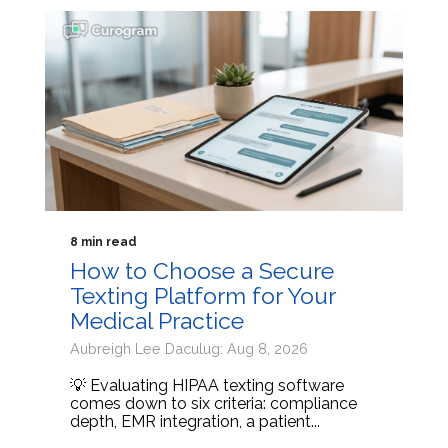
8 min read
How to Choose a Secure
Texting Platform for Your
Medical Practice
Aubreigh Lee Daculug: Aug 8, 2026
💡 Evaluating HIPAA texting software
comes down to six criteria: compliance
depth, EMR integration, a patient...