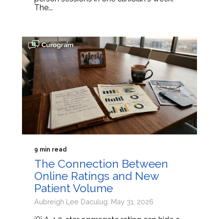
The...
9 min read
The Connection Between
Online Ratings and New
Patient Volume
Aubreigh Lee Daculug: May 31, 2026