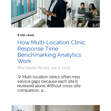
8 min read
How Multi-Location Clinic
Response Time
Benchmarking Analytics
Work
Mira Gwehn Revilla: Jun 6, 2026
💡 Multi-location clinics often miss
service gaps because each site is
reviewed alone. Without cross-site
comparison, a...