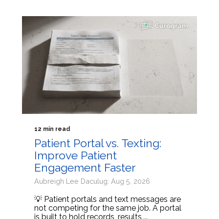
12 min read
Patient Portal vs. Texting:
Improve Patient
Engagement Faster
Aubreigh Lee Daculug: Aug 5, 2026
💡 Patient portals and text messages are
not competing for the same job. A portal
is built to hold records, results,...