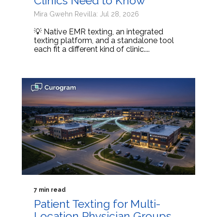
Clinics Need to Know
Mira Gwehn Revilla: Jul 28, 2026
💡 Native EMR texting, an integrated
texting platform, and a standalone tool
each fit a different kind of clinic....
7 min read
Patient Texting for Multi-
Location Physician Groups