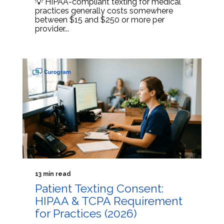
💡 HIPAA-compliant texting for medical
practices generally costs somewhere
between $15 and $250 or more per
provider...
13 min read
Patient Texting Consent:
HIPAA & TCPA Requirement
for Practices (2026)