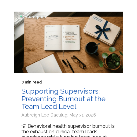
8 min read
Supporting Supervisors:
Preventing Burnout at the
Team Lead Level
Aubreigh Lee Daculug: May 31, 2026
💡 Behavioral health supervisor burnout is
the exhaustion clinical team leads