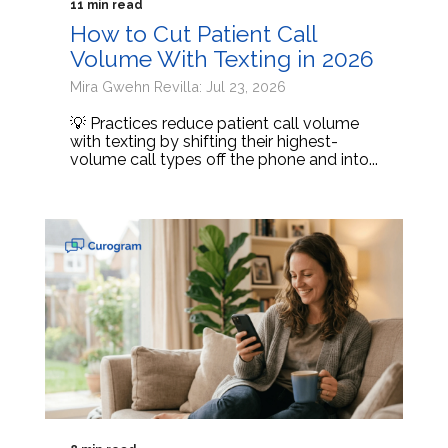
11 min read
How to Cut Patient Call
Volume With Texting in 2026
Mira Gwehn Revilla: Jul 23, 2026
💡 Practices reduce patient call volume
with texting by shifting their highest-
volume call types off the phone and into...