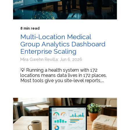
8 min read
Multi-Location Medical
Group Analytics Dashboard
Enterprise Scaling
Mira Gwehn Revilla: Jun 6, 2026
💡 Running a health system with 172
locations means data lives in 172 places.
Most tools give you site-level reports,...