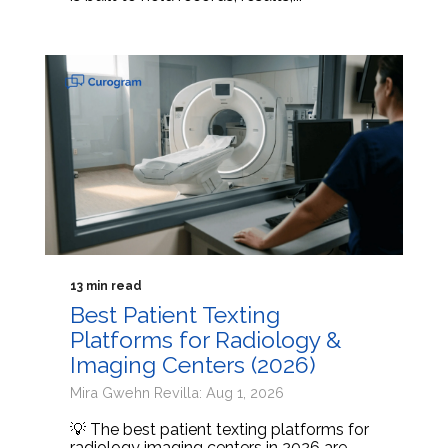
13 min read
Best Patient Texting
Platforms for Radiology &
Imaging Centers (2026)
Mira Gwehn Revilla: Aug 1, 2026
💡 The best patient texting platforms for
radiology imaging centers in 2026 are