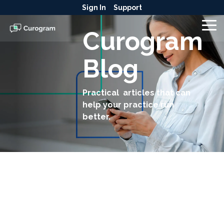
Skip
Sign In
Support
to
the
To
Curogram
main
Me
content.
Blog
Practical articles that can
help your practice run
better.