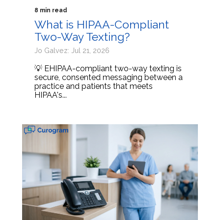
8 min read
What is HIPAA-Compliant
Two-Way Texting?
Jo Galvez: Jul 21, 2026
💡 EHIPAA-compliant two-way texting is
secure, consented messaging between a
practice and patients that meets
HIPAA's...