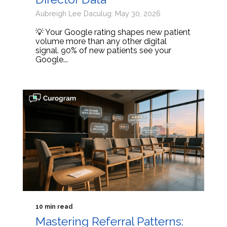
Aubreigh Lee Daculug: May 30, 2026
💡 Your Google rating shapes new patient
volume more than any other digital
signal. 90% of new patients see your
Google...
10 min read
Mastering Referral Patterns: