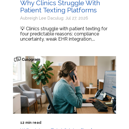
Why Clinics Struggle With
Patient Texting Platforms
Aubreigh Lee Daculug: Jul 27, 2026
💡 Clinics struggle with patient texting for
four predictable reasons: compliance
uncertainty, weak EHR integration,...
12 min read