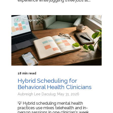
experience while juggling three jobs at...
18 min read
Hybrid Scheduling for
Behavioral Health Clinicians
Aubreigh Lee Daculug: May 31, 2026
💡 Hybrid scheduling mental health
practices use mixes telehealth and in-
person sessions in one clinician's week.