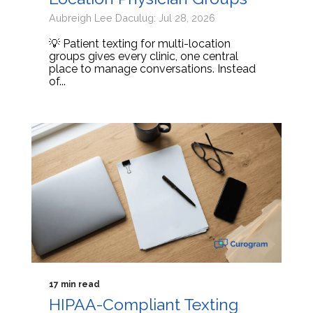
Aubreigh Lee Daculug: Jul 28, 2026
💡 Patient texting for multi-location
groups gives every clinic, one central
place to manage conversations. Instead
of...
17 min read
HIPAA-Compliant Texting