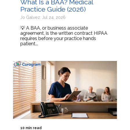
What Is a BAA? Medical
Practice Guide (2026)
Jo Galvez: Jul 24, 2026
💡 A BAA, or business associate
agreement, is the written contract HIPAA
requires before your practice hands
patient...
10 min read