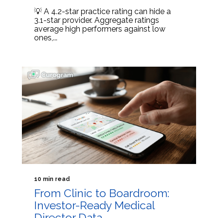
💡 A 4.2-star practice rating can hide a
3.1-star provider. Aggregate ratings
average high performers against low
ones,...
10 min read
From Clinic to Boardroom:
Investor-Ready Medical
Director Data