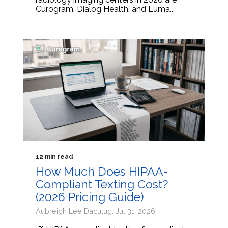
Curogram, Dialog Health, and Luma...
12 min read
How Much Does HIPAA-
Compliant Texting Cost?
(2026 Pricing Guide)
Aubreigh Lee Daculug: Jul 31, 2026