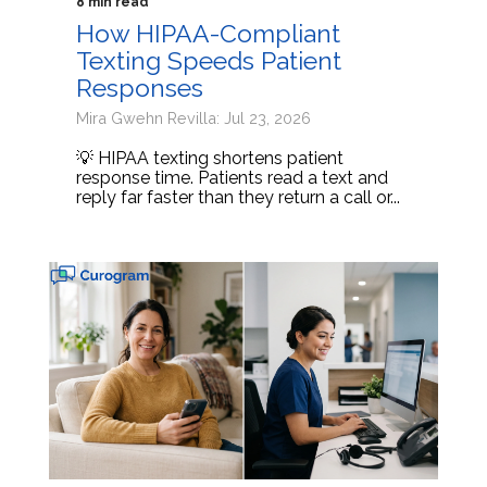
8 min read
How HIPAA-Compliant
Texting Speeds Patient
Responses
Mira Gwehn Revilla: Jul 23, 2026
💡 HIPAA texting shortens patient
response time. Patients read a text and
reply far faster than they return a call or...