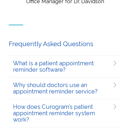
Office Manager for Dr. Davidson
Frequently Asked Questions
What is a patient appointment
reminder software?
Why should doctors use an
appointment reminder service?
How does Curogram’s patient
appointment reminder system
work?