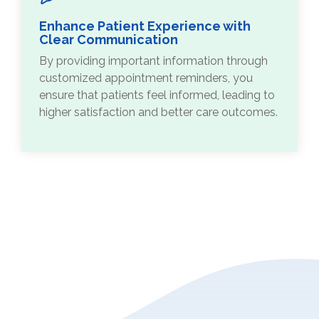
Enhance Patient Experience with
Clear Communication
By providing important information through
customized appointment reminders, you
ensure that patients feel informed, leading to
higher satisfaction and better care outcomes.