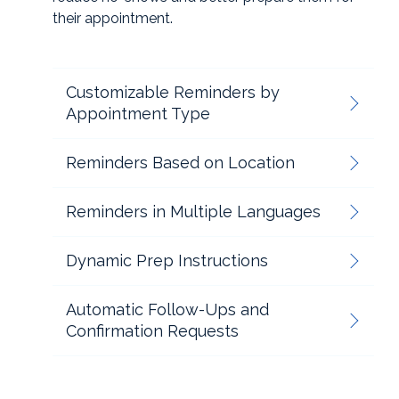
their appointment.
Customizable Reminders by
Appointment Type
Reminders Based on Location
Reminders in Multiple Languages
Dynamic Prep Instructions
Automatic Follow-Ups and
Confirmation Requests