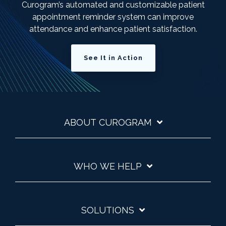
Curogram’s automated and customizable patient
appointment reminder system can improve
attendance and enhance patient satisfaction.
See It in Action
ABOUT CUROGRAM
WHO WE HELP
SOLUTIONS