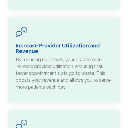
Increase Provider Utilization and
Revenue
By reducing no-shows, your practice can
increase provider utilization, ensuring that
fewer appointment slots go to waste. This
boosts your revenue and allows you to serve
more patients each day.