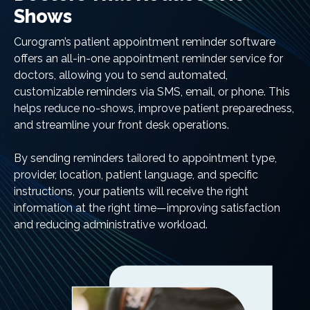
Shows
Curogram’s patient appointment reminder software
offers an all-in-one appointment reminder service for
doctors, allowing you to send automated,
customizable reminders via SMS, email, or phone. This
helps reduce no-shows, improve patient preparedness,
and streamline your front desk operations.
By sending reminders tailored to appointment type,
provider, location, patient language, and specific
instructions, your patients will receive the right
information at the right time—improving satisfaction
and reducing administrative workload.