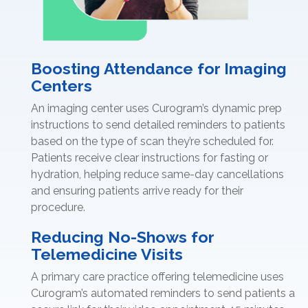
Boosting Attendance for Imaging
Centers
An imaging center uses Curogram’s dynamic prep
instructions to send detailed reminders to patients
based on the type of scan they’re scheduled for.
Patients receive clear instructions for fasting or
hydration, helping reduce same-day cancellations
and ensuring patients arrive ready for their
procedure.
Reducing No-Shows for
Telemedicine Visits
A primary care practice offering telemedicine uses
Curogram’s automated reminders to send patients a