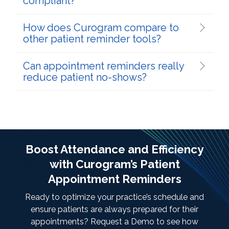
compliant?
How does Curogram compare to
other patient reminder tools?
Can appointment reminders really
reduce patient no-shows?
Boost Attendance and Efficiency
with Curogram’s Patient
Appointment Reminders
Ready to optimize your practice’s schedule and
ensure patients are always prepared for their
appointments? Request a Demo to see how