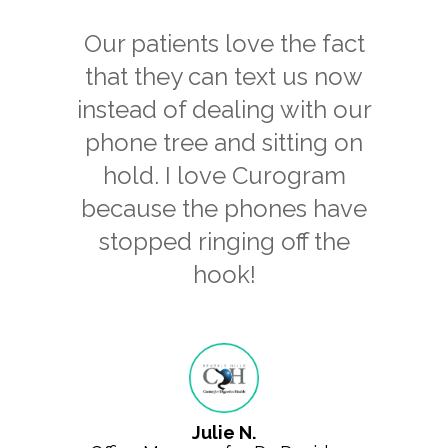
Our patients love the fact
that they can text us now
instead of dealing with our
phone tree and sitting on
hold. I love Curogram
because the phones have
stopped ringing off the
hook!
Julie N.