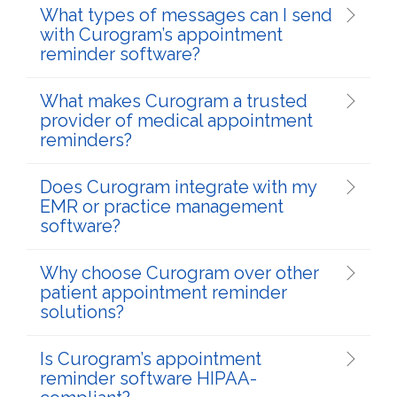
What types of messages can I send
with Curogram’s appointment
reminder software?
What makes Curogram a trusted
provider of medical appointment
reminders?
Does Curogram integrate with my
EMR or practice management
software?
Why choose Curogram over other
patient appointment reminder
solutions?
Is Curogram’s appointment
reminder software HIPAA-