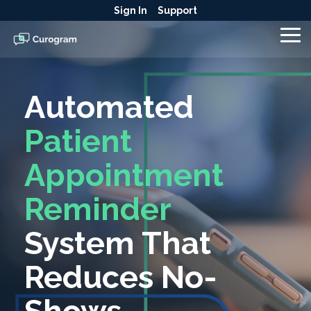
Skip
Sign In
Support
to
the
To
main
Me
content.
Automated
Patient
Appointment
Reminder
System That
Reduces No-