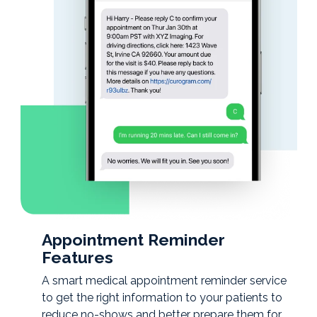
Appointment Reminder
Features
A smart medical appointment reminder service
to get the right information to your patients to
reduce no-shows and better prepare them for