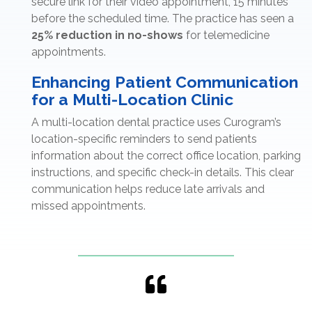
secure link for their video appointment, 15 minutes
before the scheduled time. The practice has seen a
25% reduction in no-shows
for telemedicine
appointments.
Enhancing Patient Communication
for a Multi-Location Clinic
A multi-location dental practice uses Curogram’s
location-specific reminders to send patients
information about the correct office location, parking
instructions, and specific check-in details. This clear
communication helps reduce late arrivals and
missed appointments.