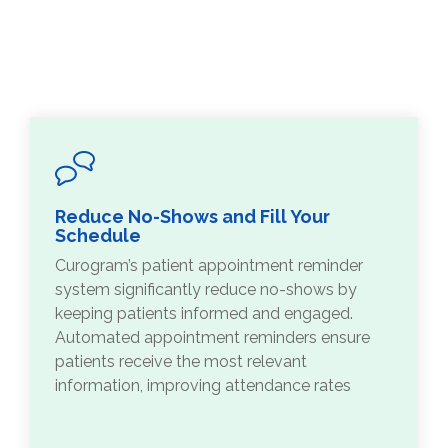
Reduce No-Shows and Fill Your
Schedule
Curogram’s patient appointment reminder
system significantly reduce no-shows by
keeping patients informed and engaged.
Automated appointment reminders ensure
patients receive the most relevant
information, improving attendance rates