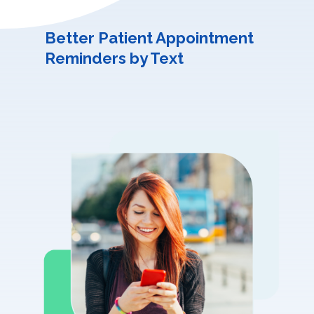
Better Patient Appointment
Reminders by Text