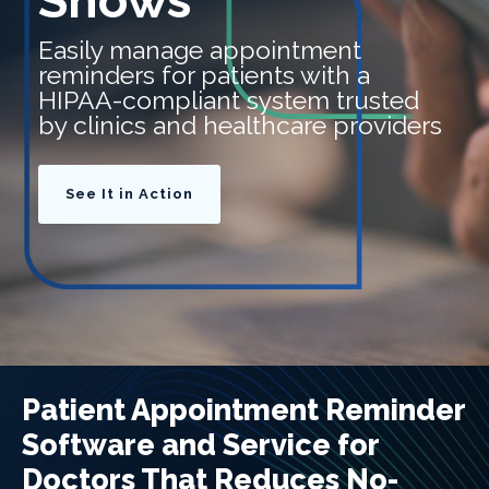
Shows
Easily manage appointment
reminders for patients with a
HIPAA-compliant system trusted
by clinics and healthcare providers
See It in Action
Patient Appointment Reminder
Software and Service for
Doctors That Reduces No-