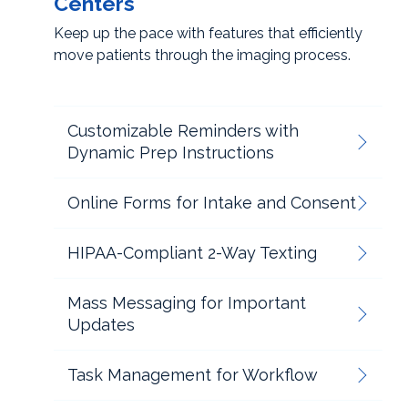
Centers
Keep up the pace with features that efficiently
move patients through the imaging process.
Customizable Reminders with
Dynamic Prep Instructions
Online Forms for Intake and Consent
HIPAA-Compliant 2-Way Texting
Mass Messaging for Important
Updates
Task Management for Workflow