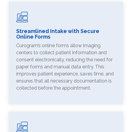
Streamlined Intake with Secure
Online Forms
Curogram’s online forms allow imaging
centers to collect patient information and
consent electronically, reducing the need for
paper forms and manual data entry. This
improves patient experience, saves time, and
ensures that all necessary documentation is
collected before the appointment.