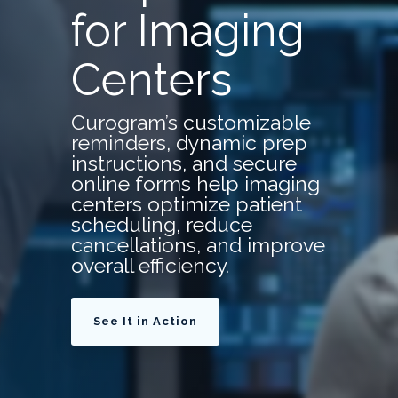
for Imaging
Centers
Curogram’s customizable
reminders, dynamic prep
instructions, and secure
online forms help imaging
centers optimize patient
scheduling, reduce
cancellations, and improve
overall efficiency.
See It in Action