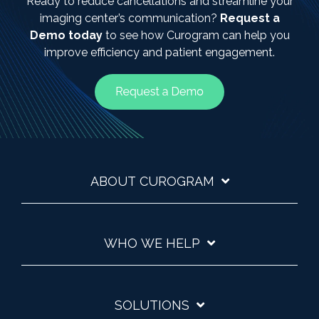
Ready to reduce cancellations and streamline your
imaging center’s communication?
Request a
Demo today
to see how Curogram can help you
improve efficiency and patient engagement.
ABOUT CUROGRAM
WHO WE HELP
SOLUTIONS