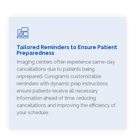
Tailored Reminders to Ensure Patient
Preparedness
Imaging centers often experience same-day
cancellations due to patients being
unprepared. Curogram’s customizable
reminders with dynamic prep instructions
ensure patients receive all necessary
information ahead of time, reducing
cancellations and improving the efficiency of
your schedule.