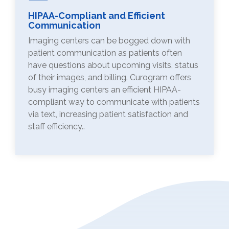
HIPAA-Compliant and Efficient
Communication
Imaging centers can be bogged down with
patient communication as patients often
have questions about upcoming visits, status
of their images, and billing. Curogram offers
busy imaging centers an efficient HIPAA-
compliant way to communicate with patients
via text, increasing patient satisfaction and
staff efficiency..