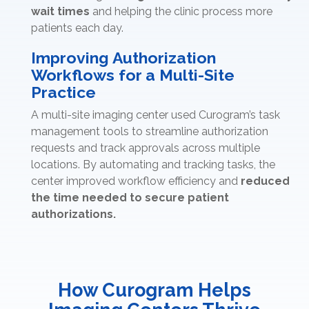
wait times
and helping the clinic process more
patients each day.
Improving Authorization
Workflows for a Multi-Site
Practice
A multi-site imaging center used Curogram’s task
management tools to streamline authorization
requests and track approvals across multiple
locations. By automating and tracking tasks, the
center improved workflow efficiency and
reduced
the time needed to secure patient
authorizations.
How Curogram Helps