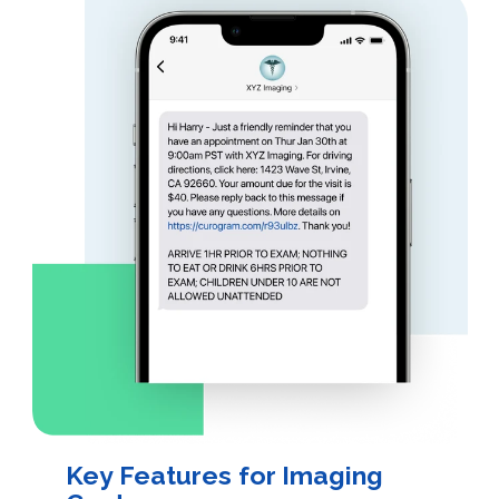
Key Features for Imaging