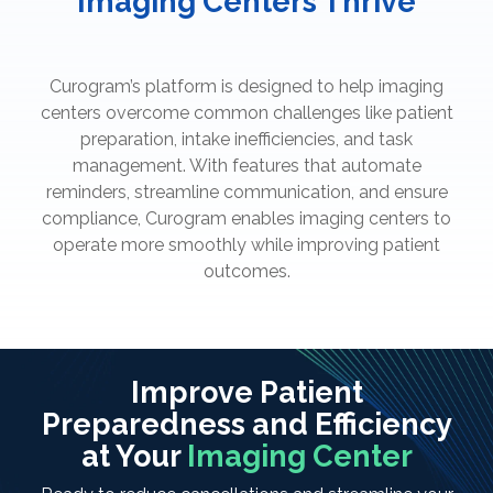
Imaging Centers Thrive
Curogram’s platform is designed to help imaging
centers overcome common challenges like patient
preparation, intake inefficiencies, and task
management. With features that automate
reminders, streamline communication, and ensure
compliance, Curogram enables imaging centers to
operate more smoothly while improving patient
outcomes.
Improve Patient
Preparedness and Efficiency
at Your
Imaging Center