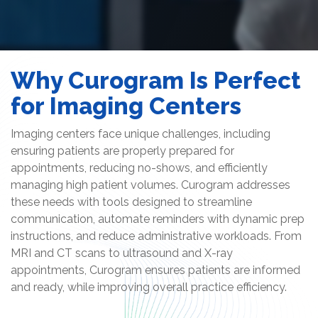
Why Curogram Is Perfect
for Imaging Centers
Imaging centers face unique challenges, including
ensuring patients are properly prepared for
appointments, reducing no-shows, and efficiently
managing high patient volumes. Curogram addresses
these needs with tools designed to streamline
communication, automate reminders with dynamic prep
instructions, and reduce administrative workloads. From
MRI and CT scans to ultrasound and X-ray
appointments, Curogram ensures patients are informed
and ready, while improving overall practice efficiency.