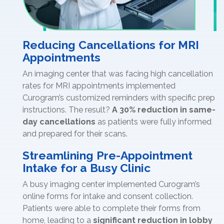
Reducing Cancellations for MRI
Appointments
An imaging center that was facing high cancellation
rates for MRI appointments implemented
Curogram’s customized reminders with specific prep
instructions. The result?
A 30% reduction in same-
day cancellations
as patients were fully informed
and prepared for their scans.
Streamlining Pre-Appointment
Intake for a Busy Clinic
A busy imaging center implemented Curogram’s
online forms for intake and consent collection.
Patients were able to complete their forms from
home, leading to a
significant reduction in lobby