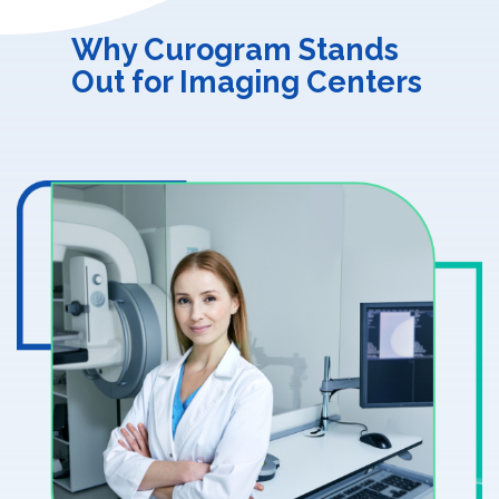
Why Curogram Stands
Out for Imaging Centers