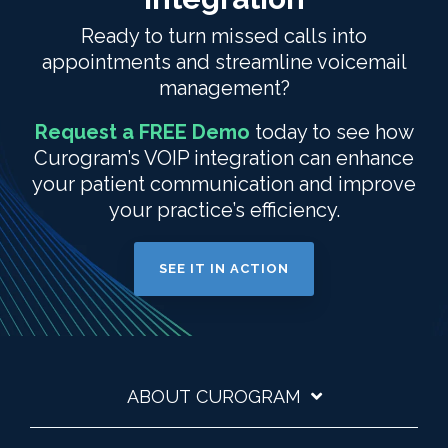
Ready to turn missed calls into
appointments and streamline voicemail
management?
Request a FREE Demo
today to see how
Curogram’s VOIP integration can enhance
your patient communication and improve
your practice’s efficiency.
SEE IT IN ACTION
ABOUT CUROGRAM