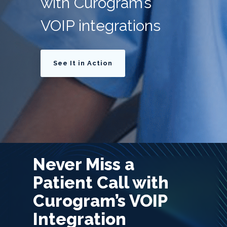
with Curogram’s
VOIP integrations
See It in Action
Never Miss a
Patient Call with
Curogram’s VOIP
Integration