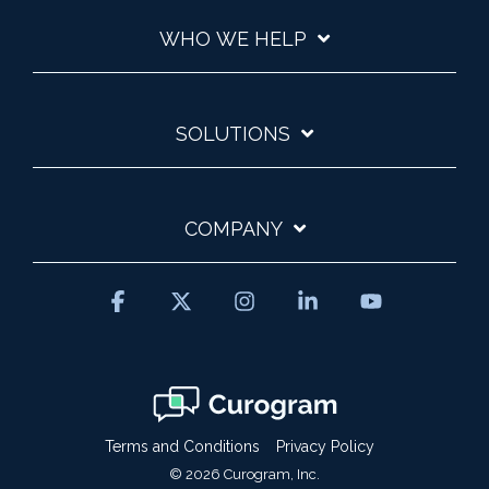
WHO WE HELP
SOLUTIONS
COMPANY
Facebook
X
Instagram
Linkedin
YouTube
Terms and Conditions
Privacy Policy
© 2026 Curogram, Inc.