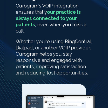
Curogram’s VOIP integration
ensures that y
our practice is
always connected to your
patients
, even when you miss a
call.
Whether you’re using RingCentral,
Dialpad, or another VOIP provider,
Curogram helps you stay
responsive and engaged with
patients, improving satisfaction
and reducing lost opportunities.