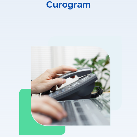
Curogram