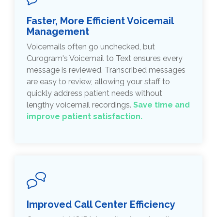
Faster, More Efficient Voicemail
Management
Voicemails often go unchecked, but
Curogram's Voicemail to Text ensures every
message is reviewed. Transcribed messages
are easy to review, allowing your staff to
quickly address patient needs without
lengthy voicemail recordings.
Save time and
improve patient satisfaction.
Improved Call Center Efficiency