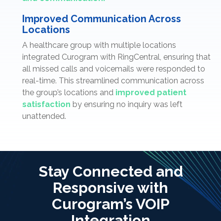
Improved Communication Across
Locations
A healthcare group with multiple locations
integrated Curogram with RingCentral, ensuring that
all missed calls and voicemails were responded to
real-time. This streamlined communication across
the group’s locations and
improved patient
satisfaction
by ensuring no inquiry was left
unattended.
Stay Connected and
Responsive with
Curogram’s VOIP
Integration