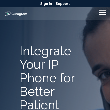
Skip
Sign In
Support
to
the
To
main
Me
content.
Integrate
Your IP
Phone for
Better
Patient