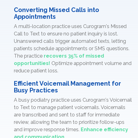
Converting Missed Calls into
Appointments
A multi-location practice uses Curogram's Missed
Call to Text to ensure no patient inquiry is lost.
Unanswered calls trigger automated texts, letting
patients schedule appointments or SMS questions.
The practice
recovers 35% of missed
opportunities!
Optimize appointment volume and
reduce patient loss.
Efficient Voicemail Management for
Busy Practices
A busy podiatry practice uses Curogram's Voicemail
to Text to manage patient voicemails. Voicemails
are transcribed and sent to staff for immediate
review, allowing the team to prioritize follow-ups
and improve response times.
Enhance efficiency
and communication.