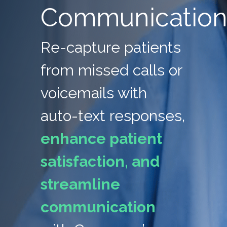
Communicatio
Re-capture patients
from missed calls or
voicemails with
auto-text responses,
enhance patient
satisfaction, and
streamline
communication