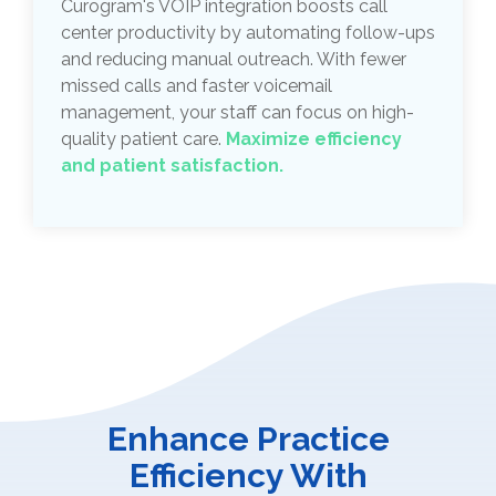
Curogram's VOIP integration boosts call
center productivity by automating follow-ups
and reducing manual outreach. With fewer
missed calls and faster voicemail
management, your staff can focus on high-
quality patient care.
Maximize efficiency
and patient satisfaction.
Enhance Practice
Efficiency With