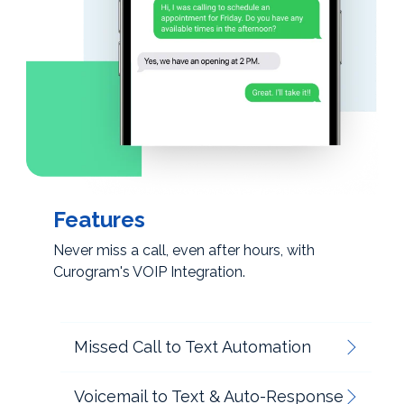
Features
Never miss a call, even after hours, with
Curogram's VOIP Integration.
Missed Call to Text Automation
Voicemail to Text & Auto-Response