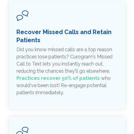
Recover Missed Calls and Retain
Patients
Did you know missed calls are a top reason
practices lose patients? Curogram's Missed
Call to Text lets you instantly reach out,
reducing the chances they'll go elsewhere.
Practices recover 50% of patients
who
would've been lost! Re-engage potential
patients immediately.