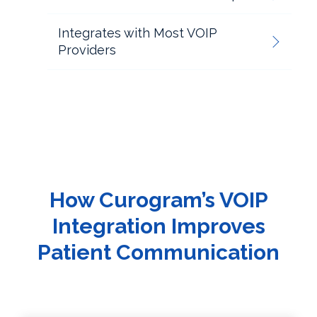
Integrates with Most VOIP
Providers
How Curogram’s VOIP
Integration Improves
Patient Communication