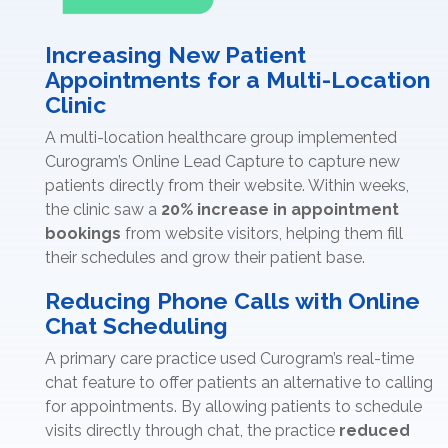
Increasing New Patient
Appointments for a Multi-Location
Clinic
A multi-location healthcare group implemented
Curogram’s Online Lead Capture to capture new
patients directly from their website. Within weeks,
the clinic saw a
20% increase in appointment
bookings
from website visitors, helping them fill
their schedules and grow their patient base.
Reducing Phone Calls with Online
Chat Scheduling
A primary care practice used Curogram’s real-time
chat feature to offer patients an alternative to calling
for appointments. By allowing patients to schedule
visits directly through chat, the practice
reduced