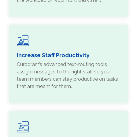
the workload on your front desk staff.
Increase Staff Productivity
Curogram’s advanced text-routing tools
assign messages to the right staff so your
team members can stay productive on tasks
that are meant for them.