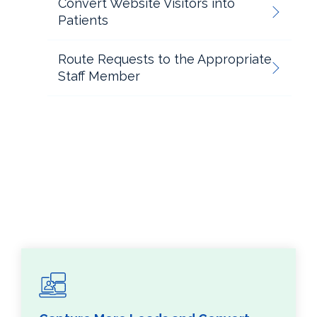
Convert Website Visitors into
Patients
Route Requests to the Appropriate
Staff Member