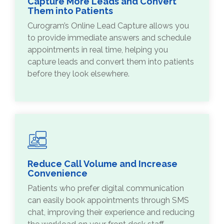
Capture More Leads and Convert
Them into Patients
Curogram’s Online Lead Capture allows you
to provide immediate answers and schedule
appointments in real time, helping you
capture leads and convert them into patients
before they look elsewhere.
Reduce Call Volume and Increase
Convenience
Patients who prefer digital communication
can easily book appointments through SMS
chat, improving their experience and reducing