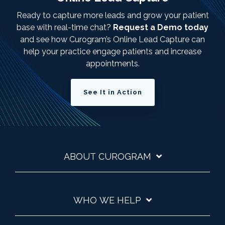
Ready to capture more leads and grow your patient
base with real-time chat?
Request a Demo today
and see how Curogram’s Online Lead Capture can
help your practice engage patients and increase
appointments.
See It in Action
ABOUT CUROGRAM
WHO WE HELP