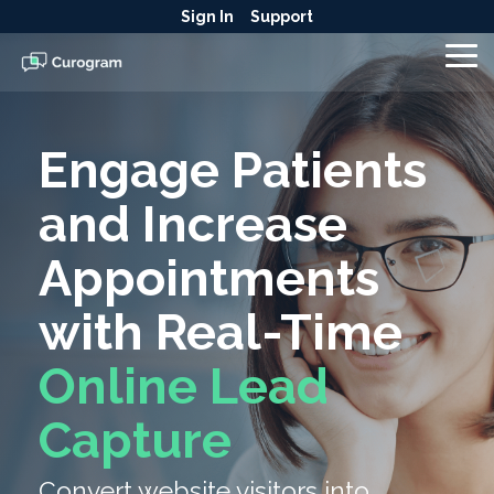
Skip
Sign In
Support
to
the
To
main
Me
content.
Engage Patients
and Increase
Appointments
with Real-Time
Online Lead
Capture
Convert website visitors into