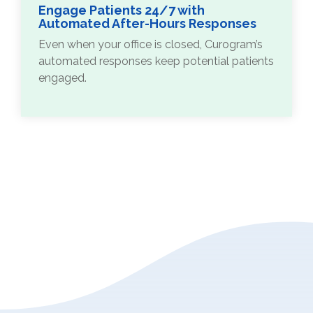
Engage Patients 24/7 with
Automated After-Hours Responses
Even when your office is closed, Curogram’s
automated responses keep potential patients
engaged.