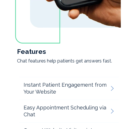
Features
Chat features help patients get answers fast.
Instant Patient Engagement from
Your Website
Easy Appointment Scheduling via
Chat