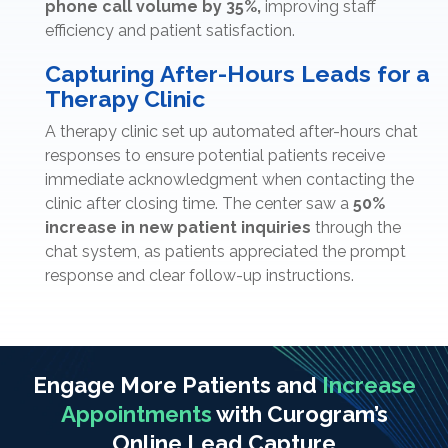
phone call volume by 35%,
improving staff
efficiency and patient satisfaction.
Capturing After-Hours Leads for a
Therapy Clinic
A therapy clinic set up automated after-hours chat
responses to ensure potential patients receive
immediate acknowledgment when contacting the
clinic after closing time. The center saw a
50%
increase in new patient inquiries
through the
chat system, as patients appreciated the prompt
response and clear follow-up instructions.
Engage More Patients and
Increase
Appointments
with Curogram’s
Online Lead Capture