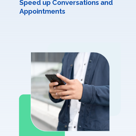
Speed up Conversations and
Appointments