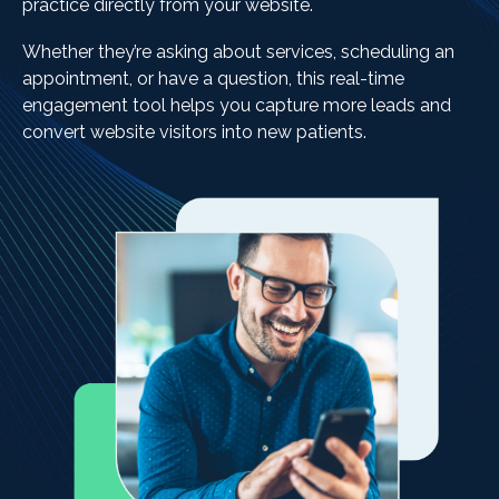
practice directly from your website.
Whether they’re asking about services, scheduling an
appointment, or have a question, this real-time
engagement tool helps you capture more leads and
convert website visitors into new patients.