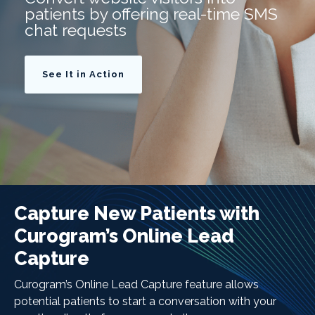
patients by offering real-time SMS
chat requests
See It in Action
Capture New Patients with
Curogram’s Online Lead
Capture
Curogram’s Online Lead Capture feature allows
potential patients to start a conversation with your