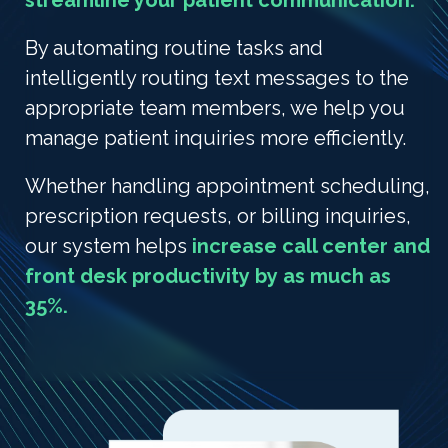
streamline your patient communication.
By automating routine tasks and
intelligently routing text messages to the
appropriate team members, we help you
manage patient inquiries more efficiently.
Whether handling appointment scheduling,
prescription requests, or billing inquiries,
our system helps
increase call center and
front desk productivity by as much as
35%.