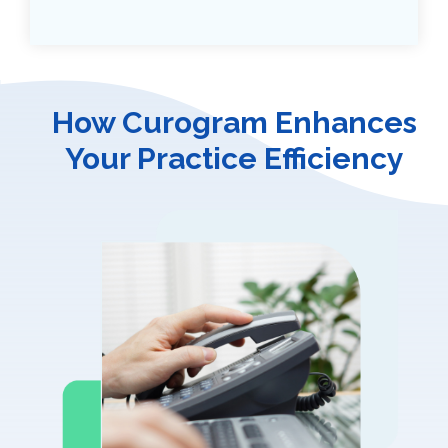
How Curogram Enhances
Your Practice Efficiency