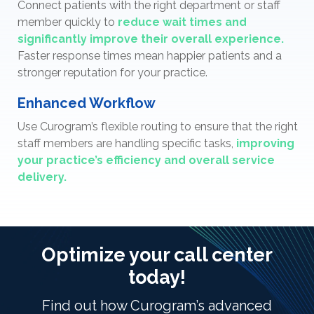
Connect patients with the right department or staff
member quickly to
reduce wait times and
significantly improve their overall experience.
Faster response times mean happier patients and a
stronger reputation for your practice.
Enhanced Workflow
Use Curogram’s flexible routing to ensure that the right
staff members are handling specific tasks,
improving
your practice’s efficiency and overall service
delivery.
Optimize your call center
today!
Find out how Curogram’s advanced