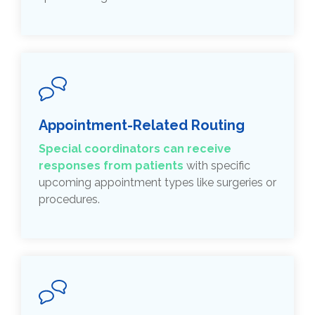
Appointment-Related Routing
Special coordinators can receive
responses from patients
with specific
upcoming appointment types like surgeries or
procedures.