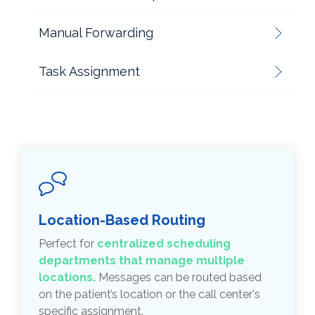
Manual Forwarding
Task Assignment
Location-Based Routing
Perfect for
centralized scheduling
departments that manage multiple
locations.
Messages can be routed based
on the patient’s location or the call center's
specific assignment.