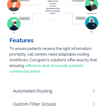
Features
To ensure patients receive the right information
promptly, call centers need adaptable routing
workflows. Curogram's solutions offer exactly that,
ensuring
efficient and accurate patient
communication.
Automated Routing
Custom Filter Groups