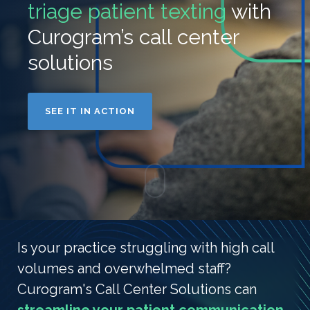
triage patient texting
with
Curogram’s call center
solutions
SEE IT IN ACTION
Is your practice struggling with high call
volumes and overwhelmed staff?
Curogram's Call Center Solutions can