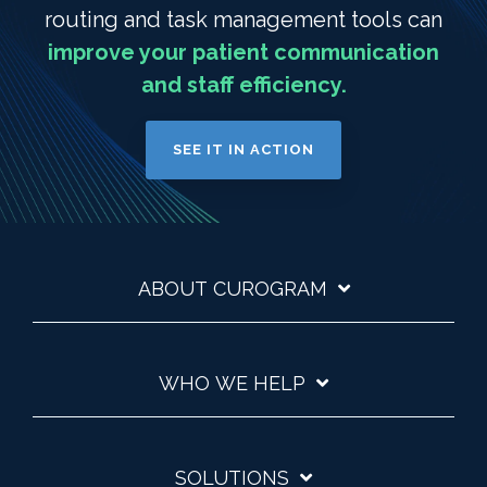
routing and task management tools can
improve your patient communication
and staff efficiency.
SEE IT IN ACTION
ABOUT CUROGRAM
WHO WE HELP
SOLUTIONS