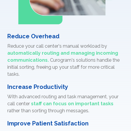
Reduce Overhead
Reduce your call center's manual workload by
automatically routing and managing incoming
communications.
Curogram's solutions handle the
initial sorting, freeing up your staff for more critical
tasks.
Increase Productivity
With advanced routing and task management, your
call center
staff can focus on important tasks
rather than sorting through messages.
Improve Patient Satisfaction