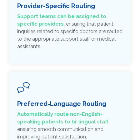
Provider-Specific Routing
Support teams can be
assigned to
specific providers
, ensuring that patient
inquiries related to specific doctors are routed
to the appropriate support staff or medical
assistants.
Preferred-Language Routing
Automatically route non-English-
speaking patients to bi-lingual staff
,
ensuring smooth communication and
improving patient satisfaction.