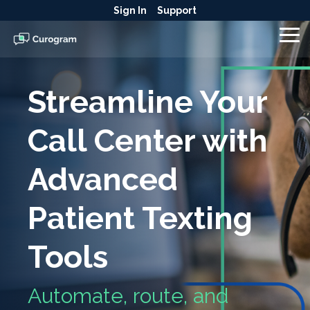
Skip
Sign In
Support
to
the
To
main
Me
content.
Streamline Your
Call Center with
Advanced
Patient Texting
Tools
Automate, route, and