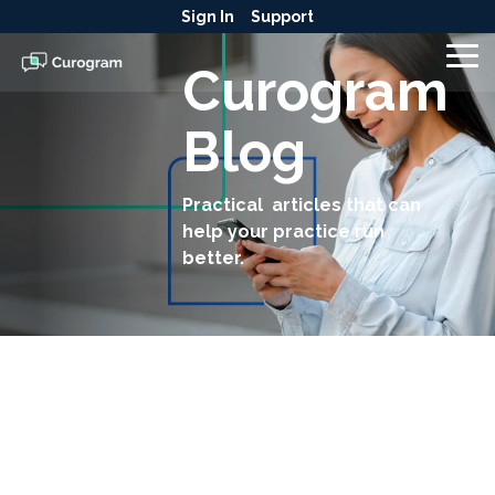
Skip
Sign In
Support
to
the
To
Curogram
main
Me
content.
Blog
Practical articles that can
help your practice run
better.