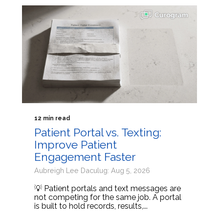
12 min read
Patient Portal vs. Texting:
Improve Patient
Engagement Faster
Aubreigh Lee Daculug: Aug 5, 2026
💡 Patient portals and text messages are
not competing for the same job. A portal
is built to hold records, results,...