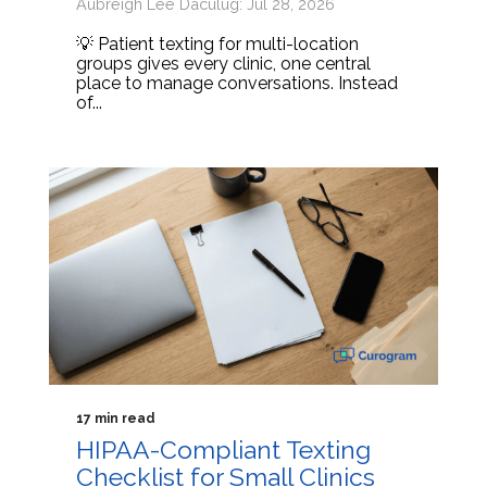
Aubreigh Lee Daculug: Jul 28, 2026
💡 Patient texting for multi-location
groups gives every clinic, one central
place to manage conversations. Instead
of...
17 min read
HIPAA-Compliant Texting
Checklist for Small Clinics