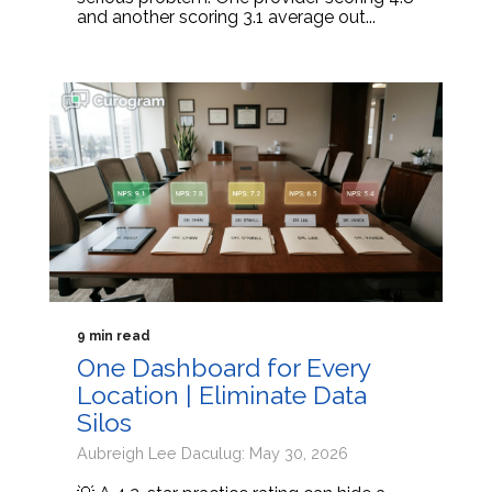
and another scoring 3.1 average out...
9 min read
One Dashboard for Every
Location | Eliminate Data
Silos
Aubreigh Lee Daculug: May 30, 2026