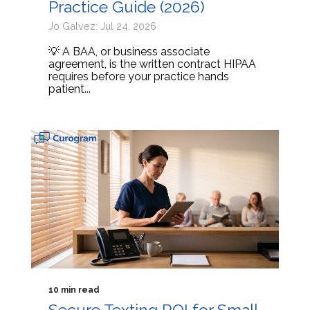
Practice Guide (2026)
Jo Galvez: Jul 24, 2026
💡 A BAA, or business associate
agreement, is the written contract HIPAA
requires before your practice hands
patient...
10 min read
Secure Texting ROI for Small