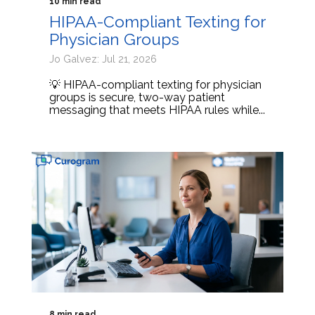
10 min read
HIPAA-Compliant Texting for
Physician Groups
Jo Galvez: Jul 21, 2026
💡 HIPAA-compliant texting for physician
groups is secure, two-way patient
messaging that meets HIPAA rules while...
8 min read