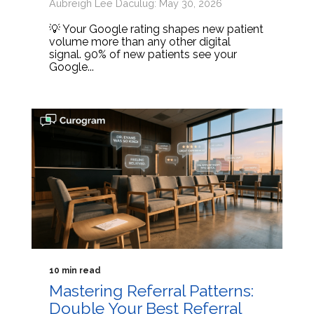
Aubreigh Lee Daculug: May 30, 2026
💡 Your Google rating shapes new patient
volume more than any other digital
signal. 90% of new patients see your
Google...
10 min read
Mastering Referral Patterns:
Double Your Best Referral