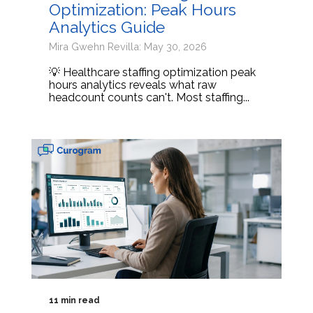
Optimization: Peak Hours
Analytics Guide
Mira Gwehn Revilla: May 30, 2026
💡 Healthcare staffing optimization peak
hours analytics reveals what raw
headcount counts can't. Most staffing...
11 min read