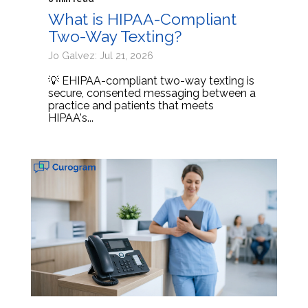
What is HIPAA-Compliant
Two-Way Texting?
Jo Galvez: Jul 21, 2026
💡 EHIPAA-compliant two-way texting is
secure, consented messaging between a
practice and patients that meets
HIPAA's...