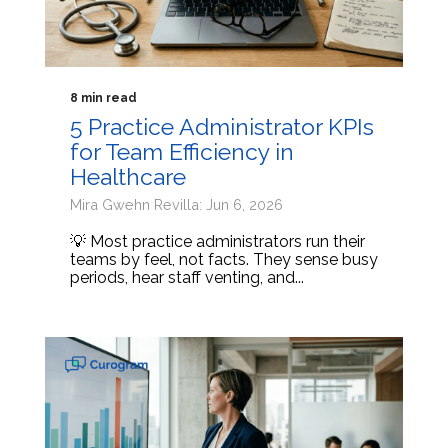
8 min read
5 Practice Administrator KPIs
for Team Efficiency in
Healthcare
Mira Gwehn Revilla: Jun 6, 2026
💡 Most practice administrators run their
teams by feel, not facts. They sense busy
periods, hear staff venting, and...