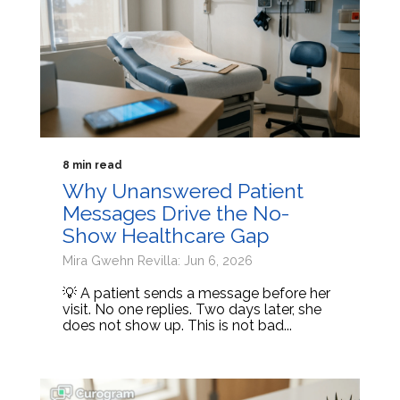
8 min read
Why Unanswered Patient
Messages Drive the No-
Show Healthcare Gap
Mira Gwehn Revilla: Jun 6, 2026
💡 A patient sends a message before her
visit. No one replies. Two days later, she
does not show up. This is not bad...