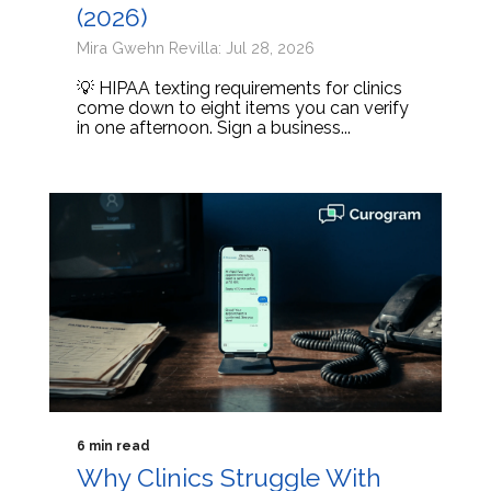
(2026)
Mira Gwehn Revilla: Jul 28, 2026
💡 HIPAA texting requirements for clinics
come down to eight items you can verify
in one afternoon. Sign a business...
6 min read
Why Clinics Struggle With