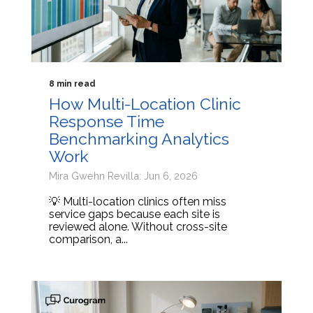
8 min read
How Multi-Location Clinic
Response Time
Benchmarking Analytics
Work
Mira Gwehn Revilla: Jun 6, 2026
💡 Multi-location clinics often miss
service gaps because each site is
reviewed alone. Without cross-site
comparison, a...