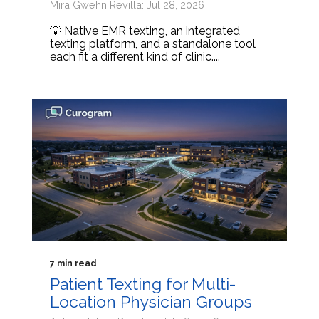
Mira Gwehn Revilla: Jul 28, 2026
💡 Native EMR texting, an integrated
texting platform, and a standalone tool
each fit a different kind of clinic....
7 min read
Patient Texting for Multi-
Location Physician Groups