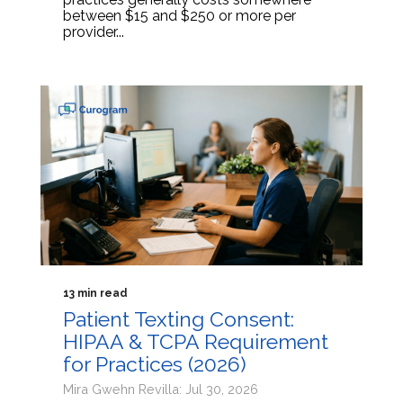
between $15 and $250 or more per
provider...
13 min read
Patient Texting Consent:
HIPAA & TCPA Requirement
for Practices (2026)
Mira Gwehn Revilla: Jul 30, 2026