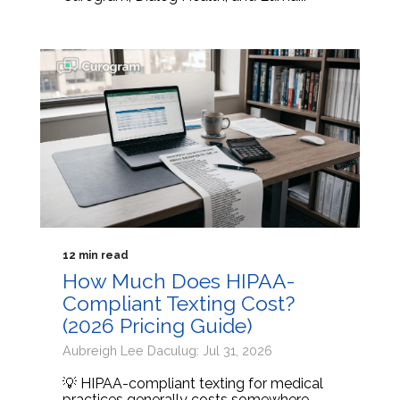
12 min read
How Much Does HIPAA-
Compliant Texting Cost?
(2026 Pricing Guide)
Aubreigh Lee Daculug: Jul 31, 2026
💡 HIPAA-compliant texting for medical
practices generally costs somewhere