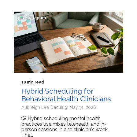
18 min read
Hybrid Scheduling for
Behavioral Health Clinicians
Aubreigh Lee Daculug: May 31, 2026
💡 Hybrid scheduling mental health
practices use mixes telehealth and in-
person sessions in one clinician's week.
The...