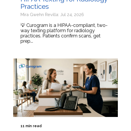
Practices
Mira Gwehn Revilla: Jul 24, 2026
💡 Curogram is a HIPAA-compliant, two-
way texting platform for radiology
practices. Patients confirm scans, get
prep...
11 min read