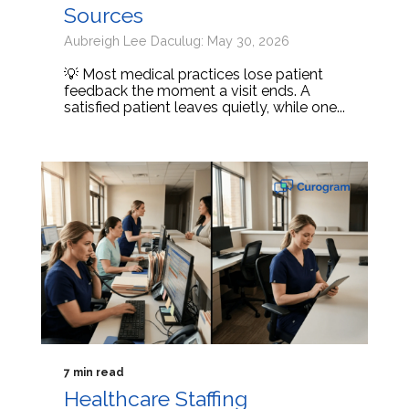
Sources
Aubreigh Lee Daculug: May 30, 2026
💡 Most medical practices lose patient
feedback the moment a visit ends. A
satisfied patient leaves quietly, while one...
7 min read
Healthcare Staffing