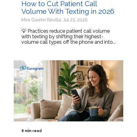
How to Cut Patient Call
Volume With Texting in 2026
Mira Gwehn Revilla: Jul 23, 2026
💡 Practices reduce patient call volume
with texting by shifting their highest-
volume call types off the phone and into...
8 min read