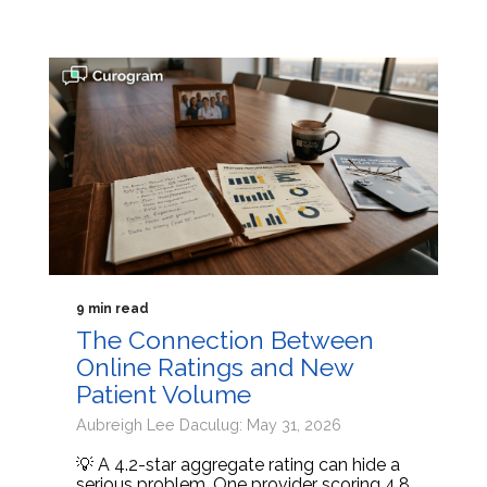
9 min read
The Connection Between
Online Ratings and New
Patient Volume
Aubreigh Lee Daculug: May 31, 2026
💡 A 4.2-star aggregate rating can hide a
serious problem. One provider scoring 4.8