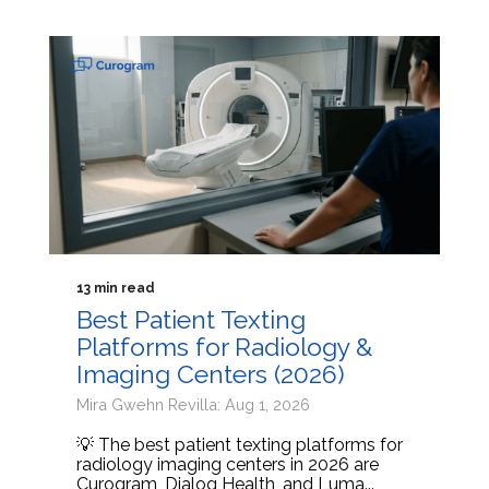
13 min read
Best Patient Texting
Platforms for Radiology &
Imaging Centers (2026)
Mira Gwehn Revilla: Aug 1, 2026
💡 The best patient texting platforms for
radiology imaging centers in 2026 are
Curogram, Dialog Health, and Luma...