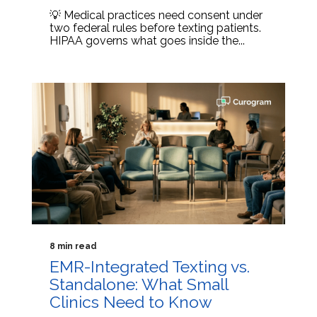
💡 Medical practices need consent under
two federal rules before texting patients.
HIPAA governs what goes inside the...
8 min read
EMR-Integrated Texting vs.
Standalone: What Small
Clinics Need to Know