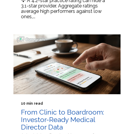
💡 A 4.2-star practice rating can hide a
3.1-star provider. Aggregate ratings
average high performers against low
ones,...
10 min read
From Clinic to Boardroom:
Investor-Ready Medical
Director Data