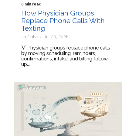
8 min read
How Physician Groups
Replace Phone Calls With
Texting
Jo Galvez: Jul 20, 2026
💡 Physician groups replace phone calls
by moving scheduling, reminders,
confirmations, intake, and billing follow-
up...