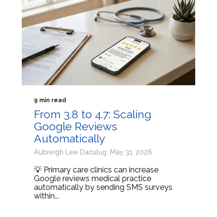
9 min read
From 3.8 to 4.7: Scaling
Google Reviews
Automatically
Aubreigh Lee Daculug: May 31, 2026
💡 Primary care clinics can increase
Google reviews medical practice
automatically by sending SMS surveys
within...