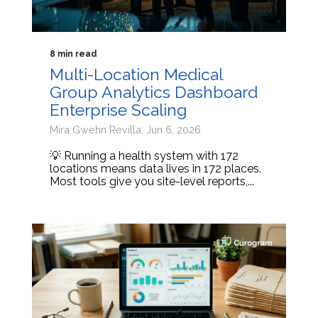
8 min read
Multi-Location Medical
Group Analytics Dashboard
Enterprise Scaling
Mira Gwehn Revilla: Jun 6, 2026
💡 Running a health system with 172
locations means data lives in 172 places.
Most tools give you site-level reports,...