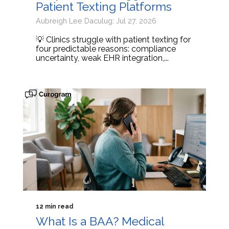
Patient Texting Platforms
Aubreigh Lee Daculug: Jul 27, 2026
💡 Clinics struggle with patient texting for
four predictable reasons: compliance
uncertainty, weak EHR integration,...
12 min read
What Is a BAA? Medical