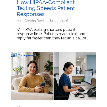
How HIPAA-Compliant
Texting Speeds Patient
Responses
Mira Gwehn Revilla: Jul 23, 2026
💡 HIPAA texting shortens patient
response time. Patients read a text and
reply far faster than they return a call or...