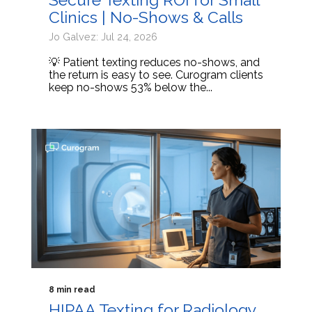
Clinics | No-Shows & Calls
Jo Galvez: Jul 24, 2026
💡 Patient texting reduces no-shows, and
the return is easy to see. Curogram clients
keep no-shows 53% below the...
8 min read
HIPAA Texting for Radiology