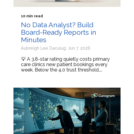
10 min read
No Data Analyst? Build
Board-Ready Reports in
Minutes
Aubreigh Lee Daculug: Jun 7, 2026
💡 A 3.8-star rating quietly costs primary
care clinics new patient bookings every
week. Below the 4.0 trust threshold,...