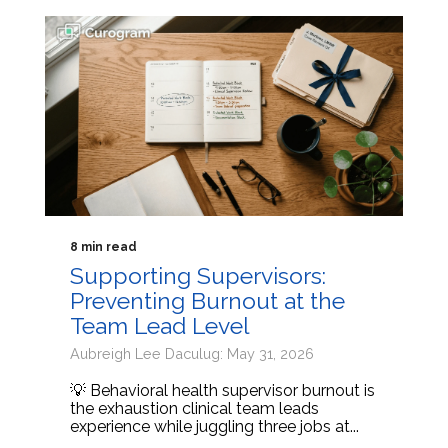
8 min read
Supporting Supervisors:
Preventing Burnout at the
Team Lead Level
Aubreigh Lee Daculug: May 31, 2026
💡 Behavioral health supervisor burnout is
the exhaustion clinical team leads
experience while juggling three jobs at...