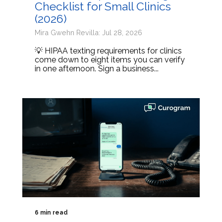
Checklist for Small Clinics
(2026)
Mira Gwehn Revilla: Jul 28, 2026
💡 HIPAA texting requirements for clinics
come down to eight items you can verify
in one afternoon. Sign a business...
6 min read