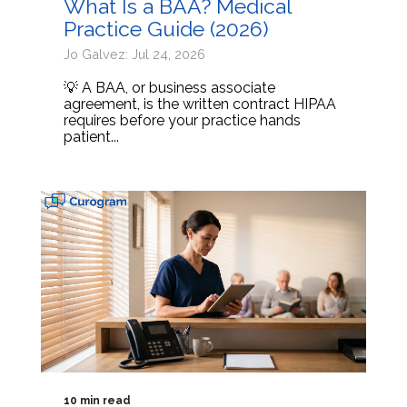
What Is a BAA? Medical
Practice Guide (2026)
Jo Galvez: Jul 24, 2026
💡 A BAA, or business associate
agreement, is the written contract HIPAA
requires before your practice hands
patient...
10 min read