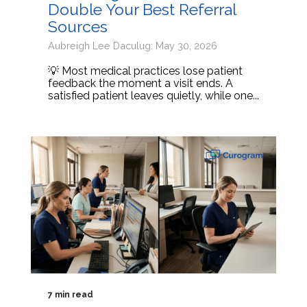
Double Your Best Referral
Sources
Aubreigh Lee Daculug: May 30, 2026
💡 Most medical practices lose patient
feedback the moment a visit ends. A
satisfied patient leaves quietly, while one...
7 min read