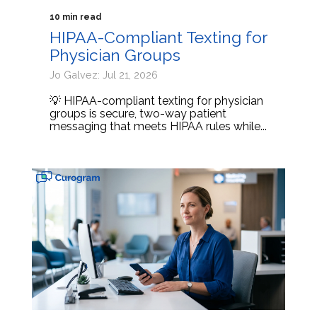
10 min read
HIPAA-Compliant Texting for
Physician Groups
Jo Galvez: Jul 21, 2026
💡 HIPAA-compliant texting for physician
groups is secure, two-way patient
messaging that meets HIPAA rules while...