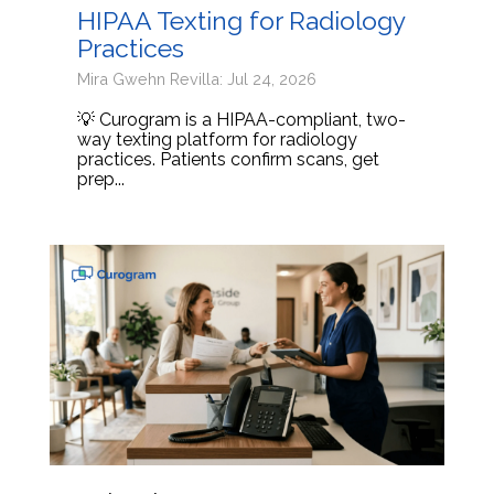
HIPAA Texting for Radiology
Practices
Mira Gwehn Revilla: Jul 24, 2026
💡 Curogram is a HIPAA-compliant, two-
way texting platform for radiology
practices. Patients confirm scans, get
prep...