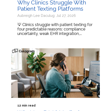
Why Clinics Struggle With
Patient Texting Platforms
Aubreigh Lee Daculug: Jul 27, 2026
💡 Clinics struggle with patient texting for
four predictable reasons: compliance
uncertainty, weak EHR integration,...
12 min read