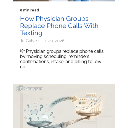
8 min read
How Physician Groups
Replace Phone Calls With
Texting
Jo Galvez: Jul 20, 2026
💡 Physician groups replace phone calls
by moving scheduling, reminders,
confirmations, intake, and billing follow-
up...