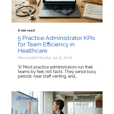
8 min read
5 Practice Administrator KPIs
for Team Efficiency in
Healthcare
Mira Gwehn Revilla: Jun 6, 2026
💡 Most practice administrators run their
teams by feel, not facts. They sense busy
periods, hear staff venting, and...