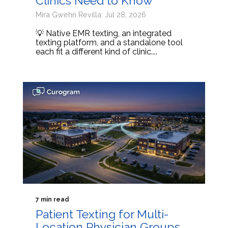
Clinics Need to Know
Mira Gwehn Revilla: Jul 28, 2026
💡 Native EMR texting, an integrated
texting platform, and a standalone tool
each fit a different kind of clinic....
7 min read
Patient Texting for Multi-
Location Physician Groups