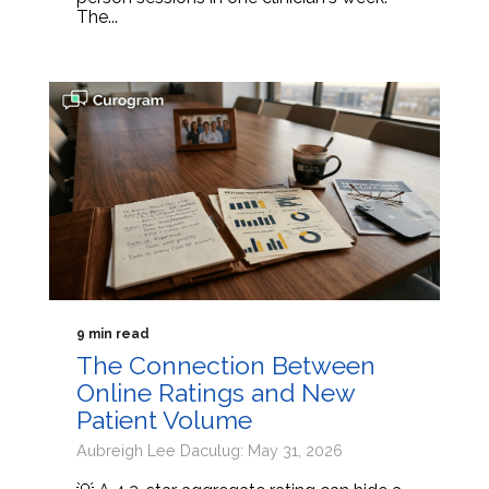
The...
9 min read
The Connection Between
Online Ratings and New
Patient Volume
Aubreigh Lee Daculug: May 31, 2026