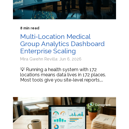
8 min read
Multi-Location Medical
Group Analytics Dashboard
Enterprise Scaling
Mira Gwehn Revilla: Jun 6, 2026
💡 Running a health system with 172
locations means data lives in 172 places.
Most tools give you site-level reports,...