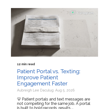
12 min read
Patient Portal vs. Texting:
Improve Patient
Engagement Faster
Aubreigh Lee Daculug: Aug 5, 2026
💡 Patient portals and text messages are
not competing for the same job. A portal
is built to hold records, results,...