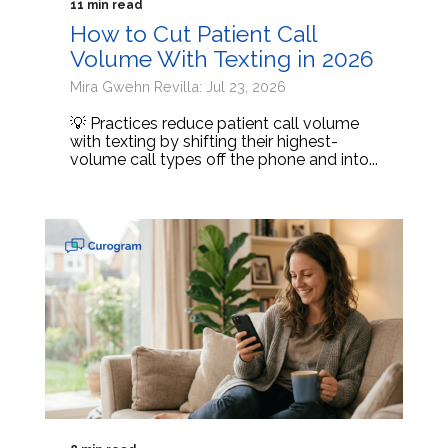
11 min read
How to Cut Patient Call
Volume With Texting in 2026
Mira Gwehn Revilla: Jul 23, 2026
💡 Practices reduce patient call volume
with texting by shifting their highest-
volume call types off the phone and into...