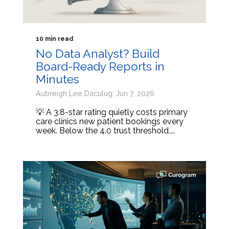
10 min read
No Data Analyst? Build
Board-Ready Reports in
Minutes
Aubreigh Lee Daculug: Jun 7, 2026
💡 A 3.8-star rating quietly costs primary
care clinics new patient bookings every
week. Below the 4.0 trust threshold,...