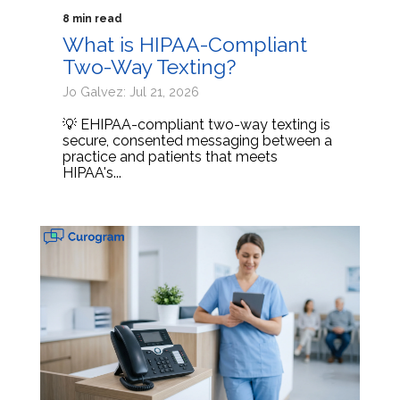
8 min read
What is HIPAA-Compliant
Two-Way Texting?
Jo Galvez: Jul 21, 2026
💡 EHIPAA-compliant two-way texting is
secure, consented messaging between a
practice and patients that meets
HIPAA's...