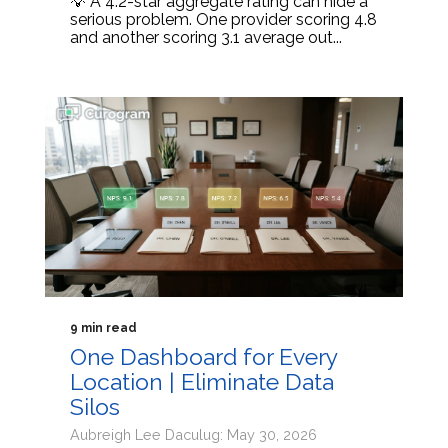
💡 A 4.2-star aggregate rating can hide a
serious problem. One provider scoring 4.8
and another scoring 3.1 average out...
9 min read
One Dashboard for Every
Location | Eliminate Data
Silos
Aubreigh Lee Daculug: May 30, 2026