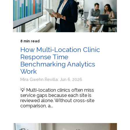
8 min read
How Multi-Location Clinic
Response Time
Benchmarking Analytics
Work
Mira Gwehn Revilla: Jun 6, 2026
💡 Multi-location clinics often miss
service gaps because each site is
reviewed alone. Without cross-site
comparison, a...