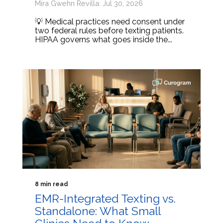
Mira Gwehn Revilla: Jul 30, 2026
💡 Medical practices need consent under
two federal rules before texting patients.
HIPAA governs what goes inside the...
8 min read
EMR-Integrated Texting vs.
Standalone: What Small