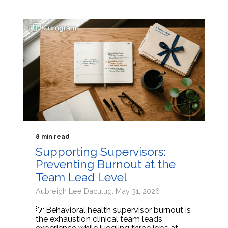
8 min read
Supporting Supervisors:
Preventing Burnout at the
Team Lead Level
Aubreigh Lee Daculug: May 31, 2026
💡 Behavioral health supervisor burnout is
the exhaustion clinical team leads