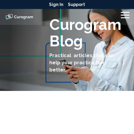
Skip
Sign In
Support
to
the
To
Curogram
main
Me
content.
Blog
Practical articles that can
help your practice run
better.