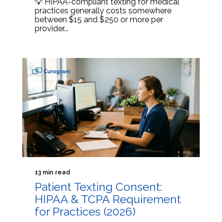
💡 HIPAA-compliant texting for medical
practices generally costs somewhere
between $15 and $250 or more per
provider...
13 min read
Patient Texting Consent:
HIPAA & TCPA Requirement
for Practices (2026)