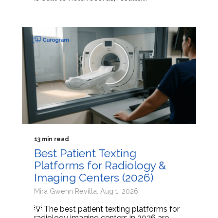
13 min read
Best Patient Texting
Platforms for Radiology &
Imaging Centers (2026)
Mira Gwehn Revilla: Aug 1, 2026
💡 The best patient texting platforms for
radiology imaging centers in 2026 are