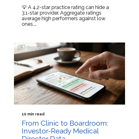
💡 A 4.2-star practice rating can hide a
3.1-star provider. Aggregate ratings
average high performers against low
ones,...
10 min read
From Clinic to Boardroom:
Investor-Ready Medical
Director Data