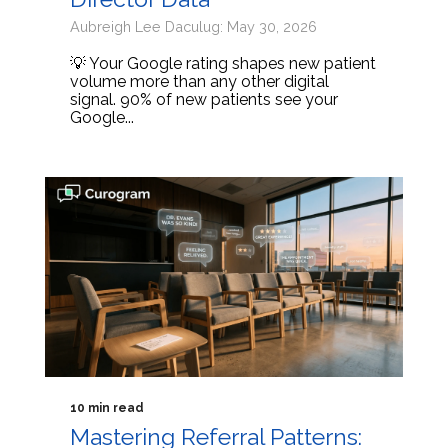
Aubreigh Lee Daculug: May 30, 2026
💡 Your Google rating shapes new patient
volume more than any other digital
signal. 90% of new patients see your
Google...
10 min read
Mastering Referral Patterns: