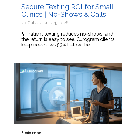
Secure Texting ROI for Small
Clinics | No-Shows & Calls
Jo Galvez: Jul 24, 2026
💡 Patient texting reduces no-shows, and
the return is easy to see. Curogram clients
keep no-shows 53% below the...
8 min read