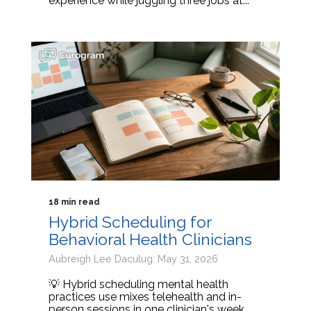
experience while juggling three jobs at...
18 min read
Hybrid Scheduling for
Behavioral Health Clinicians
Aubreigh Lee Daculug: May 31, 2026
💡 Hybrid scheduling mental health
practices use mixes telehealth and in-
person sessions in one clinician's week.