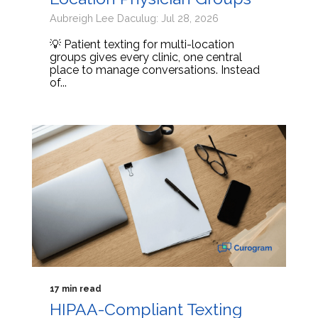
Aubreigh Lee Daculug: Jul 28, 2026
💡 Patient texting for multi-location
groups gives every clinic, one central
place to manage conversations. Instead
of...
17 min read
HIPAA-Compliant Texting