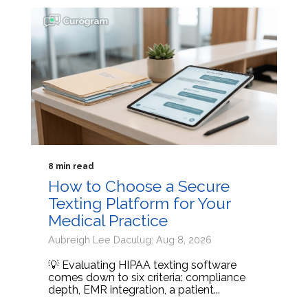
8 min read
How to Choose a Secure
Texting Platform for Your
Medical Practice
Aubreigh Lee Daculug: Aug 8, 2026
💡 Evaluating HIPAA texting software
comes down to six criteria: compliance
depth, EMR integration, a patient...