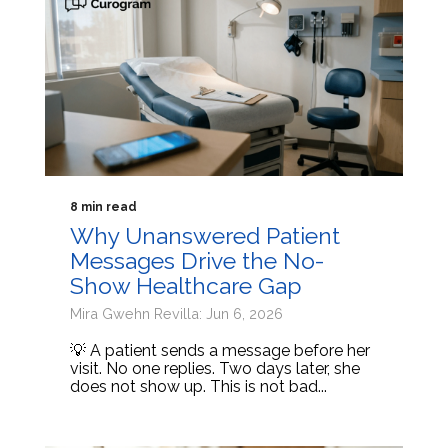
8 min read
Why Unanswered Patient
Messages Drive the No-
Show Healthcare Gap
Mira Gwehn Revilla: Jun 6, 2026
💡 A patient sends a message before her
visit. No one replies. Two days later, she
does not show up. This is not bad...