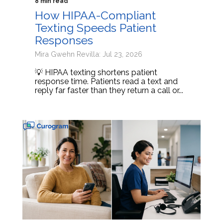
8 min read
How HIPAA-Compliant
Texting Speeds Patient
Responses
Mira Gwehn Revilla: Jul 23, 2026
💡 HIPAA texting shortens patient
response time. Patients read a text and
reply far faster than they return a call or...