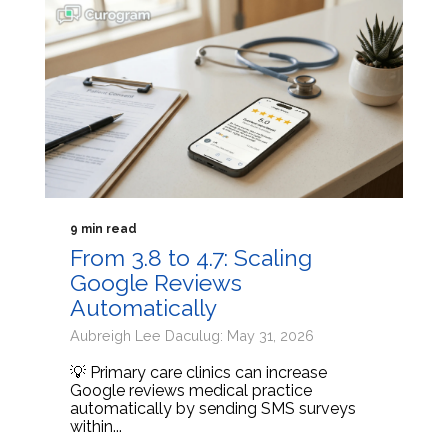
9 min read
From 3.8 to 4.7: Scaling
Google Reviews
Automatically
Aubreigh Lee Daculug: May 31, 2026
💡 Primary care clinics can increase
Google reviews medical practice
automatically by sending SMS surveys
within...