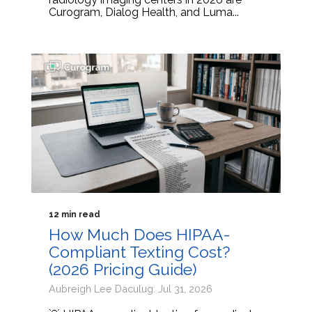
Curogram, Dialog Health, and Luma...
12 min read
How Much Does HIPAA-
Compliant Texting Cost?
(2026 Pricing Guide)
Aubreigh Lee Daculug: Jul 31, 2026