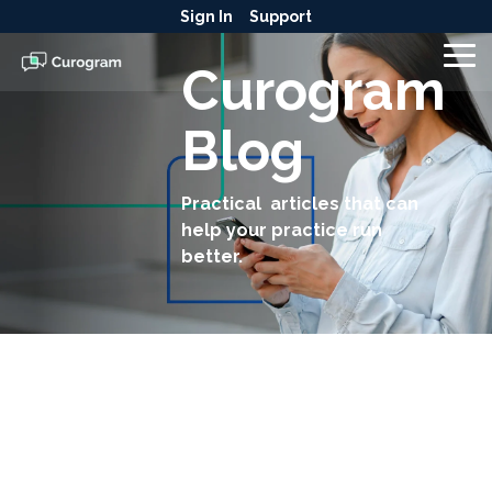
Skip
Sign In
Support
to
the
To
Curogram
main
Me
content.
Blog
Practical articles that can
help your practice run
better.