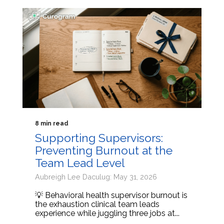
8 min read
Supporting Supervisors:
Preventing Burnout at the
Team Lead Level
Aubreigh Lee Daculug: May 31, 2026
💡 Behavioral health supervisor burnout is
the exhaustion clinical team leads
experience while juggling three jobs at...