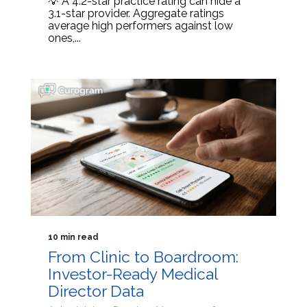
💡 A 4.2-star practice rating can hide a
3.1-star provider. Aggregate ratings
average high performers against low
ones,...
10 min read
From Clinic to Boardroom:
Investor-Ready Medical
Director Data