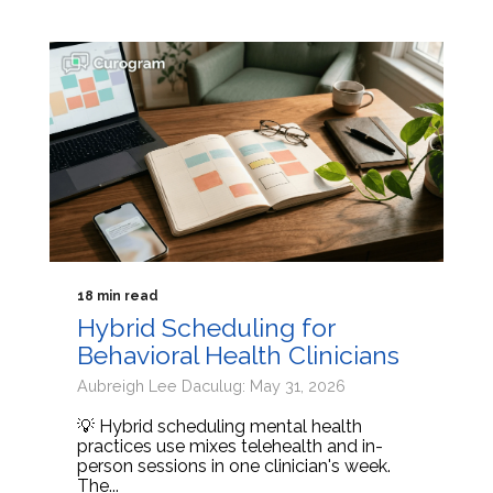
18 min read
Hybrid Scheduling for
Behavioral Health Clinicians
Aubreigh Lee Daculug: May 31, 2026
💡 Hybrid scheduling mental health
practices use mixes telehealth and in-
person sessions in one clinician's week.
The...