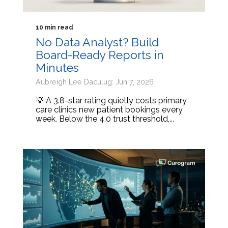
10 min read
No Data Analyst? Build
Board-Ready Reports in
Minutes
Aubreigh Lee Daculug: Jun 7, 2026
💡 A 3.8-star rating quietly costs primary
care clinics new patient bookings every
week. Below the 4.0 trust threshold,...