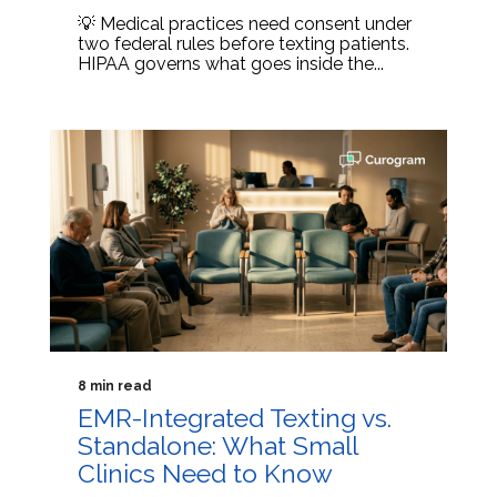
💡 Medical practices need consent under
two federal rules before texting patients.
HIPAA governs what goes inside the...
8 min read
EMR-Integrated Texting vs.
Standalone: What Small
Clinics Need to Know