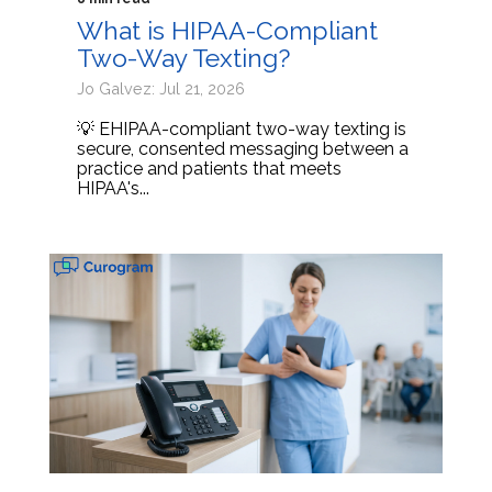
What is HIPAA-Compliant
Two-Way Texting?
Jo Galvez: Jul 21, 2026
💡 EHIPAA-compliant two-way texting is
secure, consented messaging between a
practice and patients that meets
HIPAA's...