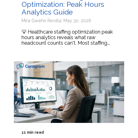
Optimization: Peak Hours
Analytics Guide
Mira Gwehn Revilla: May 30, 2026
💡 Healthcare staffing optimization peak
hours analytics reveals what raw
headcount counts can't. Most staffing...
11 min read