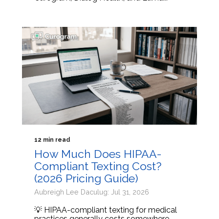
12 min read
How Much Does HIPAA-
Compliant Texting Cost?
(2026 Pricing Guide)
Aubreigh Lee Daculug: Jul 31, 2026
💡 HIPAA-compliant texting for medical
practices generally costs somewhere