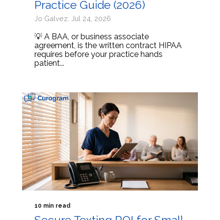
Practice Guide (2026)
Jo Galvez: Jul 24, 2026
💡 A BAA, or business associate
agreement, is the written contract HIPAA
requires before your practice hands
patient...
10 min read
Secure Texting ROI for Small