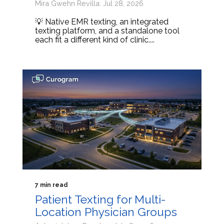
Mira Gwehn Revilla: Jul 28, 2026
💡 Native EMR texting, an integrated
texting platform, and a standalone tool
each fit a different kind of clinic....
7 min read
Patient Texting for Multi-
Location Physician Groups