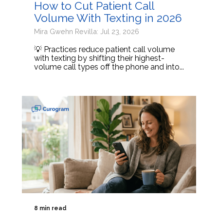
How to Cut Patient Call
Volume With Texting in 2026
Mira Gwehn Revilla: Jul 23, 2026
💡 Practices reduce patient call volume
with texting by shifting their highest-
volume call types off the phone and into...
8 min read