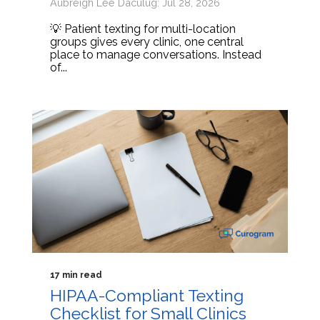
Aubreigh Lee Daculug: Jul 28, 2026
💡 Patient texting for multi-location
groups gives every clinic, one central
place to manage conversations. Instead
of...
17 min read
HIPAA-Compliant Texting
Checklist for Small Clinics