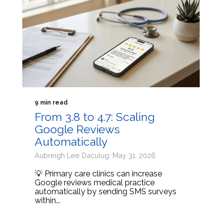
9 min read
From 3.8 to 4.7: Scaling
Google Reviews
Automatically
Aubreigh Lee Daculug: May 31, 2026
💡 Primary care clinics can increase
Google reviews medical practice
automatically by sending SMS surveys
within...