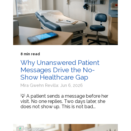
8 min read
Why Unanswered Patient
Messages Drive the No-
Show Healthcare Gap
Mira Gwehn Revilla: Jun 6, 2026
💡 A patient sends a message before her
visit. No one replies. Two days later, she
does not show up. This is not bad...