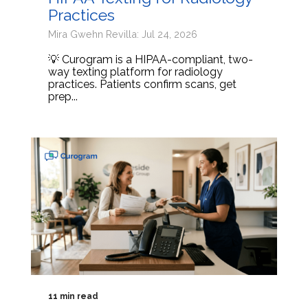
Practices
Mira Gwehn Revilla: Jul 24, 2026
💡 Curogram is a HIPAA-compliant, two-
way texting platform for radiology
practices. Patients confirm scans, get
prep...
11 min read