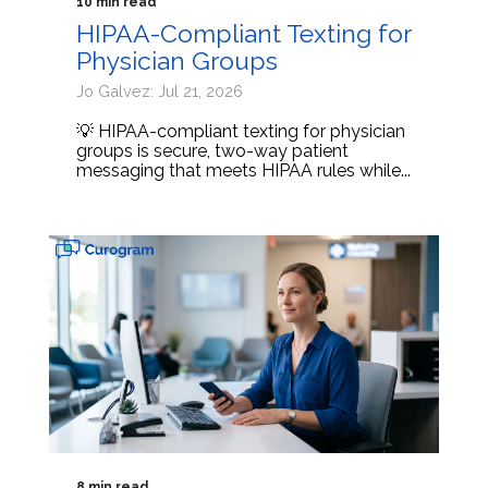
10 min read
HIPAA-Compliant Texting for
Physician Groups
Jo Galvez: Jul 21, 2026
💡 HIPAA-compliant texting for physician
groups is secure, two-way patient
messaging that meets HIPAA rules while...
8 min read