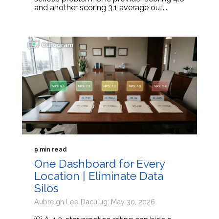
and another scoring 3.1 average out...
9 min read
One Dashboard for Every
Location | Eliminate Data
Silos
Aubreigh Lee Daculug: May 30, 2026