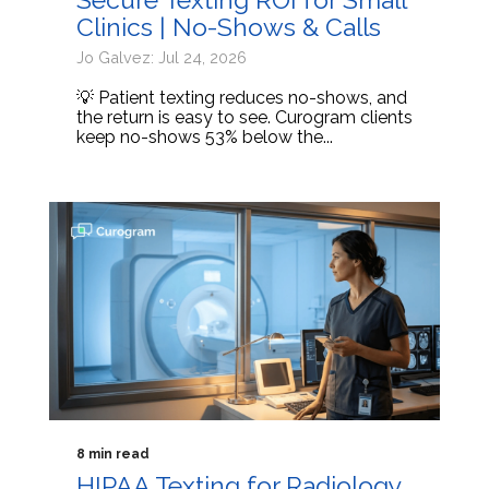
Clinics | No-Shows & Calls
Jo Galvez: Jul 24, 2026
💡 Patient texting reduces no-shows, and
the return is easy to see. Curogram clients
keep no-shows 53% below the...
8 min read
HIPAA Texting for Radiology