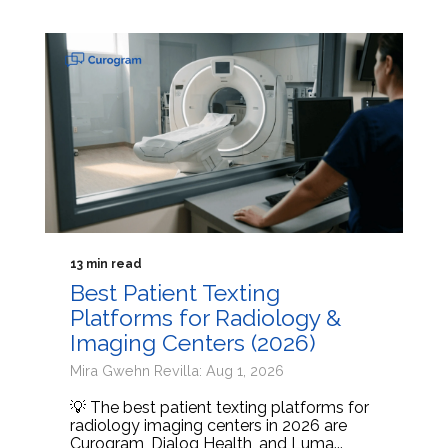
13 min read
Best Patient Texting
Platforms for Radiology &
Imaging Centers (2026)
Mira Gwehn Revilla: Aug 1, 2026
💡 The best patient texting platforms for
radiology imaging centers in 2026 are
Curogram, Dialog Health, and Luma...