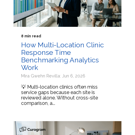
8 min read
How Multi-Location Clinic
Response Time
Benchmarking Analytics
Work
Mira Gwehn Revilla: Jun 6, 2026
💡 Multi-location clinics often miss
service gaps because each site is
reviewed alone. Without cross-site
comparison, a...