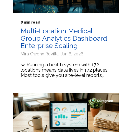
8 min read
Multi-Location Medical
Group Analytics Dashboard
Enterprise Scaling
Mira Gwehn Revilla: Jun 6, 2026
💡 Running a health system with 172
locations means data lives in 172 places.
Most tools give you site-level reports,...