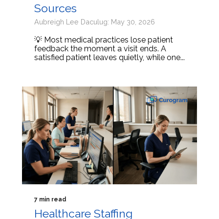
Sources
Aubreigh Lee Daculug: May 30, 2026
💡 Most medical practices lose patient
feedback the moment a visit ends. A
satisfied patient leaves quietly, while one...
7 min read
Healthcare Staffing