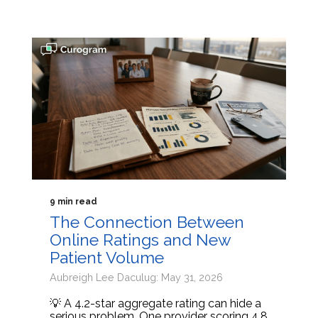
9 min read
The Connection Between
Online Ratings and New
Patient Volume
Aubreigh Lee Daculug: May 31, 2026
💡 A 4.2-star aggregate rating can hide a
serious problem. One provider scoring 4.8