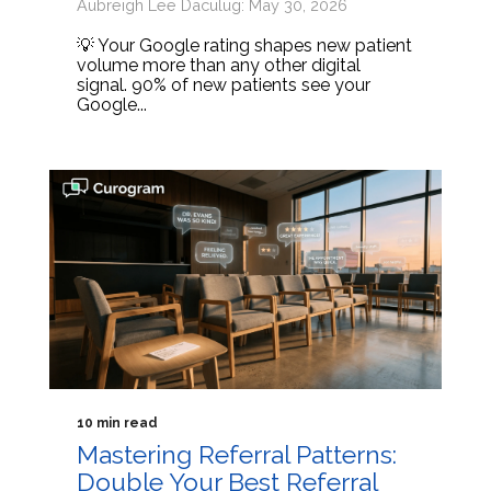
Aubreigh Lee Daculug: May 30, 2026
💡 Your Google rating shapes new patient
volume more than any other digital
signal. 90% of new patients see your
Google...
10 min read
Mastering Referral Patterns:
Double Your Best Referral