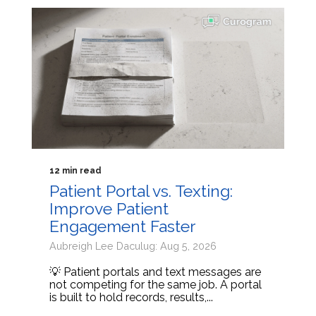
12 min read
Patient Portal vs. Texting:
Improve Patient
Engagement Faster
Aubreigh Lee Daculug: Aug 5, 2026
💡 Patient portals and text messages are
not competing for the same job. A portal
is built to hold records, results,...