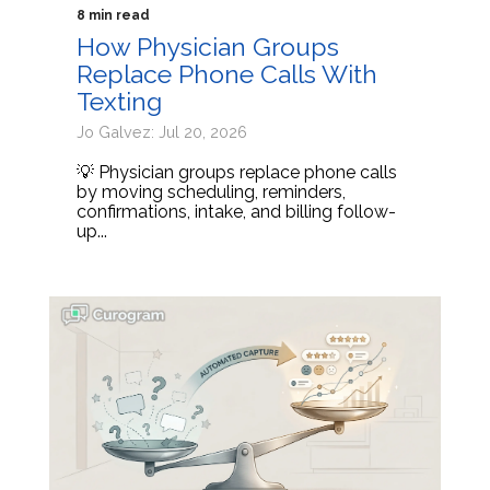
8 min read
How Physician Groups
Replace Phone Calls With
Texting
Jo Galvez: Jul 20, 2026
💡 Physician groups replace phone calls
by moving scheduling, reminders,
confirmations, intake, and billing follow-
up...