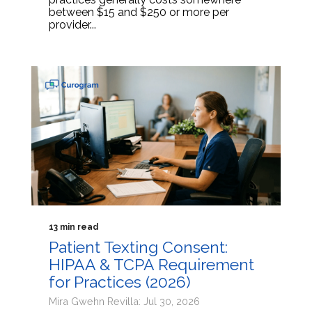
between $15 and $250 or more per
provider...
13 min read
Patient Texting Consent:
HIPAA & TCPA Requirement
for Practices (2026)
Mira Gwehn Revilla: Jul 30, 2026