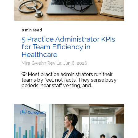
8 min read
5 Practice Administrator KPIs
for Team Efficiency in
Healthcare
Mira Gwehn Revilla: Jun 6, 2026
💡 Most practice administrators run their
teams by feel, not facts. They sense busy
periods, hear staff venting, and...