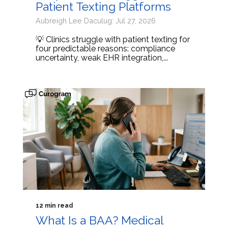
Patient Texting Platforms
Aubreigh Lee Daculug: Jul 27, 2026
💡 Clinics struggle with patient texting for
four predictable reasons: compliance
uncertainty, weak EHR integration,...
12 min read
What Is a BAA? Medical