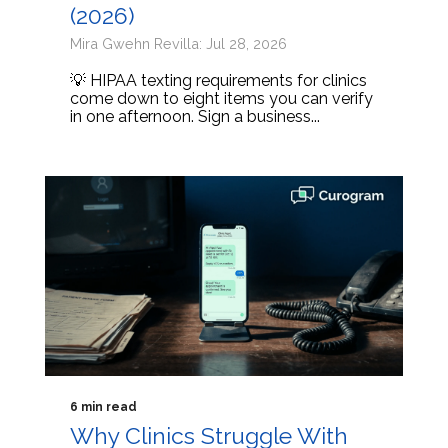
(2026)
Mira Gwehn Revilla: Jul 28, 2026
💡 HIPAA texting requirements for clinics
come down to eight items you can verify
in one afternoon. Sign a business...
6 min read
Why Clinics Struggle With