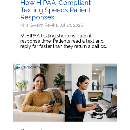
How HIPAA-Compliant
Texting Speeds Patient
Responses
Mira Gwehn Revilla: Jul 23, 2026
💡 HIPAA texting shortens patient
response time. Patients read a text and
reply far faster than they return a call or...