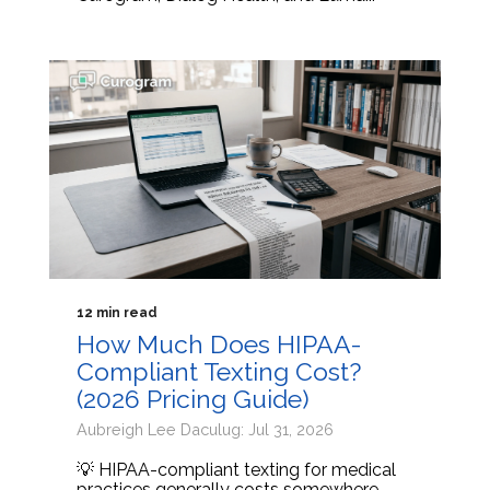
12 min read
How Much Does HIPAA-
Compliant Texting Cost?
(2026 Pricing Guide)
Aubreigh Lee Daculug: Jul 31, 2026
💡 HIPAA-compliant texting for medical
practices generally costs somewhere