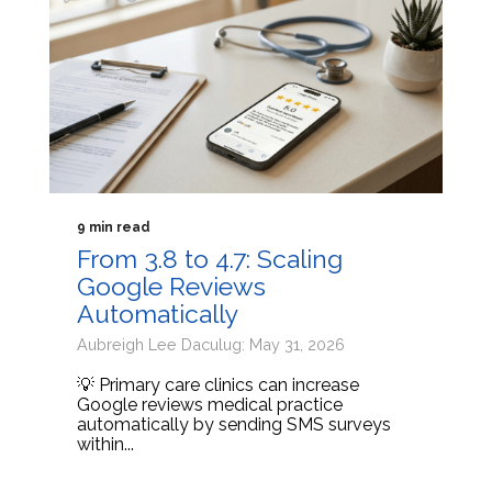
9 min read
From 3.8 to 4.7: Scaling
Google Reviews
Automatically
Aubreigh Lee Daculug: May 31, 2026
💡 Primary care clinics can increase
Google reviews medical practice
automatically by sending SMS surveys
within...