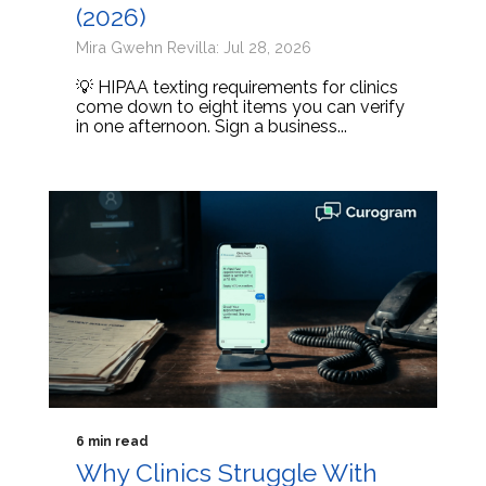
(2026)
Mira Gwehn Revilla: Jul 28, 2026
💡 HIPAA texting requirements for clinics
come down to eight items you can verify
in one afternoon. Sign a business...
6 min read
Why Clinics Struggle With