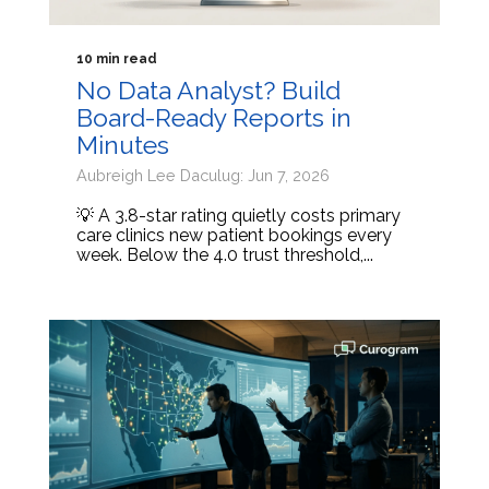
10 min read
No Data Analyst? Build
Board-Ready Reports in
Minutes
Aubreigh Lee Daculug: Jun 7, 2026
💡 A 3.8-star rating quietly costs primary
care clinics new patient bookings every
week. Below the 4.0 trust threshold,...