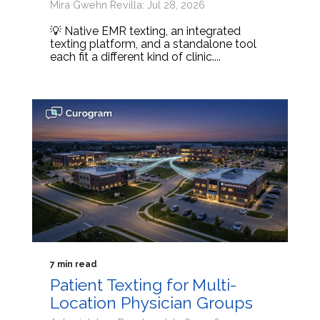
Mira Gwehn Revilla: Jul 28, 2026
💡 Native EMR texting, an integrated
texting platform, and a standalone tool
each fit a different kind of clinic....
7 min read
Patient Texting for Multi-
Location Physician Groups