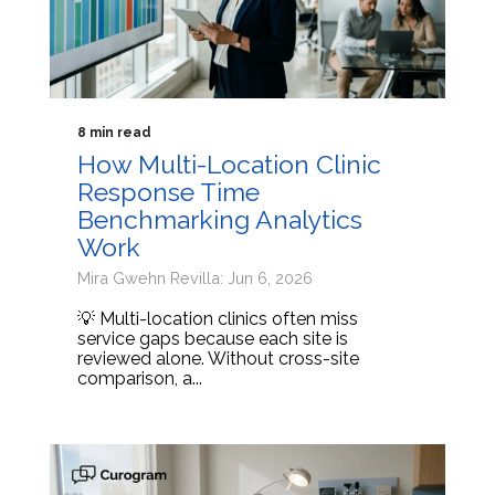
8 min read
How Multi-Location Clinic
Response Time
Benchmarking Analytics
Work
Mira Gwehn Revilla: Jun 6, 2026
💡 Multi-location clinics often miss
service gaps because each site is
reviewed alone. Without cross-site
comparison, a...