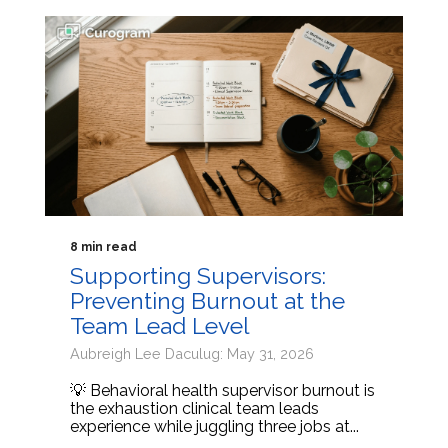
8 min read
Supporting Supervisors:
Preventing Burnout at the
Team Lead Level
Aubreigh Lee Daculug: May 31, 2026
💡 Behavioral health supervisor burnout is
the exhaustion clinical team leads
experience while juggling three jobs at...