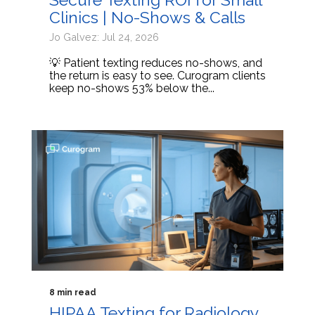
Clinics | No-Shows & Calls
Jo Galvez: Jul 24, 2026
💡 Patient texting reduces no-shows, and
the return is easy to see. Curogram clients
keep no-shows 53% below the...
8 min read
HIPAA Texting for Radiology