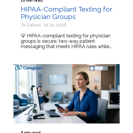
10 min read
HIPAA-Compliant Texting for
Physician Groups
Jo Galvez: Jul 21, 2026
💡 HIPAA-compliant texting for physician
groups is secure, two-way patient
messaging that meets HIPAA rules while...
8 min read