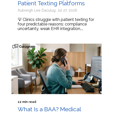
Patient Texting Platforms
Aubreigh Lee Daculug: Jul 27, 2026
💡 Clinics struggle with patient texting for
four predictable reasons: compliance
uncertainty, weak EHR integration,...
12 min read
What Is a BAA? Medical