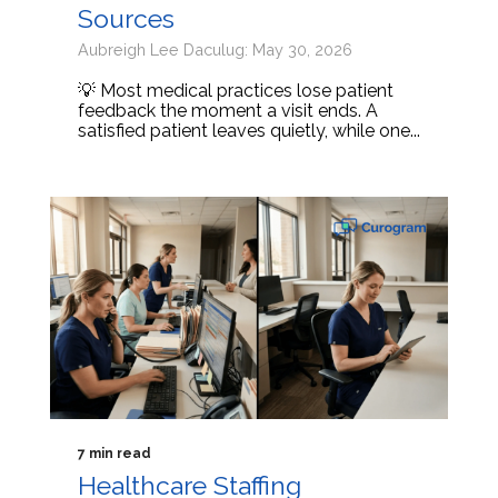
Sources
Aubreigh Lee Daculug: May 30, 2026
💡 Most medical practices lose patient
feedback the moment a visit ends. A
satisfied patient leaves quietly, while one...
7 min read
Healthcare Staffing