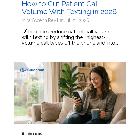
How to Cut Patient Call
Volume With Texting in 2026
Mira Gwehn Revilla: Jul 23, 2026
💡 Practices reduce patient call volume
with texting by shifting their highest-
volume call types off the phone and into...
8 min read