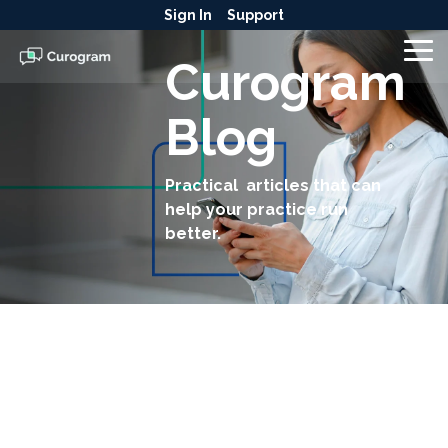
Skip
Sign In
Support
to
the
To
Curogram
main
Me
content.
Blog
Practical articles that can
help your practice run
better.