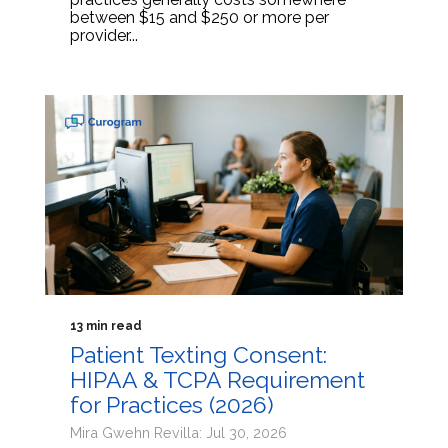
between $15 and $250 or more per
provider...
13 min read
Patient Texting Consent:
HIPAA & TCPA Requirement
for Practices (2026)
Mira Gwehn Revilla: Jul 30, 2026