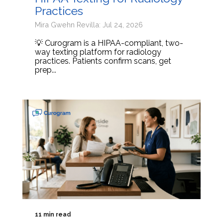
Practices
Mira Gwehn Revilla: Jul 24, 2026
💡 Curogram is a HIPAA-compliant, two-
way texting platform for radiology
practices. Patients confirm scans, get
prep...
11 min read