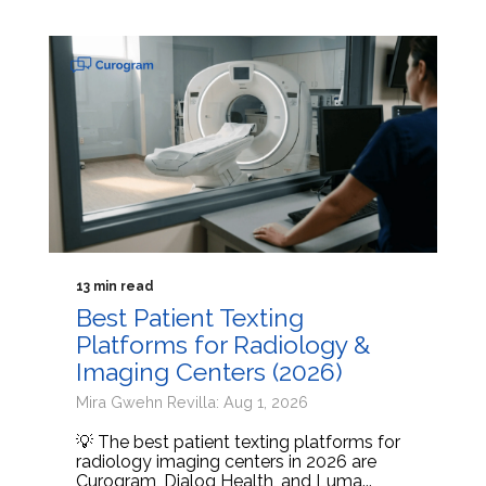
13 min read
Best Patient Texting
Platforms for Radiology &
Imaging Centers (2026)
Mira Gwehn Revilla: Aug 1, 2026
💡 The best patient texting platforms for
radiology imaging centers in 2026 are
Curogram, Dialog Health, and Luma...