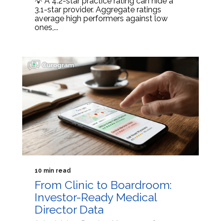
💡 A 4.2-star practice rating can hide a
3.1-star provider. Aggregate ratings
average high performers against low
ones,...
10 min read
From Clinic to Boardroom:
Investor-Ready Medical
Director Data