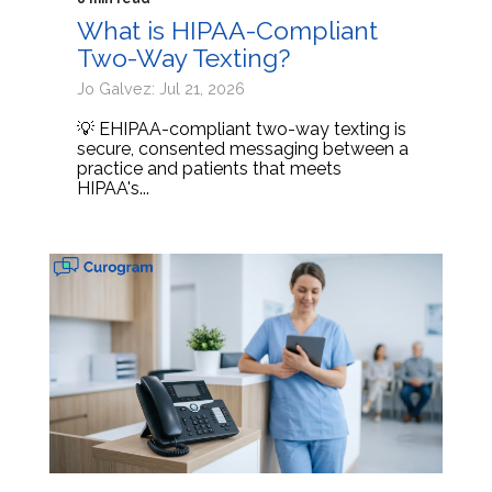
What is HIPAA-Compliant
Two-Way Texting?
Jo Galvez: Jul 21, 2026
💡 EHIPAA-compliant two-way texting is
secure, consented messaging between a
practice and patients that meets
HIPAA's...