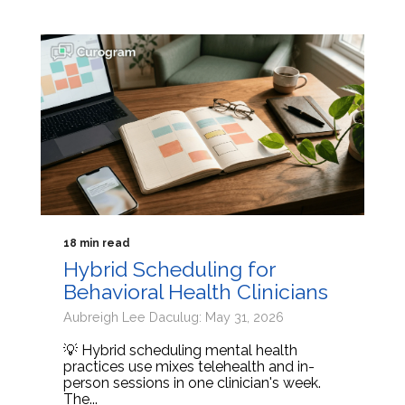
18 min read
Hybrid Scheduling for
Behavioral Health Clinicians
Aubreigh Lee Daculug: May 31, 2026
💡 Hybrid scheduling mental health
practices use mixes telehealth and in-
person sessions in one clinician's week.
The...