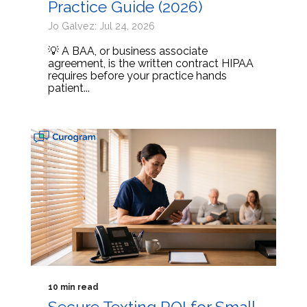
Practice Guide (2026)
Jo Galvez: Jul 24, 2026
💡 A BAA, or business associate
agreement, is the written contract HIPAA
requires before your practice hands
patient...
10 min read
Secure Texting ROI for Small