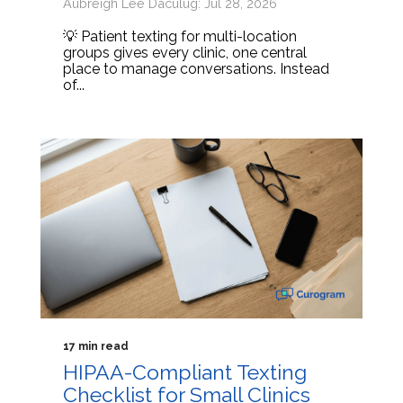
Aubreigh Lee Daculug: Jul 28, 2026
💡 Patient texting for multi-location
groups gives every clinic, one central
place to manage conversations. Instead
of...
17 min read
HIPAA-Compliant Texting
Checklist for Small Clinics