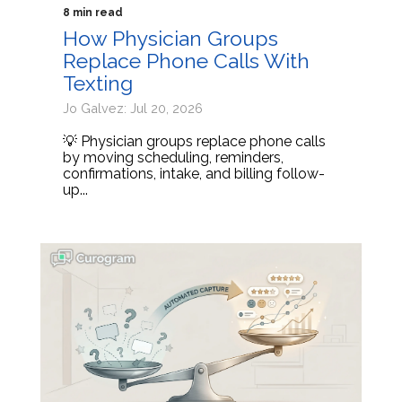
8 min read
How Physician Groups
Replace Phone Calls With
Texting
Jo Galvez: Jul 20, 2026
💡 Physician groups replace phone calls
by moving scheduling, reminders,
confirmations, intake, and billing follow-
up...