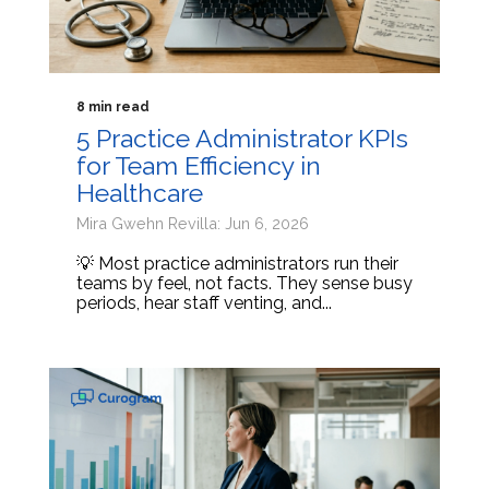
8 min read
5 Practice Administrator KPIs
for Team Efficiency in
Healthcare
Mira Gwehn Revilla: Jun 6, 2026
💡 Most practice administrators run their
teams by feel, not facts. They sense busy
periods, hear staff venting, and...