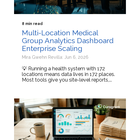
8 min read
Multi-Location Medical
Group Analytics Dashboard
Enterprise Scaling
Mira Gwehn Revilla: Jun 6, 2026
💡 Running a health system with 172
locations means data lives in 172 places.
Most tools give you site-level reports,...