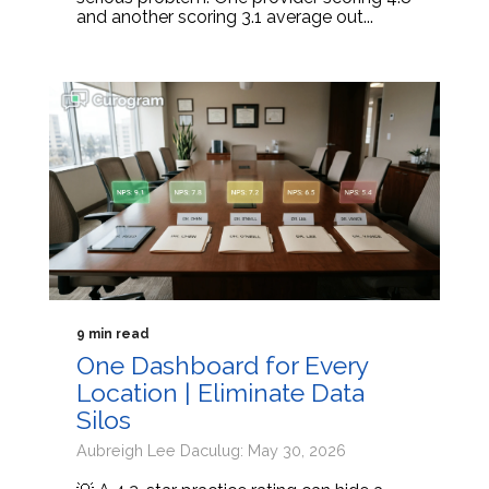
and another scoring 3.1 average out...
9 min read
One Dashboard for Every
Location | Eliminate Data
Silos
Aubreigh Lee Daculug: May 30, 2026