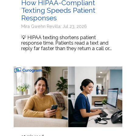
How HIPAA-Compliant
Texting Speeds Patient
Responses
Mira Gwehn Revilla: Jul 23, 2026
💡 HIPAA texting shortens patient
response time. Patients read a text and
reply far faster than they return a call or...