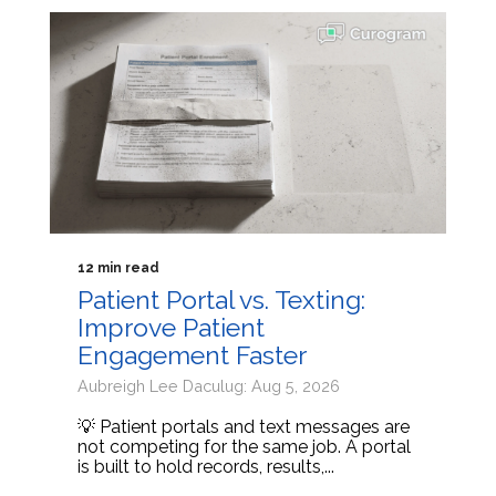
12 min read
Patient Portal vs. Texting:
Improve Patient
Engagement Faster
Aubreigh Lee Daculug: Aug 5, 2026
💡 Patient portals and text messages are
not competing for the same job. A portal
is built to hold records, results,...