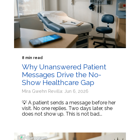
8 min read
Why Unanswered Patient
Messages Drive the No-
Show Healthcare Gap
Mira Gwehn Revilla: Jun 6, 2026
💡 A patient sends a message before her
visit. No one replies. Two days later, she
does not show up. This is not bad...