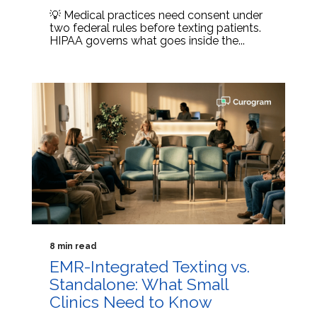
💡 Medical practices need consent under
two federal rules before texting patients.
HIPAA governs what goes inside the...
8 min read
EMR-Integrated Texting vs.
Standalone: What Small
Clinics Need to Know