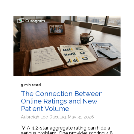
9 min read
The Connection Between
Online Ratings and New
Patient Volume
Aubreigh Lee Daculug: May 31, 2026
💡 A 4.2-star aggregate rating can hide a
serious problem. One provider scoring 4.8