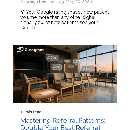
Aubreigh Lee Daculug: May 30, 2026
💡 Your Google rating shapes new patient
volume more than any other digital
signal. 90% of new patients see your
Google...
10 min read
Mastering Referral Patterns:
Double Your Best Referral