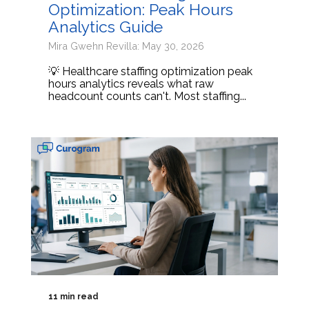
Optimization: Peak Hours
Analytics Guide
Mira Gwehn Revilla: May 30, 2026
💡 Healthcare staffing optimization peak
hours analytics reveals what raw
headcount counts can't. Most staffing...
11 min read