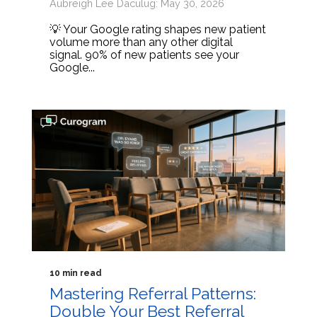
Aubreigh Lee Daculug: May 30, 2026
💡 Your Google rating shapes new patient
volume more than any other digital
signal. 90% of new patients see your
Google...
10 min read
Mastering Referral Patterns:
Double Your Best Referral