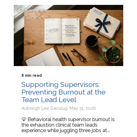
8 min read
Supporting Supervisors:
Preventing Burnout at the
Team Lead Level
Aubreigh Lee Daculug: May 31, 2026
💡 Behavioral health supervisor burnout is
the exhaustion clinical team leads
experience while juggling three jobs at...