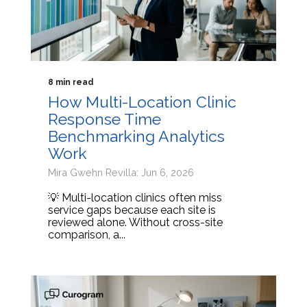
8 min read
How Multi-Location Clinic
Response Time
Benchmarking Analytics
Work
Mira Gwehn Revilla: Jun 6, 2026
💡 Multi-location clinics often miss
service gaps because each site is
reviewed alone. Without cross-site
comparison, a...