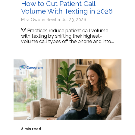
How to Cut Patient Call
Volume With Texting in 2026
Mira Gwehn Revilla: Jul 23, 2026
💡 Practices reduce patient call volume
with texting by shifting their highest-
volume call types off the phone and into...
8 min read