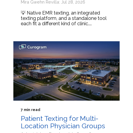
Mira Gwehn Revilla: Jul 28, 2026
💡 Native EMR texting, an integrated
texting platform, and a standalone tool
each fit a different kind of clinic....
7 min read
Patient Texting for Multi-
Location Physician Groups