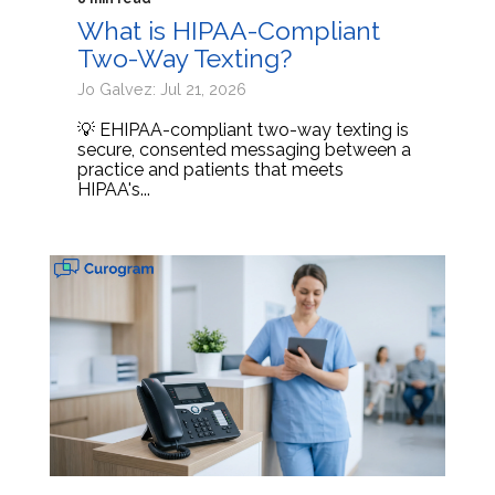
What is HIPAA-Compliant
Two-Way Texting?
Jo Galvez: Jul 21, 2026
💡 EHIPAA-compliant two-way texting is
secure, consented messaging between a
practice and patients that meets
HIPAA's...