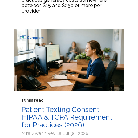
between $15 and $250 or more per
provider...
13 min read
Patient Texting Consent:
HIPAA & TCPA Requirement
for Practices (2026)
Mira Gwehn Revilla: Jul 30, 2026