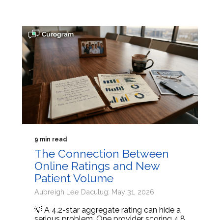
9 min read
The Connection Between
Online Ratings and New
Patient Volume
Aubreigh Lee Daculug: May 31, 2026
💡 A 4.2-star aggregate rating can hide a
serious problem. One provider scoring 4.8