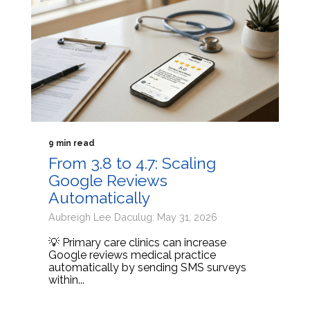
9 min read
From 3.8 to 4.7: Scaling
Google Reviews
Automatically
Aubreigh Lee Daculug: May 31, 2026
💡 Primary care clinics can increase
Google reviews medical practice
automatically by sending SMS surveys
within...