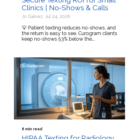
Clinics | No-Shows & Calls
Jo Galvez: Jul 24, 2026
💡 Patient texting reduces no-shows, and
the return is easy to see. Curogram clients
keep no-shows 53% below the...
8 min read
HIPAA Texting for Radiology