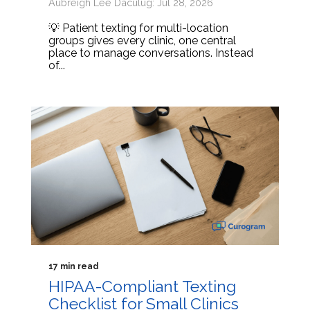
Aubreigh Lee Daculug: Jul 28, 2026
💡 Patient texting for multi-location
groups gives every clinic, one central
place to manage conversations. Instead
of...
17 min read
HIPAA-Compliant Texting
Checklist for Small Clinics