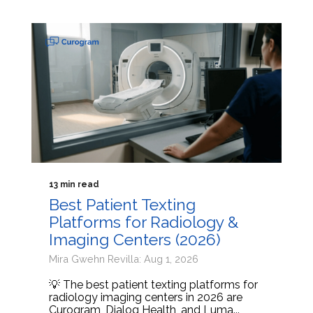
13 min read
Best Patient Texting
Platforms for Radiology &
Imaging Centers (2026)
Mira Gwehn Revilla: Aug 1, 2026
💡 The best patient texting platforms for
radiology imaging centers in 2026 are
Curogram, Dialog Health, and Luma...