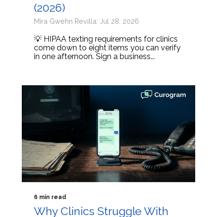
(2026)
Mira Gwehn Revilla: Jul 28, 2026
💡 HIPAA texting requirements for clinics
come down to eight items you can verify
in one afternoon. Sign a business...
6 min read
Why Clinics Struggle With