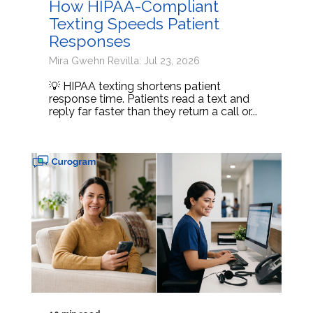
How HIPAA-Compliant
Texting Speeds Patient
Responses
Mira Gwehn Revilla: Jul 23, 2026
💡 HIPAA texting shortens patient
response time. Patients read a text and
reply far faster than they return a call or...