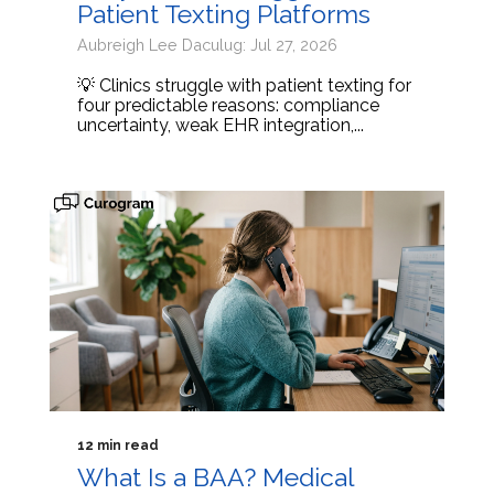
Patient Texting Platforms
Aubreigh Lee Daculug: Jul 27, 2026
💡 Clinics struggle with patient texting for
four predictable reasons: compliance
uncertainty, weak EHR integration,...
12 min read
What Is a BAA? Medical