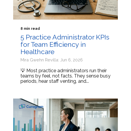
8 min read
5 Practice Administrator KPIs
for Team Efficiency in
Healthcare
Mira Gwehn Revilla: Jun 6, 2026
💡 Most practice administrators run their
teams by feel, not facts. They sense busy
periods, hear staff venting, and...