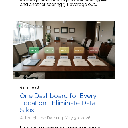
and another scoring 3.1 average out...
9 min read
One Dashboard for Every
Location | Eliminate Data
Silos
Aubreigh Lee Daculug: May 30, 2026