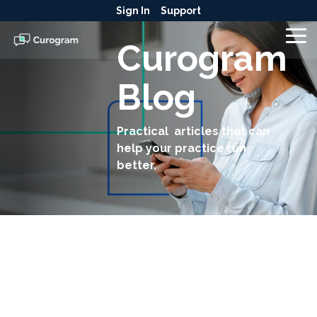
Skip
Sign In
Support
to
the
To
Curogram
main
Me
content.
Blog
Practical articles that can
help your practice run
better.