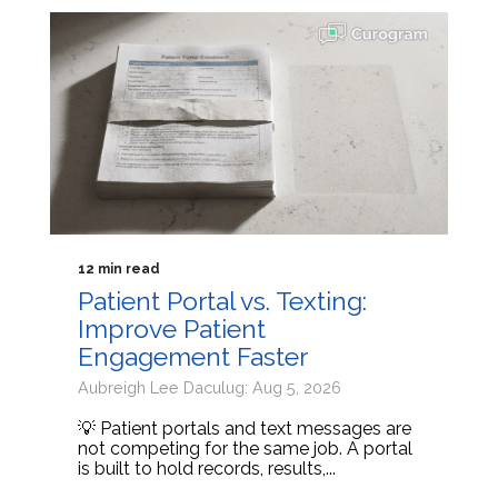
12 min read
Patient Portal vs. Texting:
Improve Patient
Engagement Faster
Aubreigh Lee Daculug: Aug 5, 2026
💡 Patient portals and text messages are
not competing for the same job. A portal
is built to hold records, results,...