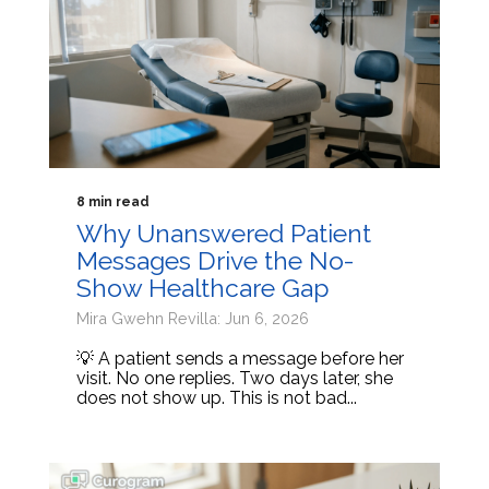
8 min read
Why Unanswered Patient
Messages Drive the No-
Show Healthcare Gap
Mira Gwehn Revilla: Jun 6, 2026
💡 A patient sends a message before her
visit. No one replies. Two days later, she
does not show up. This is not bad...