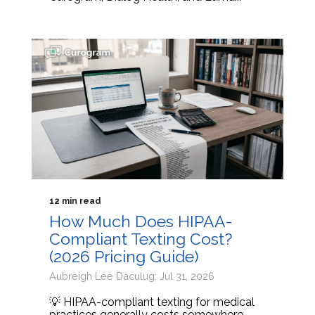
12 min read
How Much Does HIPAA-
Compliant Texting Cost?
(2026 Pricing Guide)
Aubreigh Lee Daculug: Jul 31, 2026
💡 HIPAA-compliant texting for medical
practices generally costs somewhere