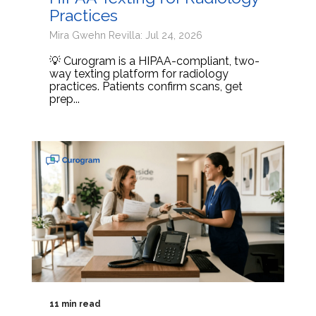
Practices
Mira Gwehn Revilla: Jul 24, 2026
💡 Curogram is a HIPAA-compliant, two-
way texting platform for radiology
practices. Patients confirm scans, get
prep...
11 min read