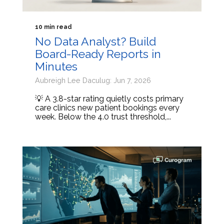
10 min read
No Data Analyst? Build
Board-Ready Reports in
Minutes
Aubreigh Lee Daculug: Jun 7, 2026
💡 A 3.8-star rating quietly costs primary
care clinics new patient bookings every
week. Below the 4.0 trust threshold,...