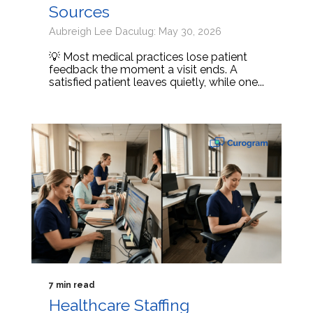
Sources
Aubreigh Lee Daculug: May 30, 2026
💡 Most medical practices lose patient
feedback the moment a visit ends. A
satisfied patient leaves quietly, while one...
7 min read
Healthcare Staffing