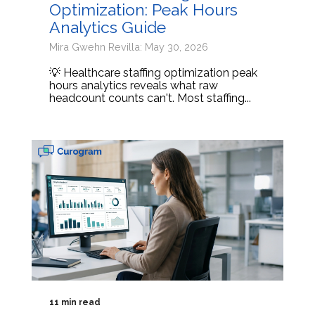
Optimization: Peak Hours
Analytics Guide
Mira Gwehn Revilla: May 30, 2026
💡 Healthcare staffing optimization peak
hours analytics reveals what raw
headcount counts can't. Most staffing...
11 min read