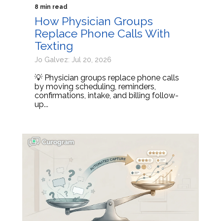
8 min read
How Physician Groups
Replace Phone Calls With
Texting
Jo Galvez: Jul 20, 2026
💡 Physician groups replace phone calls
by moving scheduling, reminders,
confirmations, intake, and billing follow-
up...