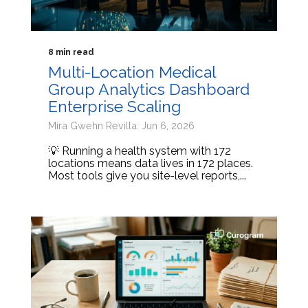
8 min read
Multi-Location Medical
Group Analytics Dashboard
Enterprise Scaling
Mira Gwehn Revilla: Jun 6, 2026
💡 Running a health system with 172
locations means data lives in 172 places.
Most tools give you site-level reports,...