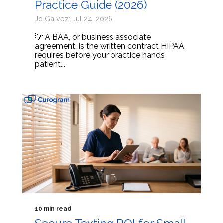
Practice Guide (2026)
Jo Galvez: Jul 24, 2026
💡 A BAA, or business associate
agreement, is the written contract HIPAA
requires before your practice hands
patient...
10 min read
Secure Texting ROI for Small