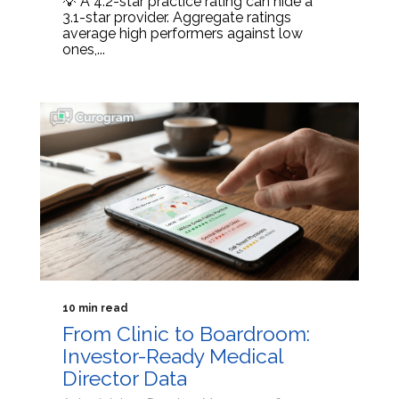
💡 A 4.2-star practice rating can hide a
3.1-star provider. Aggregate ratings
average high performers against low
ones,...
10 min read
From Clinic to Boardroom:
Investor-Ready Medical
Director Data