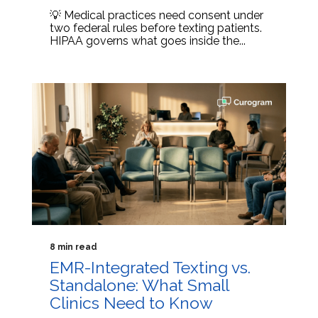
💡 Medical practices need consent under
two federal rules before texting patients.
HIPAA governs what goes inside the...
8 min read
EMR-Integrated Texting vs.
Standalone: What Small
Clinics Need to Know