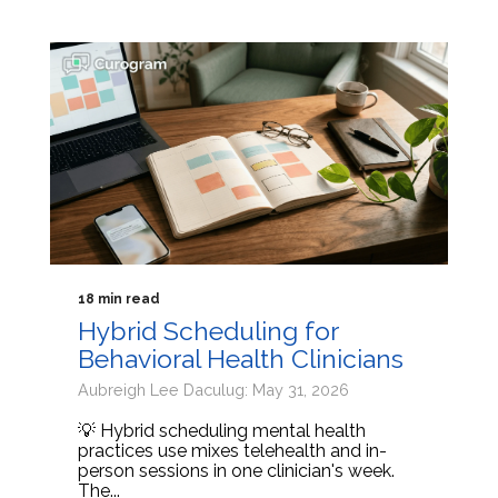
18 min read
Hybrid Scheduling for
Behavioral Health Clinicians
Aubreigh Lee Daculug: May 31, 2026
💡 Hybrid scheduling mental health
practices use mixes telehealth and in-
person sessions in one clinician's week.
The...