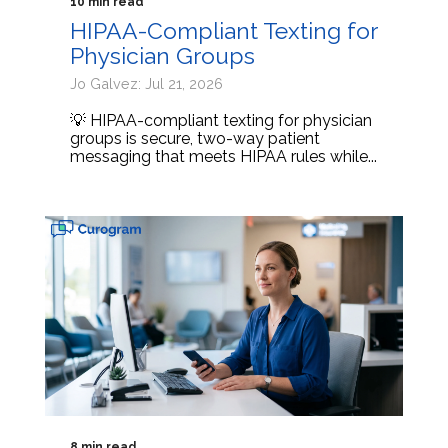
10 min read
HIPAA-Compliant Texting for
Physician Groups
Jo Galvez: Jul 21, 2026
💡 HIPAA-compliant texting for physician
groups is secure, two-way patient
messaging that meets HIPAA rules while...
8 min read