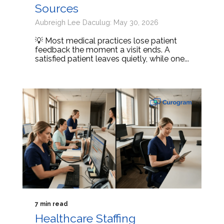
Sources
Aubreigh Lee Daculug: May 30, 2026
💡 Most medical practices lose patient
feedback the moment a visit ends. A
satisfied patient leaves quietly, while one...
7 min read
Healthcare Staffing