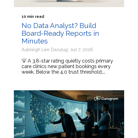
10 min read
No Data Analyst? Build
Board-Ready Reports in
Minutes
Aubreigh Lee Daculug: Jun 7, 2026
💡 A 3.8-star rating quietly costs primary
care clinics new patient bookings every
week. Below the 4.0 trust threshold,...