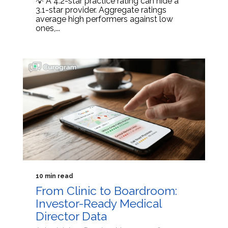
💡 A 4.2-star practice rating can hide a
3.1-star provider. Aggregate ratings
average high performers against low
ones,...
10 min read
From Clinic to Boardroom:
Investor-Ready Medical
Director Data