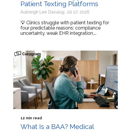
Patient Texting Platforms
Aubreigh Lee Daculug: Jul 27, 2026
💡 Clinics struggle with patient texting for
four predictable reasons: compliance
uncertainty, weak EHR integration,...
12 min read
What Is a BAA? Medical