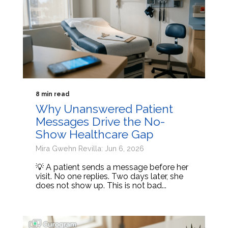
8 min read
Why Unanswered Patient
Messages Drive the No-
Show Healthcare Gap
Mira Gwehn Revilla: Jun 6, 2026
💡 A patient sends a message before her
visit. No one replies. Two days later, she
does not show up. This is not bad...