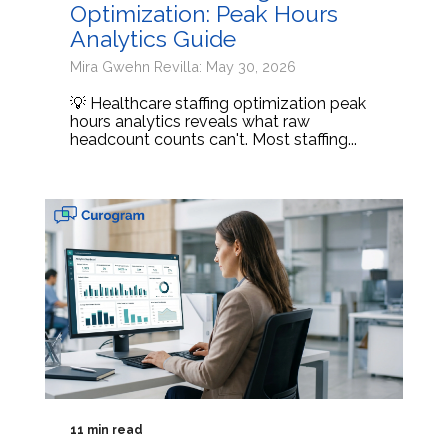
Optimization: Peak Hours
Analytics Guide
Mira Gwehn Revilla: May 30, 2026
💡 Healthcare staffing optimization peak
hours analytics reveals what raw
headcount counts can't. Most staffing...
11 min read