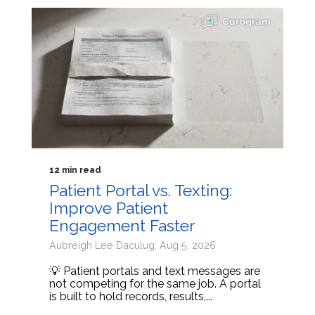
12 min read
Patient Portal vs. Texting:
Improve Patient
Engagement Faster
Aubreigh Lee Daculug: Aug 5, 2026
💡 Patient portals and text messages are
not competing for the same job. A portal
is built to hold records, results,...