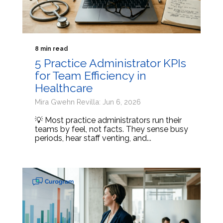
8 min read
5 Practice Administrator KPIs
for Team Efficiency in
Healthcare
Mira Gwehn Revilla: Jun 6, 2026
💡 Most practice administrators run their
teams by feel, not facts. They sense busy
periods, hear staff venting, and...