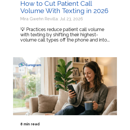
How to Cut Patient Call
Volume With Texting in 2026
Mira Gwehn Revilla: Jul 23, 2026
💡 Practices reduce patient call volume
with texting by shifting their highest-
volume call types off the phone and into...
8 min read