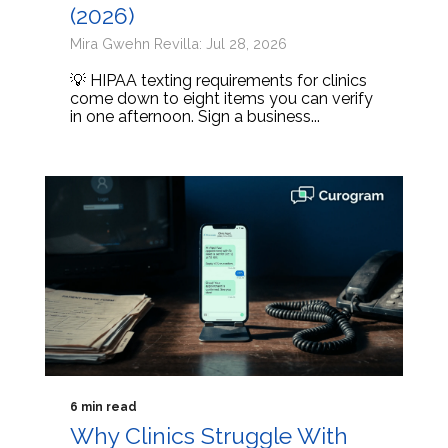
(2026)
Mira Gwehn Revilla: Jul 28, 2026
💡 HIPAA texting requirements for clinics
come down to eight items you can verify
in one afternoon. Sign a business...
6 min read
Why Clinics Struggle With