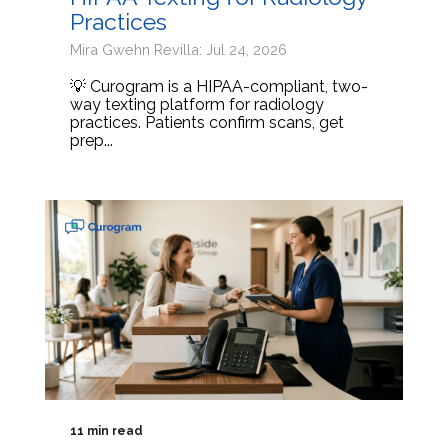
Practices
Mira Gwehn Revilla: Jul 24, 2026
💡 Curogram is a HIPAA-compliant, two-
way texting platform for radiology
practices. Patients confirm scans, get
prep...
11 min read