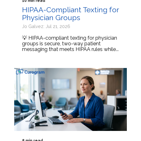
10 min read
HIPAA-Compliant Texting for
Physician Groups
Jo Galvez: Jul 21, 2026
💡 HIPAA-compliant texting for physician
groups is secure, two-way patient
messaging that meets HIPAA rules while...
8 min read