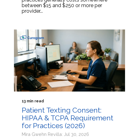
between $15 and $250 or more per
provider...
13 min read
Patient Texting Consent:
HIPAA & TCPA Requirement
for Practices (2026)
Mira Gwehn Revilla: Jul 30, 2026