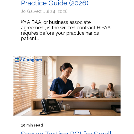
Practice Guide (2026)
Jo Galvez: Jul 24, 2026
💡 A BAA, or business associate
agreement, is the written contract HIPAA
requires before your practice hands
patient...
10 min read
Secure Texting ROI for Small