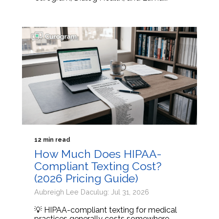
12 min read
How Much Does HIPAA-
Compliant Texting Cost?
(2026 Pricing Guide)
Aubreigh Lee Daculug: Jul 31, 2026
💡 HIPAA-compliant texting for medical
practices generally costs somewhere