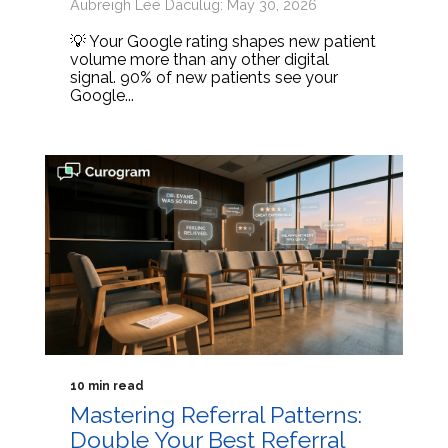
Aubreigh Lee Daculug: May 30, 2026
💡 Your Google rating shapes new patient
volume more than any other digital
signal. 90% of new patients see your
Google...
10 min read
Mastering Referral Patterns:
Double Your Best Referral