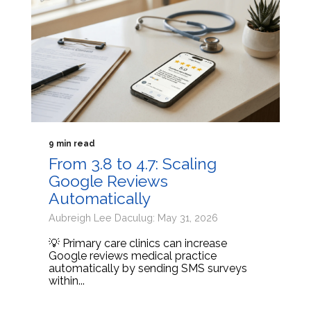
9 min read
From 3.8 to 4.7: Scaling
Google Reviews
Automatically
Aubreigh Lee Daculug: May 31, 2026
💡 Primary care clinics can increase
Google reviews medical practice
automatically by sending SMS surveys
within...