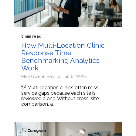
8 min read
How Multi-Location Clinic
Response Time
Benchmarking Analytics
Work
Mira Gwehn Revilla: Jun 6, 2026
💡 Multi-location clinics often miss
service gaps because each site is
reviewed alone. Without cross-site
comparison, a...