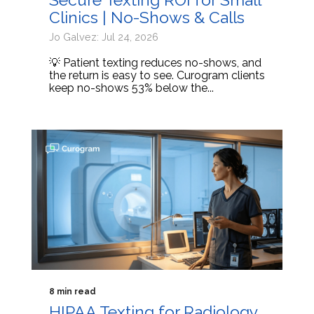
Clinics | No-Shows & Calls
Jo Galvez: Jul 24, 2026
💡 Patient texting reduces no-shows, and
the return is easy to see. Curogram clients
keep no-shows 53% below the...
8 min read
HIPAA Texting for Radiology