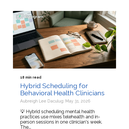
18 min read
Hybrid Scheduling for
Behavioral Health Clinicians
Aubreigh Lee Daculug: May 31, 2026
💡 Hybrid scheduling mental health
practices use mixes telehealth and in-
person sessions in one clinician's week.
The...