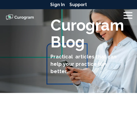
Skip
Sign In
Support
to
the
To
Curogram
main
Me
content.
Blog
Practical articles that can
help your practice run
better.