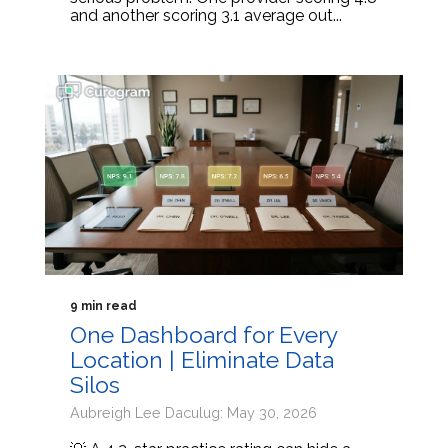
and another scoring 3.1 average out...
9 min read
One Dashboard for Every
Location | Eliminate Data
Silos
Aubreigh Lee Daculug: May 30, 2026