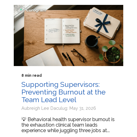
8 min read
Supporting Supervisors:
Preventing Burnout at the
Team Lead Level
Aubreigh Lee Daculug: May 31, 2026
💡 Behavioral health supervisor burnout is
the exhaustion clinical team leads
experience while juggling three jobs at...