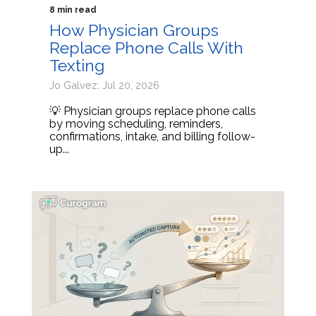
8 min read
How Physician Groups
Replace Phone Calls With
Texting
Jo Galvez: Jul 20, 2026
💡 Physician groups replace phone calls
by moving scheduling, reminders,
confirmations, intake, and billing follow-
up...