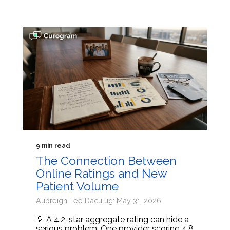
9 min read
The Connection Between
Online Ratings and New
Patient Volume
Aubreigh Lee Daculug: May 31, 2026
💡 A 4.2-star aggregate rating can hide a
serious problem. One provider scoring 4.8