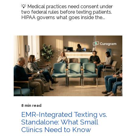
💡 Medical practices need consent under
two federal rules before texting patients.
HIPAA governs what goes inside the...
8 min read
EMR-Integrated Texting vs.
Standalone: What Small
Clinics Need to Know