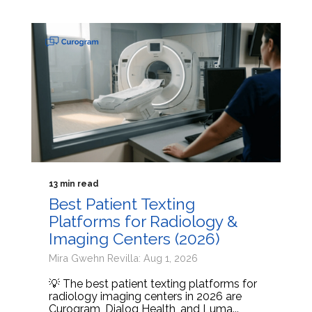
13 min read
Best Patient Texting
Platforms for Radiology &
Imaging Centers (2026)
Mira Gwehn Revilla: Aug 1, 2026
💡 The best patient texting platforms for
radiology imaging centers in 2026 are
Curogram, Dialog Health, and Luma...