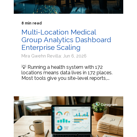
8 min read
Multi-Location Medical
Group Analytics Dashboard
Enterprise Scaling
Mira Gwehn Revilla: Jun 6, 2026
💡 Running a health system with 172
locations means data lives in 172 places.
Most tools give you site-level reports,...