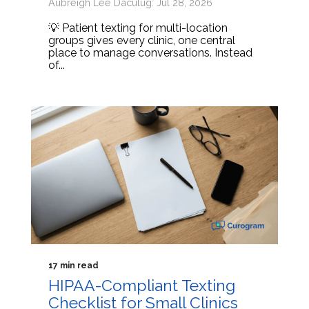
Aubreigh Lee Daculug: Jul 28, 2026
💡 Patient texting for multi-location
groups gives every clinic, one central
place to manage conversations. Instead
of...
17 min read
HIPAA-Compliant Texting
Checklist for Small Clinics