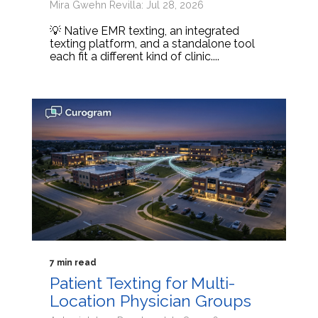
Mira Gwehn Revilla: Jul 28, 2026
💡 Native EMR texting, an integrated
texting platform, and a standalone tool
each fit a different kind of clinic....
7 min read
Patient Texting for Multi-
Location Physician Groups