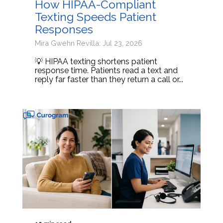
How HIPAA-Compliant
Texting Speeds Patient
Responses
Mira Gwehn Revilla: Jul 23, 2026
💡 HIPAA texting shortens patient
response time. Patients read a text and
reply far faster than they return a call or...