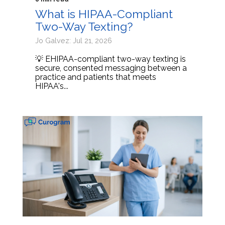
What is HIPAA-Compliant
Two-Way Texting?
Jo Galvez: Jul 21, 2026
💡 EHIPAA-compliant two-way texting is
secure, consented messaging between a
practice and patients that meets
HIPAA's...