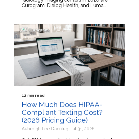
Curogram, Dialog Health, and Luma...
12 min read
How Much Does HIPAA-
Compliant Texting Cost?
(2026 Pricing Guide)
Aubreigh Lee Daculug: Jul 31, 2026