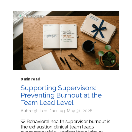
8 min read
Supporting Supervisors:
Preventing Burnout at the
Team Lead Level
Aubreigh Lee Daculug: May 31, 2026
💡 Behavioral health supervisor burnout is
the exhaustion clinical team leads