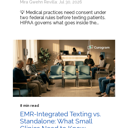
Mira Gwehn Revilla: Jul 30, 2026
💡 Medical practices need consent under
two federal rules before texting patients.
HIPAA governs what goes inside the...
8 min read
EMR-Integrated Texting vs.
Standalone: What Small