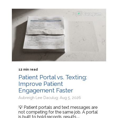
12 min read
Patient Portal vs. Texting:
Improve Patient
Engagement Faster
Aubreigh Lee Daculug: Aug 5, 2026
💡 Patient portals and text messages are
not competing for the same job. A portal
is built to hold records, results,...