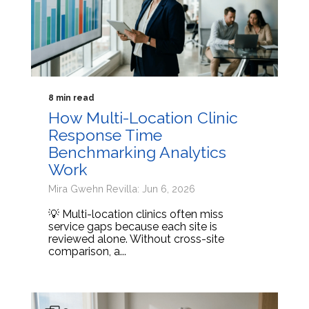
8 min read
How Multi-Location Clinic
Response Time
Benchmarking Analytics
Work
Mira Gwehn Revilla: Jun 6, 2026
💡 Multi-location clinics often miss
service gaps because each site is
reviewed alone. Without cross-site
comparison, a...