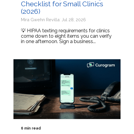
Checklist for Small Clinics
(2026)
Mira Gwehn Revilla: Jul 28, 2026
💡 HIPAA texting requirements for clinics
come down to eight items you can verify
in one afternoon. Sign a business...
6 min read