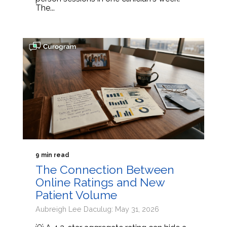
The...
9 min read
The Connection Between
Online Ratings and New
Patient Volume
Aubreigh Lee Daculug: May 31, 2026