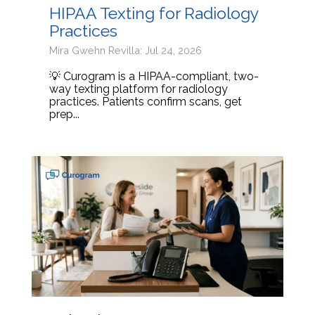
HIPAA Texting for Radiology
Practices
Mira Gwehn Revilla: Jul 24, 2026
💡 Curogram is a HIPAA-compliant, two-
way texting platform for radiology
practices. Patients confirm scans, get
prep...