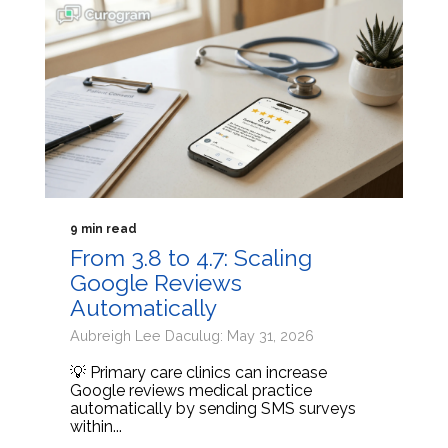
9 min read
From 3.8 to 4.7: Scaling
Google Reviews
Automatically
Aubreigh Lee Daculug: May 31, 2026
💡 Primary care clinics can increase
Google reviews medical practice
automatically by sending SMS surveys
within...