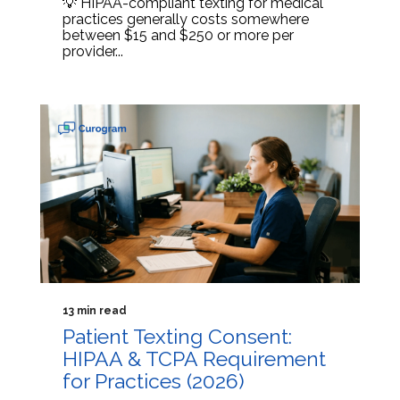
💡 HIPAA-compliant texting for medical
practices generally costs somewhere
between $15 and $250 or more per
provider...
13 min read
Patient Texting Consent:
HIPAA & TCPA Requirement
for Practices (2026)