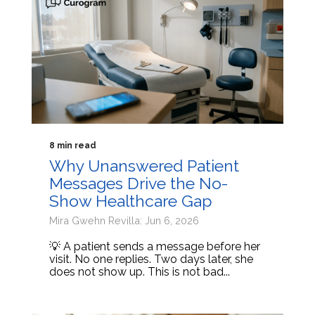
8 min read
Why Unanswered Patient
Messages Drive the No-
Show Healthcare Gap
Mira Gwehn Revilla: Jun 6, 2026
💡 A patient sends a message before her
visit. No one replies. Two days later, she
does not show up. This is not bad...