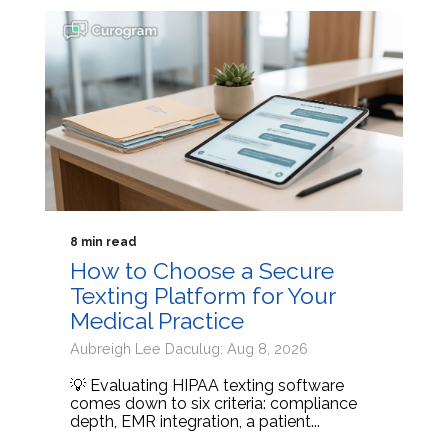
8 min read
How to Choose a Secure
Texting Platform for Your
Medical Practice
Aubreigh Lee Daculug: Aug 8, 2026
💡 Evaluating HIPAA texting software
comes down to six criteria: compliance
depth, EMR integration, a patient...