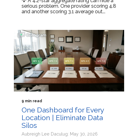
💡 A 4.2-star aggregate rating can hide a
serious problem. One provider scoring 4.8
and another scoring 3.1 average out...
9 min read
One Dashboard for Every
Location | Eliminate Data
Silos
Aubreigh Lee Daculug: May 30, 2026