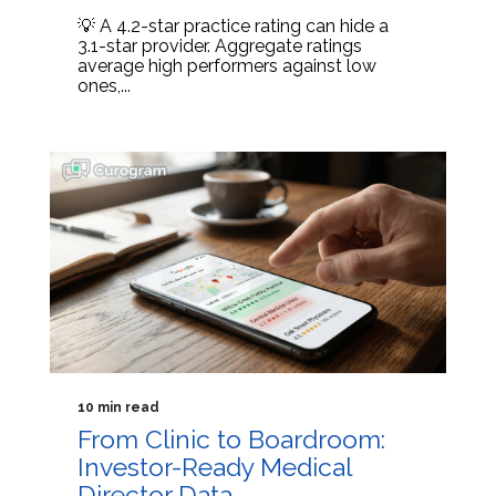
💡 A 4.2-star practice rating can hide a
3.1-star provider. Aggregate ratings
average high performers against low
ones,...
10 min read
From Clinic to Boardroom:
Investor-Ready Medical
Director Data