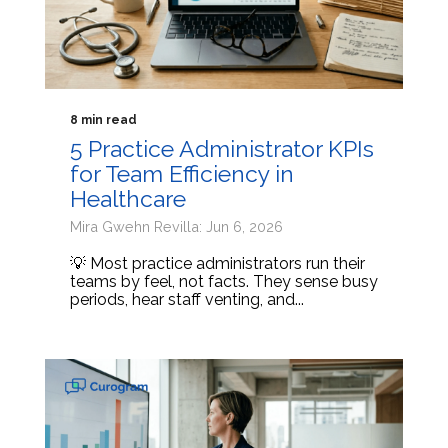
8 min read
5 Practice Administrator KPIs
for Team Efficiency in
Healthcare
Mira Gwehn Revilla: Jun 6, 2026
💡 Most practice administrators run their
teams by feel, not facts. They sense busy
periods, hear staff venting, and...