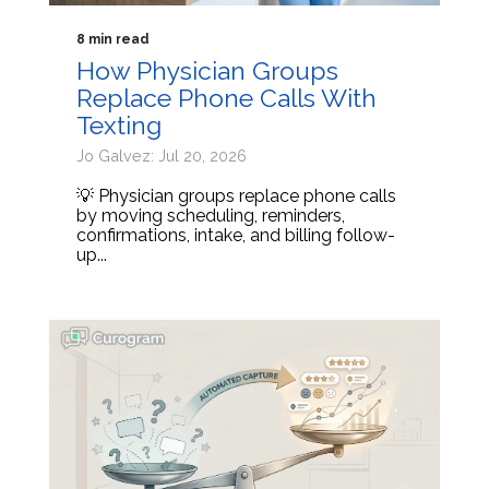
8 min read
How Physician Groups
Replace Phone Calls With
Texting
Jo Galvez: Jul 20, 2026
💡 Physician groups replace phone calls
by moving scheduling, reminders,
confirmations, intake, and billing follow-
up...