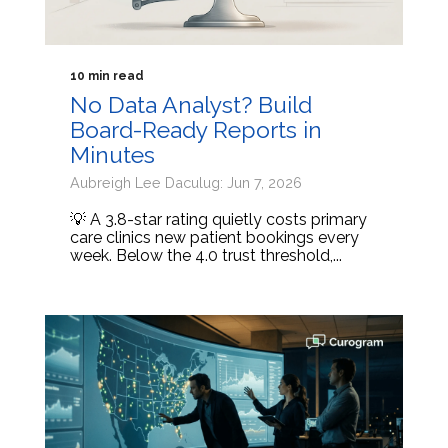
10 min read
No Data Analyst? Build
Board-Ready Reports in
Minutes
Aubreigh Lee Daculug: Jun 7, 2026
💡 A 3.8-star rating quietly costs primary
care clinics new patient bookings every
week. Below the 4.0 trust threshold,...