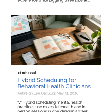
experience while juggling three jobs at...
18 min read
Hybrid Scheduling for
Behavioral Health Clinicians
Aubreigh Lee Daculug: May 31, 2026
💡 Hybrid scheduling mental health
practices use mixes telehealth and in-
person sessions in one clinician's week.