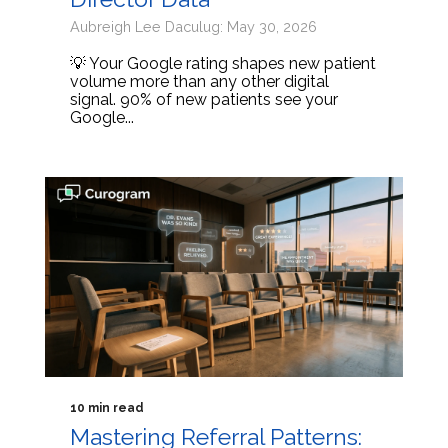
Aubreigh Lee Daculug: May 30, 2026
💡 Your Google rating shapes new patient
volume more than any other digital
signal. 90% of new patients see your
Google...
10 min read
Mastering Referral Patterns: