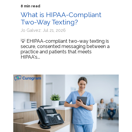
8 min read
What is HIPAA-Compliant
Two-Way Texting?
Jo Galvez: Jul 21, 2026
💡 EHIPAA-compliant two-way texting is
secure, consented messaging between a
practice and patients that meets
HIPAA's...