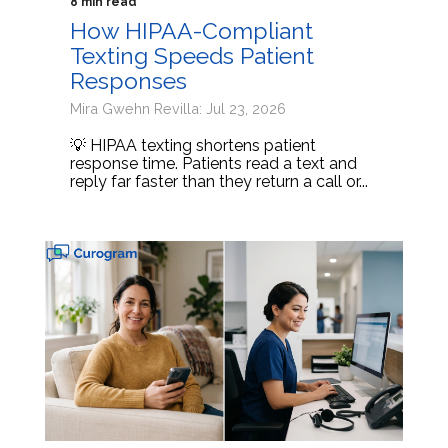
8 min read
How HIPAA-Compliant
Texting Speeds Patient
Responses
Mira Gwehn Revilla: Jul 23, 2026
💡 HIPAA texting shortens patient
response time. Patients read a text and
reply far faster than they return a call or...