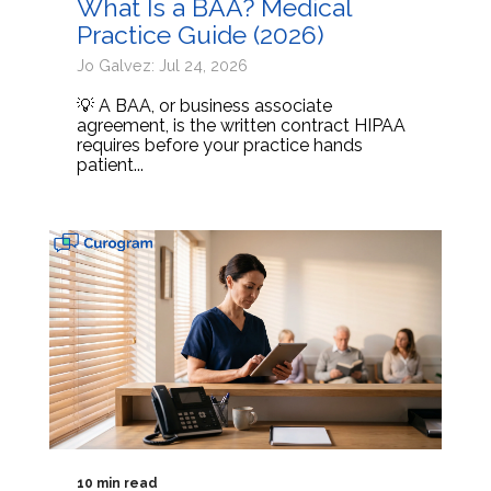
What Is a BAA? Medical
Practice Guide (2026)
Jo Galvez: Jul 24, 2026
💡 A BAA, or business associate
agreement, is the written contract HIPAA
requires before your practice hands
patient...
10 min read