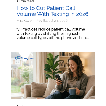
11 min read
How to Cut Patient Call
Volume With Texting in 2026
Mira Gwehn Revilla: Jul 23, 2026
💡 Practices reduce patient call volume
with texting by shifting their highest-
volume call types off the phone and into...