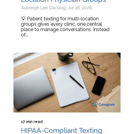
Aubreigh Lee Daculug: Jul 28, 2026
💡 Patient texting for multi-location
groups gives every clinic, one central
place to manage conversations. Instead
of...
17 min read
HIPAA-Compliant Texting