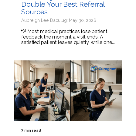
Double Your Best Referral
Sources
Aubreigh Lee Daculug: May 30, 2026
💡 Most medical practices lose patient
feedback the moment a visit ends. A
satisfied patient leaves quietly, while one...
7 min read