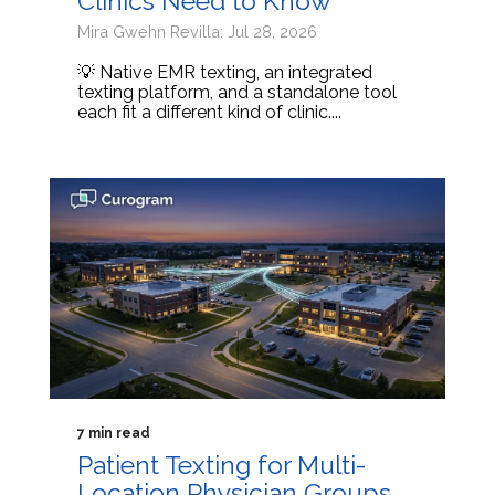
Clinics Need to Know
Mira Gwehn Revilla: Jul 28, 2026
💡 Native EMR texting, an integrated
texting platform, and a standalone tool
each fit a different kind of clinic....
7 min read
Patient Texting for Multi-
Location Physician Groups