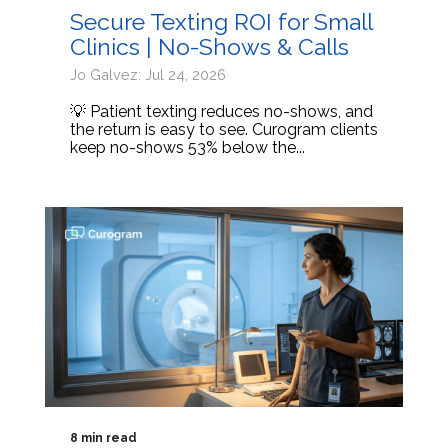
Secure Texting ROI for Small
Clinics | No-Shows & Calls
Jo Galvez: Jul 24, 2026
💡 Patient texting reduces no-shows, and
the return is easy to see. Curogram clients
keep no-shows 53% below the...
8 min read