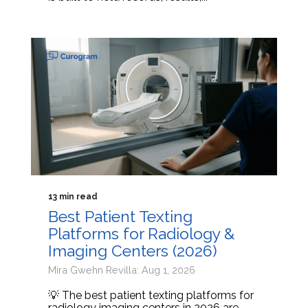
13 min read
Best Patient Texting
Platforms for Radiology &
Imaging Centers (2026)
Mira Gwehn Revilla: Aug 1, 2026
💡 The best patient texting platforms for
radiology imaging centers in 2026 are