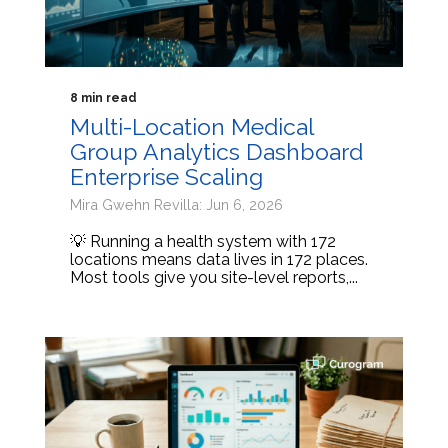
8 min read
Multi-Location Medical
Group Analytics Dashboard
Enterprise Scaling
Mira Gwehn Revilla: Jun 6, 2026
💡 Running a health system with 172
locations means data lives in 172 places.
Most tools give you site-level reports,...