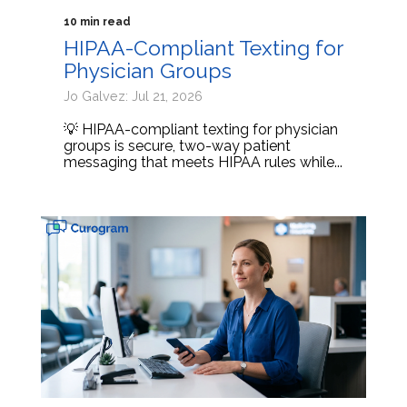
10 min read
HIPAA-Compliant Texting for
Physician Groups
Jo Galvez: Jul 21, 2026
💡 HIPAA-compliant texting for physician
groups is secure, two-way patient
messaging that meets HIPAA rules while...