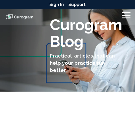
Skip
Sign In
Support
to
the
To
Curogram
main
Me
content.
Blog
Practical articles that can
help your practice run
better.