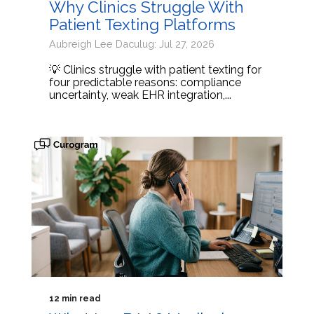
Why Clinics Struggle With
Patient Texting Platforms
Aubreigh Lee Daculug: Jul 27, 2026
💡 Clinics struggle with patient texting for
four predictable reasons: compliance
uncertainty, weak EHR integration,...
12 min read