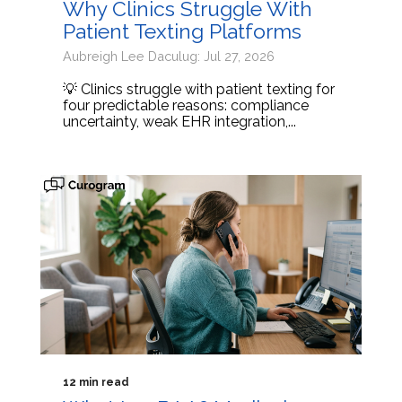
Why Clinics Struggle With
Patient Texting Platforms
Aubreigh Lee Daculug: Jul 27, 2026
💡 Clinics struggle with patient texting for
four predictable reasons: compliance
uncertainty, weak EHR integration,...
12 min read