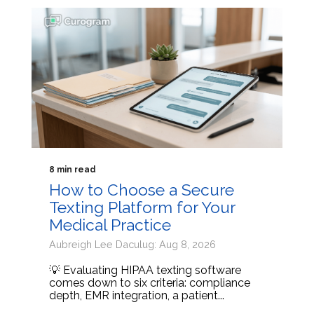
8 min read
How to Choose a Secure
Texting Platform for Your
Medical Practice
Aubreigh Lee Daculug: Aug 8, 2026
💡 Evaluating HIPAA texting software
comes down to six criteria: compliance
depth, EMR integration, a patient...