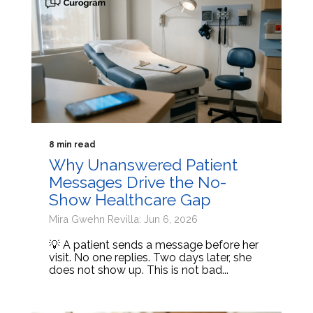
8 min read
Why Unanswered Patient
Messages Drive the No-
Show Healthcare Gap
Mira Gwehn Revilla: Jun 6, 2026
💡 A patient sends a message before her
visit. No one replies. Two days later, she
does not show up. This is not bad...