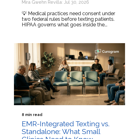
Mira Gwehn Revilla: Jul 30, 2026
💡 Medical practices need consent under
two federal rules before texting patients.
HIPAA governs what goes inside the...
8 min read
EMR-Integrated Texting vs.
Standalone: What Small