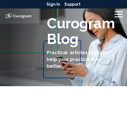
Skip
Sign In
Support
to
the
To
Curogram
main
Me
content.
Blog
Practical articles that can
help your practice run
better.