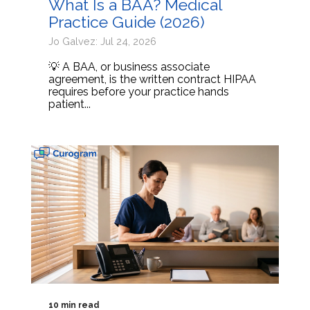
What Is a BAA? Medical
Practice Guide (2026)
Jo Galvez: Jul 24, 2026
💡 A BAA, or business associate
agreement, is the written contract HIPAA
requires before your practice hands
patient...
10 min read