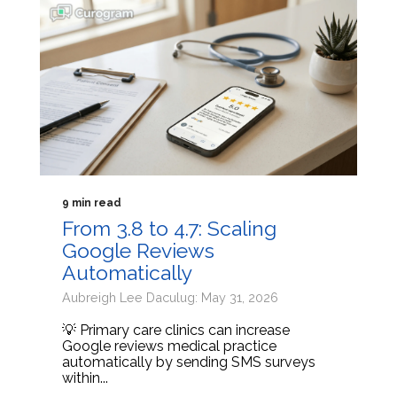
9 min read
From 3.8 to 4.7: Scaling
Google Reviews
Automatically
Aubreigh Lee Daculug: May 31, 2026
💡 Primary care clinics can increase
Google reviews medical practice
automatically by sending SMS surveys
within...