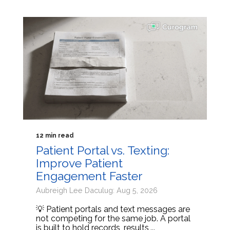
12 min read
Patient Portal vs. Texting:
Improve Patient
Engagement Faster
Aubreigh Lee Daculug: Aug 5, 2026
💡 Patient portals and text messages are
not competing for the same job. A portal
is built to hold records, results,...