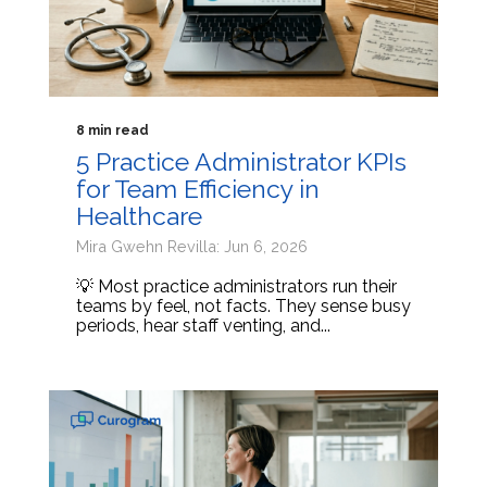
8 min read
5 Practice Administrator KPIs
for Team Efficiency in
Healthcare
Mira Gwehn Revilla: Jun 6, 2026
💡 Most practice administrators run their
teams by feel, not facts. They sense busy
periods, hear staff venting, and...