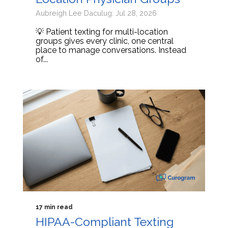
Aubreigh Lee Daculug: Jul 28, 2026
💡 Patient texting for multi-location
groups gives every clinic, one central
place to manage conversations. Instead
of...
17 min read
HIPAA-Compliant Texting