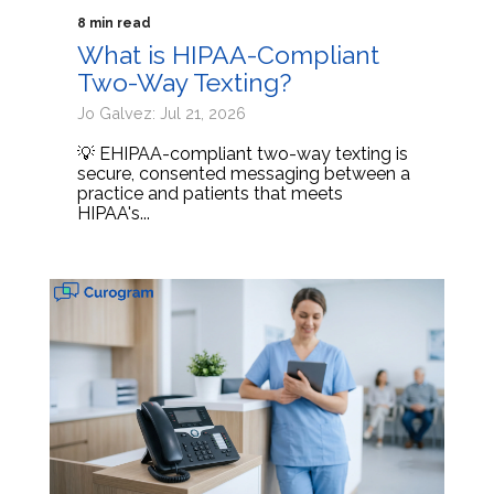
8 min read
What is HIPAA-Compliant
Two-Way Texting?
Jo Galvez: Jul 21, 2026
💡 EHIPAA-compliant two-way texting is
secure, consented messaging between a
practice and patients that meets
HIPAA's...