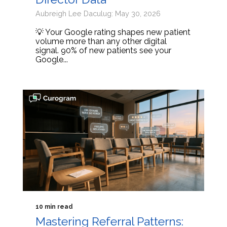
Aubreigh Lee Daculug: May 30, 2026
💡 Your Google rating shapes new patient
volume more than any other digital
signal. 90% of new patients see your
Google...
10 min read
Mastering Referral Patterns: