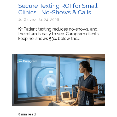
Secure Texting ROI for Small
Clinics | No-Shows & Calls
Jo Galvez: Jul 24, 2026
💡 Patient texting reduces no-shows, and
the return is easy to see. Curogram clients
keep no-shows 53% below the...
8 min read