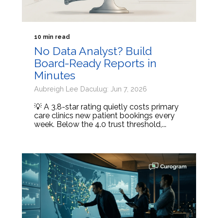
10 min read
No Data Analyst? Build
Board-Ready Reports in
Minutes
Aubreigh Lee Daculug: Jun 7, 2026
💡 A 3.8-star rating quietly costs primary
care clinics new patient bookings every
week. Below the 4.0 trust threshold,...