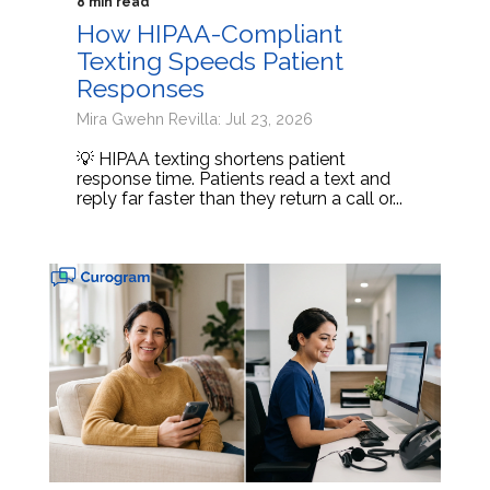
8 min read
How HIPAA-Compliant
Texting Speeds Patient
Responses
Mira Gwehn Revilla: Jul 23, 2026
💡 HIPAA texting shortens patient
response time. Patients read a text and
reply far faster than they return a call or...