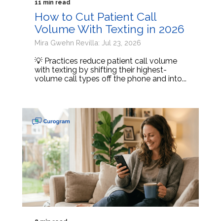
11 min read
How to Cut Patient Call
Volume With Texting in 2026
Mira Gwehn Revilla: Jul 23, 2026
💡 Practices reduce patient call volume
with texting by shifting their highest-
volume call types off the phone and into...