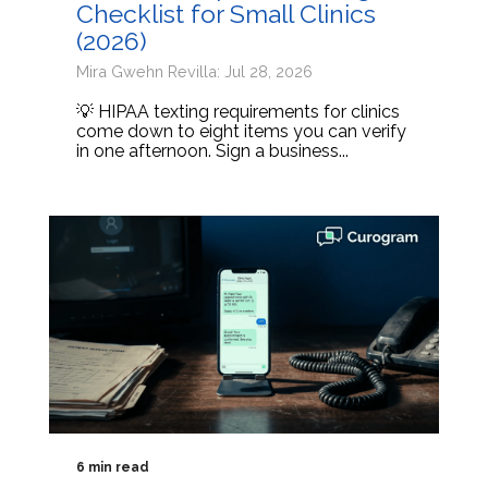
Checklist for Small Clinics
(2026)
Mira Gwehn Revilla: Jul 28, 2026
💡 HIPAA texting requirements for clinics
come down to eight items you can verify
in one afternoon. Sign a business...
6 min read