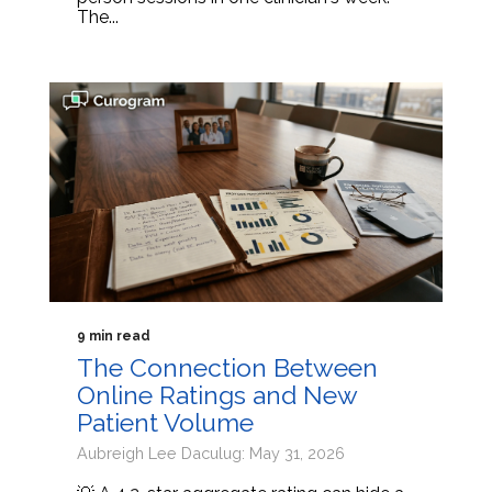
The...
9 min read
The Connection Between
Online Ratings and New
Patient Volume
Aubreigh Lee Daculug: May 31, 2026