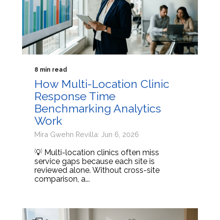
8 min read
How Multi-Location Clinic
Response Time
Benchmarking Analytics
Work
Mira Gwehn Revilla: Jun 6, 2026
💡 Multi-location clinics often miss
service gaps because each site is
reviewed alone. Without cross-site
comparison, a...