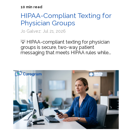
10 min read
HIPAA-Compliant Texting for
Physician Groups
Jo Galvez: Jul 21, 2026
💡 HIPAA-compliant texting for physician
groups is secure, two-way patient
messaging that meets HIPAA rules while...