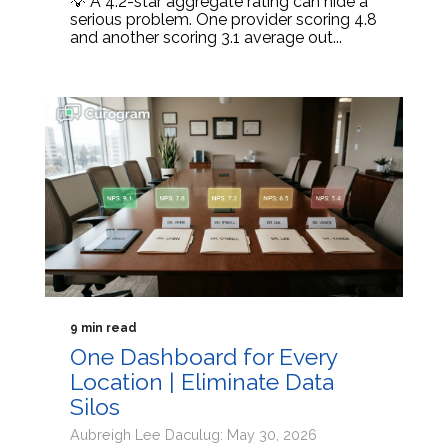
💡 A 4.2-star aggregate rating can hide a
serious problem. One provider scoring 4.8
and another scoring 3.1 average out...
9 min read
One Dashboard for Every
Location | Eliminate Data
Silos
Aubreigh Lee Daculug: May 30, 2026