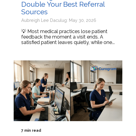
Double Your Best Referral
Sources
Aubreigh Lee Daculug: May 30, 2026
💡 Most medical practices lose patient
feedback the moment a visit ends. A
satisfied patient leaves quietly, while one...
7 min read