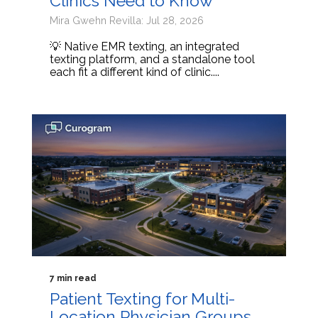
Clinics Need to Know
Mira Gwehn Revilla: Jul 28, 2026
💡 Native EMR texting, an integrated
texting platform, and a standalone tool
each fit a different kind of clinic....
7 min read
Patient Texting for Multi-
Location Physician Groups