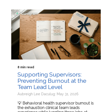
8 min read
Supporting Supervisors:
Preventing Burnout at the
Team Lead Level
Aubreigh Lee Daculug: May 31, 2026
💡 Behavioral health supervisor burnout is
the exhaustion clinical team leads