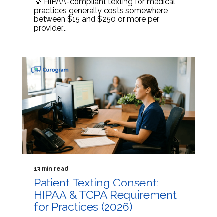
💡 HIPAA-compliant texting for medical
practices generally costs somewhere
between $15 and $250 or more per
provider...
13 min read
Patient Texting Consent:
HIPAA & TCPA Requirement
for Practices (2026)