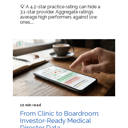
💡 A 4.2-star practice rating can hide a
3.1-star provider. Aggregate ratings
average high performers against low
ones,...
10 min read
From Clinic to Boardroom:
Investor-Ready Medical
Director Data