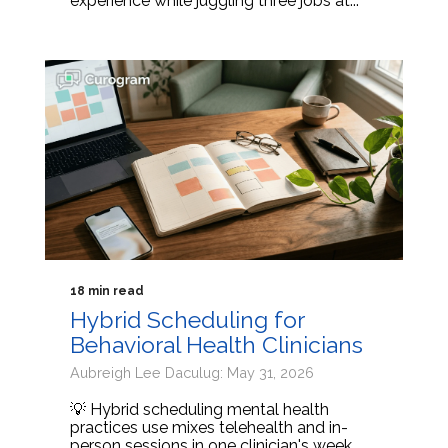
experience while juggling three jobs at...
18 min read
Hybrid Scheduling for
Behavioral Health Clinicians
Aubreigh Lee Daculug: May 31, 2026
💡 Hybrid scheduling mental health
practices use mixes telehealth and in-
person sessions in one clinician's week.