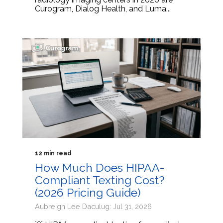
Curogram, Dialog Health, and Luma...
12 min read
How Much Does HIPAA-
Compliant Texting Cost?
(2026 Pricing Guide)
Aubreigh Lee Daculug: Jul 31, 2026