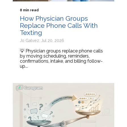
8 min read
How Physician Groups
Replace Phone Calls With
Texting
Jo Galvez: Jul 20, 2026
💡 Physician groups replace phone calls
by moving scheduling, reminders,
confirmations, intake, and billing follow-
up...