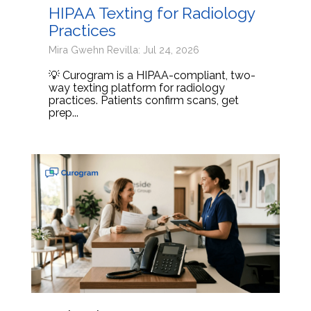
HIPAA Texting for Radiology
Practices
Mira Gwehn Revilla: Jul 24, 2026
💡 Curogram is a HIPAA-compliant, two-
way texting platform for radiology
practices. Patients confirm scans, get
prep...