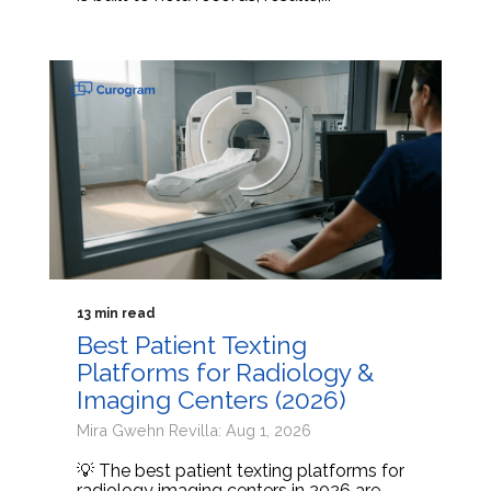
13 min read
Best Patient Texting
Platforms for Radiology &
Imaging Centers (2026)
Mira Gwehn Revilla: Aug 1, 2026
💡 The best patient texting platforms for
radiology imaging centers in 2026 are