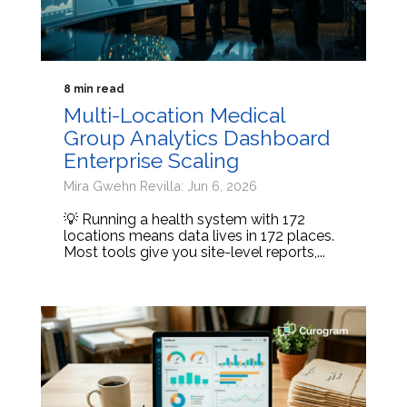
8 min read
Multi-Location Medical
Group Analytics Dashboard
Enterprise Scaling
Mira Gwehn Revilla: Jun 6, 2026
💡 Running a health system with 172
locations means data lives in 172 places.
Most tools give you site-level reports,...