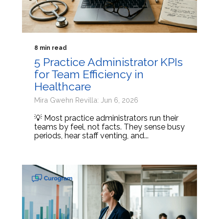
8 min read
5 Practice Administrator KPIs
for Team Efficiency in
Healthcare
Mira Gwehn Revilla: Jun 6, 2026
💡 Most practice administrators run their
teams by feel, not facts. They sense busy
periods, hear staff venting, and...