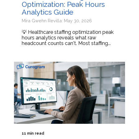
Optimization: Peak Hours
Analytics Guide
Mira Gwehn Revilla: May 30, 2026
💡 Healthcare staffing optimization peak
hours analytics reveals what raw
headcount counts can't. Most staffing...
11 min read