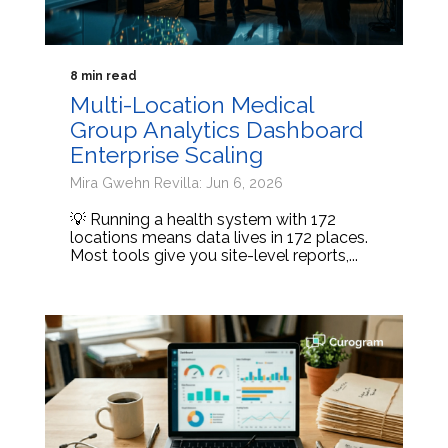
8 min read
Multi-Location Medical
Group Analytics Dashboard
Enterprise Scaling
Mira Gwehn Revilla: Jun 6, 2026
💡 Running a health system with 172
locations means data lives in 172 places.
Most tools give you site-level reports,...