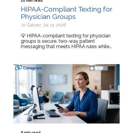
10 min read
HIPAA-Compliant Texting for
Physician Groups
Jo Galvez: Jul 21, 2026
💡 HIPAA-compliant texting for physician
groups is secure, two-way patient
messaging that meets HIPAA rules while...
8 min read