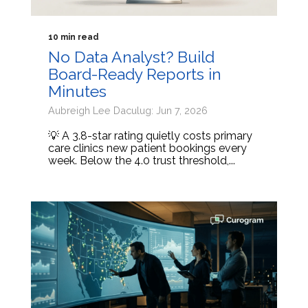
10 min read
No Data Analyst? Build
Board-Ready Reports in
Minutes
Aubreigh Lee Daculug: Jun 7, 2026
💡 A 3.8-star rating quietly costs primary
care clinics new patient bookings every
week. Below the 4.0 trust threshold,...