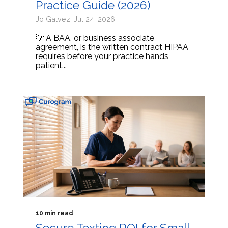
Practice Guide (2026)
Jo Galvez: Jul 24, 2026
💡 A BAA, or business associate
agreement, is the written contract HIPAA
requires before your practice hands
patient...
10 min read
Secure Texting ROI for Small