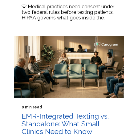
💡 Medical practices need consent under
two federal rules before texting patients.
HIPAA governs what goes inside the...
8 min read
EMR-Integrated Texting vs.
Standalone: What Small
Clinics Need to Know