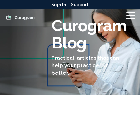
Skip
Sign In
Support
to
the
To
Curogram
main
Me
content.
Blog
Practical articles that can
help your practice run
better.