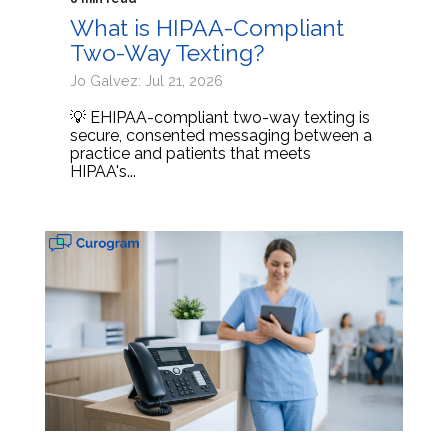
What is HIPAA-Compliant
Two-Way Texting?
Jo Galvez: Jul 21, 2026
💡 EHIPAA-compliant two-way texting is
secure, consented messaging between a
practice and patients that meets
HIPAA's...