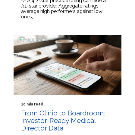
💡 A 4.2-star practice rating can hide a
3.1-star provider. Aggregate ratings
average high performers against low
ones,...
10 min read
From Clinic to Boardroom:
Investor-Ready Medical
Director Data