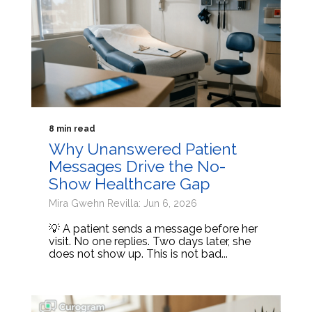
8 min read
Why Unanswered Patient
Messages Drive the No-
Show Healthcare Gap
Mira Gwehn Revilla: Jun 6, 2026
💡 A patient sends a message before her
visit. No one replies. Two days later, she
does not show up. This is not bad...