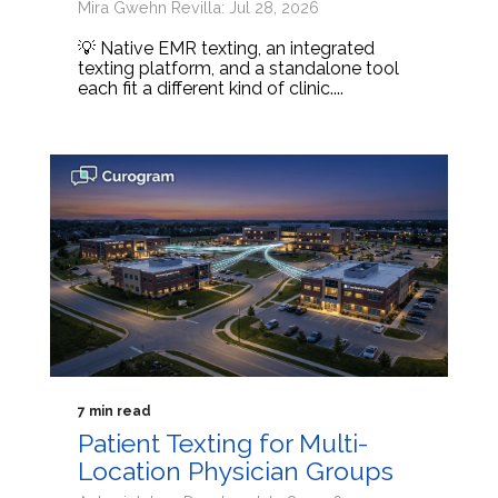
Mira Gwehn Revilla: Jul 28, 2026
💡 Native EMR texting, an integrated
texting platform, and a standalone tool
each fit a different kind of clinic....
7 min read
Patient Texting for Multi-
Location Physician Groups