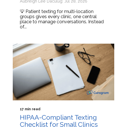
Aubreigh Lee Daculug: Jul 28, 2026
💡 Patient texting for multi-location
groups gives every clinic, one central
place to manage conversations. Instead
of...
17 min read
HIPAA-Compliant Texting
Checklist for Small Clinics