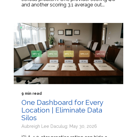
and another scoring 3.1 average out...
9 min read
One Dashboard for Every
Location | Eliminate Data
Silos
Aubreigh Lee Daculug: May 30, 2026