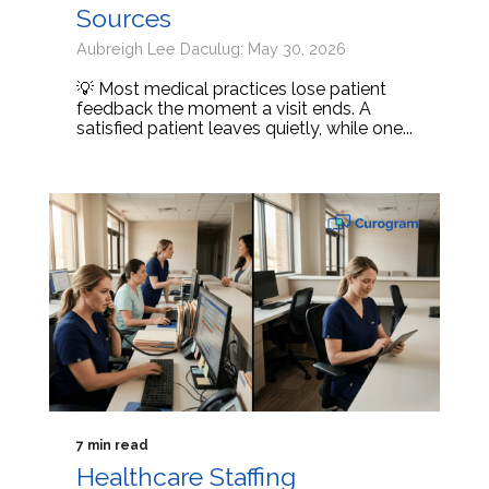
Sources
Aubreigh Lee Daculug: May 30, 2026
💡 Most medical practices lose patient
feedback the moment a visit ends. A
satisfied patient leaves quietly, while one...
7 min read
Healthcare Staffing