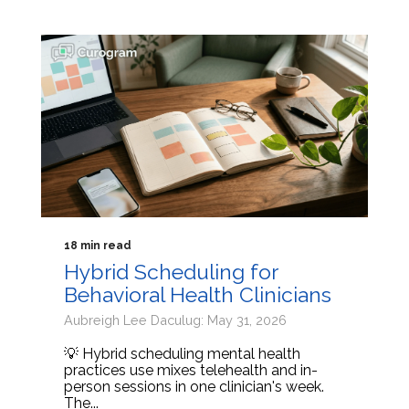
18 min read
Hybrid Scheduling for
Behavioral Health Clinicians
Aubreigh Lee Daculug: May 31, 2026
💡 Hybrid scheduling mental health
practices use mixes telehealth and in-
person sessions in one clinician's week.
The...