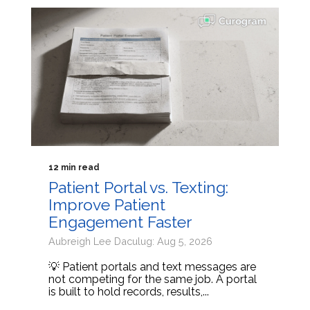
12 min read
Patient Portal vs. Texting:
Improve Patient
Engagement Faster
Aubreigh Lee Daculug: Aug 5, 2026
💡 Patient portals and text messages are
not competing for the same job. A portal
is built to hold records, results,...