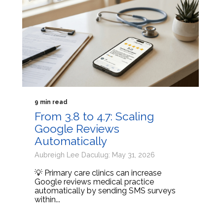
9 min read
From 3.8 to 4.7: Scaling
Google Reviews
Automatically
Aubreigh Lee Daculug: May 31, 2026
💡 Primary care clinics can increase
Google reviews medical practice
automatically by sending SMS surveys
within...