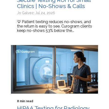
Clinics | No-Shows & Calls
Jo Galvez: Jul 24, 2026
💡 Patient texting reduces no-shows, and
the return is easy to see. Curogram clients
keep no-shows 53% below the...
8 min read
HIPAA Texting for Radiology