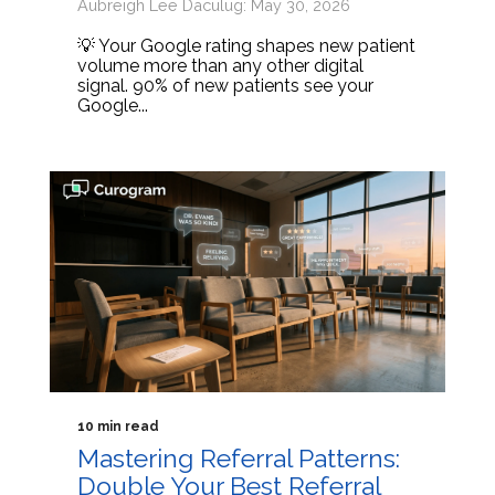
Aubreigh Lee Daculug: May 30, 2026
💡 Your Google rating shapes new patient
volume more than any other digital
signal. 90% of new patients see your
Google...
10 min read
Mastering Referral Patterns:
Double Your Best Referral