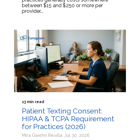
between $15 and $250 or more per
provider...
13 min read
Patient Texting Consent:
HIPAA & TCPA Requirement
for Practices (2026)
Mira Gwehn Revilla: Jul 30, 2026