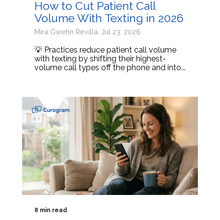
How to Cut Patient Call
Volume With Texting in 2026
Mira Gwehn Revilla: Jul 23, 2026
💡 Practices reduce patient call volume
with texting by shifting their highest-
volume call types off the phone and into...
8 min read