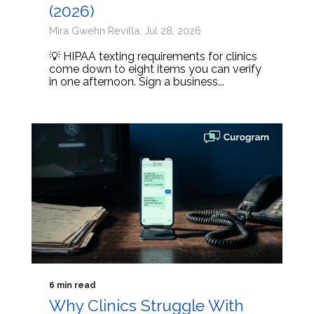
(2026)
Mira Gwehn Revilla: Jul 28, 2026
💡 HIPAA texting requirements for clinics
come down to eight items you can verify
in one afternoon. Sign a business...
6 min read
Why Clinics Struggle With