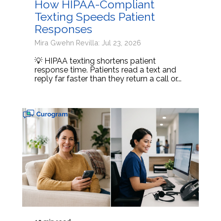
How HIPAA-Compliant
Texting Speeds Patient
Responses
Mira Gwehn Revilla: Jul 23, 2026
💡 HIPAA texting shortens patient
response time. Patients read a text and
reply far faster than they return a call or...