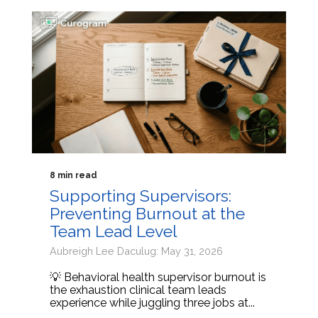
8 min read
Supporting Supervisors:
Preventing Burnout at the
Team Lead Level
Aubreigh Lee Daculug: May 31, 2026
💡 Behavioral health supervisor burnout is
the exhaustion clinical team leads
experience while juggling three jobs at...