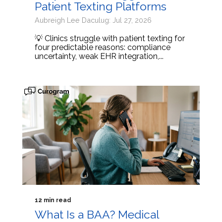
Patient Texting Platforms
Aubreigh Lee Daculug: Jul 27, 2026
💡 Clinics struggle with patient texting for
four predictable reasons: compliance
uncertainty, weak EHR integration,...
12 min read
What Is a BAA? Medical