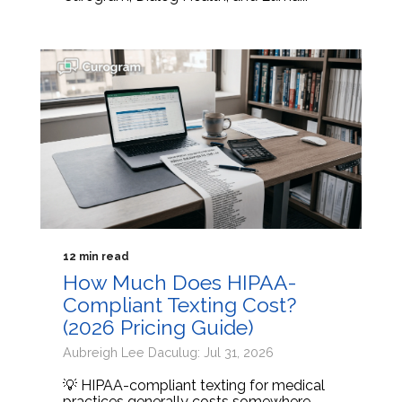
12 min read
How Much Does HIPAA-
Compliant Texting Cost?
(2026 Pricing Guide)
Aubreigh Lee Daculug: Jul 31, 2026
💡 HIPAA-compliant texting for medical
practices generally costs somewhere