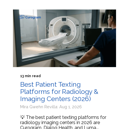
13 min read
Best Patient Texting
Platforms for Radiology &
Imaging Centers (2026)
Mira Gwehn Revilla: Aug 1, 2026
💡 The best patient texting platforms for
radiology imaging centers in 2026 are
Curogram, Dialog Health, and Luma...