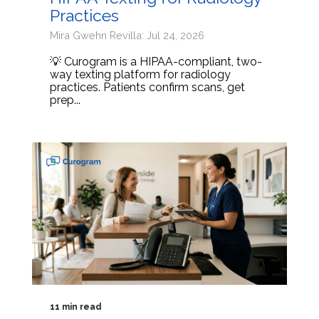
Practices
Mira Gwehn Revilla: Jul 24, 2026
💡 Curogram is a HIPAA-compliant, two-
way texting platform for radiology
practices. Patients confirm scans, get
prep...
11 min read