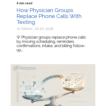
8 min read
How Physician Groups
Replace Phone Calls With
Texting
Jo Galvez: Jul 20, 2026
💡 Physician groups replace phone calls
by moving scheduling, reminders,
confirmations, intake, and billing follow-
up...