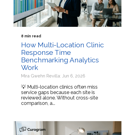
8 min read
How Multi-Location Clinic
Response Time
Benchmarking Analytics
Work
Mira Gwehn Revilla: Jun 6, 2026
💡 Multi-location clinics often miss
service gaps because each site is
reviewed alone. Without cross-site
comparison, a...