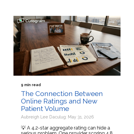
9 min read
The Connection Between
Online Ratings and New
Patient Volume
Aubreigh Lee Daculug: May 31, 2026
💡 A 4.2-star aggregate rating can hide a
serious problem. One provider scoring 4.8