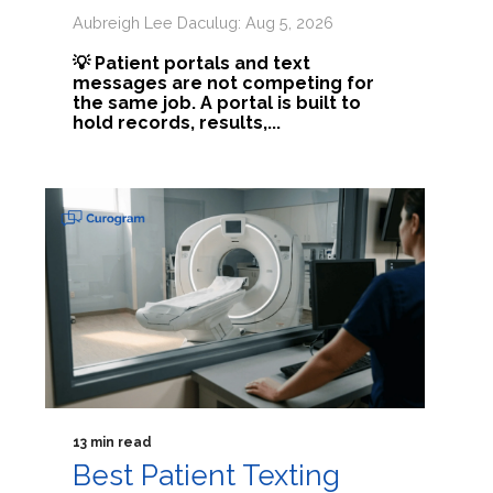
Aubreigh Lee Daculug: Aug 5, 2026
💡 Patient portals and text
messages are not competing for
the same job. A portal is built to
hold records, results,...
13 min read
Best Patient Texting