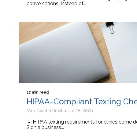
conversations. Instead of...
17 min read
HIPAA-Compliant Texting Check
Mira Gwehn Revilla: Jul 28, 2026
💡 HIPAA texting requirements for clinics come d
Sign a business...