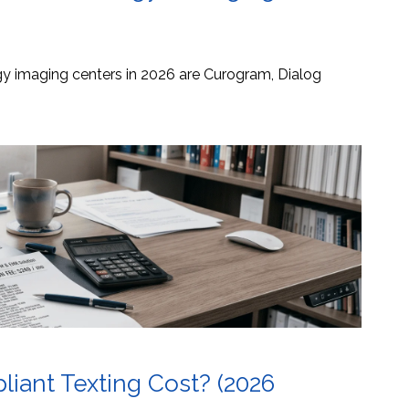
ogy imaging centers in 2026 are Curogram, Dialog
ant Texting Cost? (2026