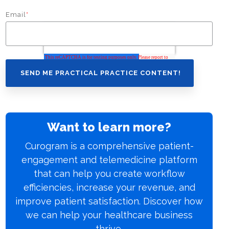
Email
*
Want to learn more?
Curogram is a comprehensive patient-
engagement and telemedicine platform
that can help you create workflow
efficiencies, increase your revenue, and
improve patient satisfaction. Discover how
we can help your healthcare business
thrive.