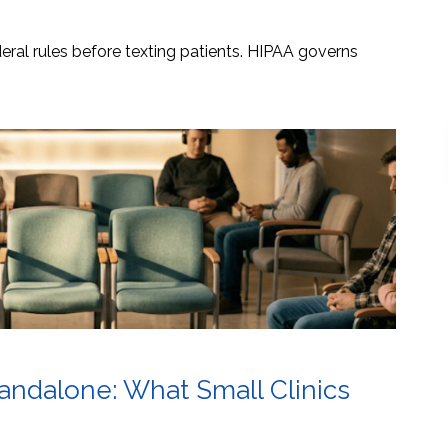
ral rules before texting patients. HIPAA governs
tandalone: What Small Clinics