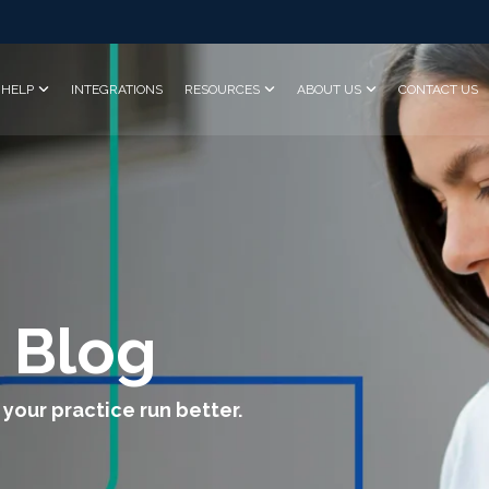
HELP
INTEGRATIONS
RESOURCES
ABOUT US
CONTACT US
 Blog
 your practice run better.