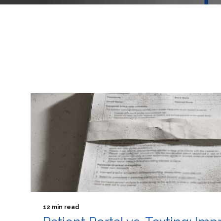
12 min read