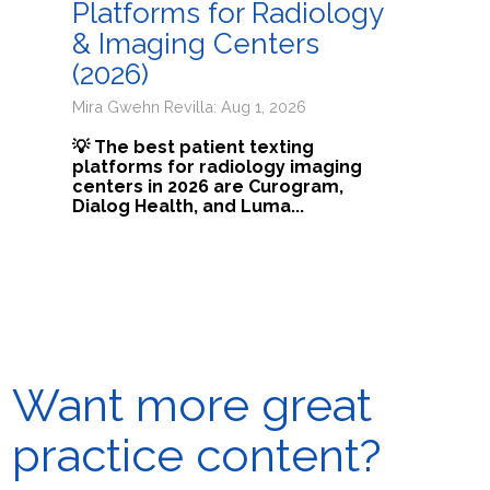
Platforms for Radiology
& Imaging Centers
(2026)
Mira Gwehn Revilla: Aug 1, 2026
💡 The best patient texting
platforms for radiology imaging
centers in 2026 are Curogram,
Dialog Health, and Luma...
Want more great
practice content?