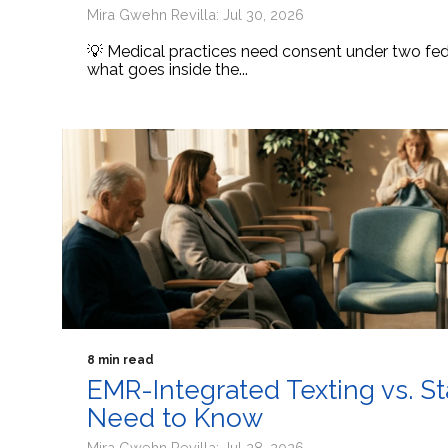
Mira Gwehn Revilla: Jul 30, 2026
💡 Medical practices need consent under two fede
what goes inside the...
8 min read
EMR-Integrated Texting vs. S
Need to Know
Mira Gwehn Revilla: Jul 28, 2026