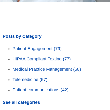
Posts by Category
Patient Engagement
(79)
HIPAA Compliant Texting
(77)
Medical Practice Management
(58)
Telemedicine
(57)
Patient communications
(42)
See all categories