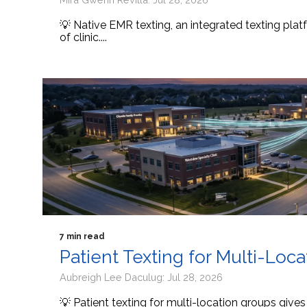
💡 Native EMR texting, an integrated texting platf
of clinic....
7 min read
Patient Texting for Multi-Loc
Aubreigh Lee Daculug: Jul 28, 2026
💡 Patient texting for multi-location groups give