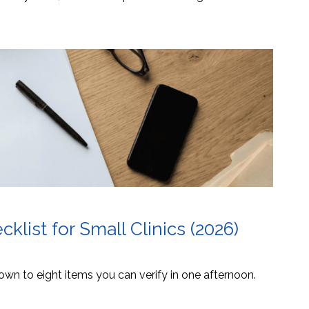
list for Small Clinics (2026)
own to eight items you can verify in one afternoon.