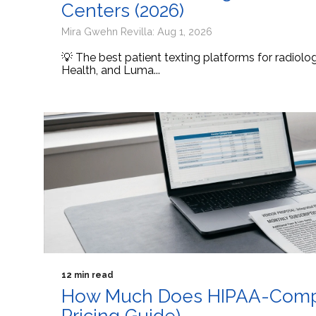
Centers (2026)
Mira Gwehn Revilla: Aug 1, 2026
💡 The best patient texting platforms for radiol
Health, and Luma...
12 min read
How Much Does HIPAA-Compli