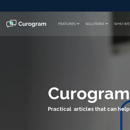
Skip
to
the
main
FEATURES
SOLUTIONS
WHO WE 
content.
Curogram
Practical articles that can help