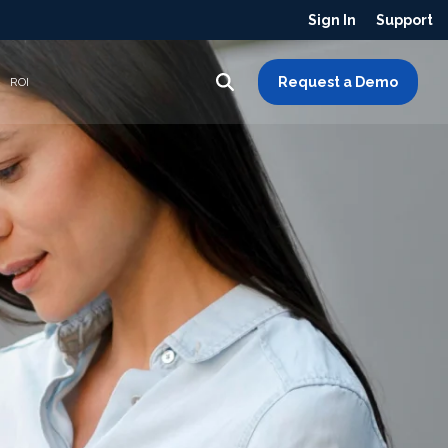
Sign In
Support
Request a Demo
ROI