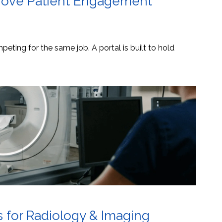
mprove Patient Engagement
eting for the same job. A portal is built to hold
s for Radiology & Imaging