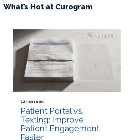
What’s Hot at Curogram
12 min read
Patient Portal vs.
Texting: Improve
Patient Engagement
Faster