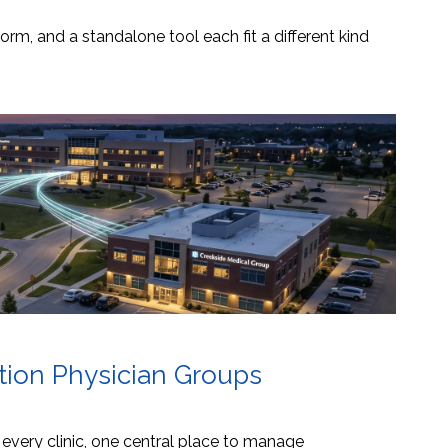
orm, and a standalone tool each fit a different kind
ation Physician Groups
s every clinic, one central place to manage