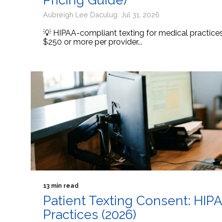
Pricing Guide)
Aubreigh Lee Daculug: Jul 31, 2026
💡 HIPAA-compliant texting for medical practic
$250 or more per provider...
13 min read
Patient Texting Consent: HIP
Practices (2026)