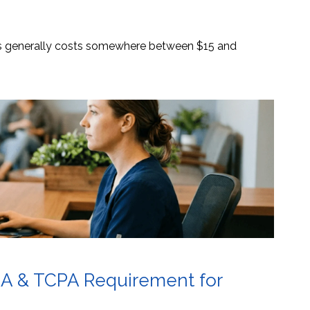
es generally costs somewhere between $15 and
AA & TCPA Requirement for