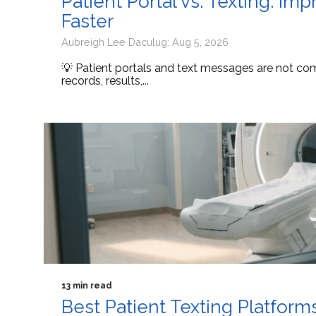
Patient Portal vs. Texting: I
Faster
Aubreigh Lee Daculug: Aug 5, 2026
💡 Patient portals and text messages are not comp
records, results,...
13 min read
Best Patient Texting Platform