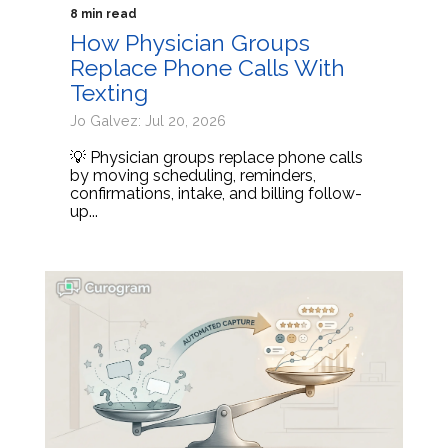
8 min read
How Physician Groups
Replace Phone Calls With
Texting
Jo Galvez: Jul 20, 2026
💡 Physician groups replace phone calls
by moving scheduling, reminders,
confirmations, intake, and billing follow-
up...