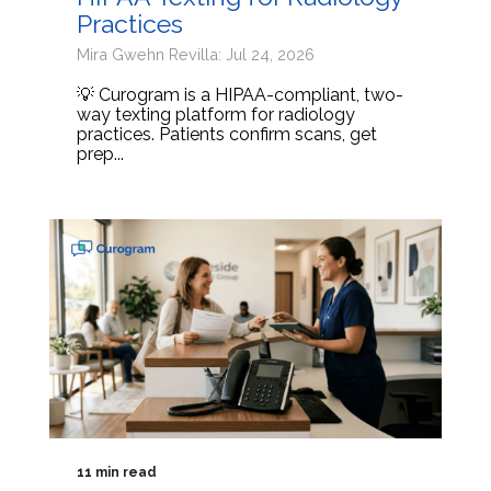
Practices
Mira Gwehn Revilla: Jul 24, 2026
💡 Curogram is a HIPAA-compliant, two-
way texting platform for radiology
practices. Patients confirm scans, get
prep...
11 min read