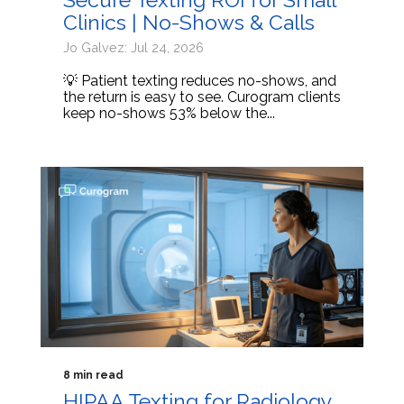
Clinics | No-Shows & Calls
Jo Galvez: Jul 24, 2026
💡 Patient texting reduces no-shows, and
the return is easy to see. Curogram clients
keep no-shows 53% below the...
8 min read
HIPAA Texting for Radiology