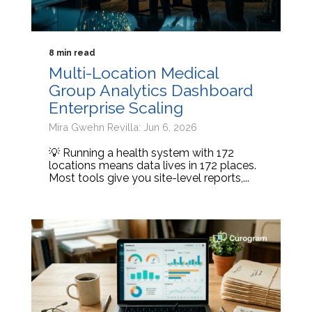
8 min read
Multi-Location Medical
Group Analytics Dashboard
Enterprise Scaling
Mira Gwehn Revilla: Jun 6, 2026
💡 Running a health system with 172
locations means data lives in 172 places.
Most tools give you site-level reports,...