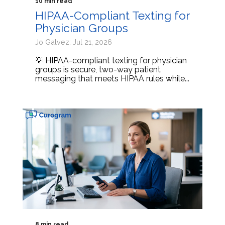
10 min read
HIPAA-Compliant Texting for
Physician Groups
Jo Galvez: Jul 21, 2026
💡 HIPAA-compliant texting for physician
groups is secure, two-way patient
messaging that meets HIPAA rules while...
8 min read