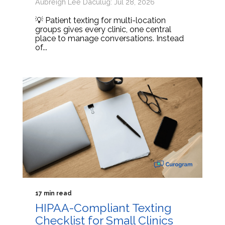
Aubreigh Lee Daculug: Jul 28, 2026
💡 Patient texting for multi-location
groups gives every clinic, one central
place to manage conversations. Instead
of...
17 min read
HIPAA-Compliant Texting
Checklist for Small Clinics