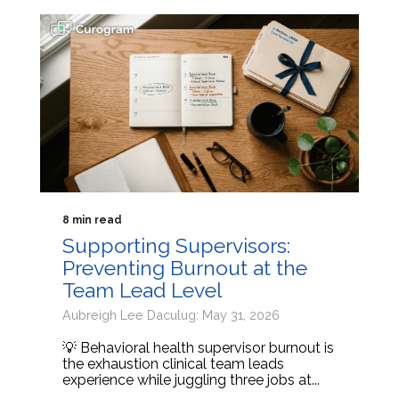
8 min read
Supporting Supervisors:
Preventing Burnout at the
Team Lead Level
Aubreigh Lee Daculug: May 31, 2026
💡 Behavioral health supervisor burnout is
the exhaustion clinical team leads
experience while juggling three jobs at...