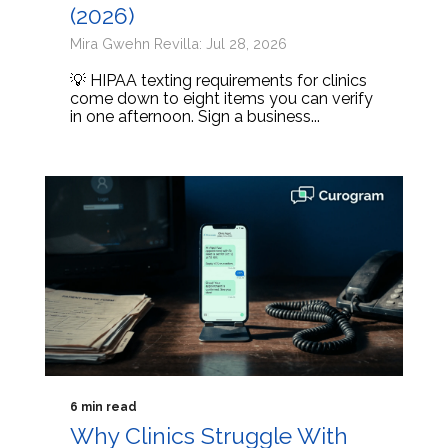
(2026)
Mira Gwehn Revilla: Jul 28, 2026
💡 HIPAA texting requirements for clinics
come down to eight items you can verify
in one afternoon. Sign a business...
6 min read
Why Clinics Struggle With