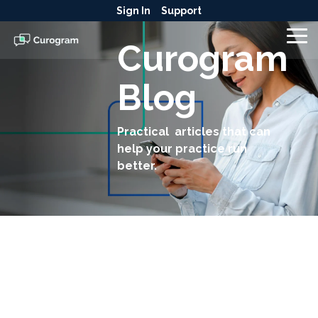
Skip
Sign In
Support
to
the
To
Curogram
main
Me
content.
Blog
Practical articles that can
help your practice run
better.