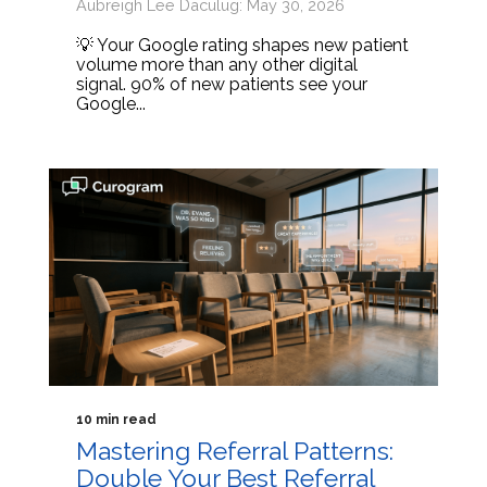
Aubreigh Lee Daculug: May 30, 2026
💡 Your Google rating shapes new patient
volume more than any other digital
signal. 90% of new patients see your
Google...
10 min read
Mastering Referral Patterns:
Double Your Best Referral