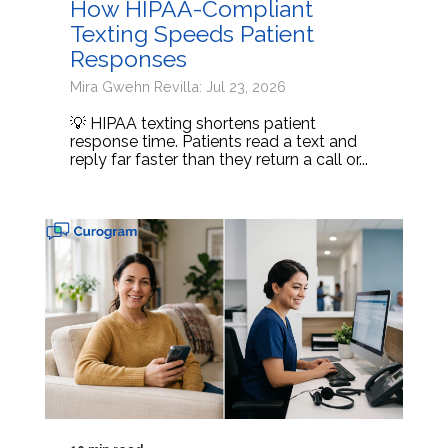
How HIPAA-Compliant
Texting Speeds Patient
Responses
Mira Gwehn Revilla: Jul 23, 2026
💡 HIPAA texting shortens patient
response time. Patients read a text and
reply far faster than they return a call or...