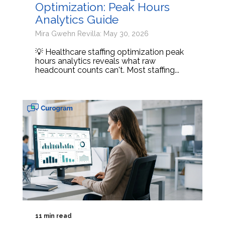
Optimization: Peak Hours
Analytics Guide
Mira Gwehn Revilla: May 30, 2026
💡 Healthcare staffing optimization peak
hours analytics reveals what raw
headcount counts can't. Most staffing...
11 min read