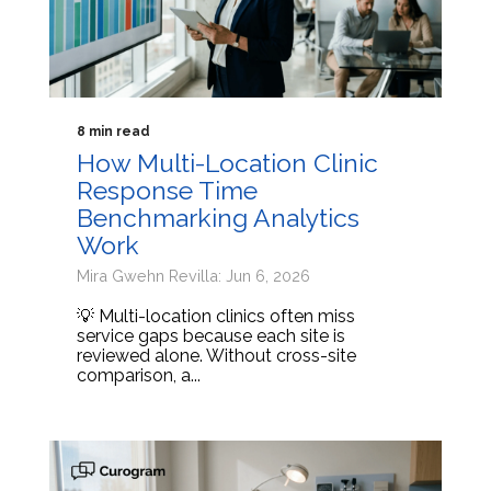
8 min read
How Multi-Location Clinic
Response Time
Benchmarking Analytics
Work
Mira Gwehn Revilla: Jun 6, 2026
💡 Multi-location clinics often miss
service gaps because each site is
reviewed alone. Without cross-site
comparison, a...