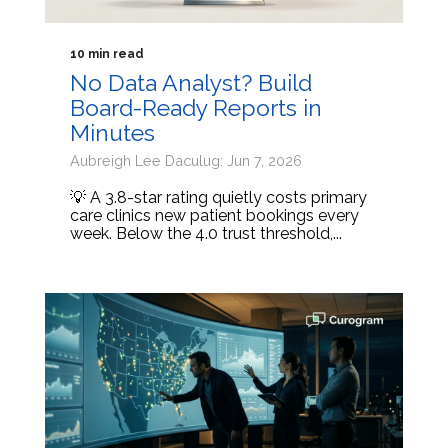
10 min read
No Data Analyst? Build
Board-Ready Reports in
Minutes
Aubreigh Lee Daculug: Jun 7, 2026
💡 A 3.8-star rating quietly costs primary
care clinics new patient bookings every
week. Below the 4.0 trust threshold,...