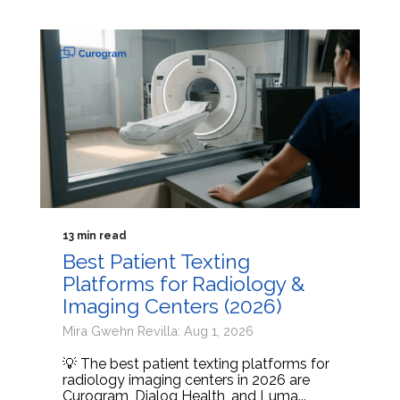
13 min read
Best Patient Texting
Platforms for Radiology &
Imaging Centers (2026)
Mira Gwehn Revilla: Aug 1, 2026
💡 The best patient texting platforms for
radiology imaging centers in 2026 are
Curogram, Dialog Health, and Luma...