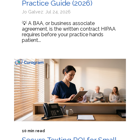
Practice Guide (2026)
Jo Galvez: Jul 24, 2026
💡 A BAA, or business associate
agreement, is the written contract HIPAA
requires before your practice hands
patient...
10 min read
Secure Texting ROI for Small