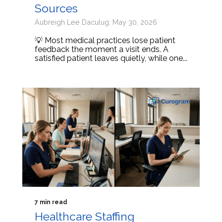
Sources
Aubreigh Lee Daculug: May 30, 2026
💡 Most medical practices lose patient
feedback the moment a visit ends. A
satisfied patient leaves quietly, while one...
7 min read
Healthcare Staffing