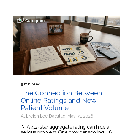
9 min read
The Connection Between
Online Ratings and New
Patient Volume
Aubreigh Lee Daculug: May 31, 2026
💡 A 4.2-star aggregate rating can hide a
serious problem. One provider scoring 4.8