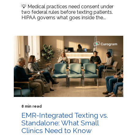
💡 Medical practices need consent under
two federal rules before texting patients.
HIPAA governs what goes inside the...
8 min read
EMR-Integrated Texting vs.
Standalone: What Small
Clinics Need to Know