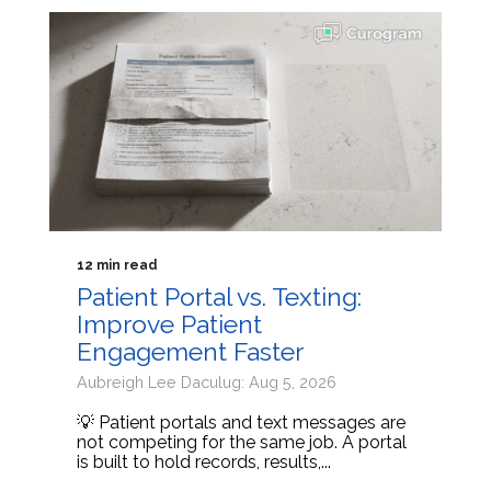
12 min read
Patient Portal vs. Texting:
Improve Patient
Engagement Faster
Aubreigh Lee Daculug: Aug 5, 2026
💡 Patient portals and text messages are
not competing for the same job. A portal
is built to hold records, results,...