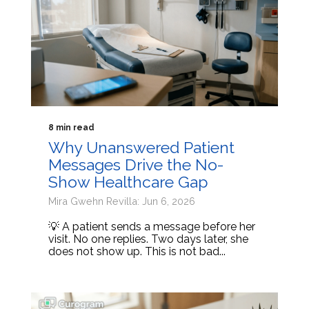
8 min read
Why Unanswered Patient
Messages Drive the No-
Show Healthcare Gap
Mira Gwehn Revilla: Jun 6, 2026
💡 A patient sends a message before her
visit. No one replies. Two days later, she
does not show up. This is not bad...