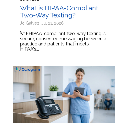
What is HIPAA-Compliant
Two-Way Texting?
Jo Galvez: Jul 21, 2026
💡 EHIPAA-compliant two-way texting is
secure, consented messaging between a
practice and patients that meets
HIPAA's...