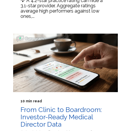
💡 A 4.2-star practice rating can hide a
3.1-star provider. Aggregate ratings
average high performers against low
ones,...
10 min read
From Clinic to Boardroom:
Investor-Ready Medical
Director Data