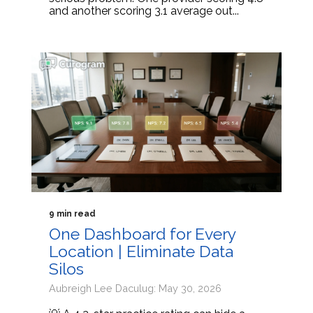
and another scoring 3.1 average out...
9 min read
One Dashboard for Every
Location | Eliminate Data
Silos
Aubreigh Lee Daculug: May 30, 2026