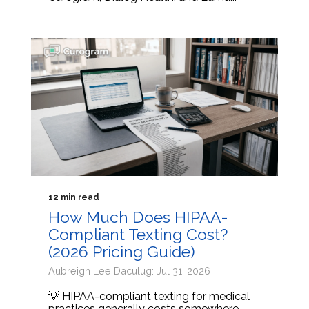
12 min read
How Much Does HIPAA-
Compliant Texting Cost?
(2026 Pricing Guide)
Aubreigh Lee Daculug: Jul 31, 2026
💡 HIPAA-compliant texting for medical
practices generally costs somewhere