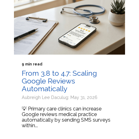
9 min read
From 3.8 to 4.7: Scaling
Google Reviews
Automatically
Aubreigh Lee Daculug: May 31, 2026
💡 Primary care clinics can increase
Google reviews medical practice
automatically by sending SMS surveys
within...