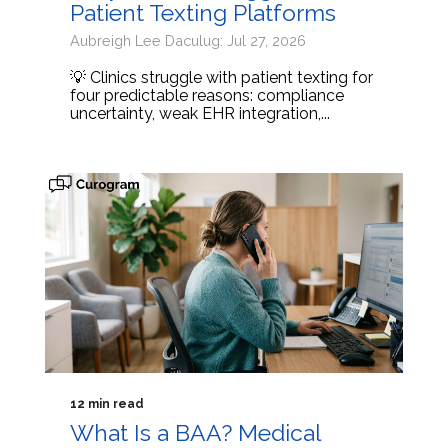
Patient Texting Platforms
Aubreigh Lee Daculug: Jul 27, 2026
💡 Clinics struggle with patient texting for
four predictable reasons: compliance
uncertainty, weak EHR integration,...
12 min read
What Is a BAA? Medical