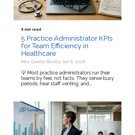
8 min read
5 Practice Administrator KPIs
for Team Efficiency in
Healthcare
Mira Gwehn Revilla: Jun 6, 2026
💡 Most practice administrators run their
teams by feel, not facts. They sense busy
periods, hear staff venting, and...