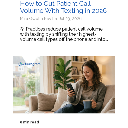
How to Cut Patient Call
Volume With Texting in 2026
Mira Gwehn Revilla: Jul 23, 2026
💡 Practices reduce patient call volume
with texting by shifting their highest-
volume call types off the phone and into...
8 min read