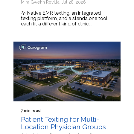
Mira Gwehn Revilla: Jul 28, 2026
💡 Native EMR texting, an integrated
texting platform, and a standalone tool
each fit a different kind of clinic....
7 min read
Patient Texting for Multi-
Location Physician Groups