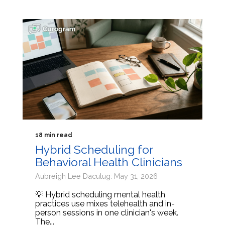
18 min read
Hybrid Scheduling for
Behavioral Health Clinicians
Aubreigh Lee Daculug: May 31, 2026
💡 Hybrid scheduling mental health
practices use mixes telehealth and in-
person sessions in one clinician's week.
The...