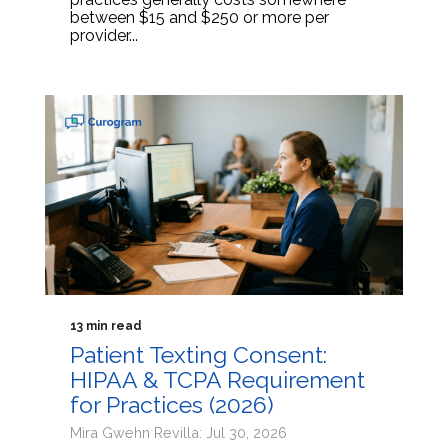
between $15 and $250 or more per
provider...
13 min read
Patient Texting Consent:
HIPAA & TCPA Requirement
for Practices (2026)
Mira Gwehn Revilla: Jul 30, 2026