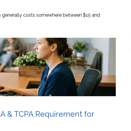
es generally costs somewhere between $15 and
AA & TCPA Requirement for