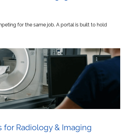
eting for the same job. A portal is built to hold
s for Radiology & Imaging