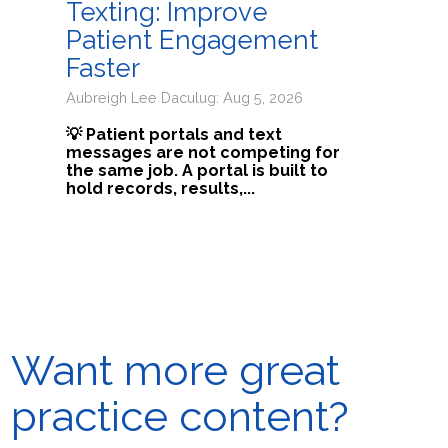
Texting: Improve
Patient Engagement
Faster
Aubreigh Lee Daculug: Aug 5, 2026
💡 Patient portals and text
messages are not competing for
the same job. A portal is built to
hold records, results,...
Want more great
practice content?