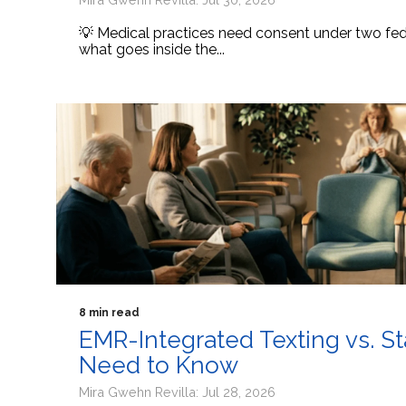
💡 Medical practices need consent under two fede
what goes inside the...
8 min read
EMR-Integrated Texting vs. S
Need to Know
Mira Gwehn Revilla: Jul 28, 2026