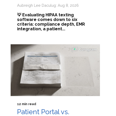
Aubreigh Lee Daculug: Aug 8, 2026
💡 Evaluating HIPAA texting
software comes down to six
criteria: compliance depth, EMR
integration, a patient...
12 min read
Patient Portal vs.