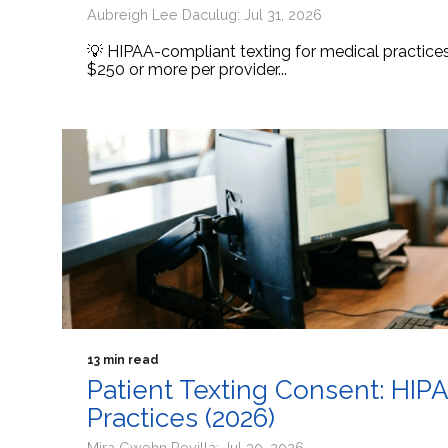
Aubreigh Lee Daculug: Jul 31, 2026
💡 HIPAA-compliant texting for medical practic
$250 or more per provider...
13 min read
Patient Texting Consent: HIP
Practices (2026)
Mira Gwehn Revilla: Jul 30, 2026