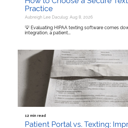
How to Choose a Secure Texti
Practice
Aubreigh Lee Daculug: Aug 8, 2026
💡 Evaluating HIPAA texting software comes down
integration, a patient...
12 min read
Patient Portal vs. Texting: I