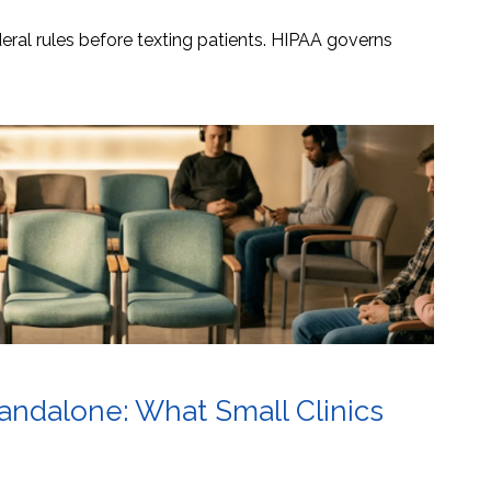
ral rules before texting patients. HIPAA governs
tandalone: What Small Clinics