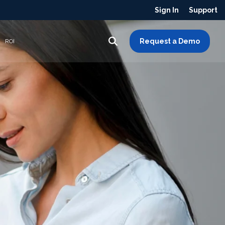
Sign In
Support
Request a Demo
ROI