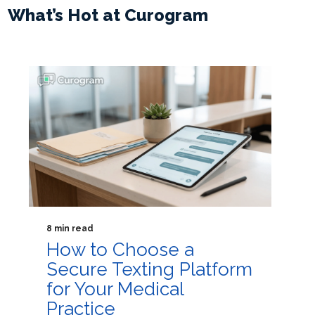
What’s Hot at Curogram
8 min read
How to Choose a
Secure Texting Platform
for Your Medical
Practice