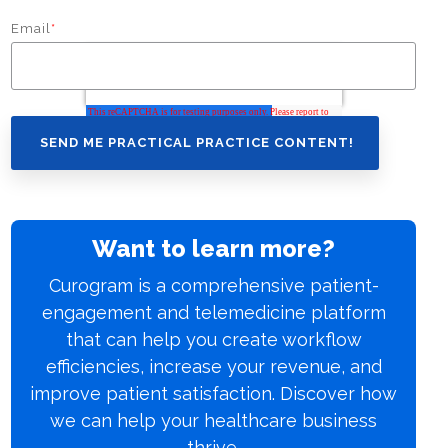
Email
*
Want to learn more?
Curogram is a comprehensive patient-
engagement and telemedicine platform
that can help you create workflow
efficiencies, increase your revenue, and
improve patient satisfaction. Discover how
we can help your healthcare business
thrive.