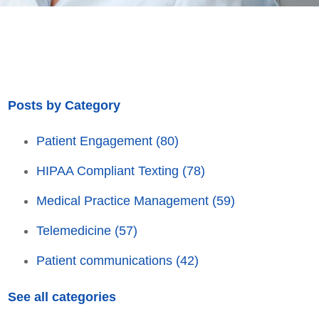
Posts by Category
Patient Engagement
(80)
HIPAA Compliant Texting
(78)
Medical Practice Management
(59)
Telemedicine
(57)
Patient communications
(42)
See all categories