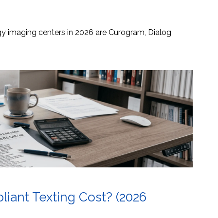
ogy imaging centers in 2026 are Curogram, Dialog
ant Texting Cost? (2026