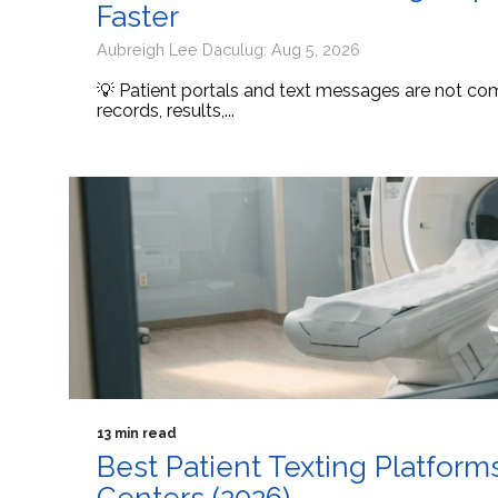
Faster
Aubreigh Lee Daculug: Aug 5, 2026
💡 Patient portals and text messages are not comp
records, results,...
13 min read
Best Patient Texting Platform