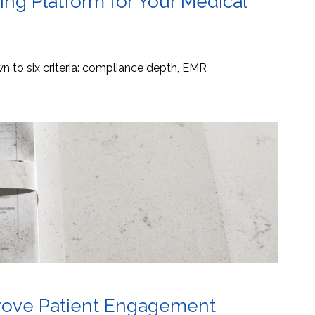
ng Platform for Your Medical
 to six criteria: compliance depth, EMR
mprove Patient Engagement