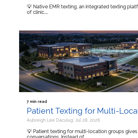
💡 Native EMR texting, an integrated texting platf
of clinic....
7 min read
Patient Texting for Multi-Loc
Aubreigh Lee Daculug: Jul 28, 2026
💡 Patient texting for multi-location groups give
conversations. Instead of...