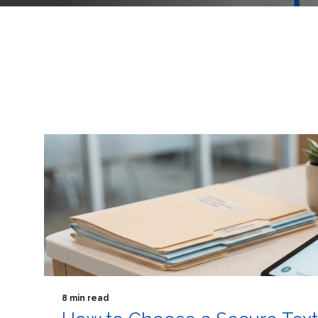
8 min read