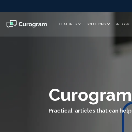
Skip
to
the
main
FEATURES
SOLUTIONS
WHO WE 
content.
Curogram
Practical articles that can help