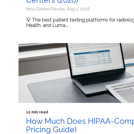
Centers (2026)
Mira Gwehn Revilla: Aug 1, 2026
💡 The best patient texting platforms for radiol
Health, and Luma...
12 min read
How Much Does HIPAA-Compli
Pricing Guide)