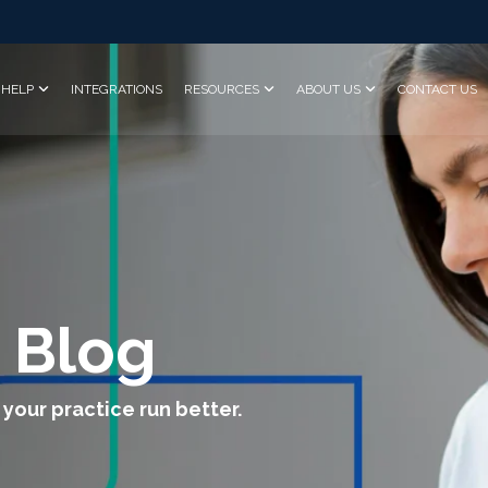
HELP
INTEGRATIONS
RESOURCES
ABOUT US
CONTACT US
 Blog
 your practice run better.