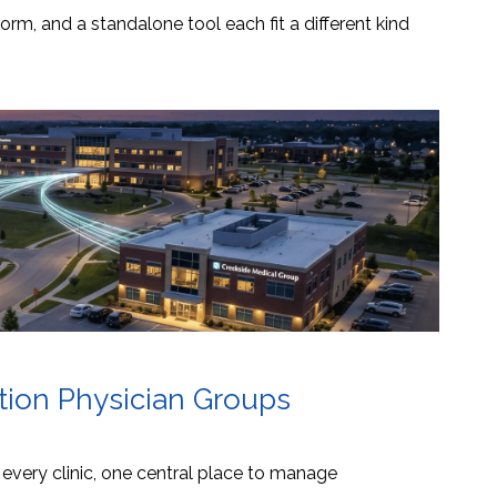
orm, and a standalone tool each fit a different kind
ation Physician Groups
s every clinic, one central place to manage