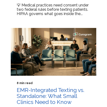
💡 Medical practices need consent under
two federal rules before texting patients.
HIPAA governs what goes inside the...
8 min read
EMR-Integrated Texting vs.
Standalone: What Small
Clinics Need to Know