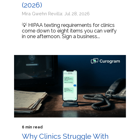
(2026)
Mira Gwehn Revilla: Jul 28, 2026
💡 HIPAA texting requirements for clinics
come down to eight items you can verify
in one afternoon. Sign a business...
6 min read
Why Clinics Struggle With