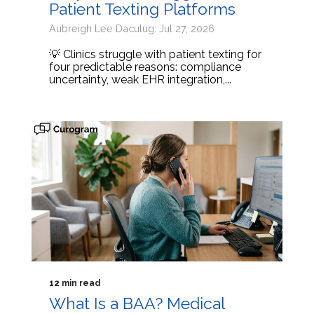
Patient Texting Platforms
Aubreigh Lee Daculug: Jul 27, 2026
💡 Clinics struggle with patient texting for
four predictable reasons: compliance
uncertainty, weak EHR integration,...
12 min read
What Is a BAA? Medical