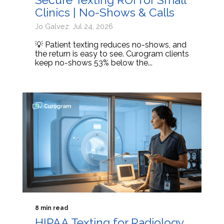
Clinics | No-Shows & Calls
Jo Galvez: Jul 24, 2026
💡 Patient texting reduces no-shows, and
the return is easy to see. Curogram clients
keep no-shows 53% below the...
8 min read
HIPAA Texting for Radiology