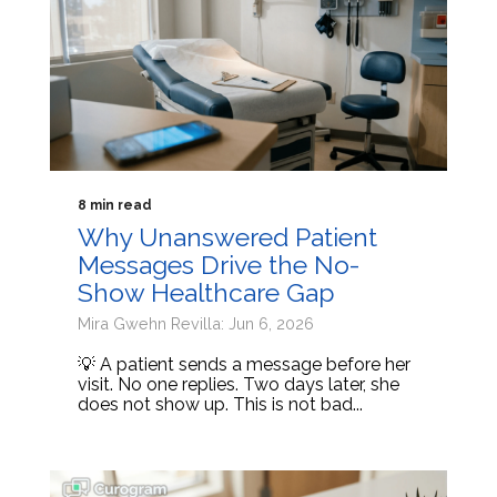
8 min read
Why Unanswered Patient
Messages Drive the No-
Show Healthcare Gap
Mira Gwehn Revilla: Jun 6, 2026
💡 A patient sends a message before her
visit. No one replies. Two days later, she
does not show up. This is not bad...