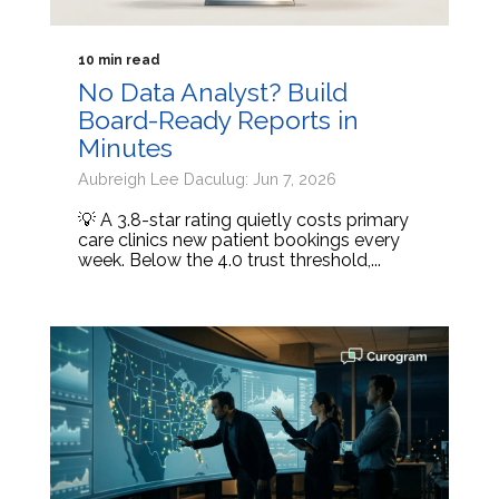
10 min read
No Data Analyst? Build
Board-Ready Reports in
Minutes
Aubreigh Lee Daculug: Jun 7, 2026
💡 A 3.8-star rating quietly costs primary
care clinics new patient bookings every
week. Below the 4.0 trust threshold,...