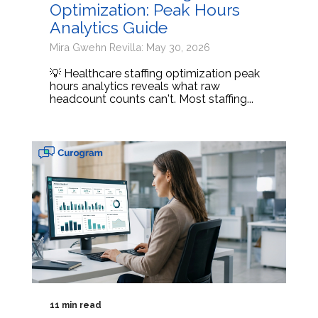
Optimization: Peak Hours
Analytics Guide
Mira Gwehn Revilla: May 30, 2026
💡 Healthcare staffing optimization peak
hours analytics reveals what raw
headcount counts can't. Most staffing...
11 min read