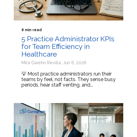
8 min read
5 Practice Administrator KPIs
for Team Efficiency in
Healthcare
Mira Gwehn Revilla: Jun 6, 2026
💡 Most practice administrators run their
teams by feel, not facts. They sense busy
periods, hear staff venting, and...