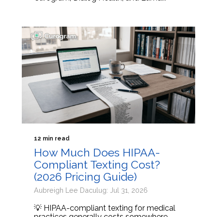
12 min read
How Much Does HIPAA-
Compliant Texting Cost?
(2026 Pricing Guide)
Aubreigh Lee Daculug: Jul 31, 2026
💡 HIPAA-compliant texting for medical
practices generally costs somewhere