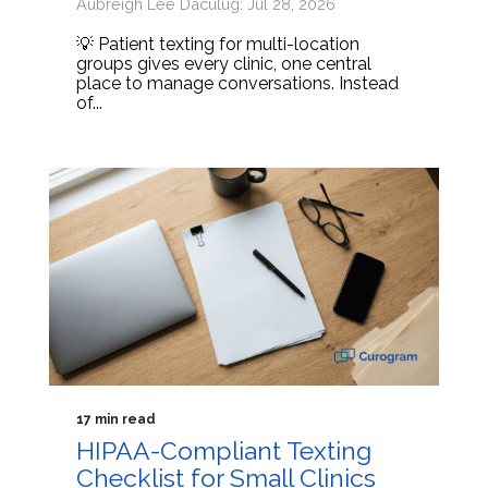
Aubreigh Lee Daculug: Jul 28, 2026
💡 Patient texting for multi-location
groups gives every clinic, one central
place to manage conversations. Instead
of...
17 min read
HIPAA-Compliant Texting
Checklist for Small Clinics