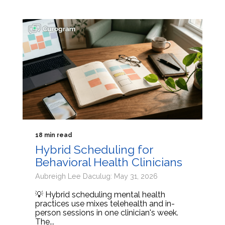
18 min read
Hybrid Scheduling for
Behavioral Health Clinicians
Aubreigh Lee Daculug: May 31, 2026
💡 Hybrid scheduling mental health
practices use mixes telehealth and in-
person sessions in one clinician's week.
The...