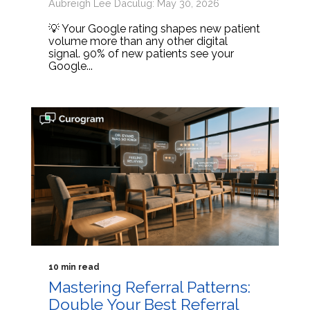
Aubreigh Lee Daculug: May 30, 2026
💡 Your Google rating shapes new patient
volume more than any other digital
signal. 90% of new patients see your
Google...
10 min read
Mastering Referral Patterns:
Double Your Best Referral