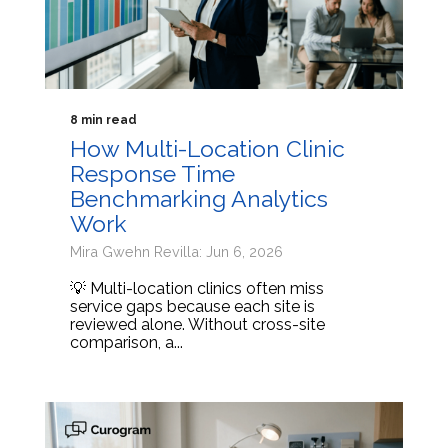
8 min read
How Multi-Location Clinic
Response Time
Benchmarking Analytics
Work
Mira Gwehn Revilla: Jun 6, 2026
💡 Multi-location clinics often miss
service gaps because each site is
reviewed alone. Without cross-site
comparison, a...