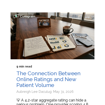
9 min read
The Connection Between
Online Ratings and New
Patient Volume
Aubreigh Lee Daculug: May 31, 2026
💡 A 4.2-star aggregate rating can hide a
serious problem. One provider scoring 4.8