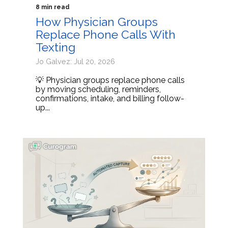
8 min read
How Physician Groups
Replace Phone Calls With
Texting
Jo Galvez: Jul 20, 2026
💡 Physician groups replace phone calls
by moving scheduling, reminders,
confirmations, intake, and billing follow-
up...