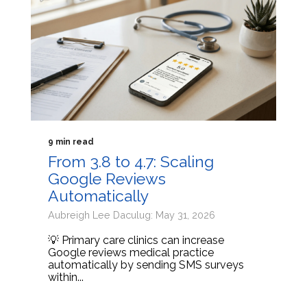
9 min read
From 3.8 to 4.7: Scaling
Google Reviews
Automatically
Aubreigh Lee Daculug: May 31, 2026
💡 Primary care clinics can increase
Google reviews medical practice
automatically by sending SMS surveys
within...