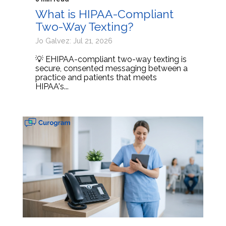
What is HIPAA-Compliant
Two-Way Texting?
Jo Galvez: Jul 21, 2026
💡 EHIPAA-compliant two-way texting is
secure, consented messaging between a
practice and patients that meets
HIPAA's...