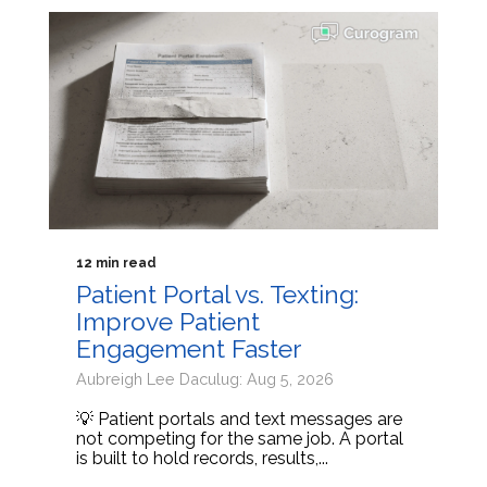
12 min read
Patient Portal vs. Texting:
Improve Patient
Engagement Faster
Aubreigh Lee Daculug: Aug 5, 2026
💡 Patient portals and text messages are
not competing for the same job. A portal
is built to hold records, results,...