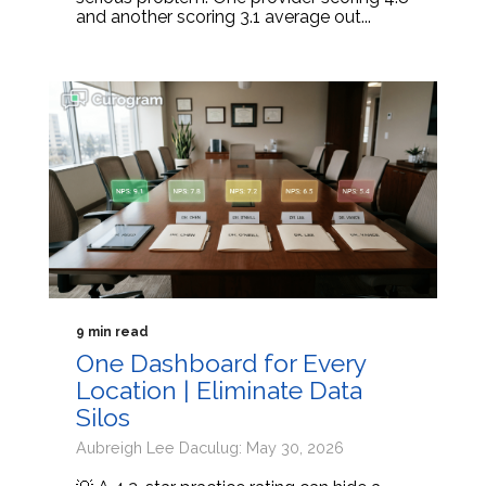
and another scoring 3.1 average out...
9 min read
One Dashboard for Every
Location | Eliminate Data
Silos
Aubreigh Lee Daculug: May 30, 2026