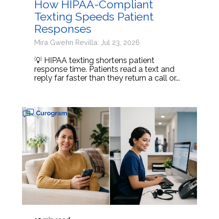
How HIPAA-Compliant
Texting Speeds Patient
Responses
Mira Gwehn Revilla: Jul 23, 2026
💡 HIPAA texting shortens patient
response time. Patients read a text and
reply far faster than they return a call or...