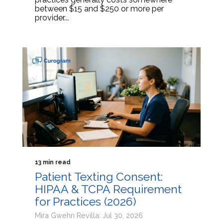
between $15 and $250 or more per
provider...
13 min read
Patient Texting Consent:
HIPAA & TCPA Requirement
for Practices (2026)
Mira Gwehn Revilla: Jul 30, 2026