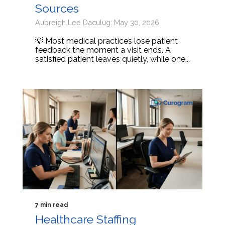
Sources
Aubreigh Lee Daculug: May 30, 2026
💡 Most medical practices lose patient
feedback the moment a visit ends. A
satisfied patient leaves quietly, while one...
7 min read
Healthcare Staffing