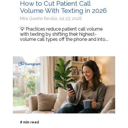
How to Cut Patient Call
Volume With Texting in 2026
Mira Gwehn Revilla: Jul 23, 2026
💡 Practices reduce patient call volume
with texting by shifting their highest-
volume call types off the phone and into...
8 min read