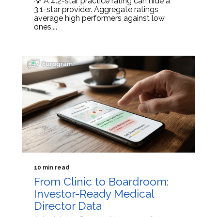
💡 A 4.2-star practice rating can hide a
3.1-star provider. Aggregate ratings
average high performers against low
ones,...
10 min read
From Clinic to Boardroom:
Investor-Ready Medical
Director Data