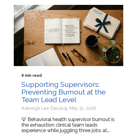
8 min read
Supporting Supervisors:
Preventing Burnout at the
Team Lead Level
Aubreigh Lee Daculug: May 31, 2026
💡 Behavioral health supervisor burnout is
the exhaustion clinical team leads
experience while juggling three jobs at...