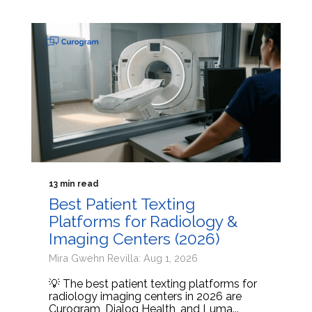
13 min read
Best Patient Texting
Platforms for Radiology &
Imaging Centers (2026)
Mira Gwehn Revilla: Aug 1, 2026
💡 The best patient texting platforms for
radiology imaging centers in 2026 are
Curogram, Dialog Health, and Luma...