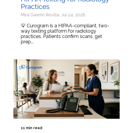
Practices
Mira Gwehn Revilla: Jul 24, 2026
💡 Curogram is a HIPAA-compliant, two-
way texting platform for radiology
practices. Patients confirm scans, get
prep...
11 min read