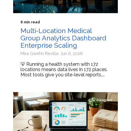
8 min read
Multi-Location Medical
Group Analytics Dashboard
Enterprise Scaling
Mira Gwehn Revilla: Jun 6, 2026
💡 Running a health system with 172
locations means data lives in 172 places.
Most tools give you site-level reports,...