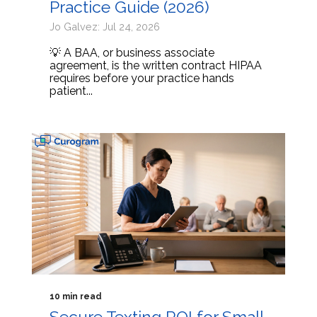
Practice Guide (2026)
Jo Galvez: Jul 24, 2026
💡 A BAA, or business associate
agreement, is the written contract HIPAA
requires before your practice hands
patient...
10 min read
Secure Texting ROI for Small