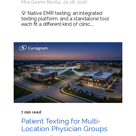
Mira Gwehn Revilla: Jul 28, 2026
💡 Native EMR texting, an integrated
texting platform, and a standalone tool
each fit a different kind of clinic....
7 min read
Patient Texting for Multi-
Location Physician Groups