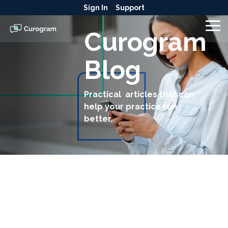
Skip
Sign In
Support
to
the
To
Curogram
main
Me
content.
Blog
Practical articles that can
help your practice run
better.