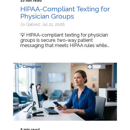
10 min read
HIPAA-Compliant Texting for
Physician Groups
Jo Galvez: Jul 21, 2026
💡 HIPAA-compliant texting for physician
groups is secure, two-way patient
messaging that meets HIPAA rules while...
8 min read