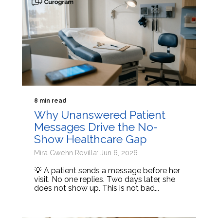
8 min read
Why Unanswered Patient
Messages Drive the No-
Show Healthcare Gap
Mira Gwehn Revilla: Jun 6, 2026
💡 A patient sends a message before her
visit. No one replies. Two days later, she
does not show up. This is not bad...