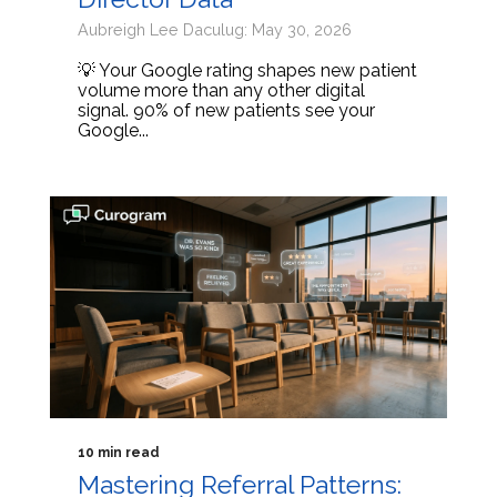
Aubreigh Lee Daculug: May 30, 2026
💡 Your Google rating shapes new patient
volume more than any other digital
signal. 90% of new patients see your
Google...
10 min read
Mastering Referral Patterns: