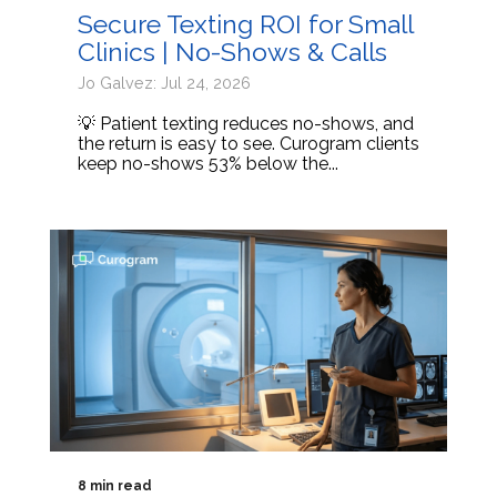
Secure Texting ROI for Small
Clinics | No-Shows & Calls
Jo Galvez: Jul 24, 2026
💡 Patient texting reduces no-shows, and
the return is easy to see. Curogram clients
keep no-shows 53% below the...
8 min read