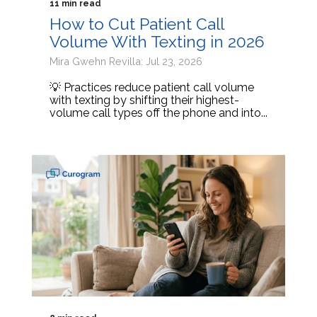
11 min read
How to Cut Patient Call
Volume With Texting in 2026
Mira Gwehn Revilla: Jul 23, 2026
💡 Practices reduce patient call volume
with texting by shifting their highest-
volume call types off the phone and into...