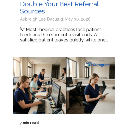
Double Your Best Referral
Sources
Aubreigh Lee Daculug: May 30, 2026
💡 Most medical practices lose patient
feedback the moment a visit ends. A
satisfied patient leaves quietly, while one...
7 min read