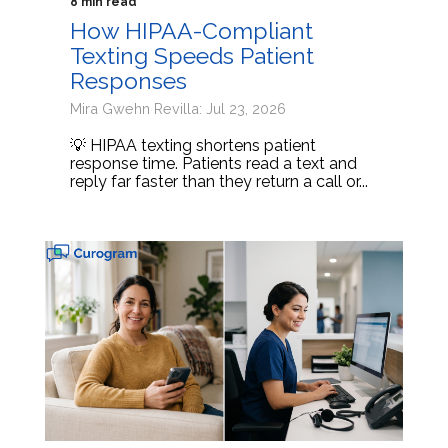
8 min read
How HIPAA-Compliant
Texting Speeds Patient
Responses
Mira Gwehn Revilla: Jul 23, 2026
💡 HIPAA texting shortens patient
response time. Patients read a text and
reply far faster than they return a call or...