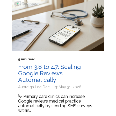
9 min read
From 3.8 to 4.7: Scaling
Google Reviews
Automatically
Aubreigh Lee Daculug: May 31, 2026
💡 Primary care clinics can increase
Google reviews medical practice
automatically by sending SMS surveys
within...