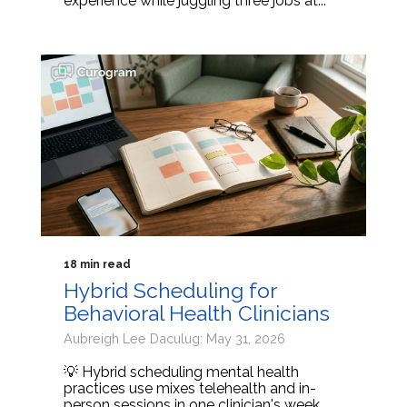
experience while juggling three jobs at...
18 min read
Hybrid Scheduling for
Behavioral Health Clinicians
Aubreigh Lee Daculug: May 31, 2026
💡 Hybrid scheduling mental health
practices use mixes telehealth and in-
person sessions in one clinician's week.