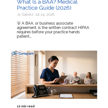
What Is a BAA? Medical
Practice Guide (2026)
Jo Galvez: Jul 24, 2026
💡 A BAA, or business associate
agreement, is the written contract HIPAA
requires before your practice hands
patient...
10 min read