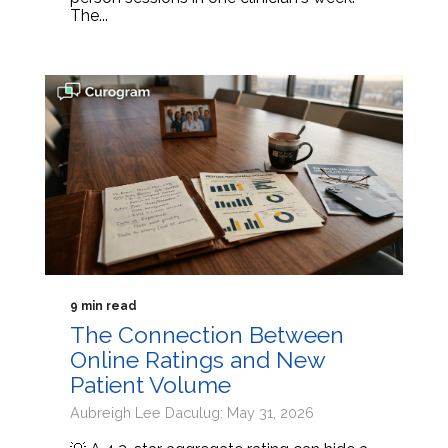
The...
9 min read
The Connection Between
Online Ratings and New
Patient Volume
Aubreigh Lee Daculug: May 31, 2026