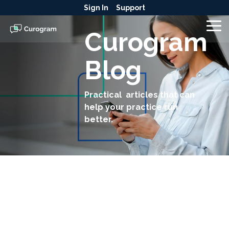
Skip
Sign In
Support
to
the
To
Curogram
main
Me
content.
Blog
Practical articles that can
help your practice run
better.