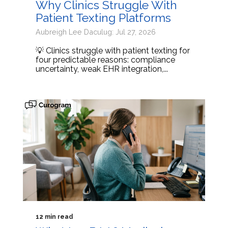
Why Clinics Struggle With
Patient Texting Platforms
Aubreigh Lee Daculug: Jul 27, 2026
💡 Clinics struggle with patient texting for
four predictable reasons: compliance
uncertainty, weak EHR integration,...
12 min read