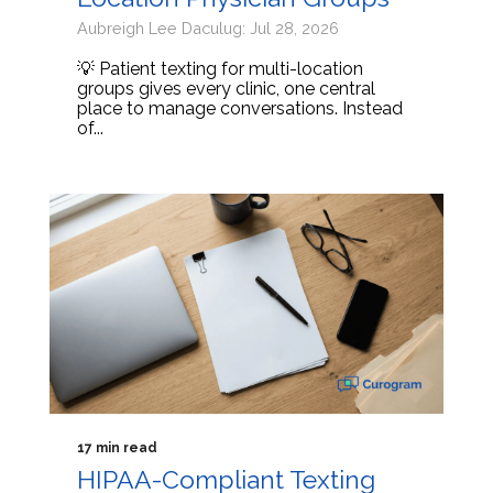
Aubreigh Lee Daculug: Jul 28, 2026
💡 Patient texting for multi-location
groups gives every clinic, one central
place to manage conversations. Instead
of...
17 min read
HIPAA-Compliant Texting