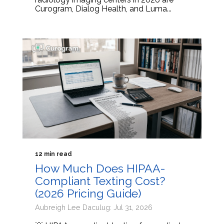
Curogram, Dialog Health, and Luma...
12 min read
How Much Does HIPAA-
Compliant Texting Cost?
(2026 Pricing Guide)
Aubreigh Lee Daculug: Jul 31, 2026