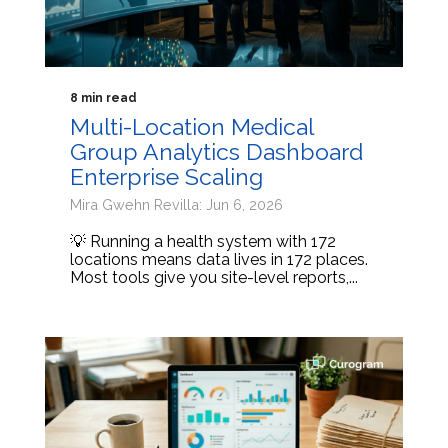
8 min read
Multi-Location Medical
Group Analytics Dashboard
Enterprise Scaling
Mira Gwehn Revilla: Jun 6, 2026
💡 Running a health system with 172
locations means data lives in 172 places.
Most tools give you site-level reports,...