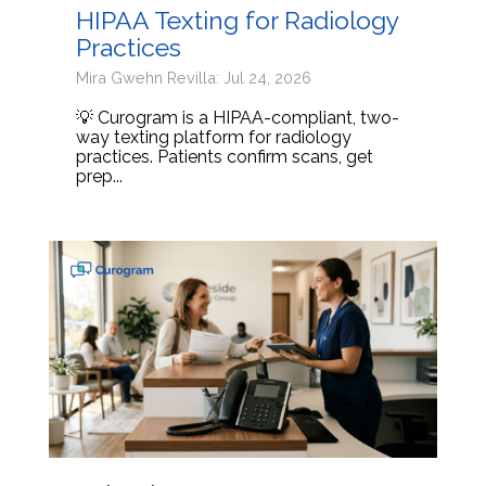
HIPAA Texting for Radiology
Practices
Mira Gwehn Revilla: Jul 24, 2026
💡 Curogram is a HIPAA-compliant, two-
way texting platform for radiology
practices. Patients confirm scans, get
prep...