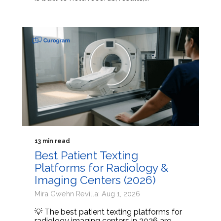
13 min read
Best Patient Texting
Platforms for Radiology &
Imaging Centers (2026)
Mira Gwehn Revilla: Aug 1, 2026
💡 The best patient texting platforms for
radiology imaging centers in 2026 are