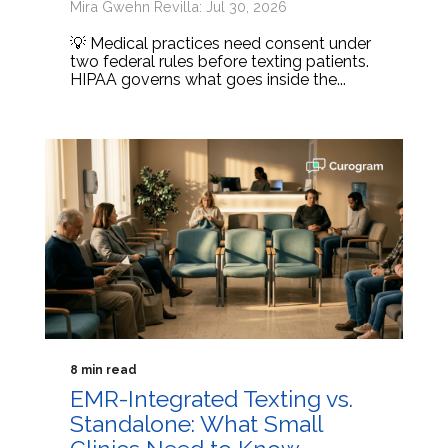
Mira Gwehn Revilla: Jul 30, 2026
💡 Medical practices need consent under
two federal rules before texting patients.
HIPAA governs what goes inside the...
8 min read
EMR-Integrated Texting vs.
Standalone: What Small