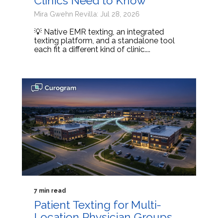
Clinics Need to Know
Mira Gwehn Revilla: Jul 28, 2026
💡 Native EMR texting, an integrated
texting platform, and a standalone tool
each fit a different kind of clinic....
7 min read
Patient Texting for Multi-
Location Physician Groups