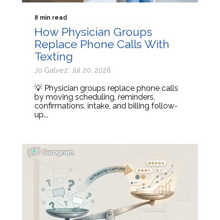
8 min read
How Physician Groups
Replace Phone Calls With
Texting
Jo Galvez: Jul 20, 2026
💡 Physician groups replace phone calls
by moving scheduling, reminders,
confirmations, intake, and billing follow-
up...