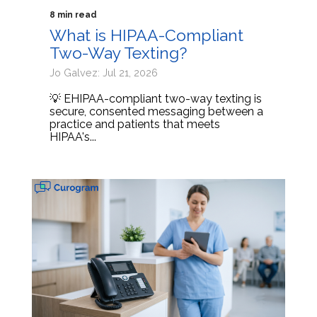
8 min read
What is HIPAA-Compliant
Two-Way Texting?
Jo Galvez: Jul 21, 2026
💡 EHIPAA-compliant two-way texting is
secure, consented messaging between a
practice and patients that meets
HIPAA's...