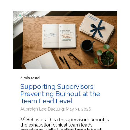
8 min read
Supporting Supervisors:
Preventing Burnout at the
Team Lead Level
Aubreigh Lee Daculug: May 31, 2026
💡 Behavioral health supervisor burnout is
the exhaustion clinical team leads