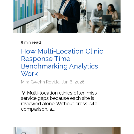
8 min read
How Multi-Location Clinic
Response Time
Benchmarking Analytics
Work
Mira Gwehn Revilla: Jun 6, 2026
💡 Multi-location clinics often miss
service gaps because each site is
reviewed alone. Without cross-site
comparison, a...