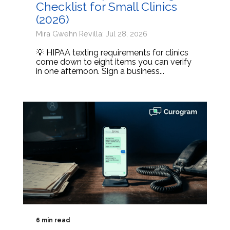
Checklist for Small Clinics
(2026)
Mira Gwehn Revilla: Jul 28, 2026
💡 HIPAA texting requirements for clinics
come down to eight items you can verify
in one afternoon. Sign a business...
6 min read