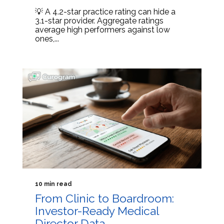
💡 A 4.2-star practice rating can hide a
3.1-star provider. Aggregate ratings
average high performers against low
ones,...
10 min read
From Clinic to Boardroom:
Investor-Ready Medical
Director Data