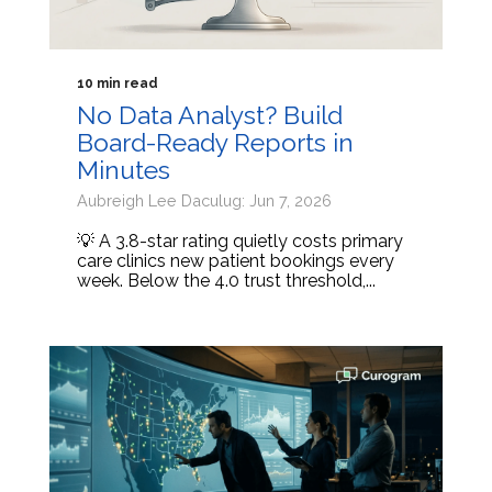
10 min read
No Data Analyst? Build
Board-Ready Reports in
Minutes
Aubreigh Lee Daculug: Jun 7, 2026
💡 A 3.8-star rating quietly costs primary
care clinics new patient bookings every
week. Below the 4.0 trust threshold,...