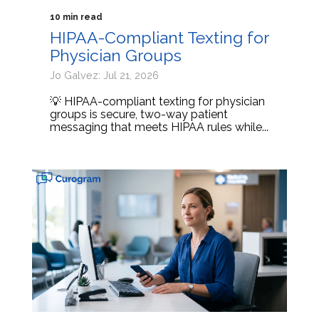
10 min read
HIPAA-Compliant Texting for
Physician Groups
Jo Galvez: Jul 21, 2026
💡 HIPAA-compliant texting for physician
groups is secure, two-way patient
messaging that meets HIPAA rules while...