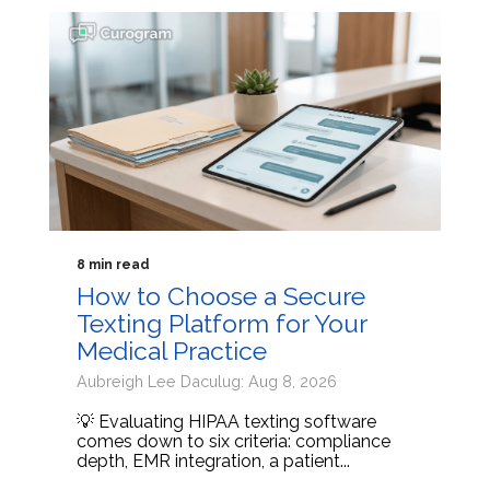
8 min read
How to Choose a Secure
Texting Platform for Your
Medical Practice
Aubreigh Lee Daculug: Aug 8, 2026
💡 Evaluating HIPAA texting software
comes down to six criteria: compliance
depth, EMR integration, a patient...