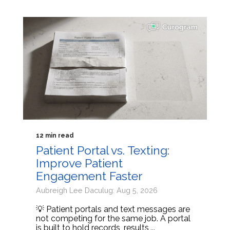
12 min read
Patient Portal vs. Texting:
Improve Patient
Engagement Faster
Aubreigh Lee Daculug: Aug 5, 2026
💡 Patient portals and text messages are
not competing for the same job. A portal
is built to hold records, results,...