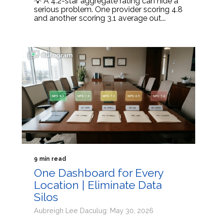
💡 A 4.2-star aggregate rating can hide a
serious problem. One provider scoring 4.8
and another scoring 3.1 average out...
9 min read
One Dashboard for Every
Location | Eliminate Data
Silos
Aubreigh Lee Daculug: May 30, 2026