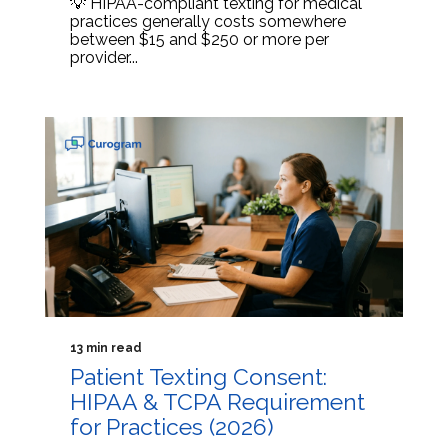
💡 HIPAA-compliant texting for medical
practices generally costs somewhere
between $15 and $250 or more per
provider...
13 min read
Patient Texting Consent:
HIPAA & TCPA Requirement
for Practices (2026)