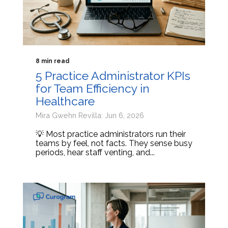
8 min read
5 Practice Administrator KPIs
for Team Efficiency in
Healthcare
Mira Gwehn Revilla: Jun 6, 2026
💡 Most practice administrators run their
teams by feel, not facts. They sense busy
periods, hear staff venting, and...