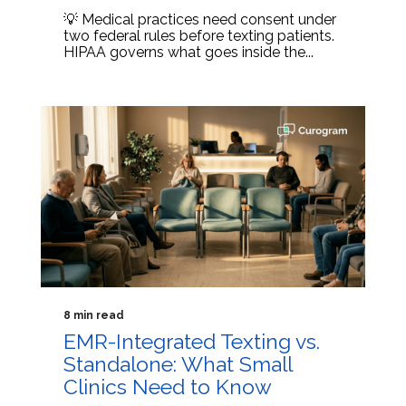
💡 Medical practices need consent under
two federal rules before texting patients.
HIPAA governs what goes inside the...
8 min read
EMR-Integrated Texting vs.
Standalone: What Small
Clinics Need to Know