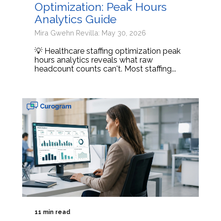
Optimization: Peak Hours
Analytics Guide
Mira Gwehn Revilla: May 30, 2026
💡 Healthcare staffing optimization peak
hours analytics reveals what raw
headcount counts can't. Most staffing...
11 min read