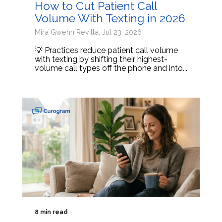
How to Cut Patient Call
Volume With Texting in 2026
Mira Gwehn Revilla: Jul 23, 2026
💡 Practices reduce patient call volume
with texting by shifting their highest-
volume call types off the phone and into...
8 min read