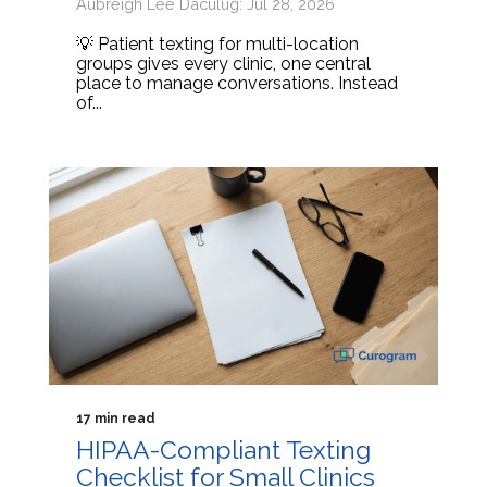
Aubreigh Lee Daculug: Jul 28, 2026
💡 Patient texting for multi-location
groups gives every clinic, one central
place to manage conversations. Instead
of...
17 min read
HIPAA-Compliant Texting
Checklist for Small Clinics