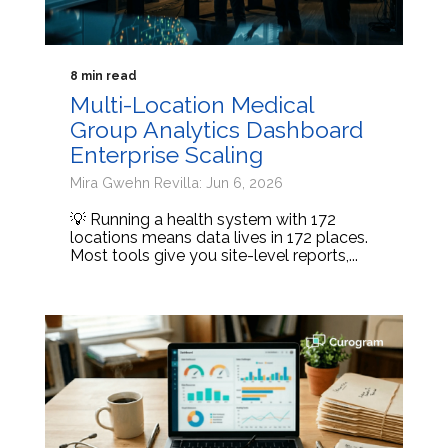
8 min read
Multi-Location Medical
Group Analytics Dashboard
Enterprise Scaling
Mira Gwehn Revilla: Jun 6, 2026
💡 Running a health system with 172
locations means data lives in 172 places.
Most tools give you site-level reports,...