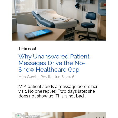
8 min read
Why Unanswered Patient
Messages Drive the No-
Show Healthcare Gap
Mira Gwehn Revilla: Jun 6, 2026
💡 A patient sends a message before her
visit. No one replies. Two days later, she
does not show up. This is not bad...