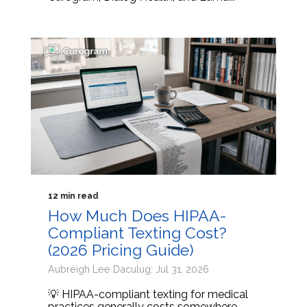
12 min read
How Much Does HIPAA-
Compliant Texting Cost?
(2026 Pricing Guide)
Aubreigh Lee Daculug: Jul 31, 2026
💡 HIPAA-compliant texting for medical
practices generally costs somewhere