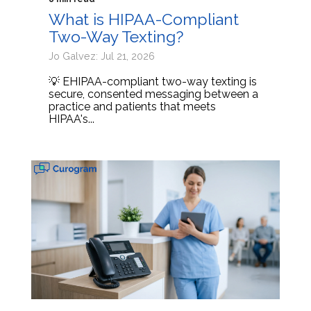
What is HIPAA-Compliant
Two-Way Texting?
Jo Galvez: Jul 21, 2026
💡 EHIPAA-compliant two-way texting is
secure, consented messaging between a
practice and patients that meets
HIPAA's...