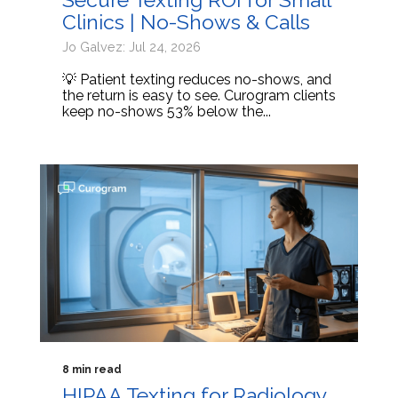
Clinics | No-Shows & Calls
Jo Galvez: Jul 24, 2026
💡 Patient texting reduces no-shows, and
the return is easy to see. Curogram clients
keep no-shows 53% below the...
8 min read
HIPAA Texting for Radiology