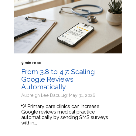
9 min read
From 3.8 to 4.7: Scaling
Google Reviews
Automatically
Aubreigh Lee Daculug: May 31, 2026
💡 Primary care clinics can increase
Google reviews medical practice
automatically by sending SMS surveys
within...