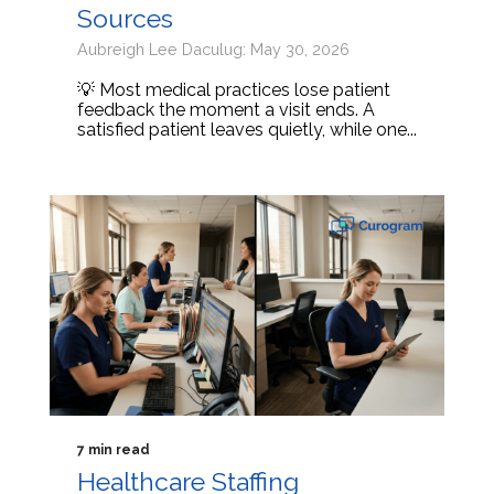
Sources
Aubreigh Lee Daculug: May 30, 2026
💡 Most medical practices lose patient
feedback the moment a visit ends. A
satisfied patient leaves quietly, while one...
7 min read
Healthcare Staffing