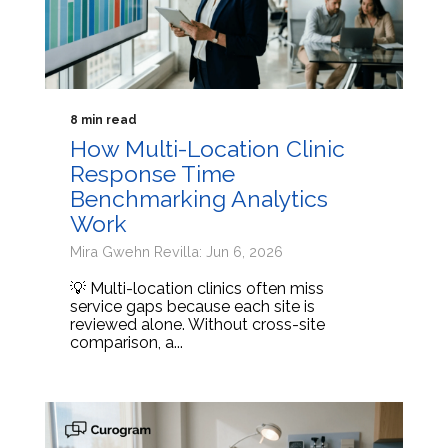
8 min read
How Multi-Location Clinic
Response Time
Benchmarking Analytics
Work
Mira Gwehn Revilla: Jun 6, 2026
💡 Multi-location clinics often miss
service gaps because each site is
reviewed alone. Without cross-site
comparison, a...