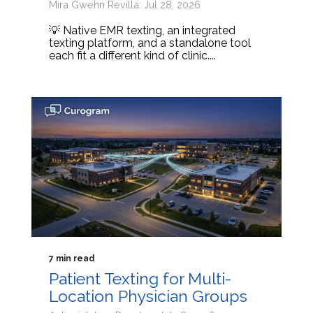
Mira Gwehn Revilla: Jul 28, 2026
💡 Native EMR texting, an integrated
texting platform, and a standalone tool
each fit a different kind of clinic....
7 min read
Patient Texting for Multi-
Location Physician Groups