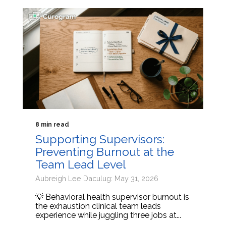
8 min read
Supporting Supervisors:
Preventing Burnout at the
Team Lead Level
Aubreigh Lee Daculug: May 31, 2026
💡 Behavioral health supervisor burnout is
the exhaustion clinical team leads
experience while juggling three jobs at...