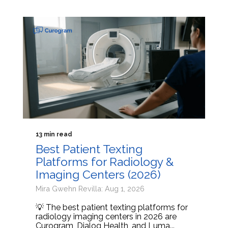
13 min read
Best Patient Texting
Platforms for Radiology &
Imaging Centers (2026)
Mira Gwehn Revilla: Aug 1, 2026
💡 The best patient texting platforms for
radiology imaging centers in 2026 are
Curogram, Dialog Health, and Luma...