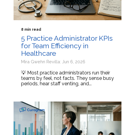
8 min read
5 Practice Administrator KPIs
for Team Efficiency in
Healthcare
Mira Gwehn Revilla: Jun 6, 2026
💡 Most practice administrators run their
teams by feel, not facts. They sense busy
periods, hear staff venting, and...