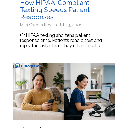
How HIPAA-Compliant
Texting Speeds Patient
Responses
Mira Gwehn Revilla: Jul 23, 2026
💡 HIPAA texting shortens patient
response time. Patients read a text and
reply far faster than they return a call or...