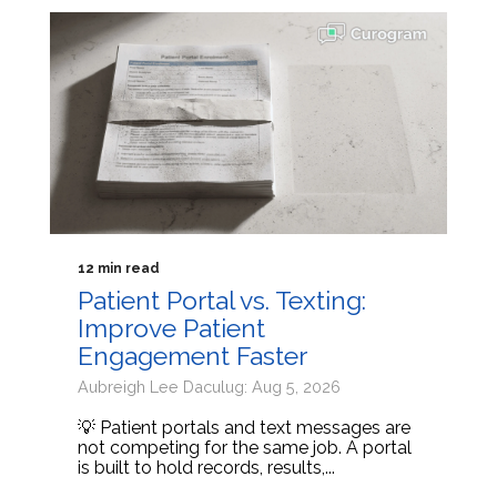
12 min read
Patient Portal vs. Texting:
Improve Patient
Engagement Faster
Aubreigh Lee Daculug: Aug 5, 2026
💡 Patient portals and text messages are
not competing for the same job. A portal
is built to hold records, results,...