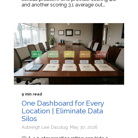
and another scoring 3.1 average out...
9 min read
One Dashboard for Every
Location | Eliminate Data
Silos
Aubreigh Lee Daculug: May 30, 2026