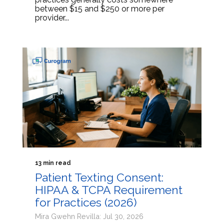
between $15 and $250 or more per
provider...
13 min read
Patient Texting Consent:
HIPAA & TCPA Requirement
for Practices (2026)
Mira Gwehn Revilla: Jul 30, 2026