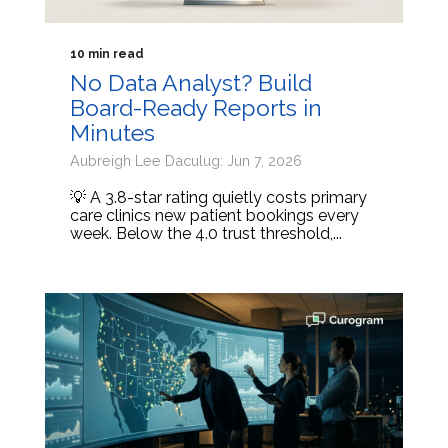
10 min read
No Data Analyst? Build
Board-Ready Reports in
Minutes
Aubreigh Lee Daculug: Jun 7, 2026
💡 A 3.8-star rating quietly costs primary
care clinics new patient bookings every
week. Below the 4.0 trust threshold,...