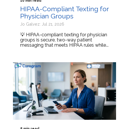
10 min read
HIPAA-Compliant Texting for
Physician Groups
Jo Galvez: Jul 21, 2026
💡 HIPAA-compliant texting for physician
groups is secure, two-way patient
messaging that meets HIPAA rules while...
8 min read