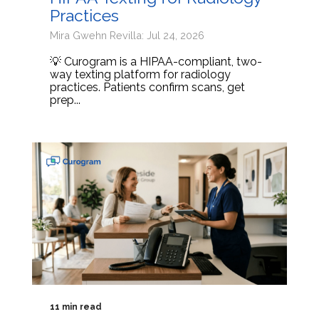
Practices
Mira Gwehn Revilla: Jul 24, 2026
💡 Curogram is a HIPAA-compliant, two-
way texting platform for radiology
practices. Patients confirm scans, get
prep...
11 min read