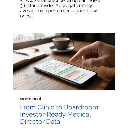
💡 A 4.2-star practice rating can hide a
3.1-star provider. Aggregate ratings
average high performers against low
ones,...
10 min read
From Clinic to Boardroom:
Investor-Ready Medical
Director Data