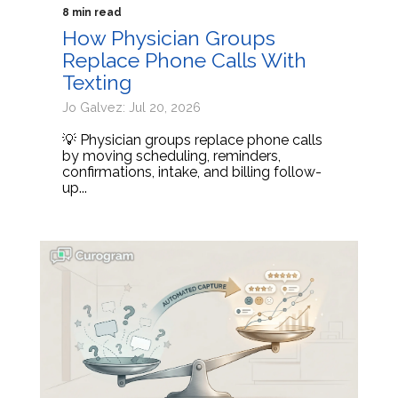
8 min read
How Physician Groups
Replace Phone Calls With
Texting
Jo Galvez: Jul 20, 2026
💡 Physician groups replace phone calls
by moving scheduling, reminders,
confirmations, intake, and billing follow-
up...