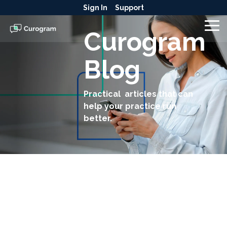
Skip
Sign In
Support
to
the
To
Curogram
main
Me
content.
Blog
Practical articles that can
help your practice run
better.