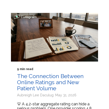
9 min read
The Connection Between
Online Ratings and New
Patient Volume
Aubreigh Lee Daculug: May 31, 2026
💡 A 4.2-star aggregate rating can hide a
serious problem. One provider scoring 4.8