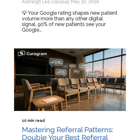
Aubreigh Lee Daculug: May 30, 2026
💡 Your Google rating shapes new patient
volume more than any other digital
signal. 90% of new patients see your
Google...
10 min read
Mastering Referral Patterns:
Double Your Best Referral