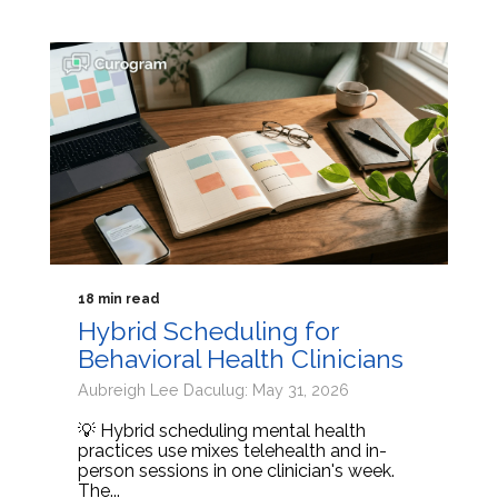
18 min read
Hybrid Scheduling for
Behavioral Health Clinicians
Aubreigh Lee Daculug: May 31, 2026
💡 Hybrid scheduling mental health
practices use mixes telehealth and in-
person sessions in one clinician's week.
The...