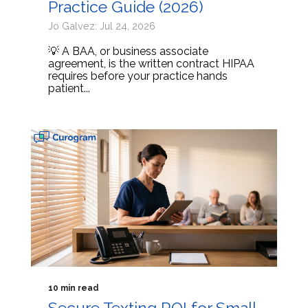
Practice Guide (2026)
Jo Galvez: Jul 24, 2026
💡 A BAA, or business associate
agreement, is the written contract HIPAA
requires before your practice hands
patient...
10 min read
Secure Texting ROI for Small