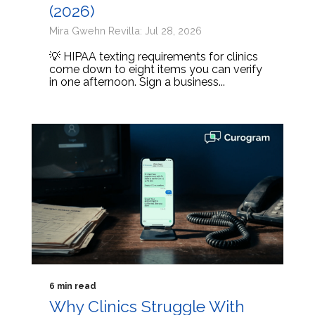
(2026)
Mira Gwehn Revilla: Jul 28, 2026
💡 HIPAA texting requirements for clinics
come down to eight items you can verify
in one afternoon. Sign a business...
6 min read
Why Clinics Struggle With