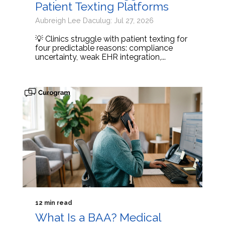
Patient Texting Platforms
Aubreigh Lee Daculug: Jul 27, 2026
💡 Clinics struggle with patient texting for
four predictable reasons: compliance
uncertainty, weak EHR integration,...
12 min read
What Is a BAA? Medical