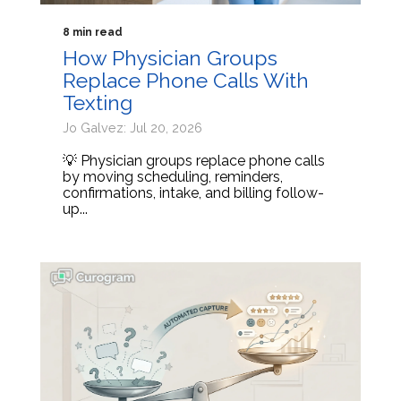
8 min read
How Physician Groups
Replace Phone Calls With
Texting
Jo Galvez: Jul 20, 2026
💡 Physician groups replace phone calls
by moving scheduling, reminders,
confirmations, intake, and billing follow-
up...