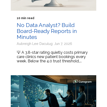
10 min read
No Data Analyst? Build
Board-Ready Reports in
Minutes
Aubreigh Lee Daculug: Jun 7, 2026
💡 A 3.8-star rating quietly costs primary
care clinics new patient bookings every
week. Below the 4.0 trust threshold,...