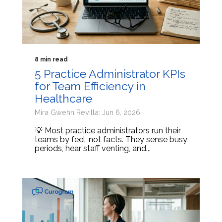
8 min read
5 Practice Administrator KPIs
for Team Efficiency in
Healthcare
Mira Gwehn Revilla: Jun 6, 2026
💡 Most practice administrators run their
teams by feel, not facts. They sense busy
periods, hear staff venting, and...