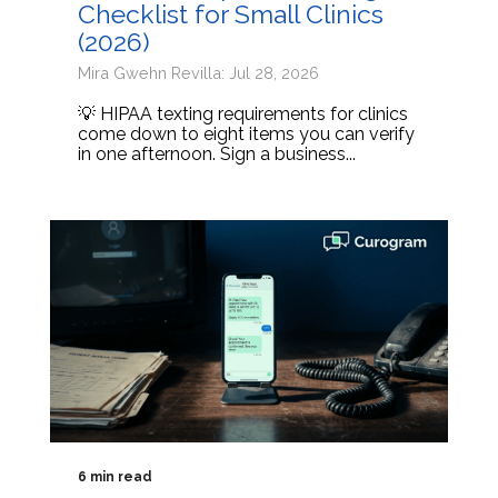
Checklist for Small Clinics
(2026)
Mira Gwehn Revilla: Jul 28, 2026
💡 HIPAA texting requirements for clinics
come down to eight items you can verify
in one afternoon. Sign a business...
6 min read