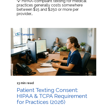
💡 HIPAA-compliant texting for medical
practices generally costs somewhere
between $15 and $250 or more per
provider...
13 min read
Patient Texting Consent:
HIPAA & TCPA Requirement
for Practices (2026)