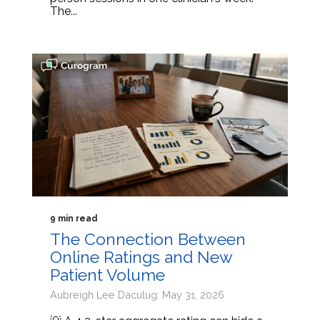
The...
9 min read
The Connection Between
Online Ratings and New
Patient Volume
Aubreigh Lee Daculug: May 31, 2026