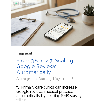
9 min read
From 3.8 to 4.7: Scaling
Google Reviews
Automatically
Aubreigh Lee Daculug: May 31, 2026
💡 Primary care clinics can increase
Google reviews medical practice
automatically by sending SMS surveys
within...