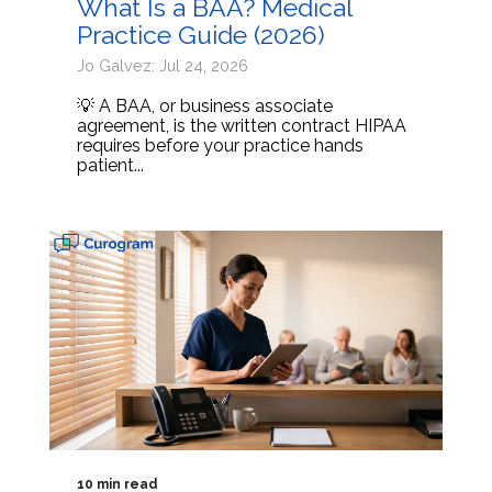
What Is a BAA? Medical
Practice Guide (2026)
Jo Galvez: Jul 24, 2026
💡 A BAA, or business associate
agreement, is the written contract HIPAA
requires before your practice hands
patient...
10 min read