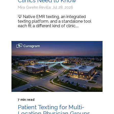
Clinics Need to Know
Mira Gwehn Revilla: Jul 28, 2026
💡 Native EMR texting, an integrated
texting platform, and a standalone tool
each fit a different kind of clinic....
7 min read
Patient Texting for Multi-
Location Physician Groups