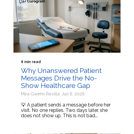
8 min read
Why Unanswered Patient
Messages Drive the No-
Show Healthcare Gap
Mira Gwehn Revilla: Jun 6, 2026
💡 A patient sends a message before her
visit. No one replies. Two days later, she
does not show up. This is not bad...