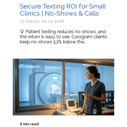
Secure Texting ROI for Small
Clinics | No-Shows & Calls
Jo Galvez: Jul 24, 2026
💡 Patient texting reduces no-shows, and
the return is easy to see. Curogram clients
keep no-shows 53% below the...
8 min read