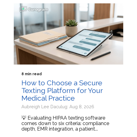
8 min read
How to Choose a Secure
Texting Platform for Your
Medical Practice
Aubreigh Lee Daculug: Aug 8, 2026
💡 Evaluating HIPAA texting software
comes down to six criteria: compliance
depth, EMR integration, a patient...