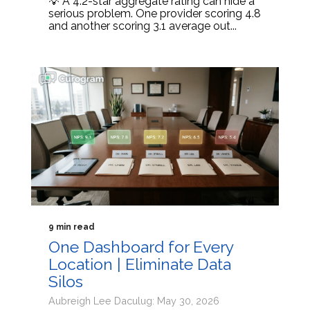
💡 A 4.2-star aggregate rating can hide a
serious problem. One provider scoring 4.8
and another scoring 3.1 average out...
9 min read
One Dashboard for Every
Location | Eliminate Data
Silos
Aubreigh Lee Daculug: May 30, 2026