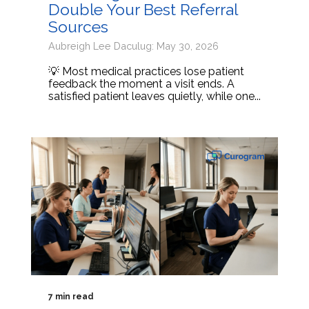
Double Your Best Referral
Sources
Aubreigh Lee Daculug: May 30, 2026
💡 Most medical practices lose patient
feedback the moment a visit ends. A
satisfied patient leaves quietly, while one...
7 min read