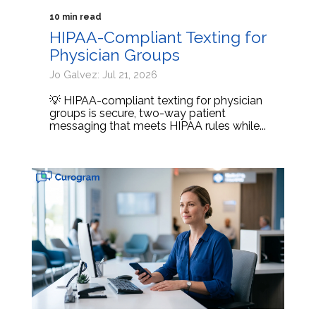
10 min read
HIPAA-Compliant Texting for
Physician Groups
Jo Galvez: Jul 21, 2026
💡 HIPAA-compliant texting for physician
groups is secure, two-way patient
messaging that meets HIPAA rules while...