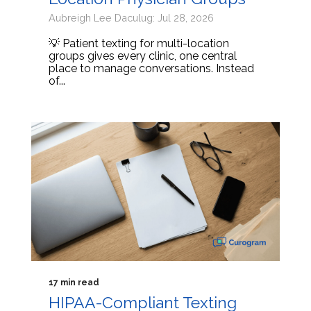
Aubreigh Lee Daculug: Jul 28, 2026
💡 Patient texting for multi-location
groups gives every clinic, one central
place to manage conversations. Instead
of...
17 min read
HIPAA-Compliant Texting