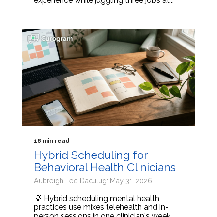
experience while juggling three jobs at...
18 min read
Hybrid Scheduling for
Behavioral Health Clinicians
Aubreigh Lee Daculug: May 31, 2026
💡 Hybrid scheduling mental health
practices use mixes telehealth and in-
person sessions in one clinician's week.