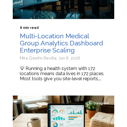
8 min read
Multi-Location Medical
Group Analytics Dashboard
Enterprise Scaling
Mira Gwehn Revilla: Jun 6, 2026
💡 Running a health system with 172
locations means data lives in 172 places.
Most tools give you site-level reports,...