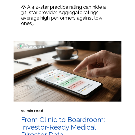
💡 A 4.2-star practice rating can hide a
3.1-star provider. Aggregate ratings
average high performers against low
ones,...
10 min read
From Clinic to Boardroom:
Investor-Ready Medical
Director Data