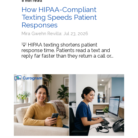
8 min read
How HIPAA-Compliant
Texting Speeds Patient
Responses
Mira Gwehn Revilla: Jul 23, 2026
💡 HIPAA texting shortens patient
response time. Patients read a text and
reply far faster than they return a call or...