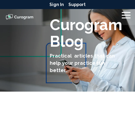
Skip
Sign In
Support
to
the
To
Curogram
main
Me
content.
Blog
Practical articles that can
help your practice run
better.