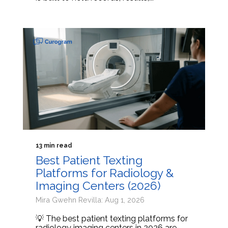
13 min read
Best Patient Texting
Platforms for Radiology &
Imaging Centers (2026)
Mira Gwehn Revilla: Aug 1, 2026
💡 The best patient texting platforms for
radiology imaging centers in 2026 are