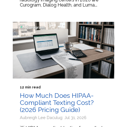
Curogram, Dialog Health, and Luma...
12 min read
How Much Does HIPAA-
Compliant Texting Cost?
(2026 Pricing Guide)
Aubreigh Lee Daculug: Jul 31, 2026