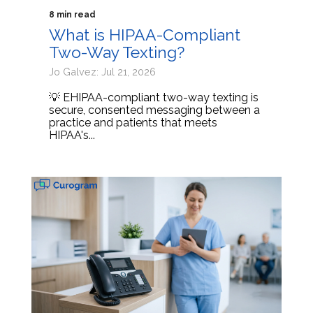
8 min read
What is HIPAA-Compliant
Two-Way Texting?
Jo Galvez: Jul 21, 2026
💡 EHIPAA-compliant two-way texting is
secure, consented messaging between a
practice and patients that meets
HIPAA's...