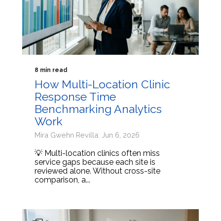
8 min read
How Multi-Location Clinic
Response Time
Benchmarking Analytics
Work
Mira Gwehn Revilla: Jun 6, 2026
💡 Multi-location clinics often miss
service gaps because each site is
reviewed alone. Without cross-site
comparison, a...