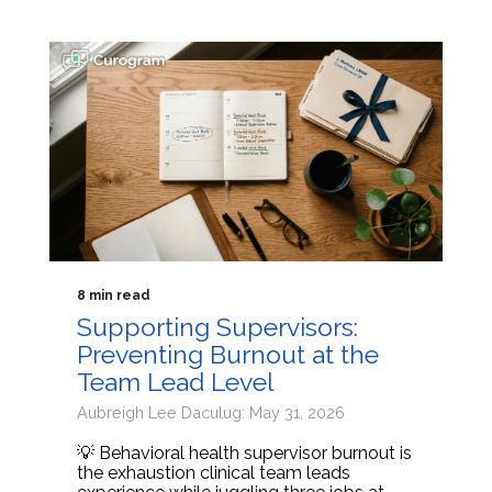
8 min read
Supporting Supervisors:
Preventing Burnout at the
Team Lead Level
Aubreigh Lee Daculug: May 31, 2026
💡 Behavioral health supervisor burnout is
the exhaustion clinical team leads