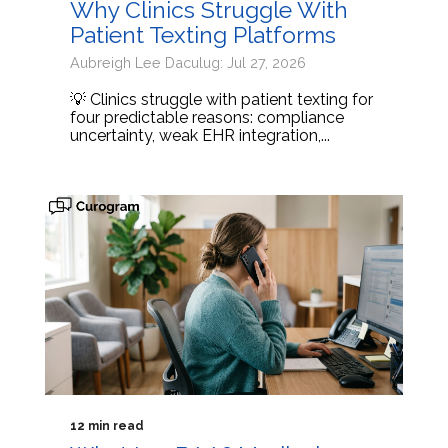
Why Clinics Struggle With
Patient Texting Platforms
Aubreigh Lee Daculug: Jul 27, 2026
💡 Clinics struggle with patient texting for
four predictable reasons: compliance
uncertainty, weak EHR integration,...
12 min read