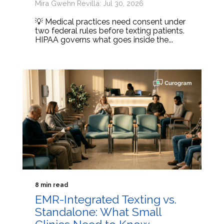
Mira Gwehn Revilla: Jul 30, 2026
💡 Medical practices need consent under
two federal rules before texting patients.
HIPAA governs what goes inside the...
8 min read
EMR-Integrated Texting vs.
Standalone: What Small