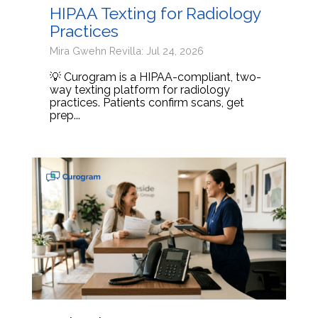
HIPAA Texting for Radiology
Practices
Mira Gwehn Revilla: Jul 24, 2026
💡 Curogram is a HIPAA-compliant, two-
way texting platform for radiology
practices. Patients confirm scans, get
prep...