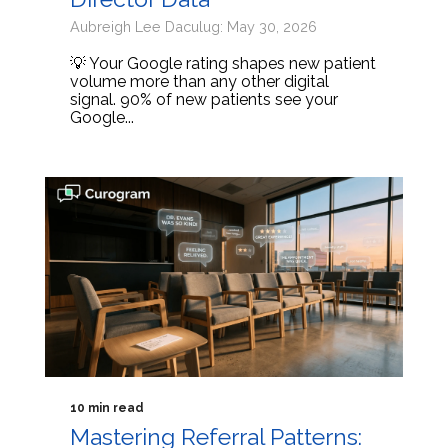
Aubreigh Lee Daculug: May 30, 2026
💡 Your Google rating shapes new patient
volume more than any other digital
signal. 90% of new patients see your
Google...
10 min read
Mastering Referral Patterns: