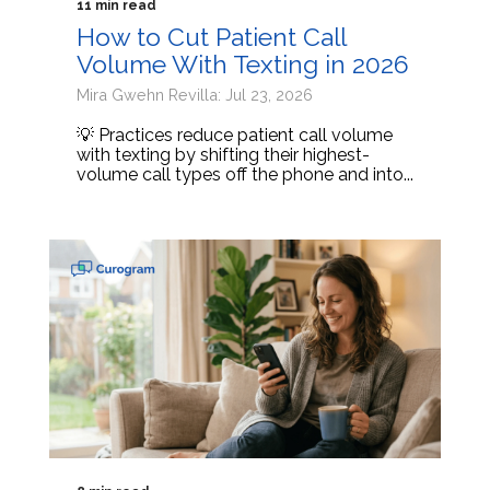
11 min read
How to Cut Patient Call
Volume With Texting in 2026
Mira Gwehn Revilla: Jul 23, 2026
💡 Practices reduce patient call volume
with texting by shifting their highest-
volume call types off the phone and into...