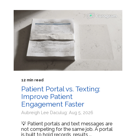
12 min read
Patient Portal vs. Texting:
Improve Patient
Engagement Faster
Aubreigh Lee Daculug: Aug 5, 2026
💡 Patient portals and text messages are
not competing for the same job. A portal
is built to hold records, results,...