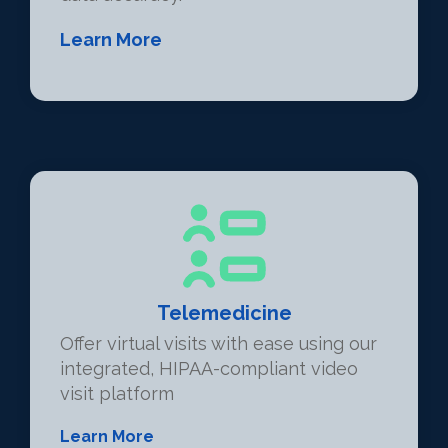
Learn More
Telemedicine
Offer virtual visits with ease using our
integrated, HIPAA-compliant video
visit platform
Learn More