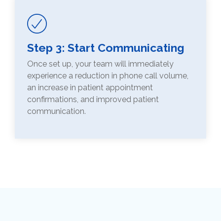
Step 3: Start Communicating
Once set up, your team will immediately
experience a reduction in phone call volume,
an increase in patient appointment
confirmations, and improved patient
communication.