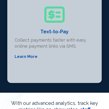
Text-to-Pay
Collect payments faster with easy
online payment links via SMS.
Learn More
With our advanced analytics, track key