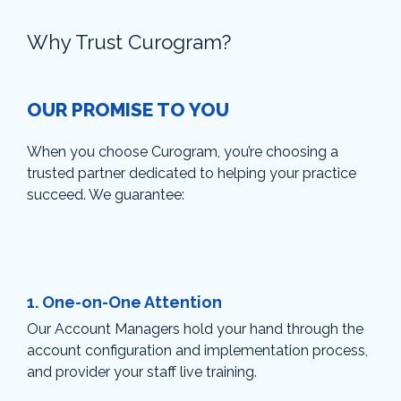
Why Trust Curogram?
OUR PROMISE TO YOU
When you choose Curogram, you’re choosing a
trusted partner dedicated to helping your practice
succeed. We guarantee:
1.
One-on-One Attention
Our Account Managers hold your hand through the
account configuration and implementation process,
and provider your staff live training.