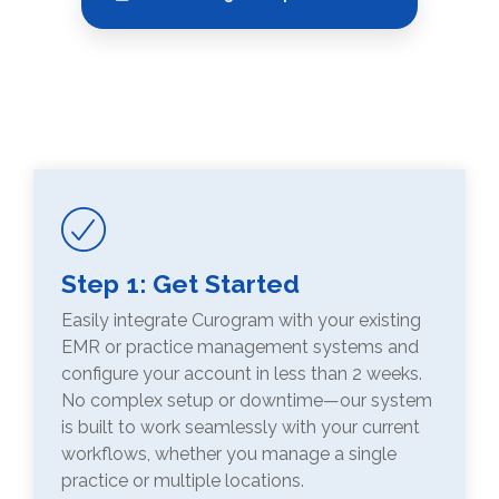
Step 1: Get Started
Easily integrate Curogram with your existing
EMR or practice management systems and
configure your account in less than 2 weeks.
No complex setup or downtime—our system
is built to work seamlessly with your current
workflows, whether you manage a single
practice or multiple locations.