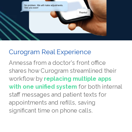
Curogram Real Experience
Annessa from a doctor's front office
shares how Curogram streamlined their
workflow by
replacing multiple apps
with one unified system
for both internal
staff messages and patient texts for
appointments and refills, saving
significant time on phone calls.