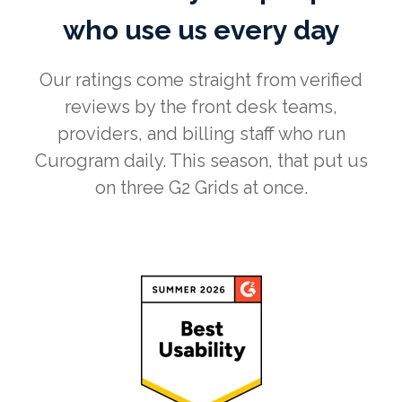
who use us every day
Our ratings come straight from verified
reviews by the front desk teams,
providers, and billing staff who run
Curogram daily. This season, that put us
on three G2 Grids at once.