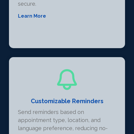
secure.
Learn More
Customizable Reminders
Send reminders based on
appointment type, location, and
language preference, reducing no-