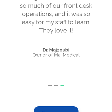
so much of our front desk
operations, and it was so
easy for my staff to learn.
They love it!
Dr. Majzoubi
Owner of Maj Medical
Pa