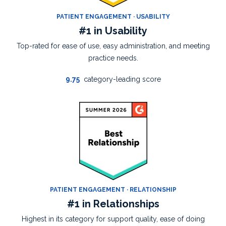
PATIENT ENGAGEMENT · USABILITY
#1 in Usability
Top-rated for ease of use, easy administration, and meeting
practice needs.
9.75
category-leading score
PATIENT ENGAGEMENT · RELATIONSHIP
#1 in Relationships
Highest in its category for support quality, ease of doing