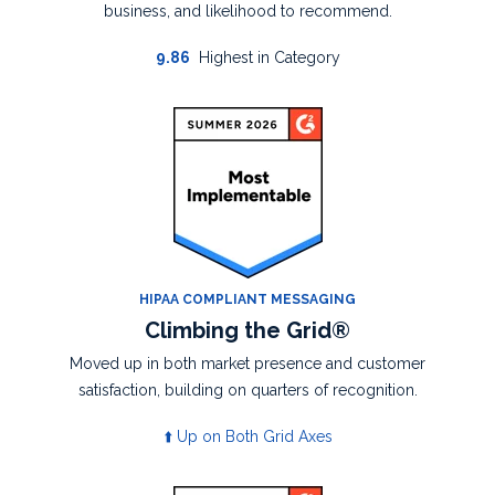
business, and likelihood to recommend.
9.86
Highest in Category
HIPAA COMPLIANT MESSAGING
Climbing the Grid®
Moved up in both market presence and
customer
satisfaction, building on quarters of
recognition.
⬆️ Up on Both Grid Axes