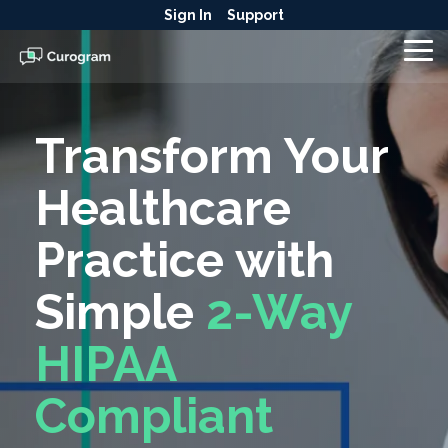
Skip
Sign In
Support
to
the
To
main
Me
content.
Transform Your
Healthcare
Practice with
Simple
2-Way
HIPAA
Compliant