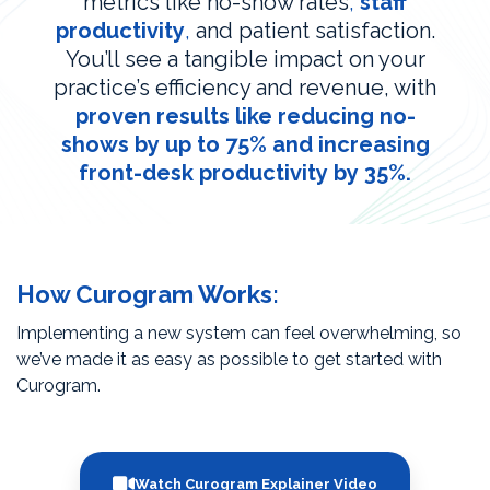
metrics like no-show rates
,
staff
productivity
,
and patient satisfaction.
You’ll see a tangible impact on your
practice’s efficiency and revenue, with
proven results like reducing no-
shows by up to 75% and increasing
front-desk productivity by 35%.
How Curogram Works:
Implementing a new system can feel overwhelming, so
we’ve made it as easy as possible to get started with
Curogram.
Watch Curogram Explainer Video