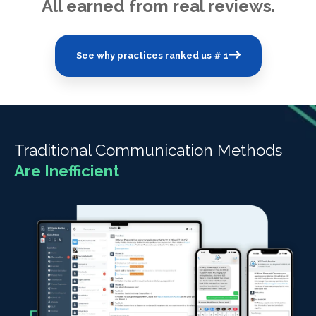
All earned from real reviews.
See why practices ranked us # 1
Traditional Communication Methods
Are Inefficient