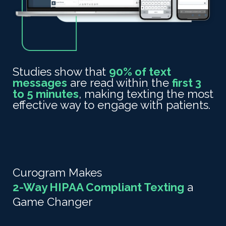
Studies show that
90% of text
messages
are read
within the
first 3
to 5 minutes
, making texting the most
effective way to engage with patients.
Curogram Makes
2-Way HIPAA Compliant Texting
a
Game Changer