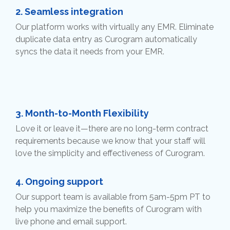
2.
Seamless integration
Our platform works with virtually any EMR. Eliminate
duplicate data entry as Curogram automatically
syncs the data it needs from your EMR.
3.
Month-to-Month Flexibility
Love it or leave it—there are no long-term contract
requirements because we know that your staff will
love the simplicity and effectiveness of Curogram.
4.
Ongoing support
Our support team is available from 5am-5pm PT to
help you maximize the benefits of Curogram with
live phone and email support.