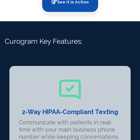
See It in Action
Curogram Key Features:
2-Way HIPAA-Compliant Texting
Communicate with patients in real-
time with your main business phone
number while keeping conversations