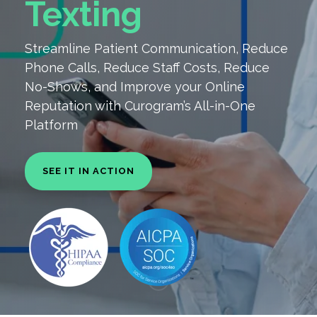
Texting
Streamline Patient Communication, Reduce
Phone Calls, Reduce Staff Costs, Reduce
No-Shows, and
Improve your Online
Reputation with Curogram’s All-in-One
Platform
SEE IT IN ACTION