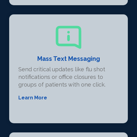
Mass Text Messaging
Send critical updates like flu shot
notifications or office closures to
groups of patients with one click.
Learn More