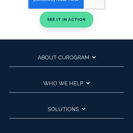
ABOUT CUROGRAM
WHO WE HELP
SOLUTIONS