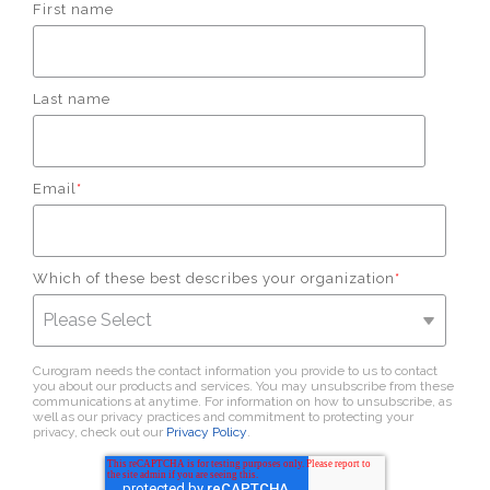
First name
Last name
Email
*
Which of these best describes your organization
*
Curogram needs the contact information you provide to us to contact
you about our products and services. You may unsubscribe from these
communications at anytime. For information on how to unsubscribe, as
well as our privacy practices and commitment to protecting your
privacy, check out our
Privacy Policy
.