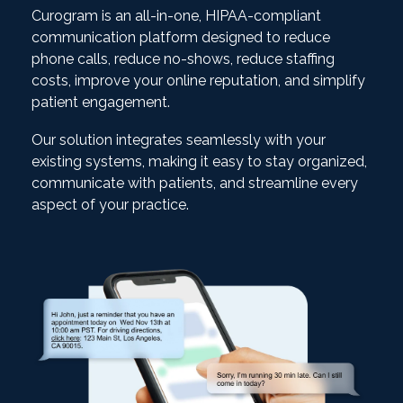
Curogram is an all-in-one, HIPAA-compliant
communication platform designed to reduce
phone calls, reduce no-shows, reduce staffing
costs, improve your online reputation, and simplify
patient engagement.
Our solution integrates seamlessly with your
existing systems, making it easy to stay organized,
communicate with patients, and streamline every
aspect of your practice.