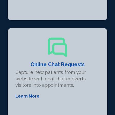
Online Chat Requests
Capture new patients from your
website with chat that converts
visitors into appointments.
Learn More