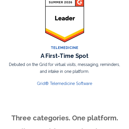
TELEMEDICINE
A First-Time Spot
Debuted on the Grid for
virtual visits,
messaging, reminders,
and intake in one
platform.
Grid® Telemedicine Software
Three categories. One platform.