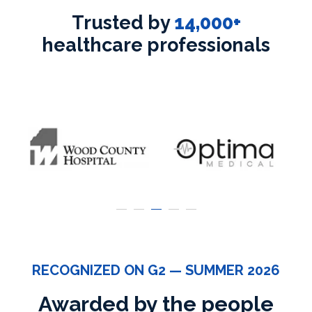
Trusted by
14,000+
healthcare professionals
RECOGNIZED ON G2 — SUMMER 2026
Awarded by the people