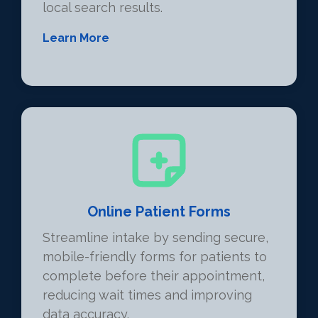
local search results.
Learn More
Online Patient Forms
Streamline intake by sending secure,
mobile-friendly forms for patients to
complete before their appointment,
reducing wait times and improving
data accuracy.