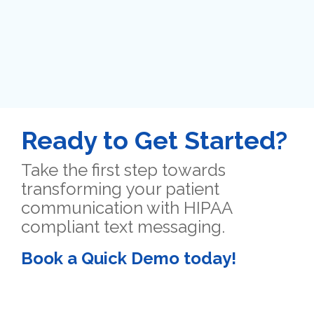
Ready to Get Started?
Take the first step towards
transforming your patient
communication with HIPAA
compliant text messaging.
Book a Quick Demo today!