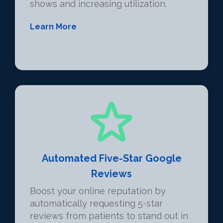
shows and increasing utilization.
Learn More
Automated Five-Star Google
Reviews
Boost your online reputation by
automatically requesting 5-star
reviews from patients to stand out in