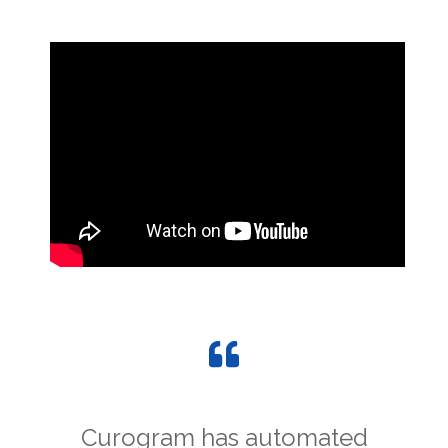
Curogram has automated