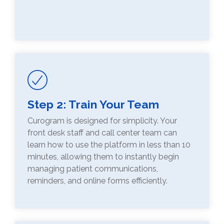
Step 2: Train Your Team
Curogram is designed for simplicity. Your
front desk staff and call center team can
learn how to use the platform in less than 10
minutes, allowing them to instantly begin
managing patient communications,
reminders, and online forms efficiently.