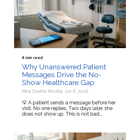
8 min read
Why Unanswered Patient
Messages Drive the No-
Show Healthcare Gap
Mira Gwehn Revilla: Jun 6, 2026
💡 A patient sends a message before her
visit. No one replies. Two days later, she
does not show up. This is not bad...