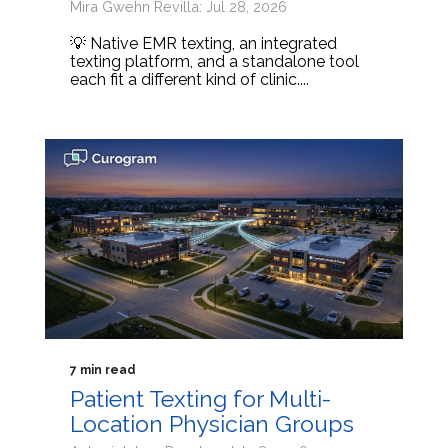
Mira Gwehn Revilla: Jul 28, 2026
💡 Native EMR texting, an integrated
texting platform, and a standalone tool
each fit a different kind of clinic....
7 min read
Patient Texting for Multi-
Location Physician Groups