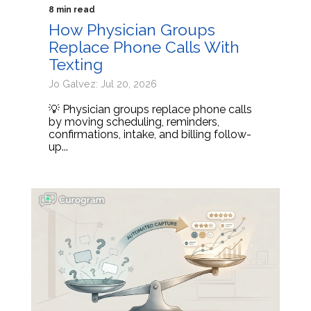
8 min read
How Physician Groups
Replace Phone Calls With
Texting
Jo Galvez: Jul 20, 2026
💡 Physician groups replace phone calls
by moving scheduling, reminders,
confirmations, intake, and billing follow-
up...