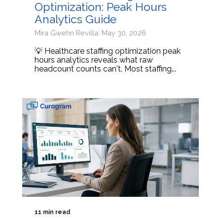
Optimization: Peak Hours
Analytics Guide
Mira Gwehn Revilla: May 30, 2026
💡 Healthcare staffing optimization peak
hours analytics reveals what raw
headcount counts can't. Most staffing...
11 min read