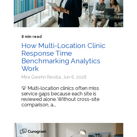
8 min read
How Multi-Location Clinic
Response Time
Benchmarking Analytics
Work
Mira Gwehn Revilla: Jun 6, 2026
💡 Multi-location clinics often miss
service gaps because each site is
reviewed alone. Without cross-site
comparison, a...