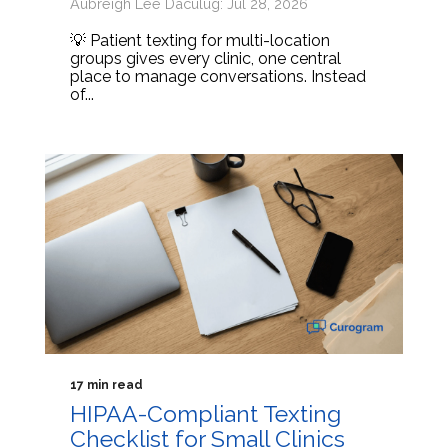
Aubreigh Lee Daculug: Jul 28, 2026
💡 Patient texting for multi-location
groups gives every clinic, one central
place to manage conversations. Instead
of...
17 min read
HIPAA-Compliant Texting
Checklist for Small Clinics