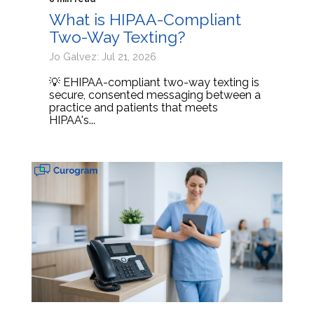
What is HIPAA-Compliant
Two-Way Texting?
Jo Galvez: Jul 21, 2026
💡 EHIPAA-compliant two-way texting is
secure, consented messaging between a
practice and patients that meets
HIPAA's...