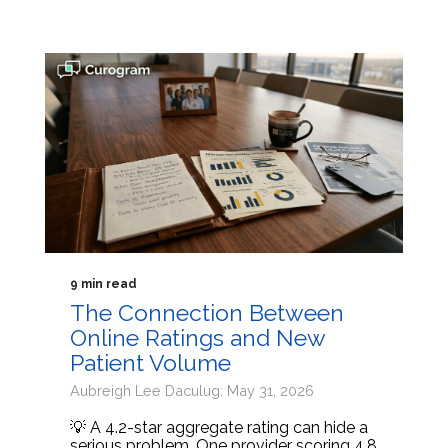
9 min read
The Connection Between
Online Ratings and New
Patient Volume
Aubreigh Lee Daculug: May 31, 2026
💡 A 4.2-star aggregate rating can hide a
serious problem. One provider scoring 4.8