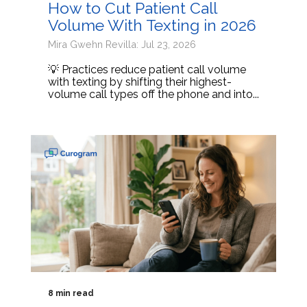
How to Cut Patient Call
Volume With Texting in 2026
Mira Gwehn Revilla: Jul 23, 2026
💡 Practices reduce patient call volume
with texting by shifting their highest-
volume call types off the phone and into...
8 min read