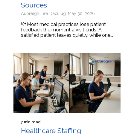
Sources
Aubreigh Lee Daculug: May 30, 2026
💡 Most medical practices lose patient
feedback the moment a visit ends. A
satisfied patient leaves quietly, while one...
7 min read
Healthcare Staffing