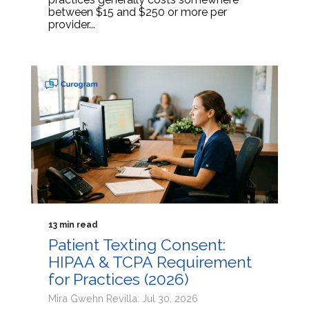
between $15 and $250 or more per
provider...
13 min read
Patient Texting Consent:
HIPAA & TCPA Requirement
for Practices (2026)
Mira Gwehn Revilla: Jul 30, 2026