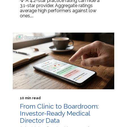
💡 A 4.2-star practice rating can hide a
3.1-star provider. Aggregate ratings
average high performers against low
ones,...
10 min read
From Clinic to Boardroom:
Investor-Ready Medical
Director Data