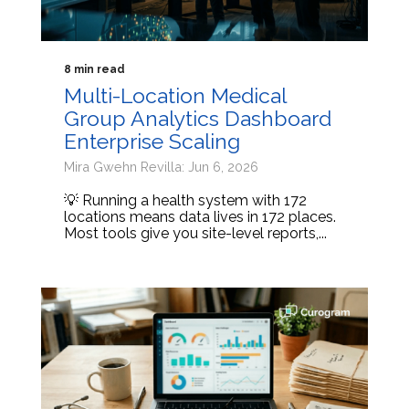
8 min read
Multi-Location Medical
Group Analytics Dashboard
Enterprise Scaling
Mira Gwehn Revilla: Jun 6, 2026
💡 Running a health system with 172
locations means data lives in 172 places.
Most tools give you site-level reports,...