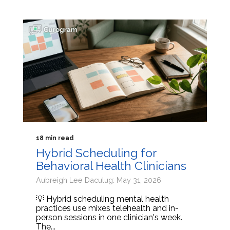
18 min read
Hybrid Scheduling for
Behavioral Health Clinicians
Aubreigh Lee Daculug: May 31, 2026
💡 Hybrid scheduling mental health
practices use mixes telehealth and in-
person sessions in one clinician's week.
The...