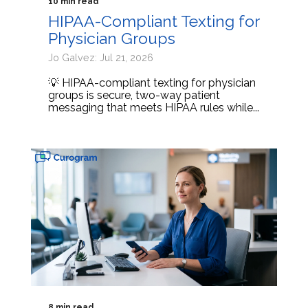
10 min read
HIPAA-Compliant Texting for
Physician Groups
Jo Galvez: Jul 21, 2026
💡 HIPAA-compliant texting for physician
groups is secure, two-way patient
messaging that meets HIPAA rules while...
8 min read