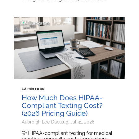
12 min read
How Much Does HIPAA-
Compliant Texting Cost?
(2026 Pricing Guide)
Aubreigh Lee Daculug: Jul 31, 2026
💡 HIPAA-compliant texting for medical
practices generally costs somewhere