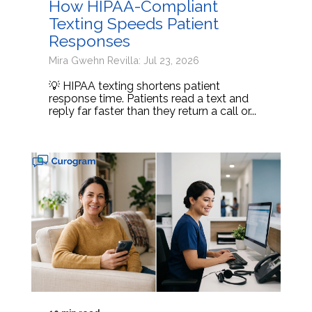
How HIPAA-Compliant
Texting Speeds Patient
Responses
Mira Gwehn Revilla: Jul 23, 2026
💡 HIPAA texting shortens patient
response time. Patients read a text and
reply far faster than they return a call or...