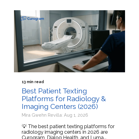
13 min read
Best Patient Texting
Platforms for Radiology &
Imaging Centers (2026)
Mira Gwehn Revilla: Aug 1, 2026
💡 The best patient texting platforms for
radiology imaging centers in 2026 are
Curogram, Dialog Health, and Luma...