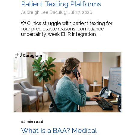
Patient Texting Platforms
Aubreigh Lee Daculug: Jul 27, 2026
💡 Clinics struggle with patient texting for
four predictable reasons: compliance
uncertainty, weak EHR integration,...
12 min read
What Is a BAA? Medical