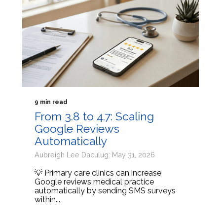
9 min read
From 3.8 to 4.7: Scaling
Google Reviews
Automatically
Aubreigh Lee Daculug: May 31, 2026
💡 Primary care clinics can increase
Google reviews medical practice
automatically by sending SMS surveys
within...