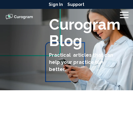
Skip
Sign In
Support
to
the
To
Curogram
main
Me
content.
Blog
Practical articles that can
help your practice run
better.