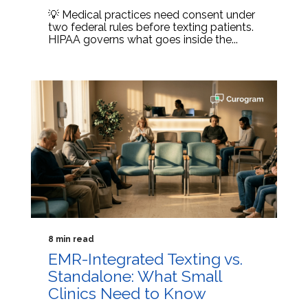
💡 Medical practices need consent under
two federal rules before texting patients.
HIPAA governs what goes inside the...
8 min read
EMR-Integrated Texting vs.
Standalone: What Small
Clinics Need to Know