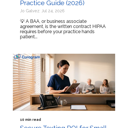
Practice Guide (2026)
Jo Galvez: Jul 24, 2026
💡 A BAA, or business associate
agreement, is the written contract HIPAA
requires before your practice hands
patient...
10 min read
Secure Texting ROI for Small