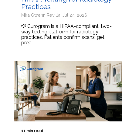
Practices
Mira Gwehn Revilla: Jul 24, 2026
💡 Curogram is a HIPAA-compliant, two-
way texting platform for radiology
practices. Patients confirm scans, get
prep...
11 min read