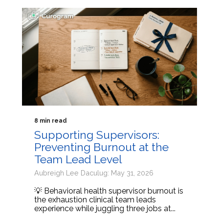
8 min read
Supporting Supervisors:
Preventing Burnout at the
Team Lead Level
Aubreigh Lee Daculug: May 31, 2026
💡 Behavioral health supervisor burnout is
the exhaustion clinical team leads
experience while juggling three jobs at...