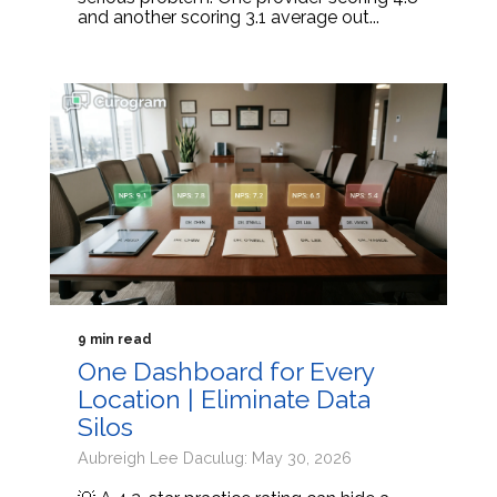
and another scoring 3.1 average out...
9 min read
One Dashboard for Every
Location | Eliminate Data
Silos
Aubreigh Lee Daculug: May 30, 2026