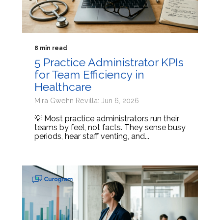
8 min read
5 Practice Administrator KPIs
for Team Efficiency in
Healthcare
Mira Gwehn Revilla: Jun 6, 2026
💡 Most practice administrators run their
teams by feel, not facts. They sense busy
periods, hear staff venting, and...