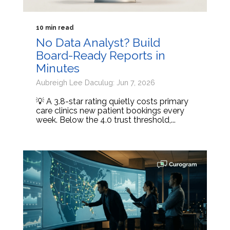
10 min read
No Data Analyst? Build
Board-Ready Reports in
Minutes
Aubreigh Lee Daculug: Jun 7, 2026
💡 A 3.8-star rating quietly costs primary
care clinics new patient bookings every
week. Below the 4.0 trust threshold,...