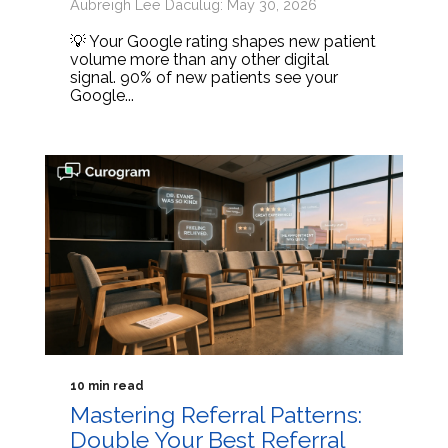
Aubreigh Lee Daculug: May 30, 2026
💡 Your Google rating shapes new patient
volume more than any other digital
signal. 90% of new patients see your
Google...
10 min read
Mastering Referral Patterns:
Double Your Best Referral