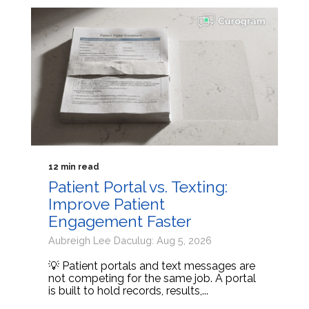
12 min read
Patient Portal vs. Texting:
Improve Patient
Engagement Faster
Aubreigh Lee Daculug: Aug 5, 2026
💡 Patient portals and text messages are
not competing for the same job. A portal
is built to hold records, results,...