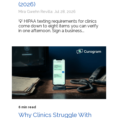
(2026)
Mira Gwehn Revilla: Jul 28, 2026
💡 HIPAA texting requirements for clinics
come down to eight items you can verify
in one afternoon. Sign a business...
6 min read
Why Clinics Struggle With