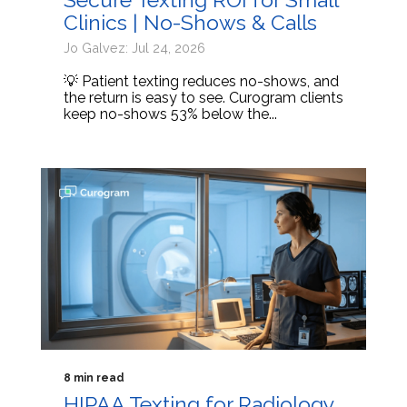
Clinics | No-Shows & Calls
Jo Galvez: Jul 24, 2026
💡 Patient texting reduces no-shows, and
the return is easy to see. Curogram clients
keep no-shows 53% below the...
8 min read
HIPAA Texting for Radiology