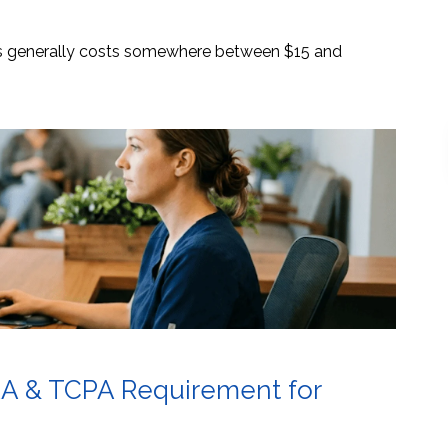
es generally costs somewhere between $15 and
AA & TCPA Requirement for