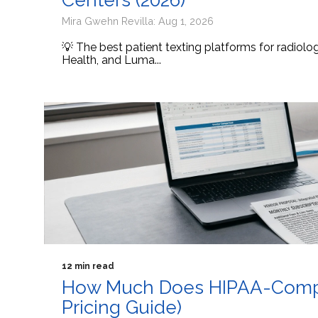
Centers (2026)
Mira Gwehn Revilla: Aug 1, 2026
💡 The best patient texting platforms for radiol
Health, and Luma...
12 min read
How Much Does HIPAA-Compli
Pricing Guide)