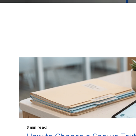
8 min read