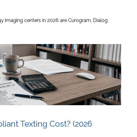
ogy imaging centers in 2026 are Curogram, Dialog
ant Texting Cost? (2026