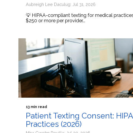
Aubreigh Lee Daculug: Jul 31, 2026
💡 HIPAA-compliant texting for medical practic
$250 or more per provider...
13 min read
Patient Texting Consent: HIP
Practices (2026)
Mira Gwehn Revilla: Jul 30, 2026