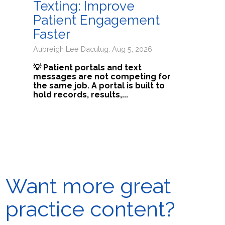
Texting: Improve
Patient Engagement
Faster
Aubreigh Lee Daculug: Aug 5, 2026
💡 Patient portals and text
messages are not competing for
the same job. A portal is built to
hold records, results,...
Want more great
practice content?