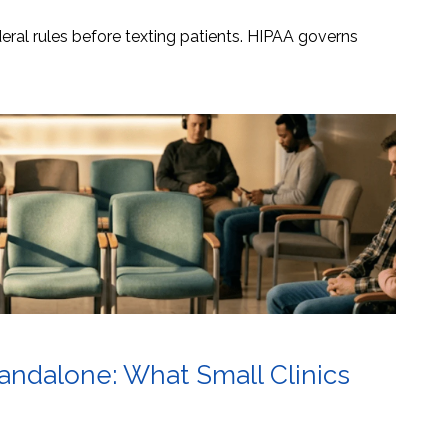
ral rules before texting patients. HIPAA governs
tandalone: What Small Clinics