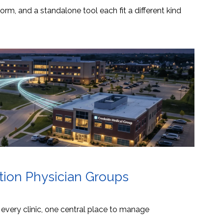
orm, and a standalone tool each fit a different kind
ation Physician Groups
s every clinic, one central place to manage