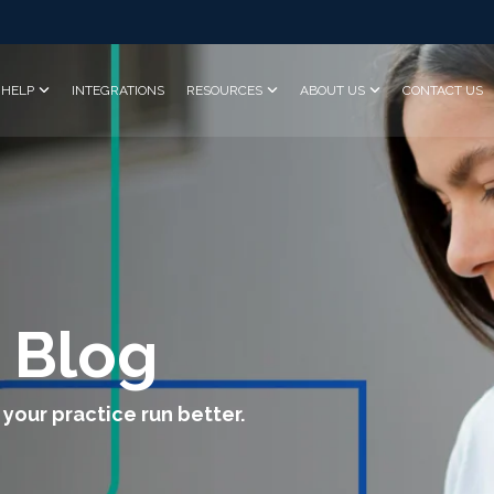
HELP
INTEGRATIONS
RESOURCES
ABOUT US
CONTACT US
 Blog
 your practice run better.