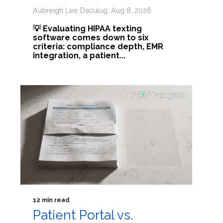
Aubreigh Lee Daculug: Aug 8, 2026
💡 Evaluating HIPAA texting
software comes down to six
criteria: compliance depth, EMR
integration, a patient...
12 min read
Patient Portal vs.