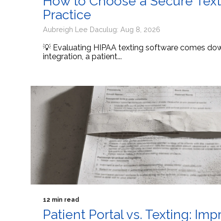
How to Choose a Secure Texti
Practice
Aubreigh Lee Daculug: Aug 8, 2026
💡 Evaluating HIPAA texting software comes down
integration, a patient...
12 min read
Patient Portal vs. Texting: I