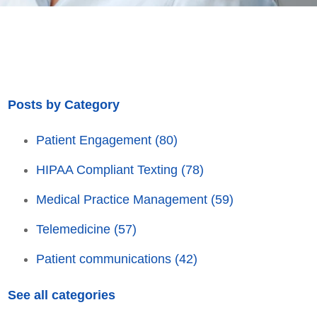
Posts by Category
Patient Engagement
(80)
HIPAA Compliant Texting
(78)
Medical Practice Management
(59)
Telemedicine
(57)
Patient communications
(42)
See all categories