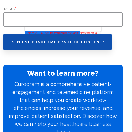
Email
*
Want to learn more?
Curogram is a comprehensive patient-
engagement and telemedicine platform
that can help you create workflow
efficiencies, increase your revenue, and
improve patient satisfaction. Discover how
we can help your healthcare business
thrive.