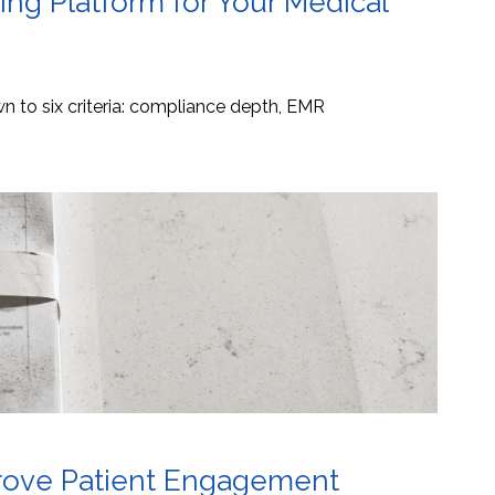
ng Platform for Your Medical
 to six criteria: compliance depth, EMR
mprove Patient Engagement