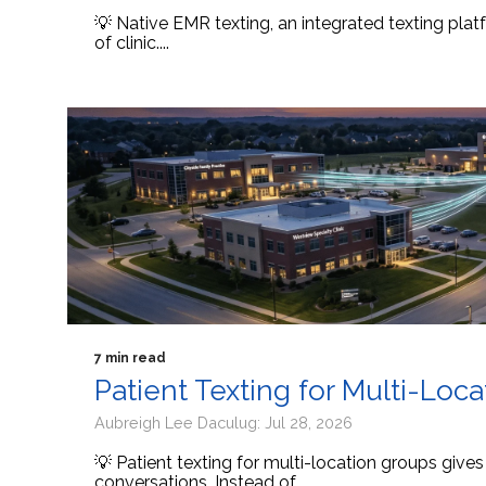
💡 Native EMR texting, an integrated texting platf
of clinic....
7 min read
Patient Texting for Multi-Loc
Aubreigh Lee Daculug: Jul 28, 2026
💡 Patient texting for multi-location groups give
conversations. Instead of...