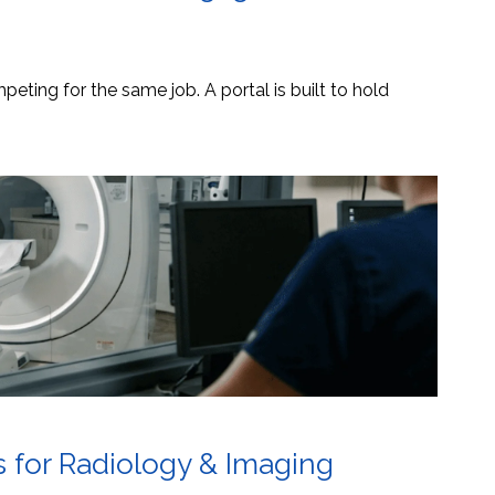
eting for the same job. A portal is built to hold
s for Radiology & Imaging