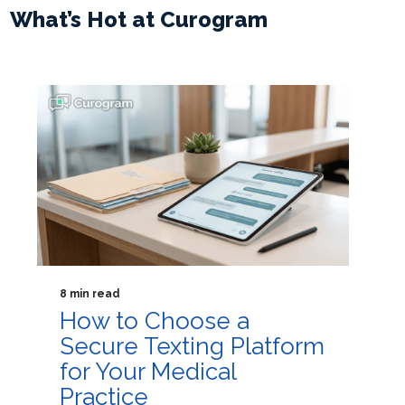
What’s Hot at Curogram
8 min read
How to Choose a
Secure Texting Platform
for Your Medical
Practice