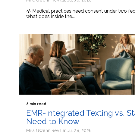
💡 Medical practices need consent under two fede
what goes inside the...
8 min read
EMR-Integrated Texting vs. S
Need to Know
Mira Gwehn Revilla: Jul 28, 2026