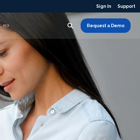
Sign In
Support
Request a Demo
ROI