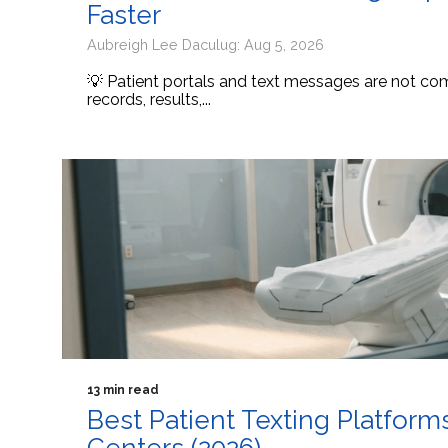
Faster
Aubreigh Lee Daculug: Aug 5, 2026
💡 Patient portals and text messages are not comp
records, results,...
13 min read
Best Patient Texting Platform