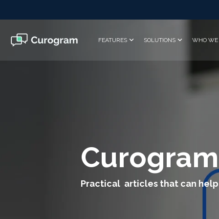
Skip
to
the
main
FEATURES
SOLUTIONS
WHO WE 
content.
Curogram
Practical articles that can help