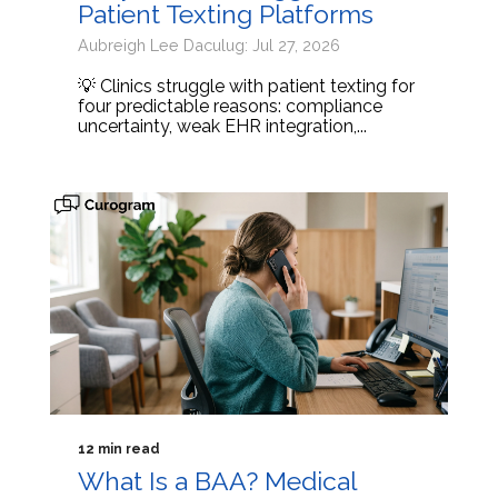
Patient Texting Platforms
Aubreigh Lee Daculug: Jul 27, 2026
💡 Clinics struggle with patient texting for
four predictable reasons: compliance
uncertainty, weak EHR integration,...
12 min read
What Is a BAA? Medical