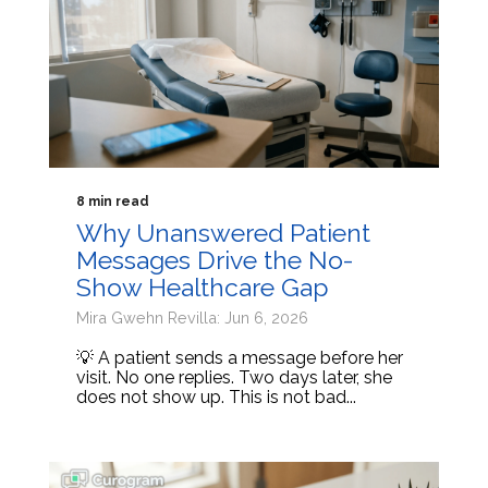
8 min read
Why Unanswered Patient
Messages Drive the No-
Show Healthcare Gap
Mira Gwehn Revilla: Jun 6, 2026
💡 A patient sends a message before her
visit. No one replies. Two days later, she
does not show up. This is not bad...