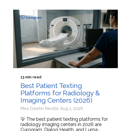
13 min read
Best Patient Texting
Platforms for Radiology &
Imaging Centers (2026)
Mira Gwehn Revilla: Aug 1, 2026
💡 The best patient texting platforms for
radiology imaging centers in 2026 are
Curogram, Dialog Health, and Luma...