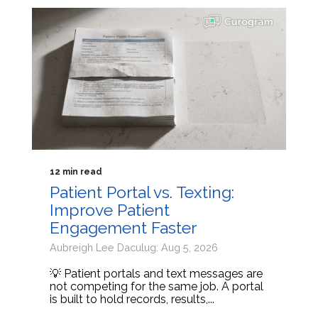
12 min read
Patient Portal vs. Texting:
Improve Patient
Engagement Faster
Aubreigh Lee Daculug: Aug 5, 2026
💡 Patient portals and text messages are
not competing for the same job. A portal
is built to hold records, results,...