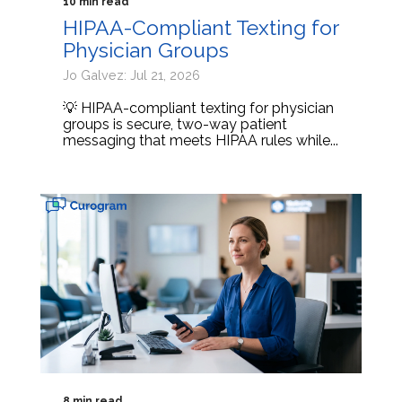
10 min read
HIPAA-Compliant Texting for
Physician Groups
Jo Galvez: Jul 21, 2026
💡 HIPAA-compliant texting for physician
groups is secure, two-way patient
messaging that meets HIPAA rules while...
8 min read