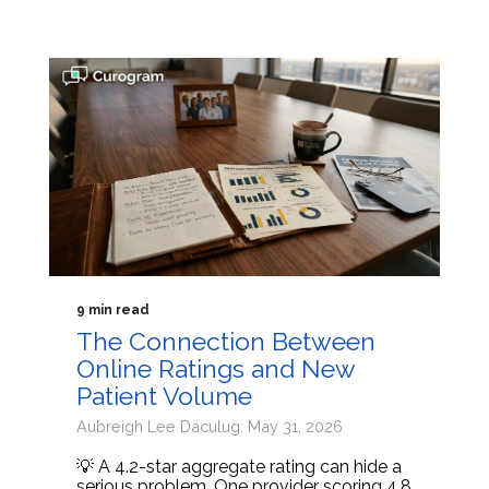
9 min read
The Connection Between
Online Ratings and New
Patient Volume
Aubreigh Lee Daculug: May 31, 2026
💡 A 4.2-star aggregate rating can hide a
serious problem. One provider scoring 4.8