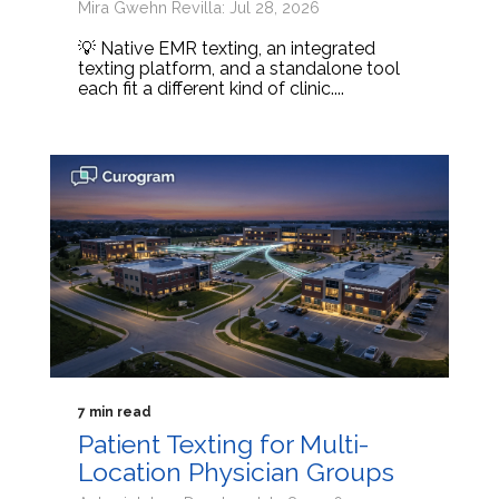
Mira Gwehn Revilla: Jul 28, 2026
💡 Native EMR texting, an integrated
texting platform, and a standalone tool
each fit a different kind of clinic....
7 min read
Patient Texting for Multi-
Location Physician Groups