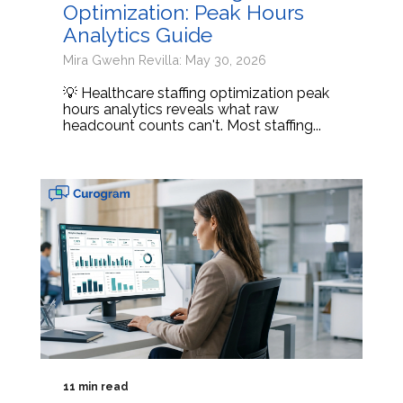
Optimization: Peak Hours
Analytics Guide
Mira Gwehn Revilla: May 30, 2026
💡 Healthcare staffing optimization peak
hours analytics reveals what raw
headcount counts can't. Most staffing...
11 min read