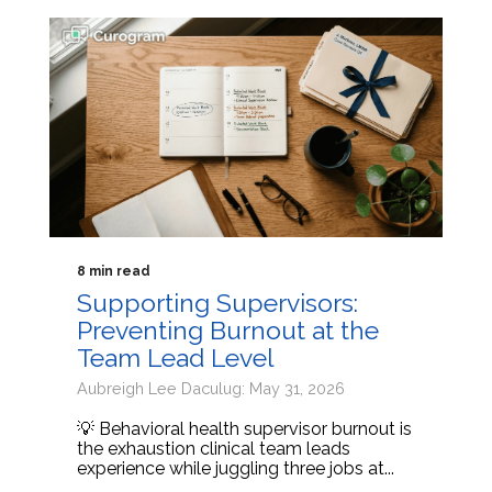
8 min read
Supporting Supervisors:
Preventing Burnout at the
Team Lead Level
Aubreigh Lee Daculug: May 31, 2026
💡 Behavioral health supervisor burnout is
the exhaustion clinical team leads
experience while juggling three jobs at...