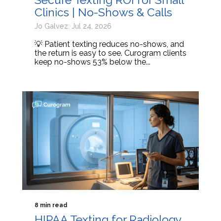
Clinics | No-Shows & Calls
Jo Galvez: Jul 24, 2026
💡 Patient texting reduces no-shows, and
the return is easy to see. Curogram clients
keep no-shows 53% below the...
8 min read
HIPAA Texting for Radiology