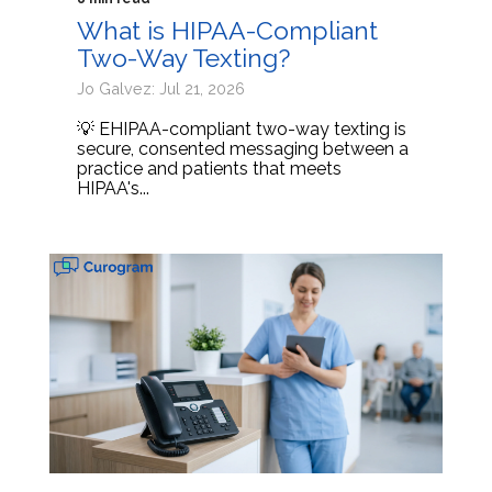
What is HIPAA-Compliant
Two-Way Texting?
Jo Galvez: Jul 21, 2026
💡 EHIPAA-compliant two-way texting is
secure, consented messaging between a
practice and patients that meets
HIPAA's...