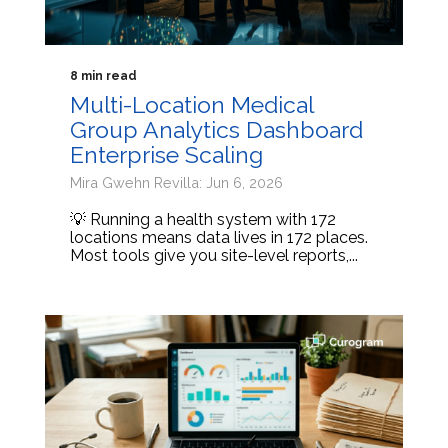
8 min read
Multi-Location Medical
Group Analytics Dashboard
Enterprise Scaling
Mira Gwehn Revilla: Jun 6, 2026
💡 Running a health system with 172
locations means data lives in 172 places.
Most tools give you site-level reports,...