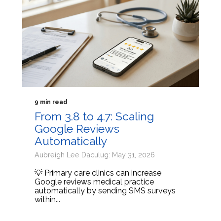
9 min read
From 3.8 to 4.7: Scaling
Google Reviews
Automatically
Aubreigh Lee Daculug: May 31, 2026
💡 Primary care clinics can increase
Google reviews medical practice
automatically by sending SMS surveys
within...