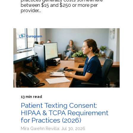
between $15 and $250 or more per
provider...
13 min read
Patient Texting Consent:
HIPAA & TCPA Requirement
for Practices (2026)
Mira Gwehn Revilla: Jul 30, 2026