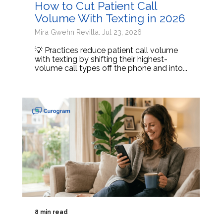
How to Cut Patient Call
Volume With Texting in 2026
Mira Gwehn Revilla: Jul 23, 2026
💡 Practices reduce patient call volume
with texting by shifting their highest-
volume call types off the phone and into...
8 min read