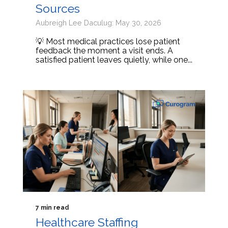
Sources
Aubreigh Lee Daculug: May 30, 2026
💡 Most medical practices lose patient
feedback the moment a visit ends. A
satisfied patient leaves quietly, while one...
7 min read
Healthcare Staffing