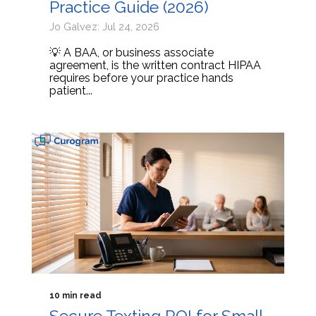
Practice Guide (2026)
Jo Galvez: Jul 24, 2026
💡 A BAA, or business associate
agreement, is the written contract HIPAA
requires before your practice hands
patient...
10 min read
Secure Texting ROI for Small