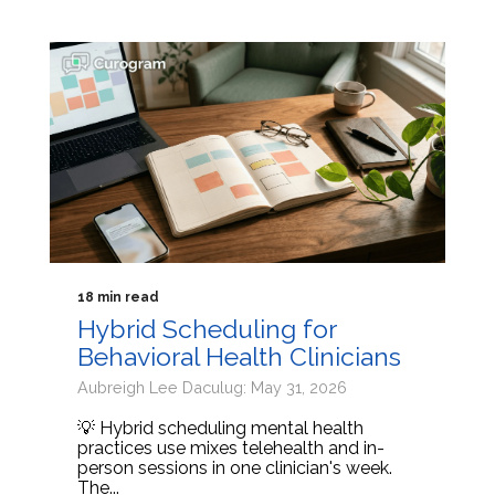
18 min read
Hybrid Scheduling for
Behavioral Health Clinicians
Aubreigh Lee Daculug: May 31, 2026
💡 Hybrid scheduling mental health
practices use mixes telehealth and in-
person sessions in one clinician's week.
The...