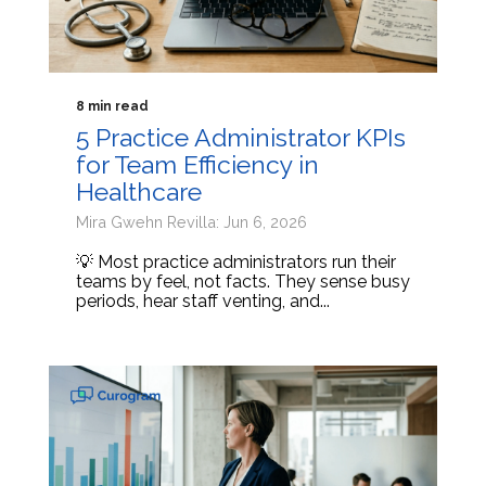
8 min read
5 Practice Administrator KPIs
for Team Efficiency in
Healthcare
Mira Gwehn Revilla: Jun 6, 2026
💡 Most practice administrators run their
teams by feel, not facts. They sense busy
periods, hear staff venting, and...