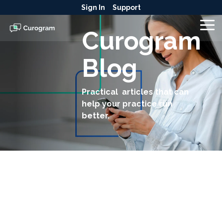
Skip
Sign In
Support
to
the
To
Curogram
main
Me
content.
Blog
Practical articles that can
help your practice run
better.