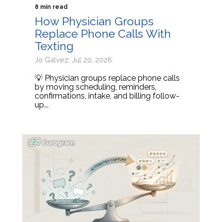
8 min read
How Physician Groups
Replace Phone Calls With
Texting
Jo Galvez: Jul 20, 2026
💡 Physician groups replace phone calls
by moving scheduling, reminders,
confirmations, intake, and billing follow-
up...