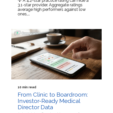
💡 A 4.2-star practice rating can hide a
3.1-star provider. Aggregate ratings
average high performers against low
ones,...
10 min read
From Clinic to Boardroom:
Investor-Ready Medical
Director Data