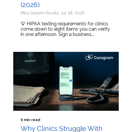
(2026)
Mira Gwehn Revilla: Jul 28, 2026
💡 HIPAA texting requirements for clinics
come down to eight items you can verify
in one afternoon. Sign a business...
6 min read
Why Clinics Struggle With