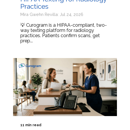
Practices
Mira Gwehn Revilla: Jul 24, 2026
💡 Curogram is a HIPAA-compliant, two-
way texting platform for radiology
practices. Patients confirm scans, get
prep...
11 min read