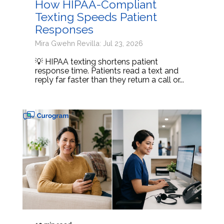
How HIPAA-Compliant
Texting Speeds Patient
Responses
Mira Gwehn Revilla: Jul 23, 2026
💡 HIPAA texting shortens patient
response time. Patients read a text and
reply far faster than they return a call or...