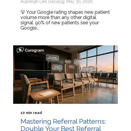
Aubreigh Lee Daculug: May 30, 2026
💡 Your Google rating shapes new patient
volume more than any other digital
signal. 90% of new patients see your
Google...
10 min read
Mastering Referral Patterns:
Double Your Best Referral