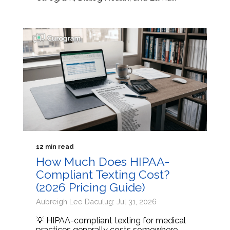
12 min read
How Much Does HIPAA-
Compliant Texting Cost?
(2026 Pricing Guide)
Aubreigh Lee Daculug: Jul 31, 2026
💡 HIPAA-compliant texting for medical
practices generally costs somewhere