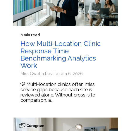
8 min read
How Multi-Location Clinic
Response Time
Benchmarking Analytics
Work
Mira Gwehn Revilla: Jun 6, 2026
💡 Multi-location clinics often miss
service gaps because each site is
reviewed alone. Without cross-site
comparison, a...