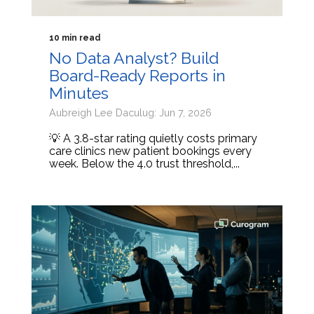
10 min read
No Data Analyst? Build
Board-Ready Reports in
Minutes
Aubreigh Lee Daculug: Jun 7, 2026
💡 A 3.8-star rating quietly costs primary
care clinics new patient bookings every
week. Below the 4.0 trust threshold,...