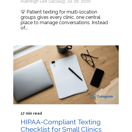
Aubreigh Lee Daculug: Jul 28, 2026
💡 Patient texting for multi-location
groups gives every clinic, one central
place to manage conversations. Instead
of...
17 min read
HIPAA-Compliant Texting
Checklist for Small Clinics