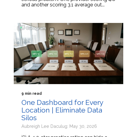
and another scoring 3.1 average out...
9 min read
One Dashboard for Every
Location | Eliminate Data
Silos
Aubreigh Lee Daculug: May 30, 2026