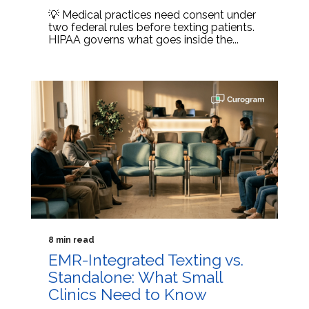
💡 Medical practices need consent under
two federal rules before texting patients.
HIPAA governs what goes inside the...
8 min read
EMR-Integrated Texting vs.
Standalone: What Small
Clinics Need to Know