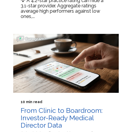
💡 A 4.2-star practice rating can hide a
3.1-star provider. Aggregate ratings
average high performers against low
ones,...
10 min read
From Clinic to Boardroom:
Investor-Ready Medical
Director Data