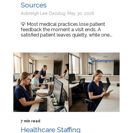
Sources
Aubreigh Lee Daculug: May 30, 2026
💡 Most medical practices lose patient
feedback the moment a visit ends. A
satisfied patient leaves quietly, while one...
7 min read
Healthcare Staffing