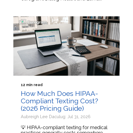
12 min read
How Much Does HIPAA-
Compliant Texting Cost?
(2026 Pricing Guide)
Aubreigh Lee Daculug: Jul 31, 2026
💡 HIPAA-compliant texting for medical
practices generally costs somewhere