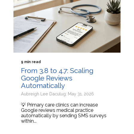
9 min read
From 3.8 to 4.7: Scaling
Google Reviews
Automatically
Aubreigh Lee Daculug: May 31, 2026
💡 Primary care clinics can increase
Google reviews medical practice
automatically by sending SMS surveys
within...