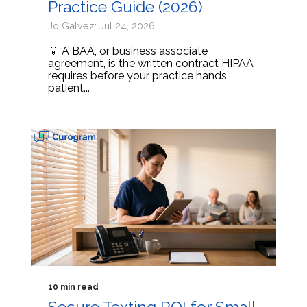
Practice Guide (2026)
Jo Galvez: Jul 24, 2026
💡 A BAA, or business associate
agreement, is the written contract HIPAA
requires before your practice hands
patient...
10 min read
Secure Texting ROI for Small