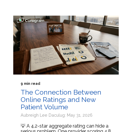
9 min read
The Connection Between
Online Ratings and New
Patient Volume
Aubreigh Lee Daculug: May 31, 2026
💡 A 4.2-star aggregate rating can hide a
serious problem. One provider scoring 4.8