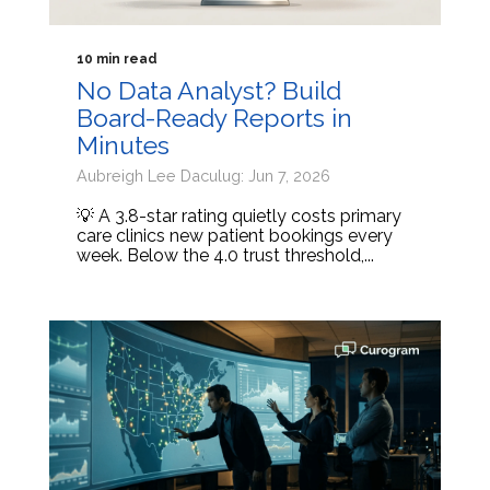
10 min read
No Data Analyst? Build
Board-Ready Reports in
Minutes
Aubreigh Lee Daculug: Jun 7, 2026
💡 A 3.8-star rating quietly costs primary
care clinics new patient bookings every
week. Below the 4.0 trust threshold,...