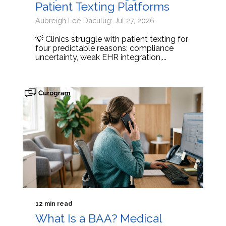
Patient Texting Platforms
Aubreigh Lee Daculug: Jul 27, 2026
💡 Clinics struggle with patient texting for
four predictable reasons: compliance
uncertainty, weak EHR integration,...
12 min read
What Is a BAA? Medical