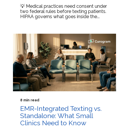
💡 Medical practices need consent under
two federal rules before texting patients.
HIPAA governs what goes inside the...
8 min read
EMR-Integrated Texting vs.
Standalone: What Small
Clinics Need to Know