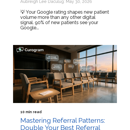
Aubreigh Lee Daculug: May 30, 2026
💡 Your Google rating shapes new patient
volume more than any other digital
signal. 90% of new patients see your
Google...
10 min read
Mastering Referral Patterns:
Double Your Best Referral