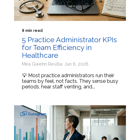
8 min read
5 Practice Administrator KPIs
for Team Efficiency in
Healthcare
Mira Gwehn Revilla: Jun 6, 2026
💡 Most practice administrators run their
teams by feel, not facts. They sense busy
periods, hear staff venting, and...