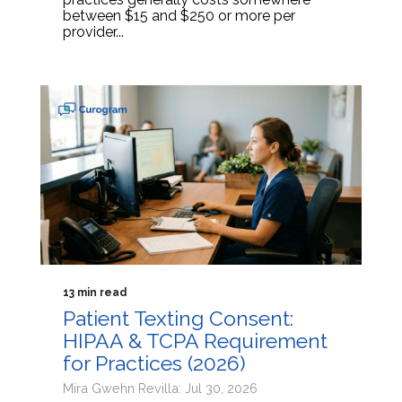
between $15 and $250 or more per
provider...
13 min read
Patient Texting Consent:
HIPAA & TCPA Requirement
for Practices (2026)
Mira Gwehn Revilla: Jul 30, 2026