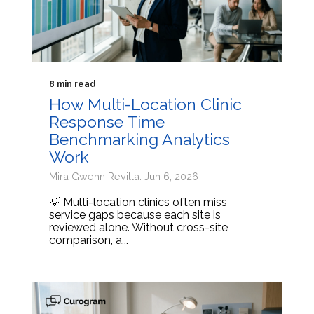
8 min read
How Multi-Location Clinic
Response Time
Benchmarking Analytics
Work
Mira Gwehn Revilla: Jun 6, 2026
💡 Multi-location clinics often miss
service gaps because each site is
reviewed alone. Without cross-site
comparison, a...