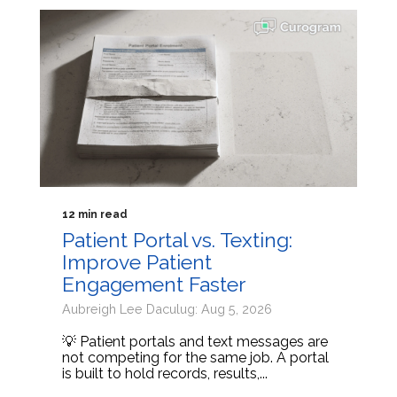
12 min read
Patient Portal vs. Texting:
Improve Patient
Engagement Faster
Aubreigh Lee Daculug: Aug 5, 2026
💡 Patient portals and text messages are
not competing for the same job. A portal
is built to hold records, results,...