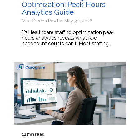
Optimization: Peak Hours
Analytics Guide
Mira Gwehn Revilla: May 30, 2026
💡 Healthcare staffing optimization peak
hours analytics reveals what raw
headcount counts can't. Most staffing...
11 min read