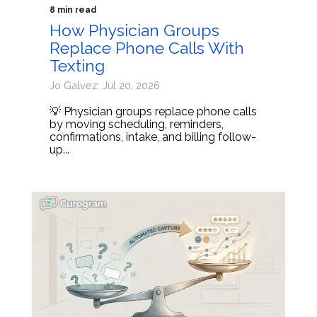
8 min read
How Physician Groups
Replace Phone Calls With
Texting
Jo Galvez: Jul 20, 2026
💡 Physician groups replace phone calls
by moving scheduling, reminders,
confirmations, intake, and billing follow-
up...