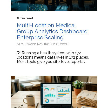
8 min read
Multi-Location Medical
Group Analytics Dashboard
Enterprise Scaling
Mira Gwehn Revilla: Jun 6, 2026
💡 Running a health system with 172
locations means data lives in 172 places.
Most tools give you site-level reports,...