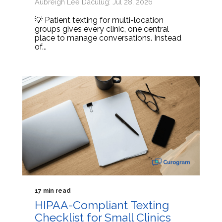
Aubreigh Lee Daculug: Jul 28, 2026
💡 Patient texting for multi-location
groups gives every clinic, one central
place to manage conversations. Instead
of...
17 min read
HIPAA-Compliant Texting
Checklist for Small Clinics