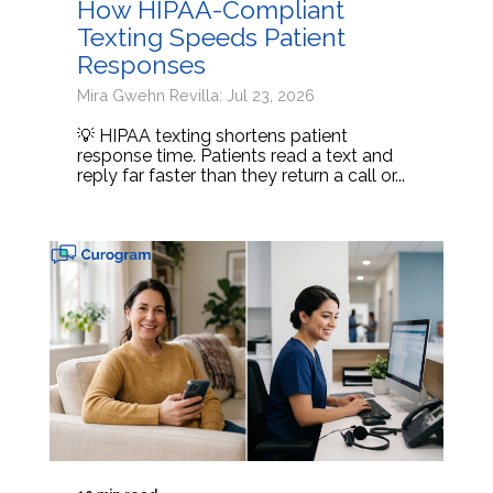
How HIPAA-Compliant
Texting Speeds Patient
Responses
Mira Gwehn Revilla: Jul 23, 2026
💡 HIPAA texting shortens patient
response time. Patients read a text and
reply far faster than they return a call or...