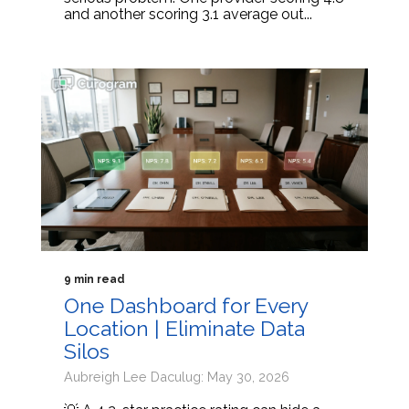
and another scoring 3.1 average out...
9 min read
One Dashboard for Every
Location | Eliminate Data
Silos
Aubreigh Lee Daculug: May 30, 2026