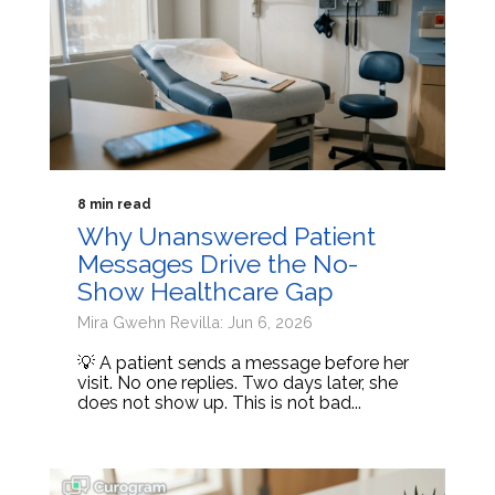
8 min read
Why Unanswered Patient
Messages Drive the No-
Show Healthcare Gap
Mira Gwehn Revilla: Jun 6, 2026
💡 A patient sends a message before her
visit. No one replies. Two days later, she
does not show up. This is not bad...