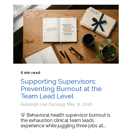
8 min read
Supporting Supervisors:
Preventing Burnout at the
Team Lead Level
Aubreigh Lee Daculug: May 31, 2026
💡 Behavioral health supervisor burnout is
the exhaustion clinical team leads
experience while juggling three jobs at...