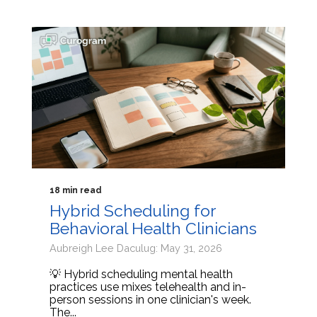
18 min read
Hybrid Scheduling for
Behavioral Health Clinicians
Aubreigh Lee Daculug: May 31, 2026
💡 Hybrid scheduling mental health
practices use mixes telehealth and in-
person sessions in one clinician's week.
The...