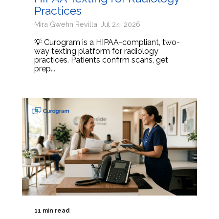
Practices
Mira Gwehn Revilla: Jul 24, 2026
💡 Curogram is a HIPAA-compliant, two-
way texting platform for radiology
practices. Patients confirm scans, get
prep...
11 min read