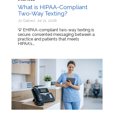
What is HIPAA-Compliant
Two-Way Texting?
Jo Galvez: Jul 21, 2026
💡 EHIPAA-compliant two-way texting is
secure, consented messaging between a
practice and patients that meets
HIPAA's...