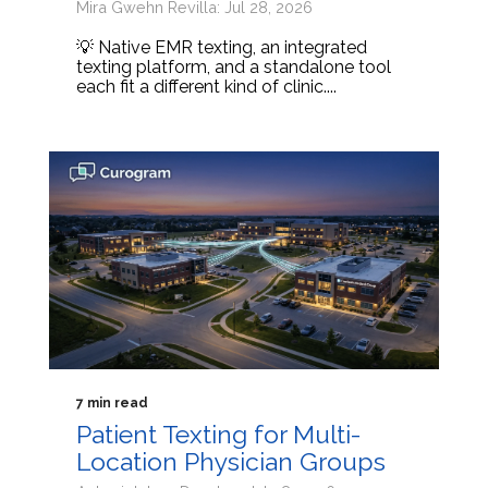
Mira Gwehn Revilla: Jul 28, 2026
💡 Native EMR texting, an integrated
texting platform, and a standalone tool
each fit a different kind of clinic....
7 min read
Patient Texting for Multi-
Location Physician Groups