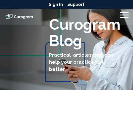
Skip
Sign In
Support
to
the
To
Curogram
main
Me
content.
Blog
Practical articles that can
help your practice run
better.