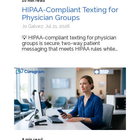
10 min read
HIPAA-Compliant Texting for
Physician Groups
Jo Galvez: Jul 21, 2026
💡 HIPAA-compliant texting for physician
groups is secure, two-way patient
messaging that meets HIPAA rules while...
8 min read