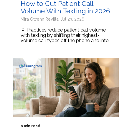
How to Cut Patient Call
Volume With Texting in 2026
Mira Gwehn Revilla: Jul 23, 2026
💡 Practices reduce patient call volume
with texting by shifting their highest-
volume call types off the phone and into...
8 min read