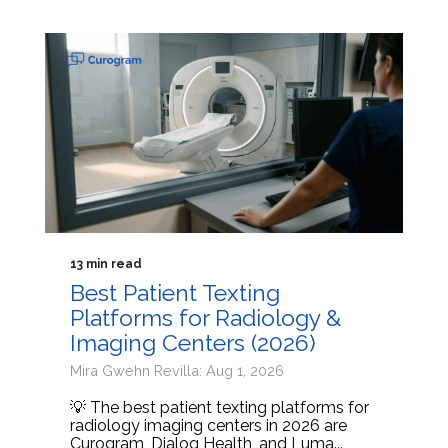
13 min read
Best Patient Texting
Platforms for Radiology &
Imaging Centers (2026)
Mira Gwehn Revilla: Aug 1, 2026
💡 The best patient texting platforms for
radiology imaging centers in 2026 are
Curogram, Dialog Health, and Luma...