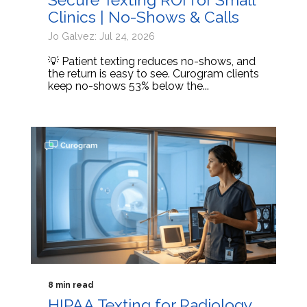
Clinics | No-Shows & Calls
Jo Galvez: Jul 24, 2026
💡 Patient texting reduces no-shows, and
the return is easy to see. Curogram clients
keep no-shows 53% below the...
8 min read
HIPAA Texting for Radiology