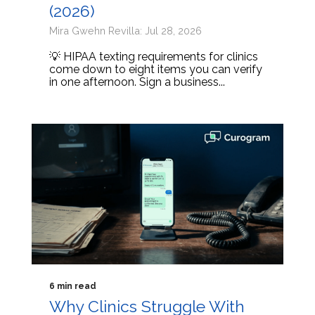
(2026)
Mira Gwehn Revilla: Jul 28, 2026
💡 HIPAA texting requirements for clinics
come down to eight items you can verify
in one afternoon. Sign a business...
6 min read
Why Clinics Struggle With