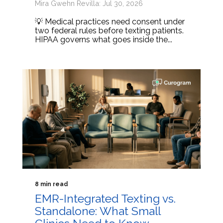
Mira Gwehn Revilla: Jul 30, 2026
💡 Medical practices need consent under
two federal rules before texting patients.
HIPAA governs what goes inside the...
8 min read
EMR-Integrated Texting vs.
Standalone: What Small