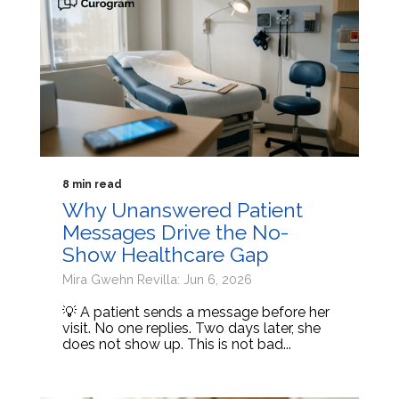
8 min read
Why Unanswered Patient
Messages Drive the No-
Show Healthcare Gap
Mira Gwehn Revilla: Jun 6, 2026
💡 A patient sends a message before her
visit. No one replies. Two days later, she
does not show up. This is not bad...