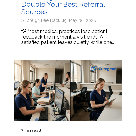
Double Your Best Referral
Sources
Aubreigh Lee Daculug: May 30, 2026
💡 Most medical practices lose patient
feedback the moment a visit ends. A
satisfied patient leaves quietly, while one...
7 min read