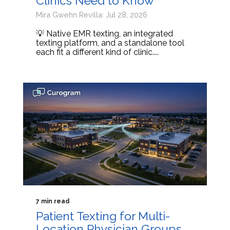
Clinics Need to Know
Mira Gwehn Revilla: Jul 28, 2026
💡 Native EMR texting, an integrated
texting platform, and a standalone tool
each fit a different kind of clinic....
7 min read
Patient Texting for Multi-
Location Physician Groups