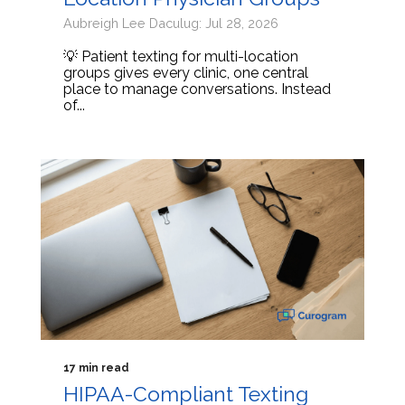
Aubreigh Lee Daculug: Jul 28, 2026
💡 Patient texting for multi-location
groups gives every clinic, one central
place to manage conversations. Instead
of...
17 min read
HIPAA-Compliant Texting