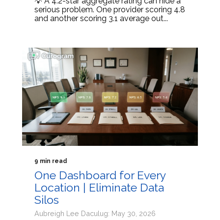
💡 A 4.2-star aggregate rating can hide a
serious problem. One provider scoring 4.8
and another scoring 3.1 average out...
9 min read
One Dashboard for Every
Location | Eliminate Data
Silos
Aubreigh Lee Daculug: May 30, 2026