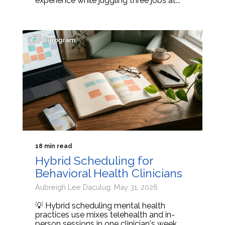
experience while juggling three jobs at...
18 min read
Hybrid Scheduling for
Behavioral Health Clinicians
Aubreigh Lee Daculug: May 31, 2026
💡 Hybrid scheduling mental health
practices use mixes telehealth and in-
person sessions in one clinician's week.