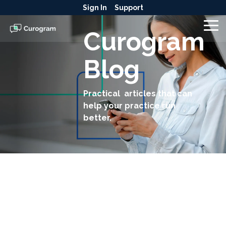
Skip
Sign In
Support
to
the
To
Curogram
main
Me
content.
Blog
Practical articles that can
help your practice run
better.