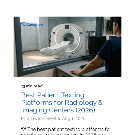
13 min read
Best Patient Texting
Platforms for Radiology &
Imaging Centers (2026)
Mira Gwehn Revilla: Aug 1, 2026
💡 The best patient texting platforms for
radiology imaging centers in 2026 are