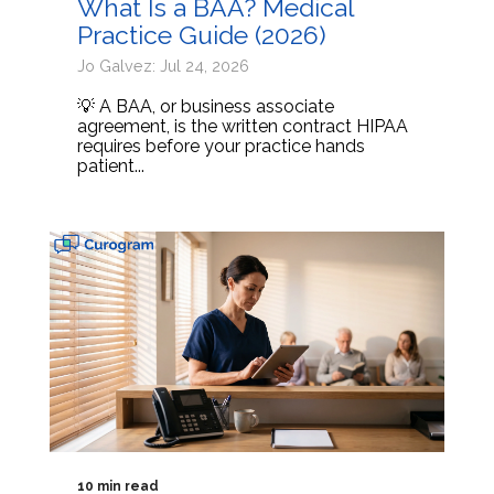
What Is a BAA? Medical
Practice Guide (2026)
Jo Galvez: Jul 24, 2026
💡 A BAA, or business associate
agreement, is the written contract HIPAA
requires before your practice hands
patient...
10 min read