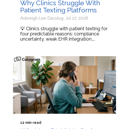
Why Clinics Struggle With
Patient Texting Platforms
Aubreigh Lee Daculug: Jul 27, 2026
💡 Clinics struggle with patient texting for
four predictable reasons: compliance
uncertainty, weak EHR integration,...
12 min read