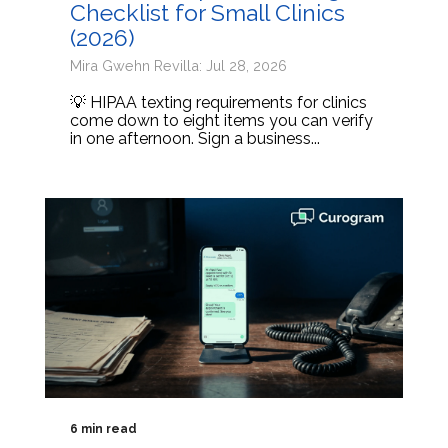
Checklist for Small Clinics
(2026)
Mira Gwehn Revilla: Jul 28, 2026
💡 HIPAA texting requirements for clinics
come down to eight items you can verify
in one afternoon. Sign a business...
6 min read