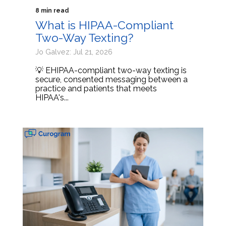
8 min read
What is HIPAA-Compliant
Two-Way Texting?
Jo Galvez: Jul 21, 2026
💡 EHIPAA-compliant two-way texting is
secure, consented messaging between a
practice and patients that meets
HIPAA's...