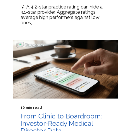
💡 A 4.2-star practice rating can hide a
3.1-star provider. Aggregate ratings
average high performers against low
ones,...
10 min read
From Clinic to Boardroom:
Investor-Ready Medical
Director Data