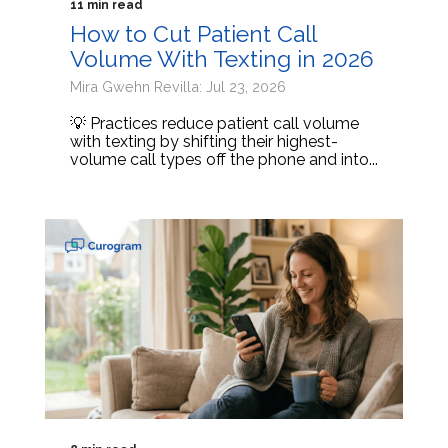
11 min read
How to Cut Patient Call
Volume With Texting in 2026
Mira Gwehn Revilla: Jul 23, 2026
💡 Practices reduce patient call volume
with texting by shifting their highest-
volume call types off the phone and into...