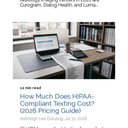
Curogram, Dialog Health, and Luma...
12 min read
How Much Does HIPAA-
Compliant Texting Cost?
(2026 Pricing Guide)
Aubreigh Lee Daculug: Jul 31, 2026