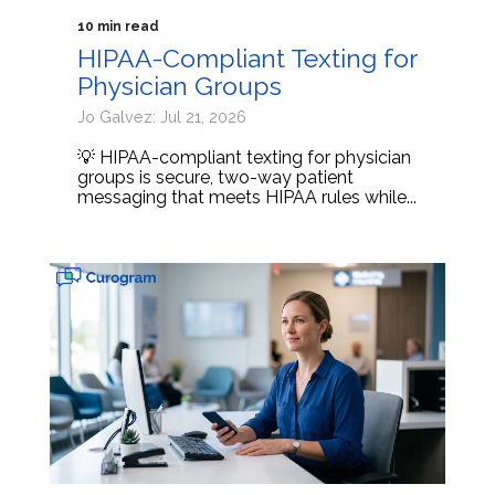
10 min read
HIPAA-Compliant Texting for
Physician Groups
Jo Galvez: Jul 21, 2026
💡 HIPAA-compliant texting for physician
groups is secure, two-way patient
messaging that meets HIPAA rules while...