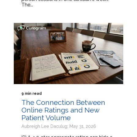
The...
9 min read
The Connection Between
Online Ratings and New
Patient Volume
Aubreigh Lee Daculug: May 31, 2026