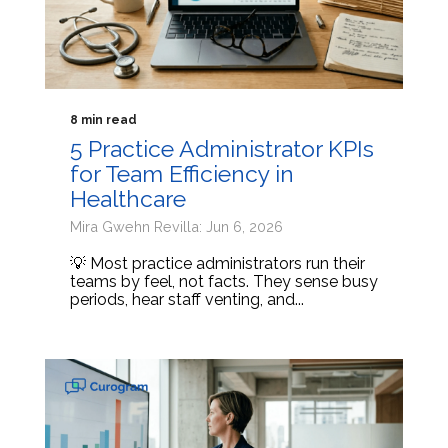
8 min read
5 Practice Administrator KPIs
for Team Efficiency in
Healthcare
Mira Gwehn Revilla: Jun 6, 2026
💡 Most practice administrators run their
teams by feel, not facts. They sense busy
periods, hear staff venting, and...