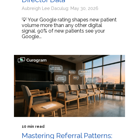
Aubreigh Lee Daculug: May 30, 2026
💡 Your Google rating shapes new patient
volume more than any other digital
signal. 90% of new patients see your
Google...
10 min read
Mastering Referral Patterns: