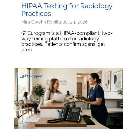
HIPAA Texting for Radiology
Practices
Mira Gwehn Revilla: Jul 24, 2026
💡 Curogram is a HIPAA-compliant, two-
way texting platform for radiology
practices. Patients confirm scans, get
prep...