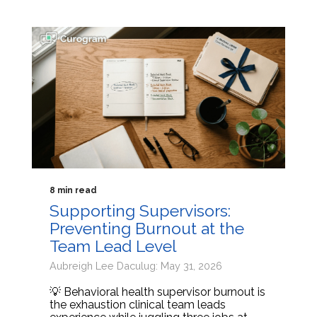
8 min read
Supporting Supervisors:
Preventing Burnout at the
Team Lead Level
Aubreigh Lee Daculug: May 31, 2026
💡 Behavioral health supervisor burnout is
the exhaustion clinical team leads