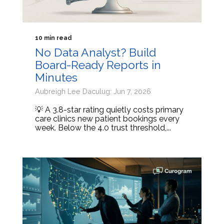
10 min read
No Data Analyst? Build
Board-Ready Reports in
Minutes
Aubreigh Lee Daculug: Jun 7, 2026
💡 A 3.8-star rating quietly costs primary
care clinics new patient bookings every
week. Below the 4.0 trust threshold,...