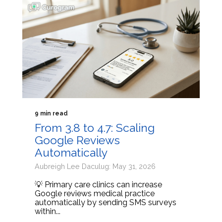
9 min read
From 3.8 to 4.7: Scaling
Google Reviews
Automatically
Aubreigh Lee Daculug: May 31, 2026
💡 Primary care clinics can increase
Google reviews medical practice
automatically by sending SMS surveys
within...