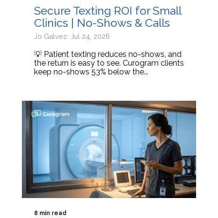
Secure Texting ROI for Small
Clinics | No-Shows & Calls
Jo Galvez: Jul 24, 2026
💡 Patient texting reduces no-shows, and
the return is easy to see. Curogram clients
keep no-shows 53% below the...
8 min read