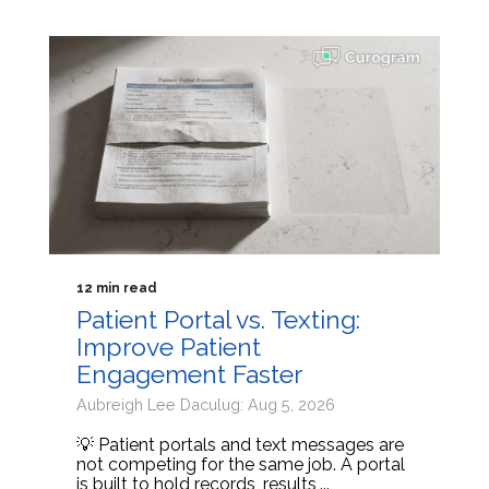
12 min read
Patient Portal vs. Texting:
Improve Patient
Engagement Faster
Aubreigh Lee Daculug: Aug 5, 2026
💡 Patient portals and text messages are
not competing for the same job. A portal
is built to hold records, results,...