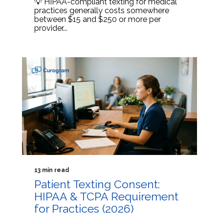
💡 HIPAA-compliant texting for medical
practices generally costs somewhere
between $15 and $250 or more per
provider...
13 min read
Patient Texting Consent:
HIPAA & TCPA Requirement
for Practices (2026)