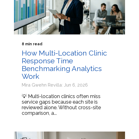
8 min read
How Multi-Location Clinic
Response Time
Benchmarking Analytics
Work
Mira Gwehn Revilla: Jun 6, 2026
💡 Multi-location clinics often miss
service gaps because each site is
reviewed alone. Without cross-site
comparison, a...