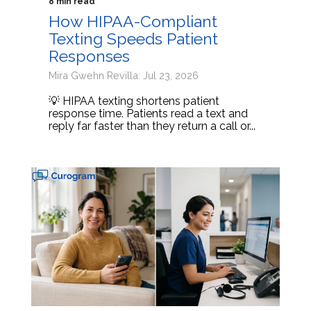
8 min read
How HIPAA-Compliant
Texting Speeds Patient
Responses
Mira Gwehn Revilla: Jul 23, 2026
💡 HIPAA texting shortens patient
response time. Patients read a text and
reply far faster than they return a call or...