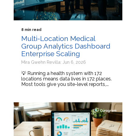
8 min read
Multi-Location Medical
Group Analytics Dashboard
Enterprise Scaling
Mira Gwehn Revilla: Jun 6, 2026
💡 Running a health system with 172
locations means data lives in 172 places.
Most tools give you site-level reports,...