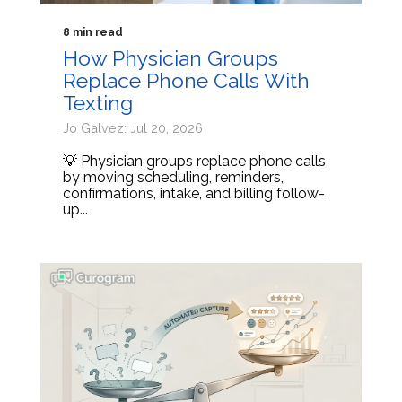
8 min read
How Physician Groups
Replace Phone Calls With
Texting
Jo Galvez: Jul 20, 2026
💡 Physician groups replace phone calls
by moving scheduling, reminders,
confirmations, intake, and billing follow-
up...