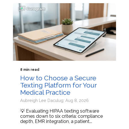
8 min read
How to Choose a Secure
Texting Platform for Your
Medical Practice
Aubreigh Lee Daculug: Aug 8, 2026
💡 Evaluating HIPAA texting software
comes down to six criteria: compliance
depth, EMR integration, a patient...