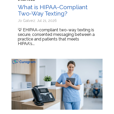
What is HIPAA-Compliant
Two-Way Texting?
Jo Galvez: Jul 21, 2026
💡 EHIPAA-compliant two-way texting is
secure, consented messaging between a
practice and patients that meets
HIPAA's...