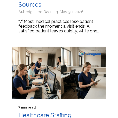
Sources
Aubreigh Lee Daculug: May 30, 2026
💡 Most medical practices lose patient
feedback the moment a visit ends. A
satisfied patient leaves quietly, while one...
7 min read
Healthcare Staffing