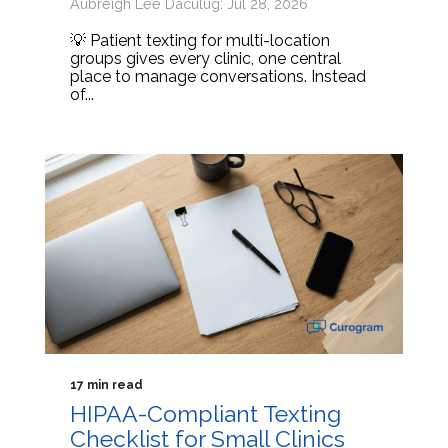
Aubreigh Lee Daculug: Jul 28, 2026
💡 Patient texting for multi-location
groups gives every clinic, one central
place to manage conversations. Instead
of...
17 min read
HIPAA-Compliant Texting
Checklist for Small Clinics