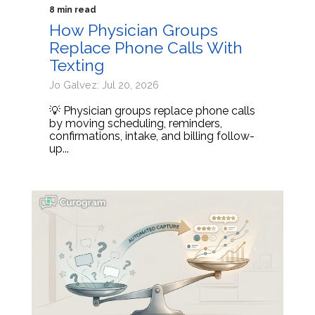
8 min read
How Physician Groups
Replace Phone Calls With
Texting
Jo Galvez: Jul 20, 2026
💡 Physician groups replace phone calls
by moving scheduling, reminders,
confirmations, intake, and billing follow-
up...