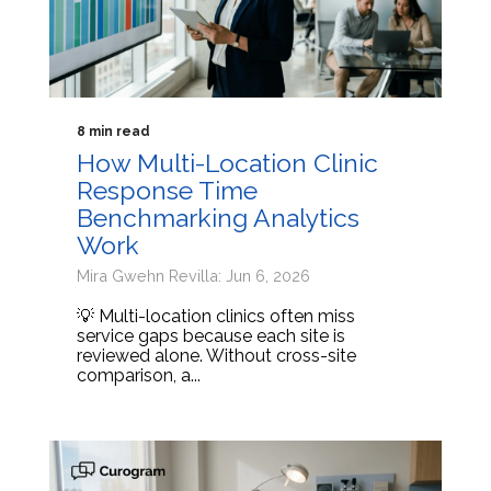
8 min read
How Multi-Location Clinic
Response Time
Benchmarking Analytics
Work
Mira Gwehn Revilla: Jun 6, 2026
💡 Multi-location clinics often miss
service gaps because each site is
reviewed alone. Without cross-site
comparison, a...