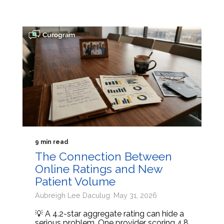
9 min read
The Connection Between
Online Ratings and New
Patient Volume
Aubreigh Lee Daculug: May 31, 2026
💡 A 4.2-star aggregate rating can hide a
serious problem. One provider scoring 4.8