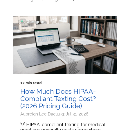
12 min read
How Much Does HIPAA-
Compliant Texting Cost?
(2026 Pricing Guide)
Aubreigh Lee Daculug: Jul 31, 2026
💡 HIPAA-compliant texting for medical
practices generally costs somewhere