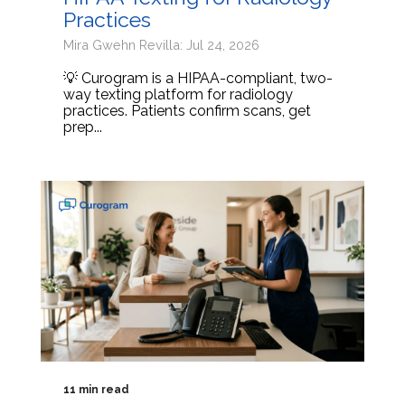
Practices
Mira Gwehn Revilla: Jul 24, 2026
💡 Curogram is a HIPAA-compliant, two-
way texting platform for radiology
practices. Patients confirm scans, get
prep...
11 min read