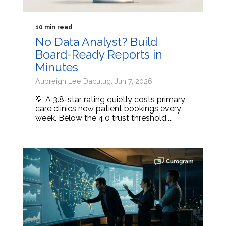
10 min read
No Data Analyst? Build
Board-Ready Reports in
Minutes
Aubreigh Lee Daculug: Jun 7, 2026
💡 A 3.8-star rating quietly costs primary
care clinics new patient bookings every
week. Below the 4.0 trust threshold,...