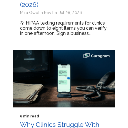
(2026)
Mira Gwehn Revilla: Jul 28, 2026
💡 HIPAA texting requirements for clinics
come down to eight items you can verify
in one afternoon. Sign a business...
6 min read
Why Clinics Struggle With