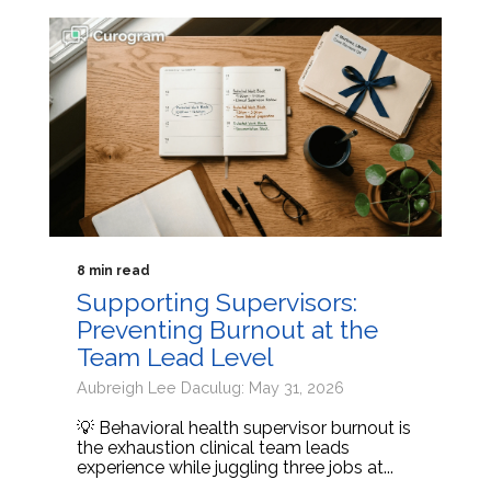
8 min read
Supporting Supervisors:
Preventing Burnout at the
Team Lead Level
Aubreigh Lee Daculug: May 31, 2026
💡 Behavioral health supervisor burnout is
the exhaustion clinical team leads
experience while juggling three jobs at...