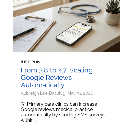
9 min read
From 3.8 to 4.7: Scaling
Google Reviews
Automatically
Aubreigh Lee Daculug: May 31, 2026
💡 Primary care clinics can increase
Google reviews medical practice
automatically by sending SMS surveys
within...