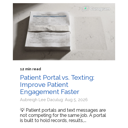
12 min read
Patient Portal vs. Texting:
Improve Patient
Engagement Faster
Aubreigh Lee Daculug: Aug 5, 2026
💡 Patient portals and text messages are
not competing for the same job. A portal
is built to hold records, results,...