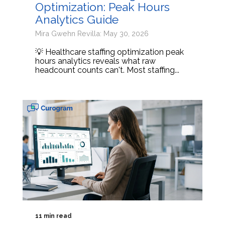
Optimization: Peak Hours
Analytics Guide
Mira Gwehn Revilla: May 30, 2026
💡 Healthcare staffing optimization peak
hours analytics reveals what raw
headcount counts can't. Most staffing...
11 min read