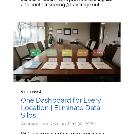
and another scoring 3.1 average out...
9 min read
One Dashboard for Every
Location | Eliminate Data
Silos
Aubreigh Lee Daculug: May 30, 2026