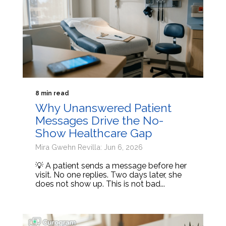
8 min read
Why Unanswered Patient
Messages Drive the No-
Show Healthcare Gap
Mira Gwehn Revilla: Jun 6, 2026
💡 A patient sends a message before her
visit. No one replies. Two days later, she
does not show up. This is not bad...