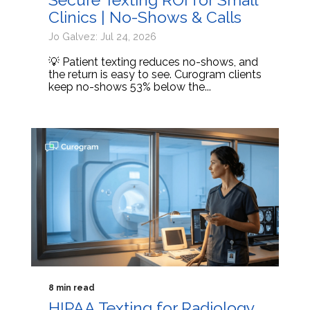
Clinics | No-Shows & Calls
Jo Galvez: Jul 24, 2026
💡 Patient texting reduces no-shows, and
the return is easy to see. Curogram clients
keep no-shows 53% below the...
8 min read
HIPAA Texting for Radiology