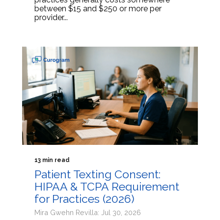
between $15 and $250 or more per
provider...
13 min read
Patient Texting Consent:
HIPAA & TCPA Requirement
for Practices (2026)
Mira Gwehn Revilla: Jul 30, 2026