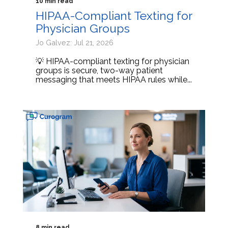
10 min read
HIPAA-Compliant Texting for
Physician Groups
Jo Galvez: Jul 21, 2026
💡 HIPAA-compliant texting for physician
groups is secure, two-way patient
messaging that meets HIPAA rules while...
8 min read