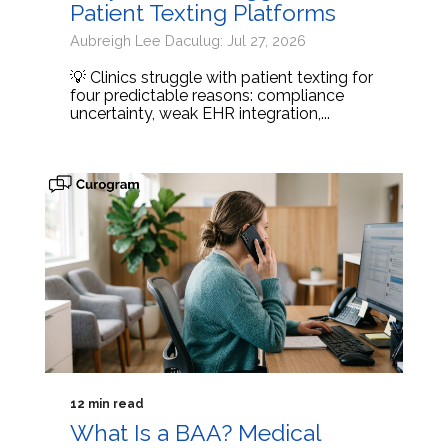
Patient Texting Platforms
Aubreigh Lee Daculug: Jul 27, 2026
💡 Clinics struggle with patient texting for
four predictable reasons: compliance
uncertainty, weak EHR integration,...
12 min read
What Is a BAA? Medical