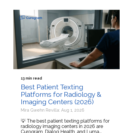
13 min read
Best Patient Texting
Platforms for Radiology &
Imaging Centers (2026)
Mira Gwehn Revilla: Aug 1, 2026
💡 The best patient texting platforms for
radiology imaging centers in 2026 are
Curogram, Dialog Health, and Luma...