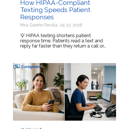
How HIPAA-Compliant
Texting Speeds Patient
Responses
Mira Gwehn Revilla: Jul 23, 2026
💡 HIPAA texting shortens patient
response time. Patients read a text and
reply far faster than they return a call or...