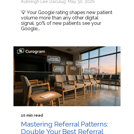
Aubreigh Lee Daculug: May 30, 2026
💡 Your Google rating shapes new patient
volume more than any other digital
signal. 90% of new patients see your
Google...
10 min read
Mastering Referral Patterns:
Double Your Best Referral