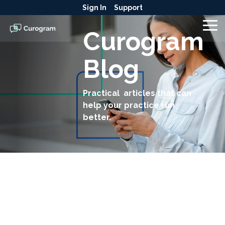
Skip
Sign In
Support
to
the
To
Curogram
main
Me
content.
Blog
Practical articles that can
help your practice run
better.