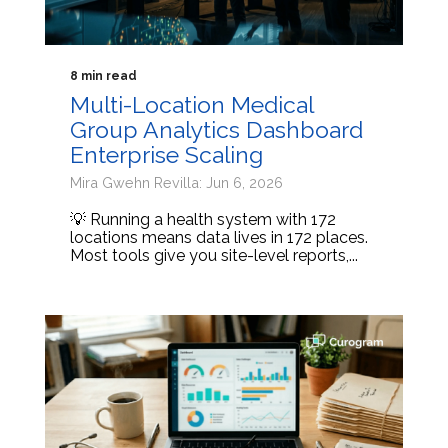
8 min read
Multi-Location Medical
Group Analytics Dashboard
Enterprise Scaling
Mira Gwehn Revilla: Jun 6, 2026
💡 Running a health system with 172
locations means data lives in 172 places.
Most tools give you site-level reports,...