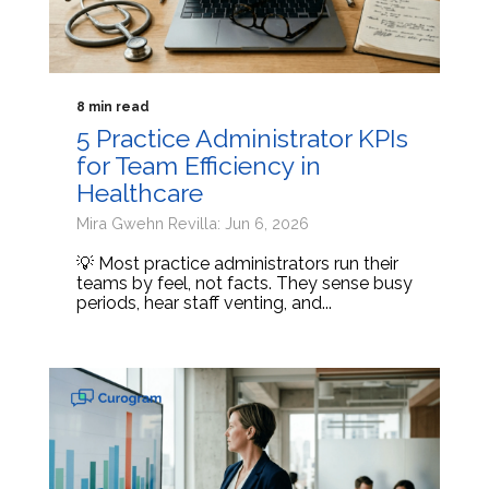
8 min read
5 Practice Administrator KPIs
for Team Efficiency in
Healthcare
Mira Gwehn Revilla: Jun 6, 2026
💡 Most practice administrators run their
teams by feel, not facts. They sense busy
periods, hear staff venting, and...