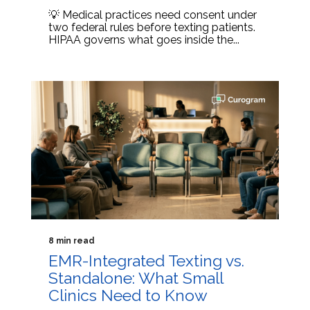
💡 Medical practices need consent under
two federal rules before texting patients.
HIPAA governs what goes inside the...
8 min read
EMR-Integrated Texting vs.
Standalone: What Small
Clinics Need to Know