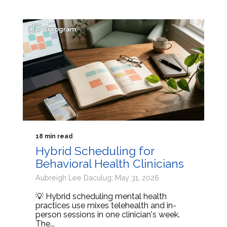
18 min read
Hybrid Scheduling for
Behavioral Health Clinicians
Aubreigh Lee Daculug: May 31, 2026
💡 Hybrid scheduling mental health
practices use mixes telehealth and in-
person sessions in one clinician's week.
The...