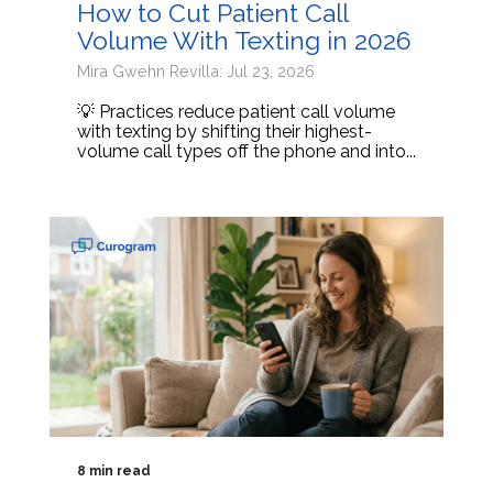
How to Cut Patient Call
Volume With Texting in 2026
Mira Gwehn Revilla: Jul 23, 2026
💡 Practices reduce patient call volume
with texting by shifting their highest-
volume call types off the phone and into...
8 min read