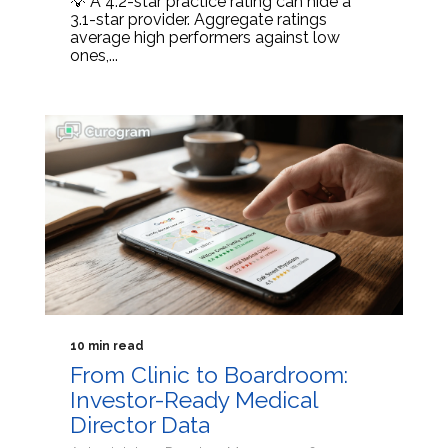
💡 A 4.2-star practice rating can hide a
3.1-star provider. Aggregate ratings
average high performers against low
ones,...
10 min read
From Clinic to Boardroom:
Investor-Ready Medical
Director Data