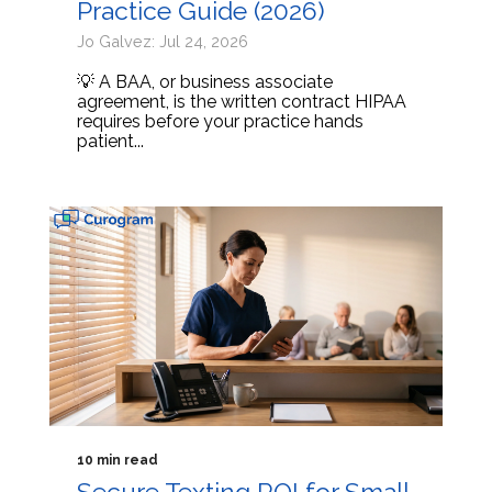
Practice Guide (2026)
Jo Galvez: Jul 24, 2026
💡 A BAA, or business associate
agreement, is the written contract HIPAA
requires before your practice hands
patient...
10 min read
Secure Texting ROI for Small