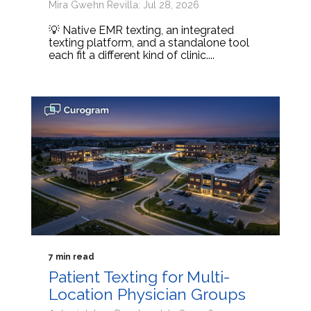
Mira Gwehn Revilla: Jul 28, 2026
💡 Native EMR texting, an integrated
texting platform, and a standalone tool
each fit a different kind of clinic....
7 min read
Patient Texting for Multi-
Location Physician Groups