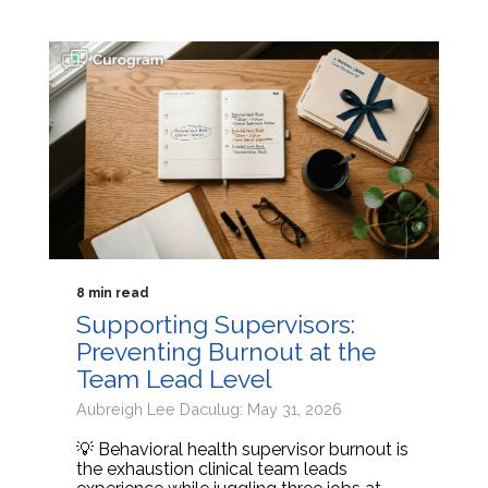
8 min read
Supporting Supervisors:
Preventing Burnout at the
Team Lead Level
Aubreigh Lee Daculug: May 31, 2026
💡 Behavioral health supervisor burnout is
the exhaustion clinical team leads