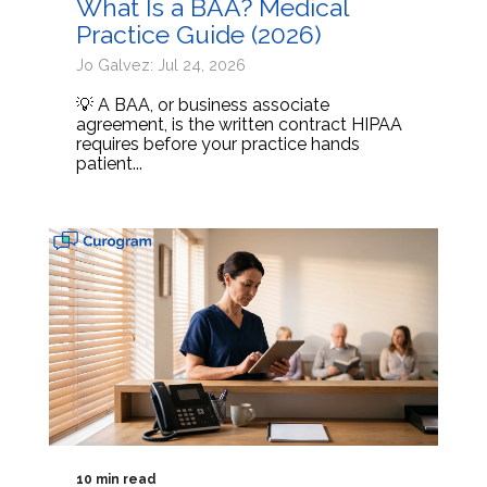
What Is a BAA? Medical
Practice Guide (2026)
Jo Galvez: Jul 24, 2026
💡 A BAA, or business associate
agreement, is the written contract HIPAA
requires before your practice hands
patient...
10 min read