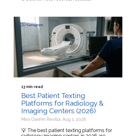
13 min read
Best Patient Texting
Platforms for Radiology &
Imaging Centers (2026)
Mira Gwehn Revilla: Aug 1, 2026
💡 The best patient texting platforms for
radiology imaging centers in 2026 are