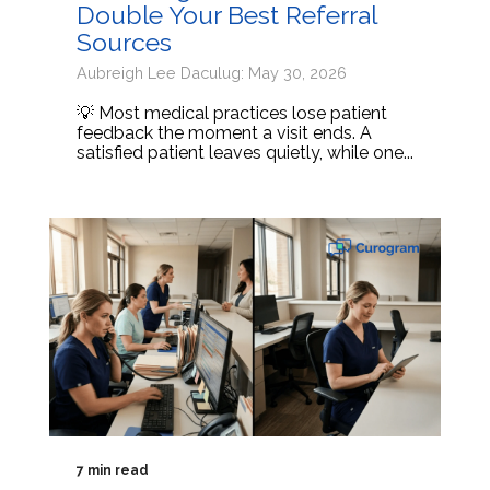
Double Your Best Referral
Sources
Aubreigh Lee Daculug: May 30, 2026
💡 Most medical practices lose patient
feedback the moment a visit ends. A
satisfied patient leaves quietly, while one...
7 min read