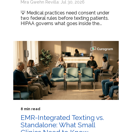
Mira Gwehn Revilla: Jul 30, 2026
💡 Medical practices need consent under
two federal rules before texting patients.
HIPAA governs what goes inside the...
8 min read
EMR-Integrated Texting vs.
Standalone: What Small