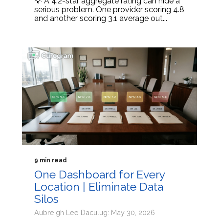
💡 A 4.2-star aggregate rating can hide a
serious problem. One provider scoring 4.8
and another scoring 3.1 average out...
9 min read
One Dashboard for Every
Location | Eliminate Data
Silos
Aubreigh Lee Daculug: May 30, 2026