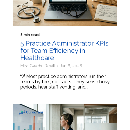
8 min read
5 Practice Administrator KPIs
for Team Efficiency in
Healthcare
Mira Gwehn Revilla: Jun 6, 2026
💡 Most practice administrators run their
teams by feel, not facts. They sense busy
periods, hear staff venting, and...