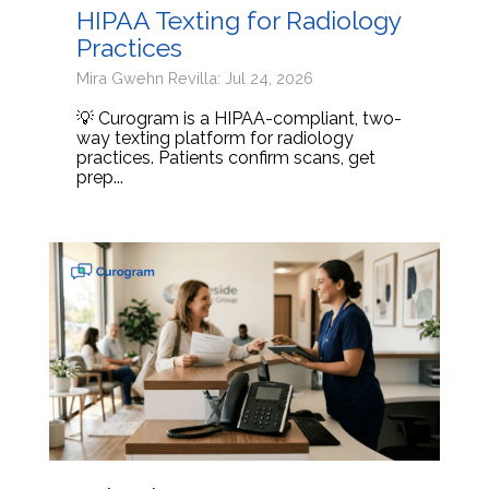
HIPAA Texting for Radiology
Practices
Mira Gwehn Revilla: Jul 24, 2026
💡 Curogram is a HIPAA-compliant, two-
way texting platform for radiology
practices. Patients confirm scans, get
prep...