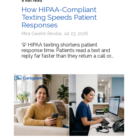
8 min read
How HIPAA-Compliant
Texting Speeds Patient
Responses
Mira Gwehn Revilla: Jul 23, 2026
💡 HIPAA texting shortens patient
response time. Patients read a text and
reply far faster than they return a call or...