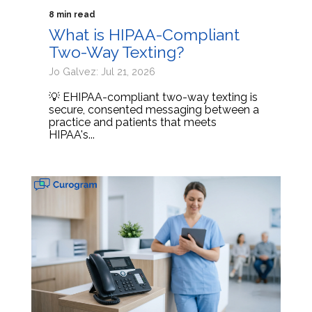
8 min read
What is HIPAA-Compliant
Two-Way Texting?
Jo Galvez: Jul 21, 2026
💡 EHIPAA-compliant two-way texting is
secure, consented messaging between a
practice and patients that meets
HIPAA's...