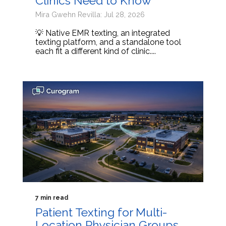
Clinics Need to Know
Mira Gwehn Revilla: Jul 28, 2026
💡 Native EMR texting, an integrated
texting platform, and a standalone tool
each fit a different kind of clinic....
7 min read
Patient Texting for Multi-
Location Physician Groups