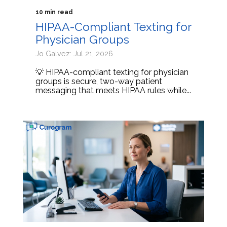
10 min read
HIPAA-Compliant Texting for
Physician Groups
Jo Galvez: Jul 21, 2026
💡 HIPAA-compliant texting for physician
groups is secure, two-way patient
messaging that meets HIPAA rules while...