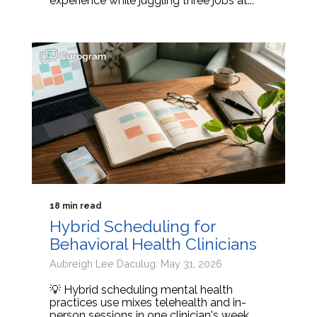
experience while juggling three jobs at...
18 min read
Hybrid Scheduling for
Behavioral Health Clinicians
Aubreigh Lee Daculug: May 31, 2026
💡 Hybrid scheduling mental health
practices use mixes telehealth and in-
person sessions in one clinician's week.