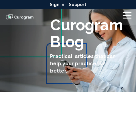
Skip
Sign In
Support
to
the
To
Curogram
main
Me
content.
Blog
Practical articles that can
help your practice run
better.