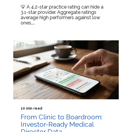
💡 A 4.2-star practice rating can hide a
3.1-star provider. Aggregate ratings
average high performers against low
ones,...
10 min read
From Clinic to Boardroom:
Investor-Ready Medical
Director Data