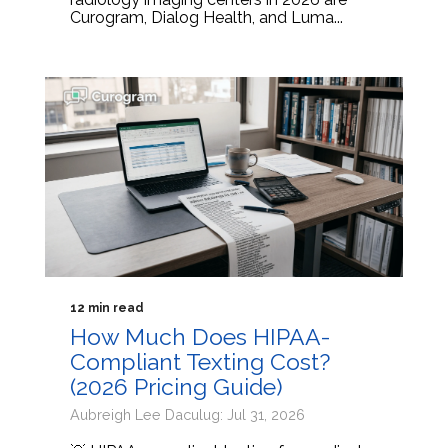
Curogram, Dialog Health, and Luma...
12 min read
How Much Does HIPAA-
Compliant Texting Cost?
(2026 Pricing Guide)
Aubreigh Lee Daculug: Jul 31, 2026