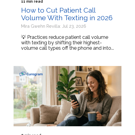
11 min read
How to Cut Patient Call
Volume With Texting in 2026
Mira Gwehn Revilla: Jul 23, 2026
💡 Practices reduce patient call volume
with texting by shifting their highest-
volume call types off the phone and into...