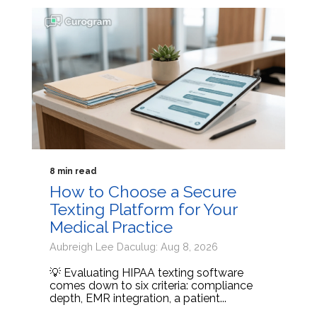
8 min read
How to Choose a Secure
Texting Platform for Your
Medical Practice
Aubreigh Lee Daculug: Aug 8, 2026
💡 Evaluating HIPAA texting software
comes down to six criteria: compliance
depth, EMR integration, a patient...