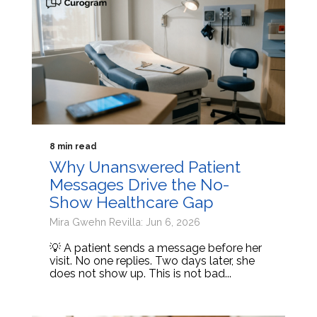
8 min read
Why Unanswered Patient
Messages Drive the No-
Show Healthcare Gap
Mira Gwehn Revilla: Jun 6, 2026
💡 A patient sends a message before her
visit. No one replies. Two days later, she
does not show up. This is not bad...