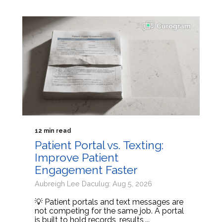
12 min read
Patient Portal vs. Texting:
Improve Patient
Engagement Faster
Aubreigh Lee Daculug: Aug 5, 2026
💡 Patient portals and text messages are
not competing for the same job. A portal
is built to hold records, results,...