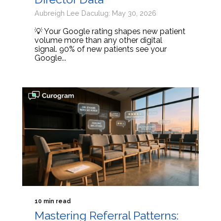
Aubreigh Lee Daculug: May 30, 2026
💡 Your Google rating shapes new patient
volume more than any other digital
signal. 90% of new patients see your
Google...
10 min read
Mastering Referral Patterns: