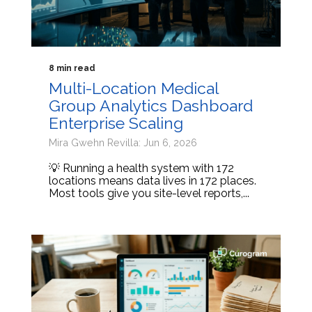
8 min read
Multi-Location Medical
Group Analytics Dashboard
Enterprise Scaling
Mira Gwehn Revilla: Jun 6, 2026
💡 Running a health system with 172
locations means data lives in 172 places.
Most tools give you site-level reports,...