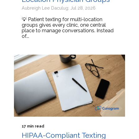
Aubreigh Lee Daculug: Jul 28, 2026
💡 Patient texting for multi-location
groups gives every clinic, one central
place to manage conversations. Instead
of...
17 min read
HIPAA-Compliant Texting