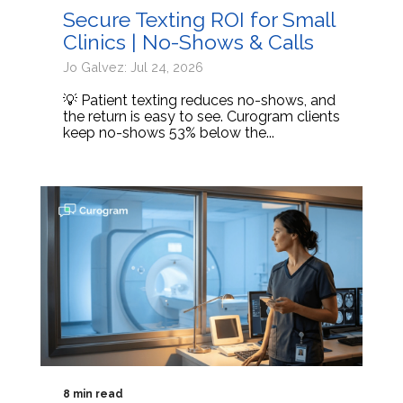
Secure Texting ROI for Small
Clinics | No-Shows & Calls
Jo Galvez: Jul 24, 2026
💡 Patient texting reduces no-shows, and
the return is easy to see. Curogram clients
keep no-shows 53% below the...
8 min read