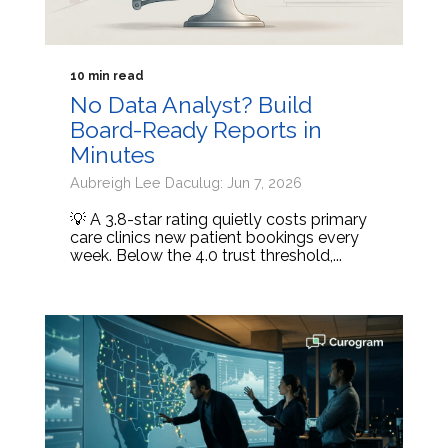
10 min read
No Data Analyst? Build
Board-Ready Reports in
Minutes
Aubreigh Lee Daculug: Jun 7, 2026
💡 A 3.8-star rating quietly costs primary
care clinics new patient bookings every
week. Below the 4.0 trust threshold,...