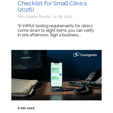
Checklist for Small Clinics
(2026)
Mira Gwehn Revilla: Jul 28, 2026
💡 HIPAA texting requirements for clinics
come down to eight items you can verify
in one afternoon. Sign a business...
6 min read