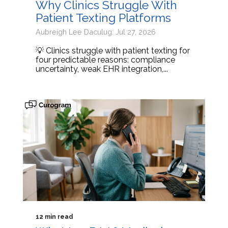
Why Clinics Struggle With
Patient Texting Platforms
Aubreigh Lee Daculug: Jul 27, 2026
💡 Clinics struggle with patient texting for
four predictable reasons: compliance
uncertainty, weak EHR integration,...
12 min read