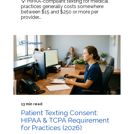
💡 HIPAA-compliant texting for medical
practices generally costs somewhere
between $15 and $250 or more per
provider...
13 min read
Patient Texting Consent:
HIPAA & TCPA Requirement
for Practices (2026)