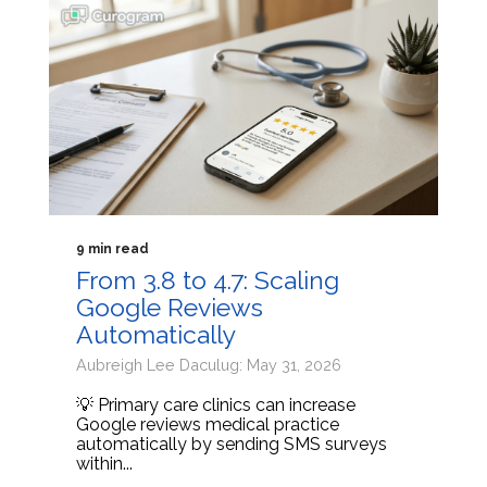
9 min read
From 3.8 to 4.7: Scaling
Google Reviews
Automatically
Aubreigh Lee Daculug: May 31, 2026
💡 Primary care clinics can increase
Google reviews medical practice
automatically by sending SMS surveys
within...