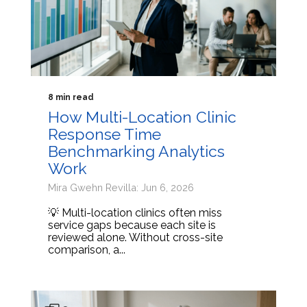
8 min read
How Multi-Location Clinic
Response Time
Benchmarking Analytics
Work
Mira Gwehn Revilla: Jun 6, 2026
💡 Multi-location clinics often miss
service gaps because each site is
reviewed alone. Without cross-site
comparison, a...