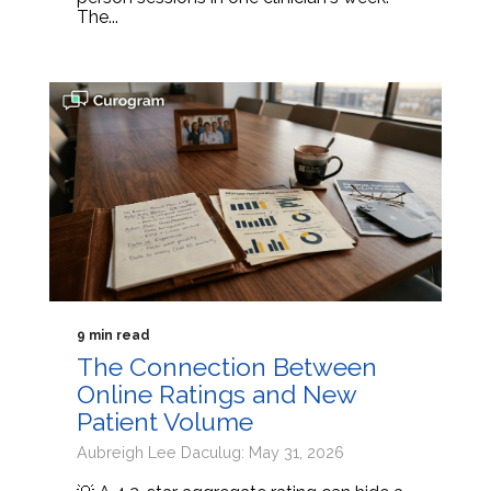
The...
9 min read
The Connection Between
Online Ratings and New
Patient Volume
Aubreigh Lee Daculug: May 31, 2026