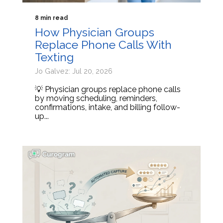
8 min read
How Physician Groups
Replace Phone Calls With
Texting
Jo Galvez: Jul 20, 2026
💡 Physician groups replace phone calls
by moving scheduling, reminders,
confirmations, intake, and billing follow-
up...