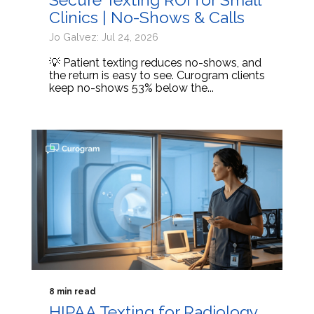
Clinics | No-Shows & Calls
Jo Galvez: Jul 24, 2026
💡 Patient texting reduces no-shows, and
the return is easy to see. Curogram clients
keep no-shows 53% below the...
8 min read
HIPAA Texting for Radiology