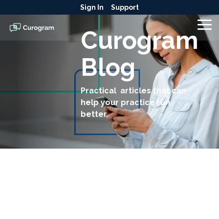
Skip
Sign In
Support
to
the
To
Curogram
main
Me
content.
Blog
Practical articles that can
help your practice run
better.