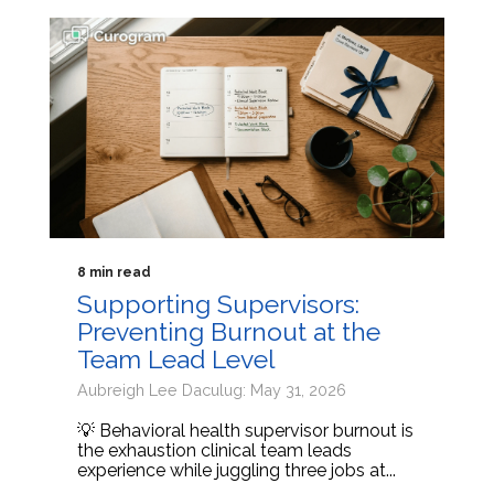
8 min read
Supporting Supervisors:
Preventing Burnout at the
Team Lead Level
Aubreigh Lee Daculug: May 31, 2026
💡 Behavioral health supervisor burnout is
the exhaustion clinical team leads
experience while juggling three jobs at...