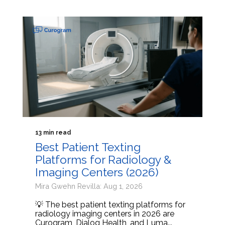
13 min read
Best Patient Texting
Platforms for Radiology &
Imaging Centers (2026)
Mira Gwehn Revilla: Aug 1, 2026
💡 The best patient texting platforms for
radiology imaging centers in 2026 are
Curogram, Dialog Health, and Luma...