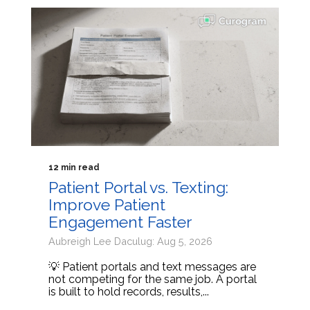
12 min read
Patient Portal vs. Texting:
Improve Patient
Engagement Faster
Aubreigh Lee Daculug: Aug 5, 2026
💡 Patient portals and text messages are
not competing for the same job. A portal
is built to hold records, results,...