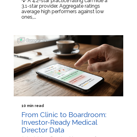
💡 A 4.2-star practice rating can hide a
3.1-star provider. Aggregate ratings
average high performers against low
ones,...
10 min read
From Clinic to Boardroom:
Investor-Ready Medical
Director Data