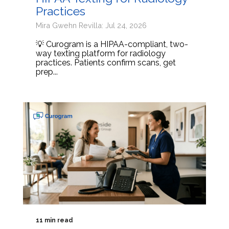
Practices
Mira Gwehn Revilla: Jul 24, 2026
💡 Curogram is a HIPAA-compliant, two-
way texting platform for radiology
practices. Patients confirm scans, get
prep...
11 min read