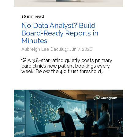
10 min read
No Data Analyst? Build
Board-Ready Reports in
Minutes
Aubreigh Lee Daculug: Jun 7, 2026
💡 A 3.8-star rating quietly costs primary
care clinics new patient bookings every
week. Below the 4.0 trust threshold,...