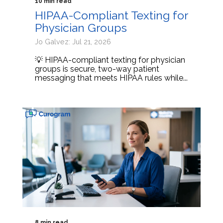
10 min read
HIPAA-Compliant Texting for
Physician Groups
Jo Galvez: Jul 21, 2026
💡 HIPAA-compliant texting for physician
groups is secure, two-way patient
messaging that meets HIPAA rules while...
8 min read