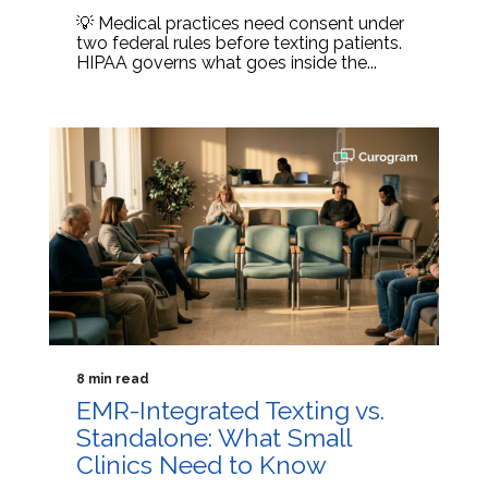
💡 Medical practices need consent under
two federal rules before texting patients.
HIPAA governs what goes inside the...
8 min read
EMR-Integrated Texting vs.
Standalone: What Small
Clinics Need to Know