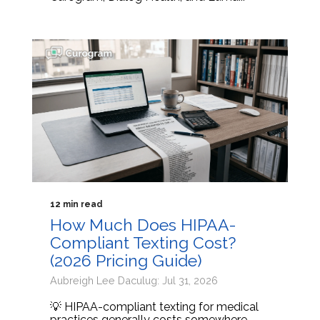
12 min read
How Much Does HIPAA-
Compliant Texting Cost?
(2026 Pricing Guide)
Aubreigh Lee Daculug: Jul 31, 2026
💡 HIPAA-compliant texting for medical
practices generally costs somewhere