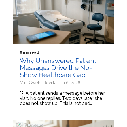
8 min read
Why Unanswered Patient
Messages Drive the No-
Show Healthcare Gap
Mira Gwehn Revilla: Jun 6, 2026
💡 A patient sends a message before her
visit. No one replies. Two days later, she
does not show up. This is not bad...