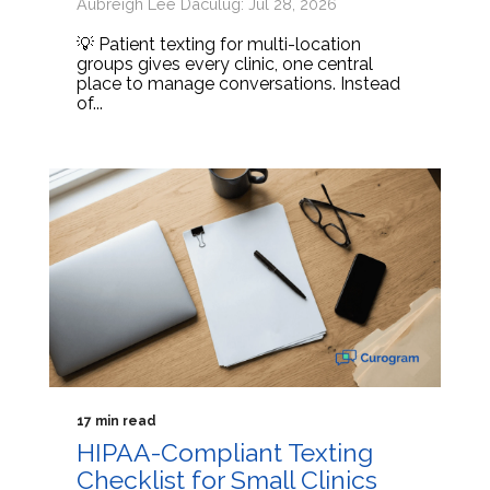
Aubreigh Lee Daculug: Jul 28, 2026
💡 Patient texting for multi-location
groups gives every clinic, one central
place to manage conversations. Instead
of...
17 min read
HIPAA-Compliant Texting
Checklist for Small Clinics