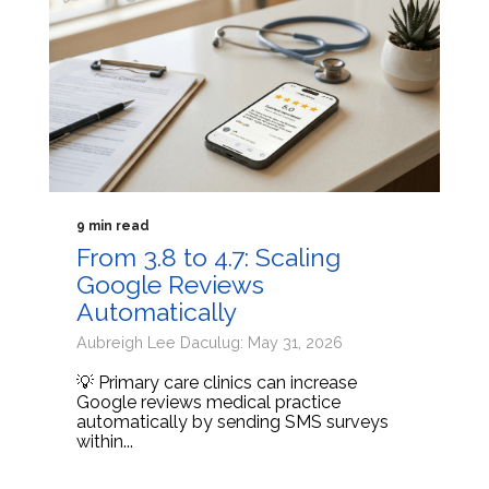
9 min read
From 3.8 to 4.7: Scaling
Google Reviews
Automatically
Aubreigh Lee Daculug: May 31, 2026
💡 Primary care clinics can increase
Google reviews medical practice
automatically by sending SMS surveys
within...