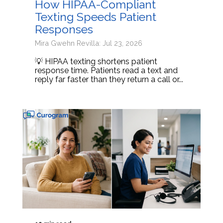
How HIPAA-Compliant
Texting Speeds Patient
Responses
Mira Gwehn Revilla: Jul 23, 2026
💡 HIPAA texting shortens patient
response time. Patients read a text and
reply far faster than they return a call or...