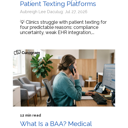
Patient Texting Platforms
Aubreigh Lee Daculug: Jul 27, 2026
💡 Clinics struggle with patient texting for
four predictable reasons: compliance
uncertainty, weak EHR integration,...
12 min read
What Is a BAA? Medical