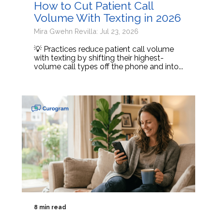
How to Cut Patient Call
Volume With Texting in 2026
Mira Gwehn Revilla: Jul 23, 2026
💡 Practices reduce patient call volume
with texting by shifting their highest-
volume call types off the phone and into...
8 min read