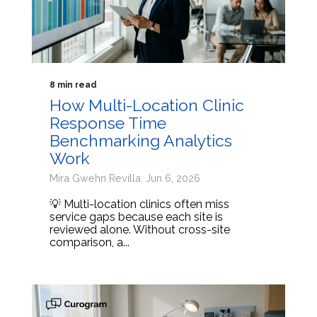
8 min read
How Multi-Location Clinic
Response Time
Benchmarking Analytics
Work
Mira Gwehn Revilla: Jun 6, 2026
💡 Multi-location clinics often miss
service gaps because each site is
reviewed alone. Without cross-site
comparison, a...