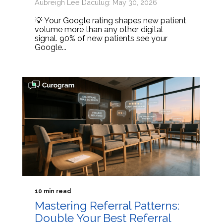
Aubreigh Lee Daculug: May 30, 2026
💡 Your Google rating shapes new patient
volume more than any other digital
signal. 90% of new patients see your
Google...
10 min read
Mastering Referral Patterns:
Double Your Best Referral