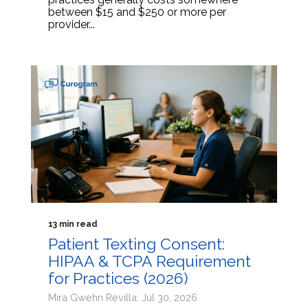
between $15 and $250 or more per
provider...
13 min read
Patient Texting Consent:
HIPAA & TCPA Requirement
for Practices (2026)
Mira Gwehn Revilla: Jul 30, 2026