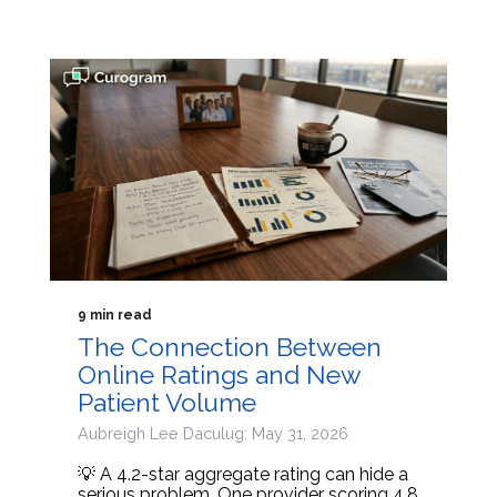
9 min read
The Connection Between
Online Ratings and New
Patient Volume
Aubreigh Lee Daculug: May 31, 2026
💡 A 4.2-star aggregate rating can hide a
serious problem. One provider scoring 4.8