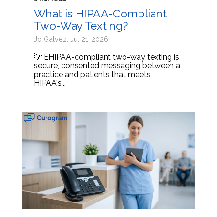
What is HIPAA-Compliant
Two-Way Texting?
Jo Galvez: Jul 21, 2026
💡 EHIPAA-compliant two-way texting is
secure, consented messaging between a
practice and patients that meets
HIPAA's...