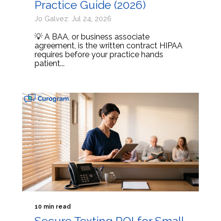
Practice Guide (2026)
Jo Galvez: Jul 24, 2026
💡 A BAA, or business associate
agreement, is the written contract HIPAA
requires before your practice hands
patient...
10 min read
Secure Texting ROI for Small