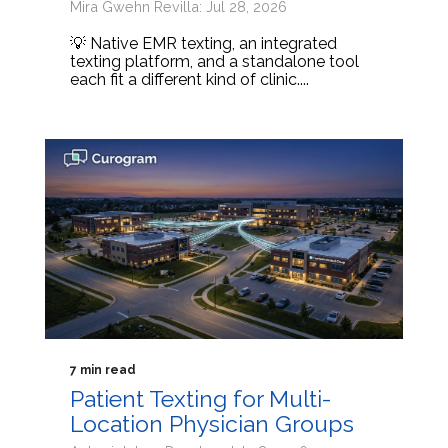
Mira Gwehn Revilla: Jul 28, 2026
💡 Native EMR texting, an integrated
texting platform, and a standalone tool
each fit a different kind of clinic....
7 min read
Patient Texting for Multi-
Location Physician Groups