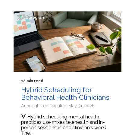
18 min read
Hybrid Scheduling for
Behavioral Health Clinicians
Aubreigh Lee Daculug: May 31, 2026
💡 Hybrid scheduling mental health
practices use mixes telehealth and in-
person sessions in one clinician's week.
The...