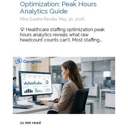
Optimization: Peak Hours
Analytics Guide
Mira Gwehn Revilla: May 30, 2026
💡 Healthcare staffing optimization peak
hours analytics reveals what raw
headcount counts can't. Most staffing...
11 min read