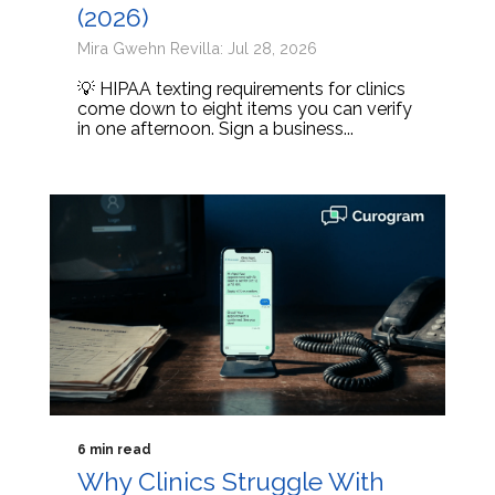
(2026)
Mira Gwehn Revilla: Jul 28, 2026
💡 HIPAA texting requirements for clinics
come down to eight items you can verify
in one afternoon. Sign a business...
6 min read
Why Clinics Struggle With