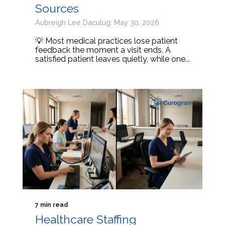
Sources
Aubreigh Lee Daculug: May 30, 2026
💡 Most medical practices lose patient
feedback the moment a visit ends. A
satisfied patient leaves quietly, while one...
7 min read
Healthcare Staffing