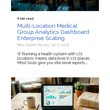
8 min read
Multi-Location Medical
Group Analytics Dashboard
Enterprise Scaling
Mira Gwehn Revilla: Jun 6, 2026
💡 Running a health system with 172
locations means data lives in 172 places.
Most tools give you site-level reports,...