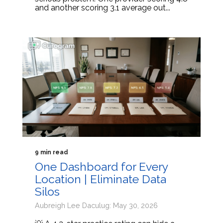
and another scoring 3.1 average out...
9 min read
One Dashboard for Every
Location | Eliminate Data
Silos
Aubreigh Lee Daculug: May 30, 2026