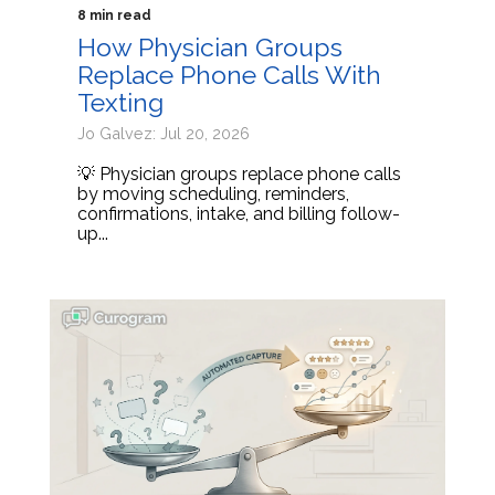
8 min read
How Physician Groups
Replace Phone Calls With
Texting
Jo Galvez: Jul 20, 2026
💡 Physician groups replace phone calls
by moving scheduling, reminders,
confirmations, intake, and billing follow-
up...