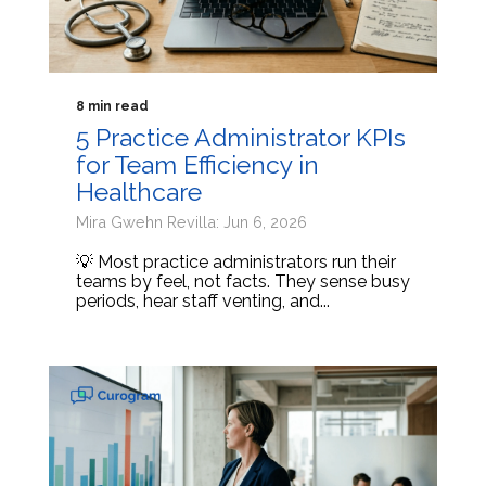
8 min read
5 Practice Administrator KPIs
for Team Efficiency in
Healthcare
Mira Gwehn Revilla: Jun 6, 2026
💡 Most practice administrators run their
teams by feel, not facts. They sense busy
periods, hear staff venting, and...