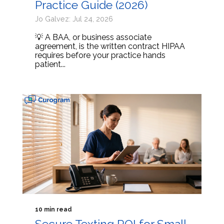
Practice Guide (2026)
Jo Galvez: Jul 24, 2026
💡 A BAA, or business associate
agreement, is the written contract HIPAA
requires before your practice hands
patient...
10 min read
Secure Texting ROI for Small