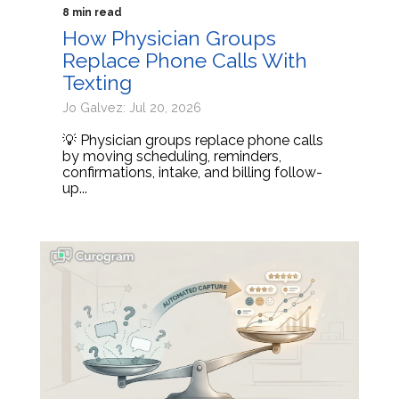
8 min read
How Physician Groups
Replace Phone Calls With
Texting
Jo Galvez: Jul 20, 2026
💡 Physician groups replace phone calls
by moving scheduling, reminders,
confirmations, intake, and billing follow-
up...