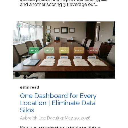
and another scoring 3.1 average out...
9 min read
One Dashboard for Every
Location | Eliminate Data
Silos
Aubreigh Lee Daculug: May 30, 2026