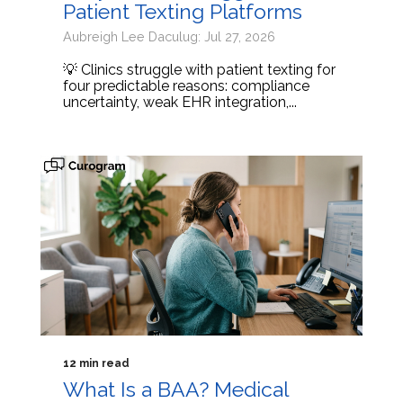
Patient Texting Platforms
Aubreigh Lee Daculug: Jul 27, 2026
💡 Clinics struggle with patient texting for
four predictable reasons: compliance
uncertainty, weak EHR integration,...
12 min read
What Is a BAA? Medical