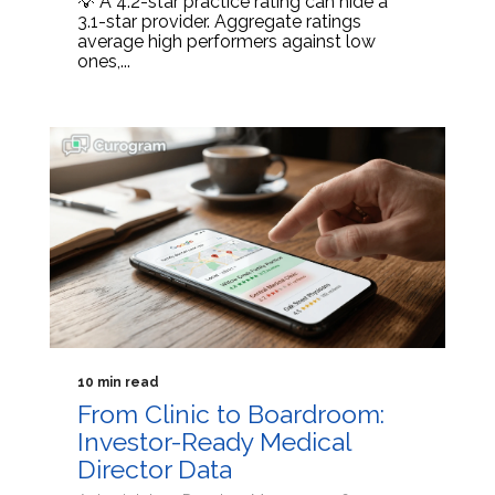
💡 A 4.2-star practice rating can hide a
3.1-star provider. Aggregate ratings
average high performers against low
ones,...
10 min read
From Clinic to Boardroom:
Investor-Ready Medical
Director Data