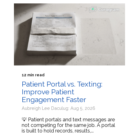
12 min read
Patient Portal vs. Texting:
Improve Patient
Engagement Faster
Aubreigh Lee Daculug: Aug 5, 2026
💡 Patient portals and text messages are
not competing for the same job. A portal
is built to hold records, results,...