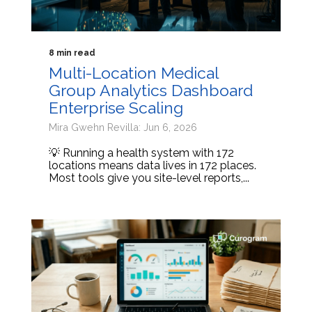
8 min read
Multi-Location Medical
Group Analytics Dashboard
Enterprise Scaling
Mira Gwehn Revilla: Jun 6, 2026
💡 Running a health system with 172
locations means data lives in 172 places.
Most tools give you site-level reports,...