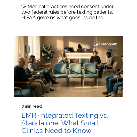
💡 Medical practices need consent under
two federal rules before texting patients.
HIPAA governs what goes inside the...
8 min read
EMR-Integrated Texting vs.
Standalone: What Small
Clinics Need to Know