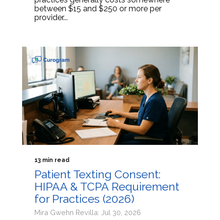
between $15 and $250 or more per
provider...
13 min read
Patient Texting Consent:
HIPAA & TCPA Requirement
for Practices (2026)
Mira Gwehn Revilla: Jul 30, 2026