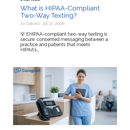
What is HIPAA-Compliant
Two-Way Texting?
Jo Galvez: Jul 21, 2026
💡 EHIPAA-compliant two-way texting is
secure, consented messaging between a
practice and patients that meets
HIPAA's...