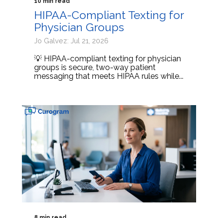
10 min read
HIPAA-Compliant Texting for
Physician Groups
Jo Galvez: Jul 21, 2026
💡 HIPAA-compliant texting for physician
groups is secure, two-way patient
messaging that meets HIPAA rules while...
8 min read