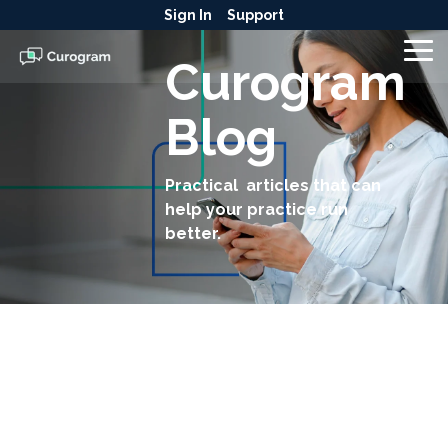
Skip
Sign In
Support
to
the
To
Curogram
main
Me
content.
Blog
Practical articles that can
help your practice run
better.