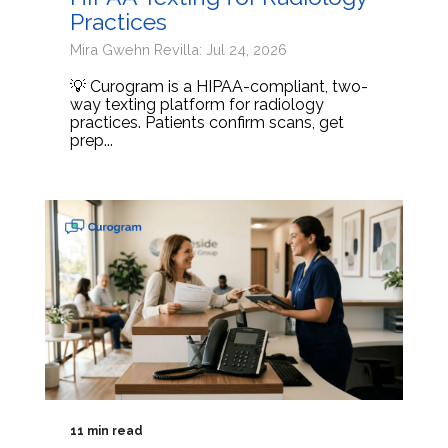
Practices
Mira Gwehn Revilla: Jul 24, 2026
💡 Curogram is a HIPAA-compliant, two-
way texting platform for radiology
practices. Patients confirm scans, get
prep...
11 min read