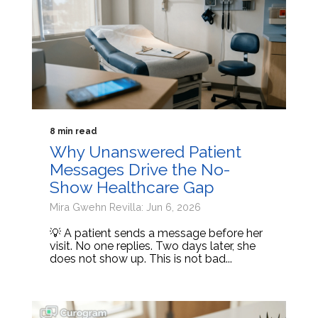
8 min read
Why Unanswered Patient
Messages Drive the No-
Show Healthcare Gap
Mira Gwehn Revilla: Jun 6, 2026
💡 A patient sends a message before her
visit. No one replies. Two days later, she
does not show up. This is not bad...