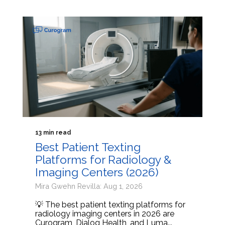
13 min read
Best Patient Texting
Platforms for Radiology &
Imaging Centers (2026)
Mira Gwehn Revilla: Aug 1, 2026
💡 The best patient texting platforms for
radiology imaging centers in 2026 are
Curogram, Dialog Health, and Luma...