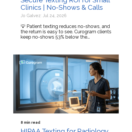
Clinics | No-Shows & Calls
Jo Galvez: Jul 24, 2026
💡 Patient texting reduces no-shows, and
the return is easy to see. Curogram clients
keep no-shows 53% below the...
8 min read
HIPAA Texting for Radiology