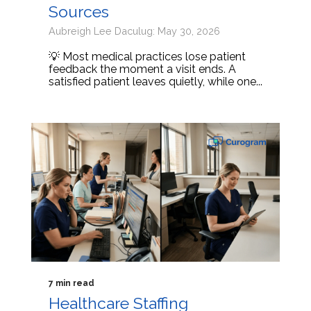
Sources
Aubreigh Lee Daculug: May 30, 2026
💡 Most medical practices lose patient
feedback the moment a visit ends. A
satisfied patient leaves quietly, while one...
7 min read
Healthcare Staffing