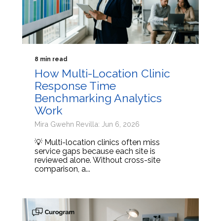
8 min read
How Multi-Location Clinic
Response Time
Benchmarking Analytics
Work
Mira Gwehn Revilla: Jun 6, 2026
💡 Multi-location clinics often miss
service gaps because each site is
reviewed alone. Without cross-site
comparison, a...