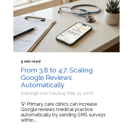
9 min read
From 3.8 to 4.7: Scaling
Google Reviews
Automatically
Aubreigh Lee Daculug: May 31, 2026
💡 Primary care clinics can increase
Google reviews medical practice
automatically by sending SMS surveys
within...