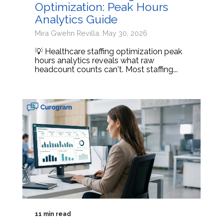
Optimization: Peak Hours
Analytics Guide
Mira Gwehn Revilla: May 30, 2026
💡 Healthcare staffing optimization peak
hours analytics reveals what raw
headcount counts can't. Most staffing...
11 min read