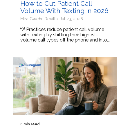
How to Cut Patient Call
Volume With Texting in 2026
Mira Gwehn Revilla: Jul 23, 2026
💡 Practices reduce patient call volume
with texting by shifting their highest-
volume call types off the phone and into...
8 min read