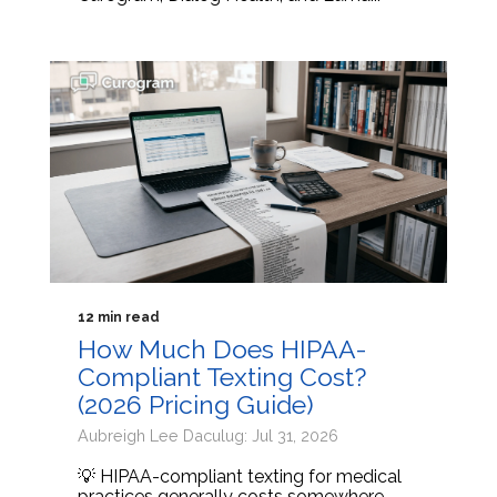
12 min read
How Much Does HIPAA-
Compliant Texting Cost?
(2026 Pricing Guide)
Aubreigh Lee Daculug: Jul 31, 2026
💡 HIPAA-compliant texting for medical
practices generally costs somewhere