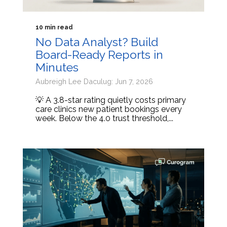
10 min read
No Data Analyst? Build
Board-Ready Reports in
Minutes
Aubreigh Lee Daculug: Jun 7, 2026
💡 A 3.8-star rating quietly costs primary
care clinics new patient bookings every
week. Below the 4.0 trust threshold,...