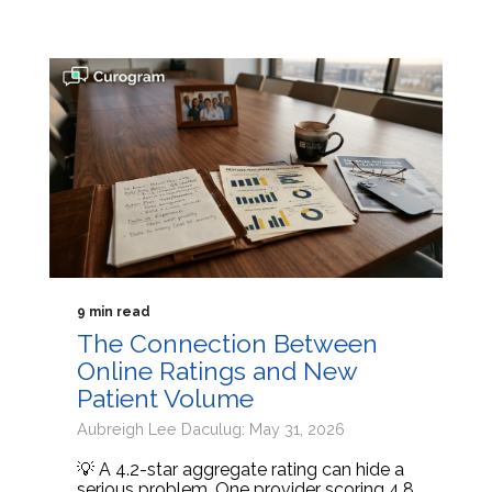
9 min read
The Connection Between
Online Ratings and New
Patient Volume
Aubreigh Lee Daculug: May 31, 2026
💡 A 4.2-star aggregate rating can hide a
serious problem. One provider scoring 4.8