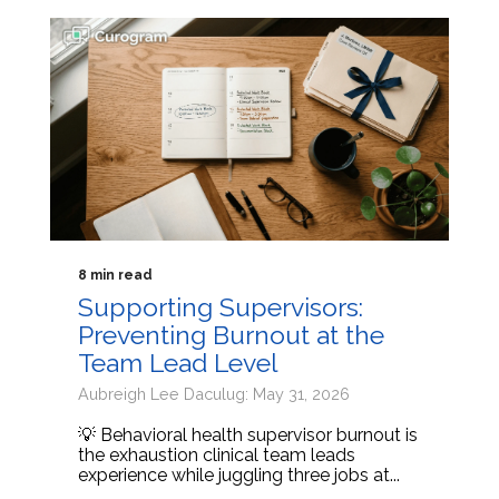
8 min read
Supporting Supervisors:
Preventing Burnout at the
Team Lead Level
Aubreigh Lee Daculug: May 31, 2026
💡 Behavioral health supervisor burnout is
the exhaustion clinical team leads
experience while juggling three jobs at...