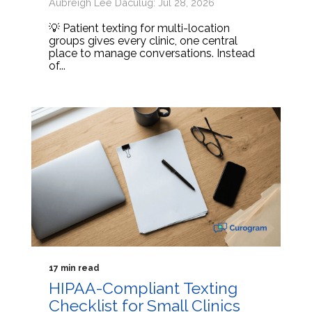
Aubreigh Lee Daculug: Jul 28, 2026
💡 Patient texting for multi-location
groups gives every clinic, one central
place to manage conversations. Instead
of...
17 min read
HIPAA-Compliant Texting
Checklist for Small Clinics