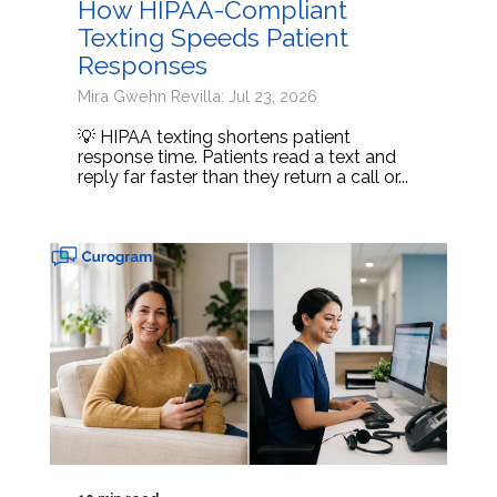
How HIPAA-Compliant
Texting Speeds Patient
Responses
Mira Gwehn Revilla: Jul 23, 2026
💡 HIPAA texting shortens patient
response time. Patients read a text and
reply far faster than they return a call or...