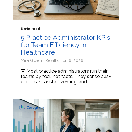
8 min read
5 Practice Administrator KPIs
for Team Efficiency in
Healthcare
Mira Gwehn Revilla: Jun 6, 2026
💡 Most practice administrators run their
teams by feel, not facts. They sense busy
periods, hear staff venting, and...