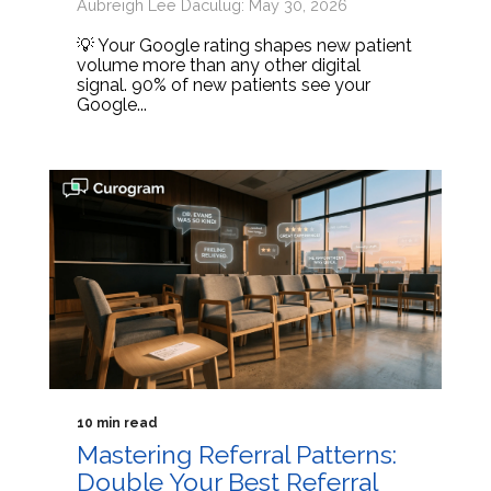
Aubreigh Lee Daculug: May 30, 2026
💡 Your Google rating shapes new patient
volume more than any other digital
signal. 90% of new patients see your
Google...
10 min read
Mastering Referral Patterns:
Double Your Best Referral