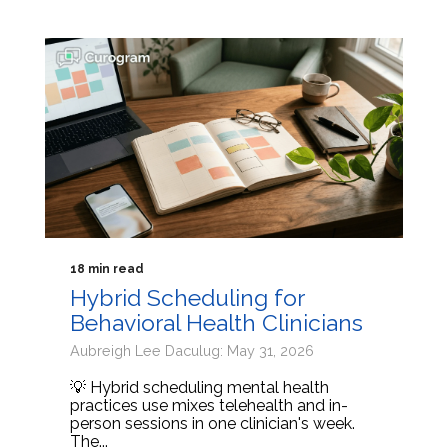
18 min read
Hybrid Scheduling for
Behavioral Health Clinicians
Aubreigh Lee Daculug: May 31, 2026
💡 Hybrid scheduling mental health
practices use mixes telehealth and in-
person sessions in one clinician's week.
The...