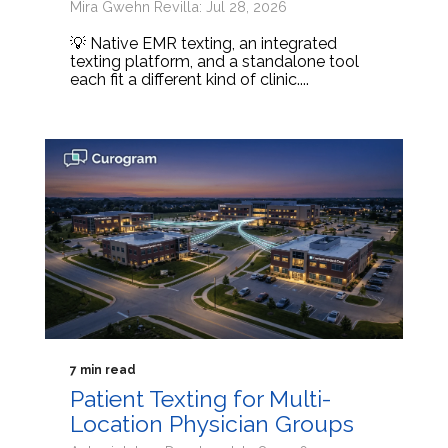
Mira Gwehn Revilla: Jul 28, 2026
💡 Native EMR texting, an integrated
texting platform, and a standalone tool
each fit a different kind of clinic....
7 min read
Patient Texting for Multi-
Location Physician Groups