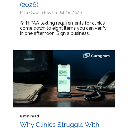
(2026)
Mira Gwehn Revilla: Jul 28, 2026
💡 HIPAA texting requirements for clinics
come down to eight items you can verify
in one afternoon. Sign a business...
6 min read
Why Clinics Struggle With