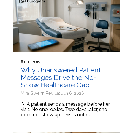
8 min read
Why Unanswered Patient
Messages Drive the No-
Show Healthcare Gap
Mira Gwehn Revilla: Jun 6, 2026
💡 A patient sends a message before her
visit. No one replies. Two days later, she
does not show up. This is not bad...