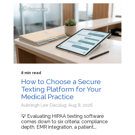
8 min read
How to Choose a Secure
Texting Platform for Your
Medical Practice
Aubreigh Lee Daculug: Aug 8, 2026
💡 Evaluating HIPAA texting software
comes down to six criteria: compliance
depth, EMR integration, a patient...