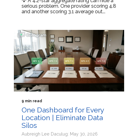
💡 A 4.2-star aggregate rating can hide a
serious problem. One provider scoring 4.8
and another scoring 3.1 average out...
9 min read
One Dashboard for Every
Location | Eliminate Data
Silos
Aubreigh Lee Daculug: May 30, 2026