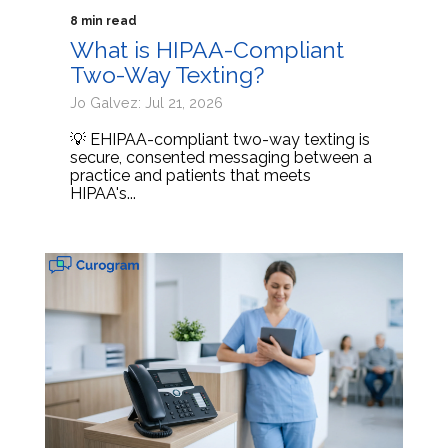
8 min read
What is HIPAA-Compliant
Two-Way Texting?
Jo Galvez: Jul 21, 2026
💡 EHIPAA-compliant two-way texting is
secure, consented messaging between a
practice and patients that meets
HIPAA's...