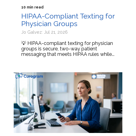
10 min read
HIPAA-Compliant Texting for
Physician Groups
Jo Galvez: Jul 21, 2026
💡 HIPAA-compliant texting for physician
groups is secure, two-way patient
messaging that meets HIPAA rules while...