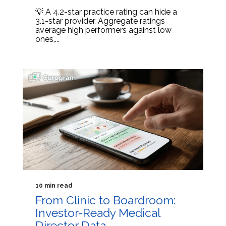
💡 A 4.2-star practice rating can hide a
3.1-star provider. Aggregate ratings
average high performers against low
ones,...
10 min read
From Clinic to Boardroom:
Investor-Ready Medical
Director Data