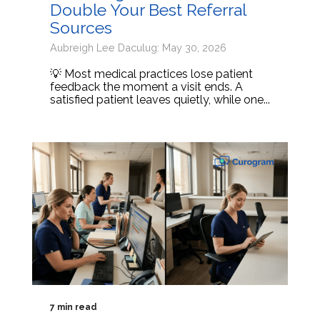
Double Your Best Referral
Sources
Aubreigh Lee Daculug: May 30, 2026
💡 Most medical practices lose patient
feedback the moment a visit ends. A
satisfied patient leaves quietly, while one...
7 min read