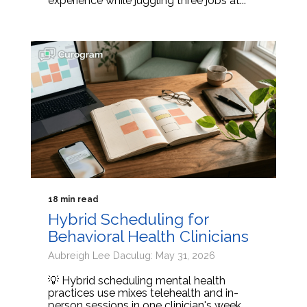
experience while juggling three jobs at...
18 min read
Hybrid Scheduling for
Behavioral Health Clinicians
Aubreigh Lee Daculug: May 31, 2026
💡 Hybrid scheduling mental health
practices use mixes telehealth and in-
person sessions in one clinician's week.