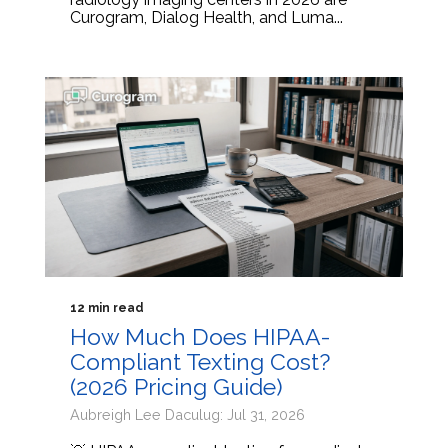
Curogram, Dialog Health, and Luma...
12 min read
How Much Does HIPAA-
Compliant Texting Cost?
(2026 Pricing Guide)
Aubreigh Lee Daculug: Jul 31, 2026