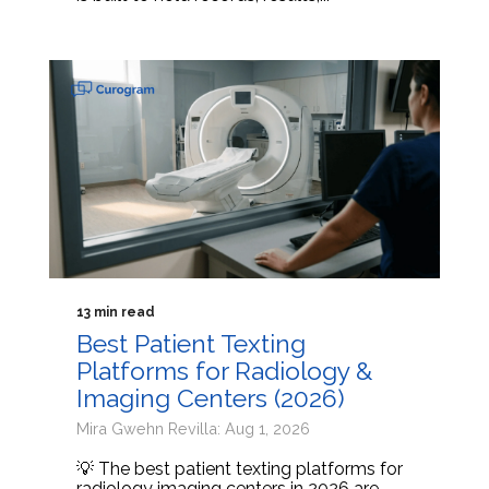
13 min read
Best Patient Texting
Platforms for Radiology &
Imaging Centers (2026)
Mira Gwehn Revilla: Aug 1, 2026
💡 The best patient texting platforms for
radiology imaging centers in 2026 are