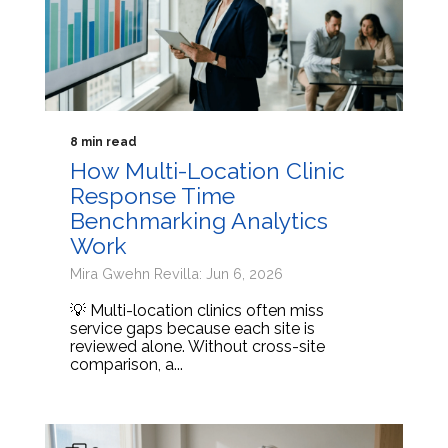
8 min read
How Multi-Location Clinic
Response Time
Benchmarking Analytics
Work
Mira Gwehn Revilla: Jun 6, 2026
💡 Multi-location clinics often miss
service gaps because each site is
reviewed alone. Without cross-site
comparison, a...