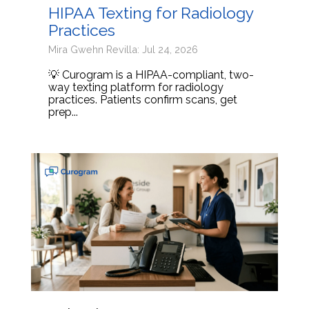
HIPAA Texting for Radiology
Practices
Mira Gwehn Revilla: Jul 24, 2026
💡 Curogram is a HIPAA-compliant, two-
way texting platform for radiology
practices. Patients confirm scans, get
prep...