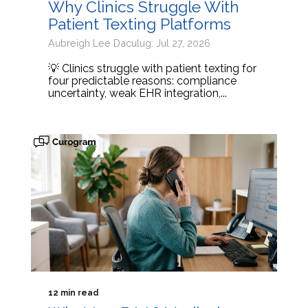
Why Clinics Struggle With
Patient Texting Platforms
Aubreigh Lee Daculug: Jul 27, 2026
💡 Clinics struggle with patient texting for
four predictable reasons: compliance
uncertainty, weak EHR integration,...
12 min read