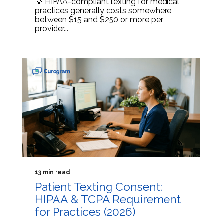
💡 HIPAA-compliant texting for medical
practices generally costs somewhere
between $15 and $250 or more per
provider...
13 min read
Patient Texting Consent:
HIPAA & TCPA Requirement
for Practices (2026)