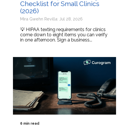
Checklist for Small Clinics
(2026)
Mira Gwehn Revilla: Jul 28, 2026
💡 HIPAA texting requirements for clinics
come down to eight items you can verify
in one afternoon. Sign a business...
6 min read