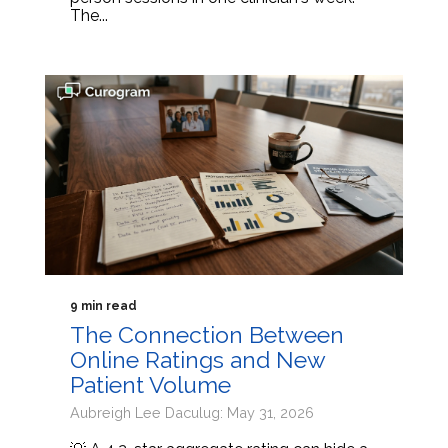
The...
9 min read
The Connection Between
Online Ratings and New
Patient Volume
Aubreigh Lee Daculug: May 31, 2026