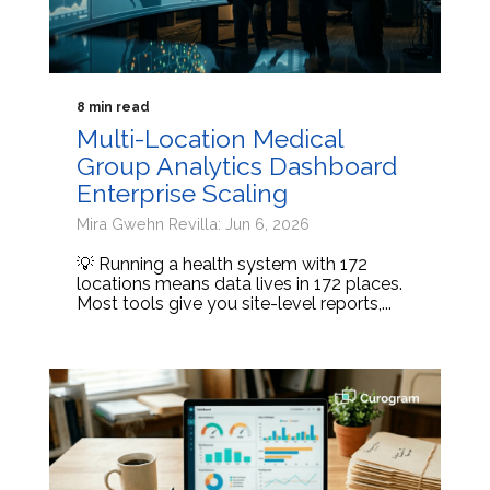
8 min read
Multi-Location Medical
Group Analytics Dashboard
Enterprise Scaling
Mira Gwehn Revilla: Jun 6, 2026
💡 Running a health system with 172
locations means data lives in 172 places.
Most tools give you site-level reports,...