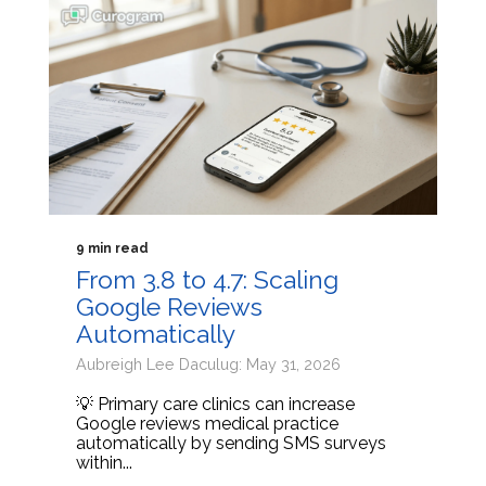
9 min read
From 3.8 to 4.7: Scaling
Google Reviews
Automatically
Aubreigh Lee Daculug: May 31, 2026
💡 Primary care clinics can increase
Google reviews medical practice
automatically by sending SMS surveys
within...