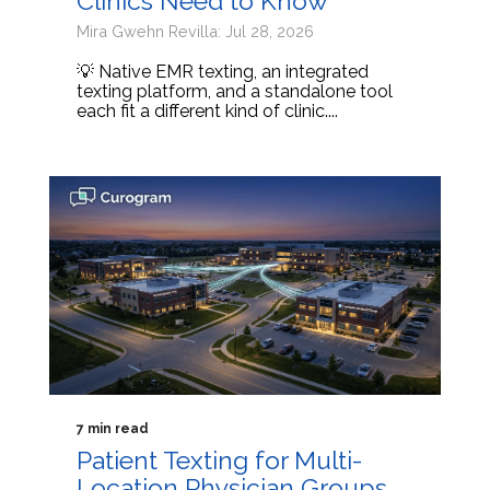
Clinics Need to Know
Mira Gwehn Revilla: Jul 28, 2026
💡 Native EMR texting, an integrated
texting platform, and a standalone tool
each fit a different kind of clinic....
7 min read
Patient Texting for Multi-
Location Physician Groups