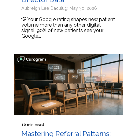
Aubreigh Lee Daculug: May 30, 2026
💡 Your Google rating shapes new patient
volume more than any other digital
signal. 90% of new patients see your
Google...
10 min read
Mastering Referral Patterns: