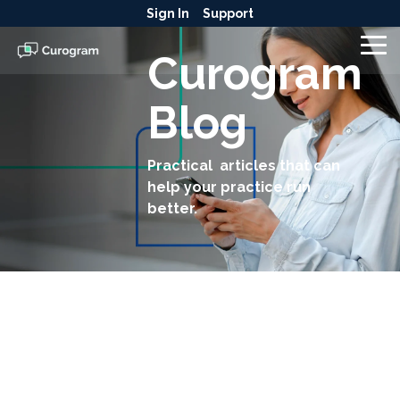
Skip
Sign In
Support
to
the
To
Curogram
main
Me
content.
Blog
Practical articles that can
help your practice run
better.