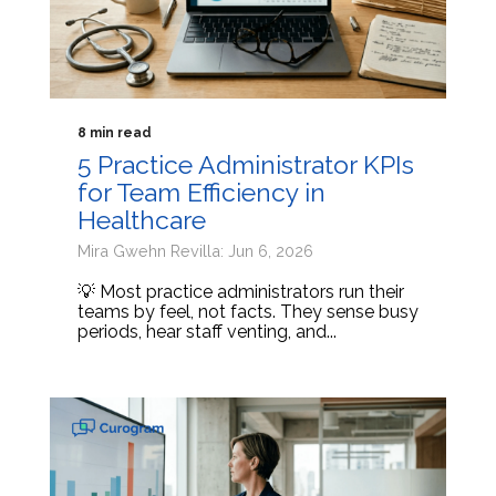
8 min read
5 Practice Administrator KPIs
for Team Efficiency in
Healthcare
Mira Gwehn Revilla: Jun 6, 2026
💡 Most practice administrators run their
teams by feel, not facts. They sense busy
periods, hear staff venting, and...