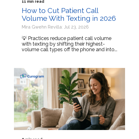
11 min read
How to Cut Patient Call
Volume With Texting in 2026
Mira Gwehn Revilla: Jul 23, 2026
💡 Practices reduce patient call volume
with texting by shifting their highest-
volume call types off the phone and into...