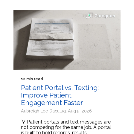
12 min read
Patient Portal vs. Texting:
Improve Patient
Engagement Faster
Aubreigh Lee Daculug: Aug 5, 2026
💡 Patient portals and text messages are
not competing for the same job. A portal
is built to hold records, results,...