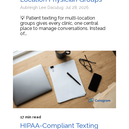
Aubreigh Lee Daculug: Jul 28, 2026
💡 Patient texting for multi-location
groups gives every clinic, one central
place to manage conversations. Instead
of...
17 min read
HIPAA-Compliant Texting