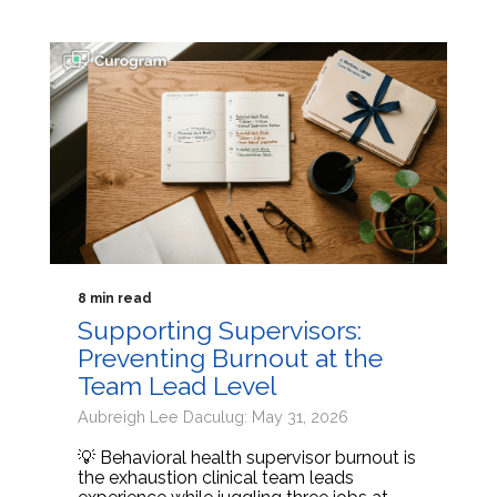
8 min read
Supporting Supervisors:
Preventing Burnout at the
Team Lead Level
Aubreigh Lee Daculug: May 31, 2026
💡 Behavioral health supervisor burnout is
the exhaustion clinical team leads