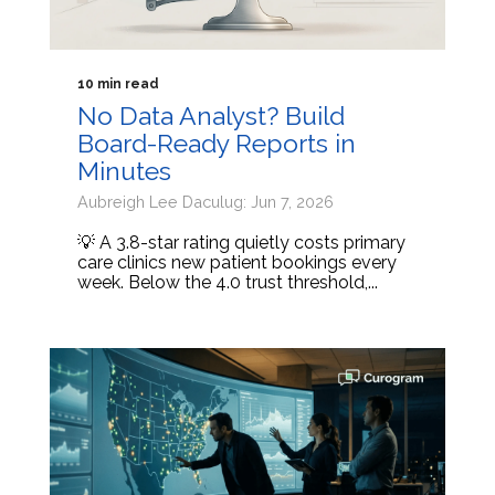
10 min read
No Data Analyst? Build
Board-Ready Reports in
Minutes
Aubreigh Lee Daculug: Jun 7, 2026
💡 A 3.8-star rating quietly costs primary
care clinics new patient bookings every
week. Below the 4.0 trust threshold,...