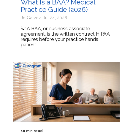
What Is a BAA? Medical
Practice Guide (2026)
Jo Galvez: Jul 24, 2026
💡 A BAA, or business associate
agreement, is the written contract HIPAA
requires before your practice hands
patient...
10 min read