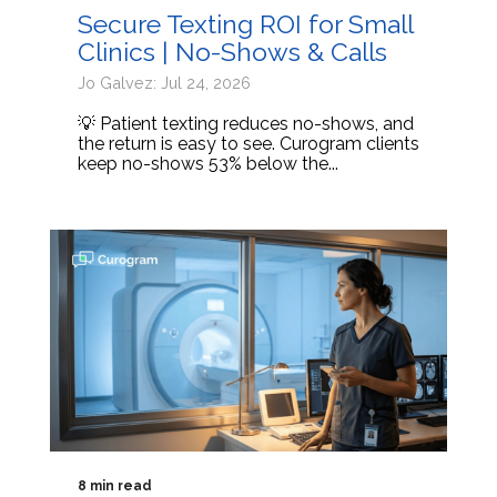
Secure Texting ROI for Small
Clinics | No-Shows & Calls
Jo Galvez: Jul 24, 2026
💡 Patient texting reduces no-shows, and
the return is easy to see. Curogram clients
keep no-shows 53% below the...
8 min read