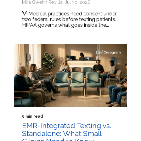
Mira Gwehn Revilla: Jul 30, 2026
💡 Medical practices need consent under
two federal rules before texting patients.
HIPAA governs what goes inside the...
8 min read
EMR-Integrated Texting vs.
Standalone: What Small