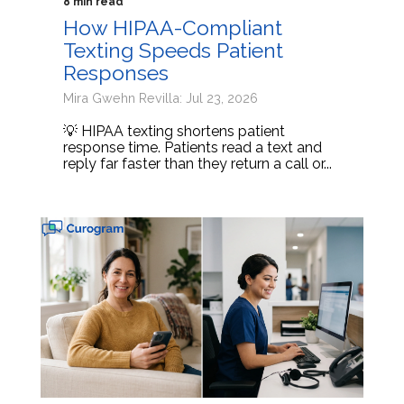
8 min read
How HIPAA-Compliant
Texting Speeds Patient
Responses
Mira Gwehn Revilla: Jul 23, 2026
💡 HIPAA texting shortens patient
response time. Patients read a text and
reply far faster than they return a call or...