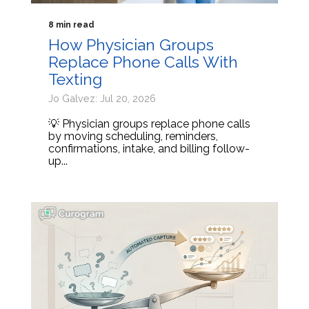
8 min read
How Physician Groups
Replace Phone Calls With
Texting
Jo Galvez: Jul 20, 2026
💡 Physician groups replace phone calls
by moving scheduling, reminders,
confirmations, intake, and billing follow-
up...