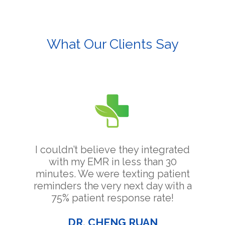
What Our Clients Say
I couldn’t believe they integrated
with my EMR in less than 30
minutes. We were texting patient
reminders the very next day with a
75% patient response rate!
DR. CHENG RUAN