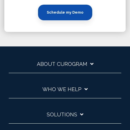
Schedule my Demo
ABOUT CUROGRAM
WHO WE HELP
SOLUTIONS