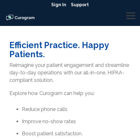
Skip
Sign In
Support
to
the
To
main
Me
content.
Efficient Practice. Happy
Patients.
Reimagine your patient engagement and streamline
day-to-day operations with our all-in-one, HIPAA-
compliant solution.
Explore how Curogram can help you:
Reduce phone calls
Improve no-show rates
Boost patient satisfaction.