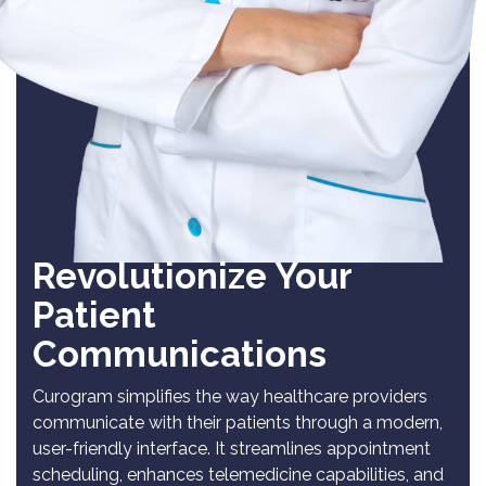
Revolutionize Your
Patient
Communications
Curogram simplifies the way healthcare providers
communicate with their patients through a modern,
user-friendly interface. It streamlines appointment
scheduling, enhances telemedicine capabilities, and