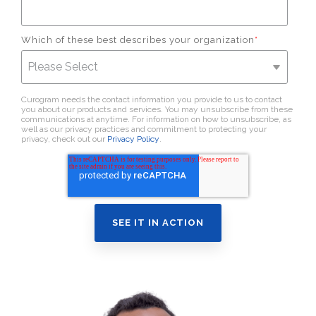
Which of these best describes your organization
*
Curogram needs the contact information you provide to us to contact
you about our products and services. You may unsubscribe from these
communications at anytime. For information on how to unsubscribe, as
well as our privacy practices and commitment to protecting your
privacy, check out our
Privacy Policy
.