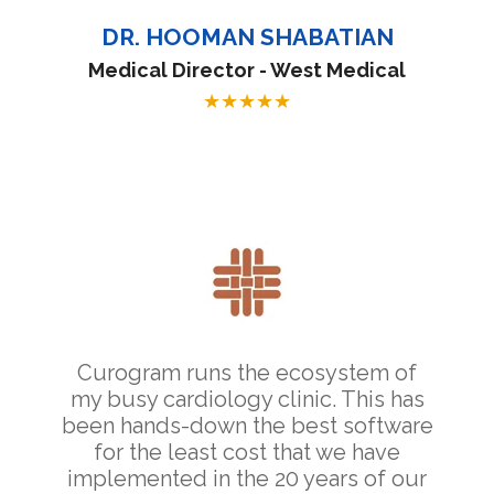
DR. HOOMAN SHABATIAN
Medical Director - West Medical
★
★
★
★
★
Curogram runs the ecosystem of
my busy cardiology clinic. This has
been hands-down the best software
for the least cost that we have
implemented in the 20 years of our