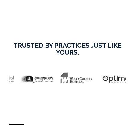
TRUSTED BY PRACTICES JUST LIKE
YOURS.