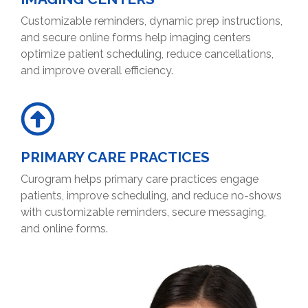
Customizable reminders, dynamic prep instructions,
and secure online forms help imaging centers
optimize patient scheduling, reduce cancellations,
and improve overall efficiency.
PRIMARY CARE PRACTICES
Curogram helps primary care practices engage
patients, improve scheduling, and reduce no-shows
with customizable reminders, secure messaging,
and online forms.