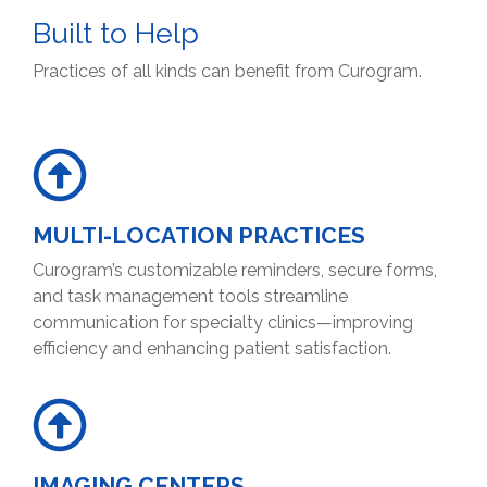
Built to Help
Practices of all kinds can benefit from Curogram.
MULTI-LOCATION PRACTICES
Curogram’s customizable reminders, secure forms,
and task management tools streamline
communication for specialty clinics—improving
efficiency and enhancing patient satisfaction.
IMAGING CENTERS