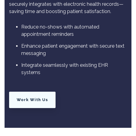
securely integrates with electronic health records—
saving time and boosting patient satisfaction.
Reduce no-shows with automated
appointment reminders
Enhance patient engagement with secure text
messaging
Integrate seamlessly with existing EHR
systems
Work With Us