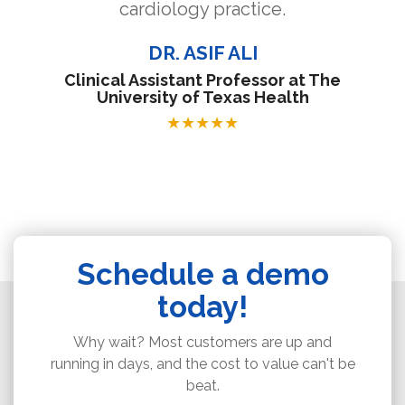
cardiology practice.
DR. ASIF ALI
Clinical Assistant Professor at The
University of Texas Health
★
★
★
★
★
Schedule a demo
today!
Why wait? Most customers are up and
running in days, and the cost to value can't be
beat.