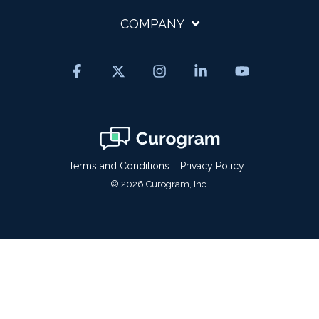
COMPANY
Facebook
X
Instagram
Linkedin
YouTube
Terms and Conditions
Privacy Policy
© 2026 Curogram, Inc.