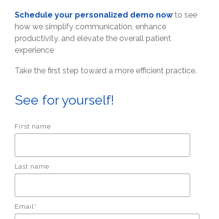
Schedule your personalized demo now
to see
how we simplify communication, enhance
productivity, and elevate the overall patient
experience
Take the first step toward a more efficient practice.
See for yourself!
First name
Last name
Email
*