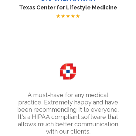
Texas Center for Lifestyle Medicine
★
★
★
★
★
A must-have for any medical
practice. Extremely happy and have
been recommending it to everyone.
It's a HIPAA compliant software that
allows much better communication
with our clients.