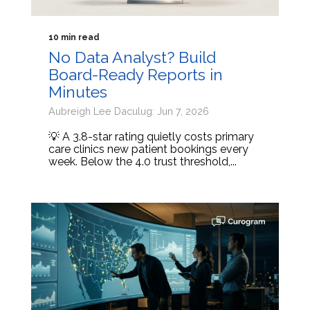
10 min read
No Data Analyst? Build
Board-Ready Reports in
Minutes
Aubreigh Lee Daculug: Jun 7, 2026
💡 A 3.8-star rating quietly costs primary
care clinics new patient bookings every
week. Below the 4.0 trust threshold,...