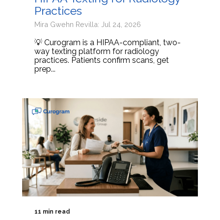
Practices
Mira Gwehn Revilla: Jul 24, 2026
💡 Curogram is a HIPAA-compliant, two-
way texting platform for radiology
practices. Patients confirm scans, get
prep...
11 min read