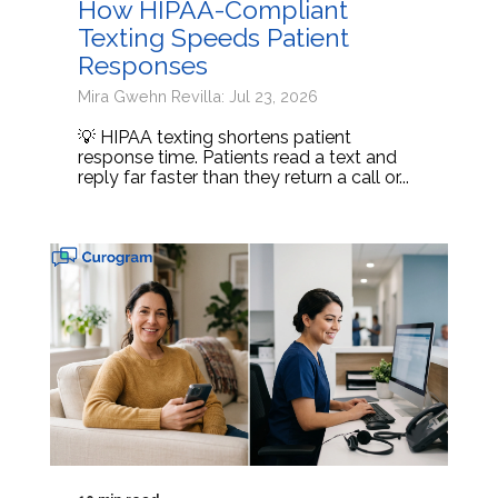
How HIPAA-Compliant
Texting Speeds Patient
Responses
Mira Gwehn Revilla: Jul 23, 2026
💡 HIPAA texting shortens patient
response time. Patients read a text and
reply far faster than they return a call or...