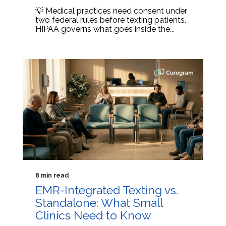
💡 Medical practices need consent under
two federal rules before texting patients.
HIPAA governs what goes inside the...
8 min read
EMR-Integrated Texting vs.
Standalone: What Small
Clinics Need to Know