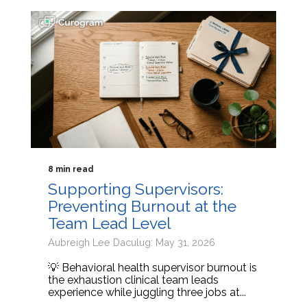
8 min read
Supporting Supervisors:
Preventing Burnout at the
Team Lead Level
Aubreigh Lee Daculug: May 31, 2026
💡 Behavioral health supervisor burnout is
the exhaustion clinical team leads
experience while juggling three jobs at...