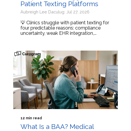
Patient Texting Platforms
Aubreigh Lee Daculug: Jul 27, 2026
💡 Clinics struggle with patient texting for
four predictable reasons: compliance
uncertainty, weak EHR integration,...
12 min read
What Is a BAA? Medical