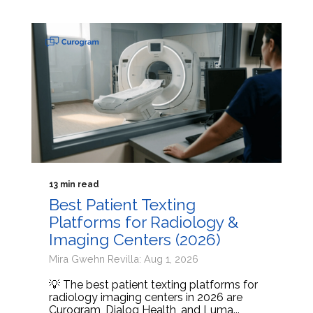
13 min read
Best Patient Texting
Platforms for Radiology &
Imaging Centers (2026)
Mira Gwehn Revilla: Aug 1, 2026
💡 The best patient texting platforms for
radiology imaging centers in 2026 are
Curogram, Dialog Health, and Luma...