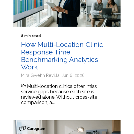
8 min read
How Multi-Location Clinic
Response Time
Benchmarking Analytics
Work
Mira Gwehn Revilla: Jun 6, 2026
💡 Multi-location clinics often miss
service gaps because each site is
reviewed alone. Without cross-site
comparison, a...