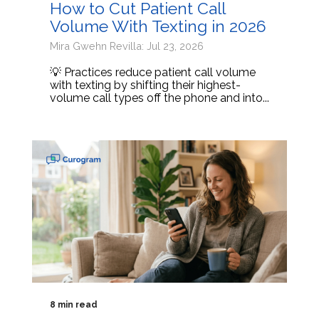
How to Cut Patient Call
Volume With Texting in 2026
Mira Gwehn Revilla: Jul 23, 2026
💡 Practices reduce patient call volume
with texting by shifting their highest-
volume call types off the phone and into...
8 min read