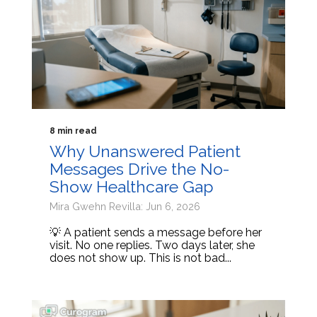
8 min read
Why Unanswered Patient
Messages Drive the No-
Show Healthcare Gap
Mira Gwehn Revilla: Jun 6, 2026
💡 A patient sends a message before her
visit. No one replies. Two days later, she
does not show up. This is not bad...