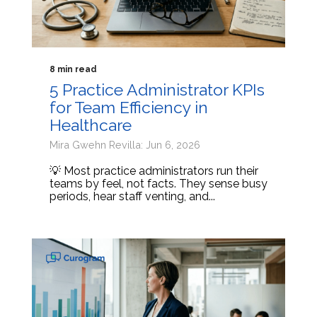
8 min read
5 Practice Administrator KPIs
for Team Efficiency in
Healthcare
Mira Gwehn Revilla: Jun 6, 2026
💡 Most practice administrators run their
teams by feel, not facts. They sense busy
periods, hear staff venting, and...