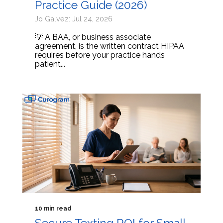
Practice Guide (2026)
Jo Galvez: Jul 24, 2026
💡 A BAA, or business associate
agreement, is the written contract HIPAA
requires before your practice hands
patient...
10 min read
Secure Texting ROI for Small