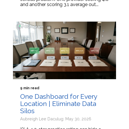
and another scoring 3.1 average out...
9 min read
One Dashboard for Every
Location | Eliminate Data
Silos
Aubreigh Lee Daculug: May 30, 2026