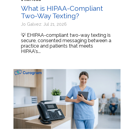
What is HIPAA-Compliant
Two-Way Texting?
Jo Galvez: Jul 21, 2026
💡 EHIPAA-compliant two-way texting is
secure, consented messaging between a
practice and patients that meets
HIPAA's...