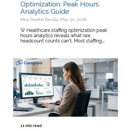
Optimization: Peak Hours
Analytics Guide
Mira Gwehn Revilla: May 30, 2026
💡 Healthcare staffing optimization peak
hours analytics reveals what raw
headcount counts can't. Most staffing...
11 min read