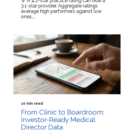
💡 A 4.2-star practice rating can hide a
3.1-star provider. Aggregate ratings
average high performers against low
ones,...
10 min read
From Clinic to Boardroom:
Investor-Ready Medical
Director Data