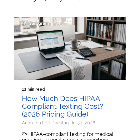
12 min read
How Much Does HIPAA-
Compliant Texting Cost?
(2026 Pricing Guide)
Aubreigh Lee Daculug: Jul 31, 2026
💡 HIPAA-compliant texting for medical
practices generally costs somewhere