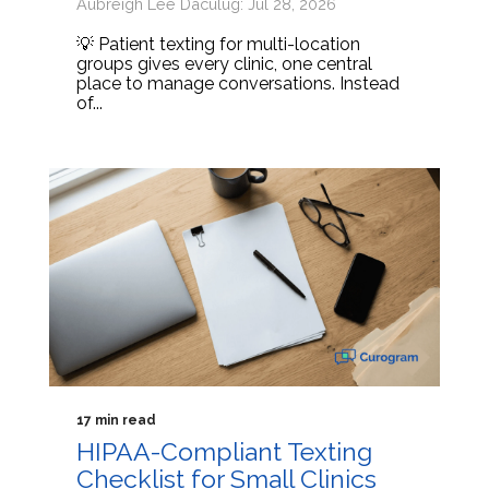
Aubreigh Lee Daculug: Jul 28, 2026
💡 Patient texting for multi-location
groups gives every clinic, one central
place to manage conversations. Instead
of...
17 min read
HIPAA-Compliant Texting
Checklist for Small Clinics