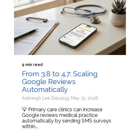
9 min read
From 3.8 to 4.7: Scaling
Google Reviews
Automatically
Aubreigh Lee Daculug: May 31, 2026
💡 Primary care clinics can increase
Google reviews medical practice
automatically by sending SMS surveys
within...