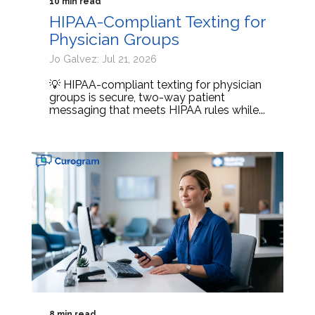
10 min read
HIPAA-Compliant Texting for
Physician Groups
Jo Galvez: Jul 21, 2026
💡 HIPAA-compliant texting for physician
groups is secure, two-way patient
messaging that meets HIPAA rules while...
8 min read