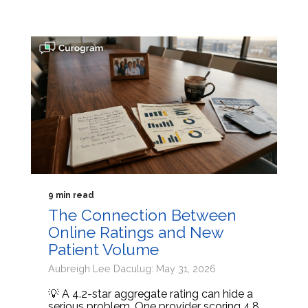
9 min read
The Connection Between
Online Ratings and New
Patient Volume
Aubreigh Lee Daculug: May 31, 2026
💡 A 4.2-star aggregate rating can hide a
serious problem. One provider scoring 4.8