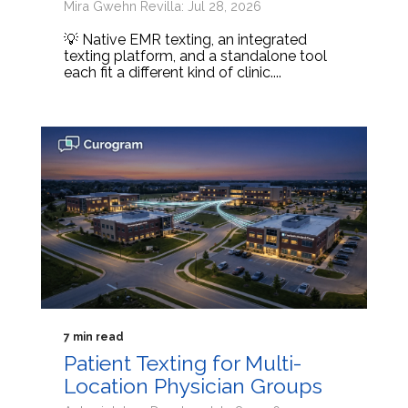
Mira Gwehn Revilla: Jul 28, 2026
💡 Native EMR texting, an integrated
texting platform, and a standalone tool
each fit a different kind of clinic....
7 min read
Patient Texting for Multi-
Location Physician Groups