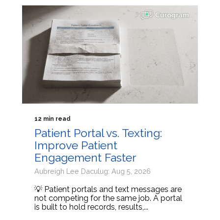
12 min read
Patient Portal vs. Texting:
Improve Patient
Engagement Faster
Aubreigh Lee Daculug: Aug 5, 2026
💡 Patient portals and text messages are
not competing for the same job. A portal
is built to hold records, results,...