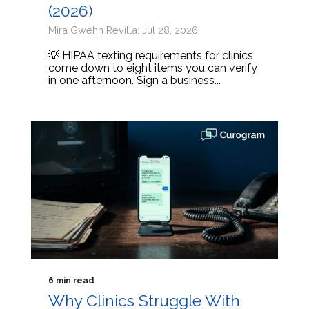
(2026)
Mira Gwehn Revilla: Jul 28, 2026
💡 HIPAA texting requirements for clinics
come down to eight items you can verify
in one afternoon. Sign a business...
6 min read
Why Clinics Struggle With