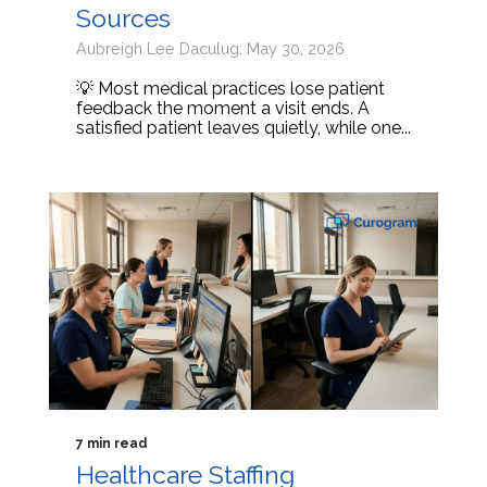
Sources
Aubreigh Lee Daculug: May 30, 2026
💡 Most medical practices lose patient
feedback the moment a visit ends. A
satisfied patient leaves quietly, while one...
7 min read
Healthcare Staffing