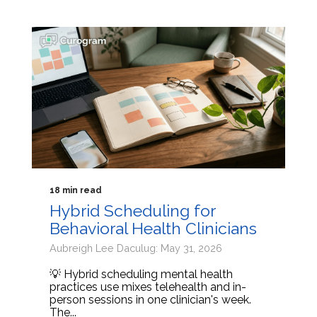
18 min read
Hybrid Scheduling for
Behavioral Health Clinicians
Aubreigh Lee Daculug: May 31, 2026
💡 Hybrid scheduling mental health
practices use mixes telehealth and in-
person sessions in one clinician's week.
The...