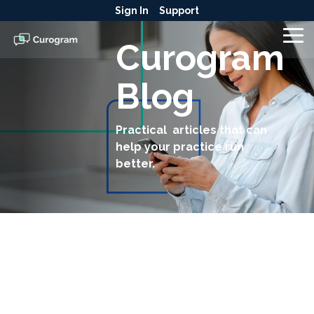
Skip
Sign In
Support
to
the
To
Curogram
main
Me
content.
Blog
Practical articles that can
help your practice run
better.