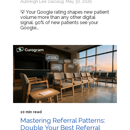
Aubreigh Lee Daculug: May 30, 2026
💡 Your Google rating shapes new patient
volume more than any other digital
signal. 90% of new patients see your
Google...
10 min read
Mastering Referral Patterns:
Double Your Best Referral