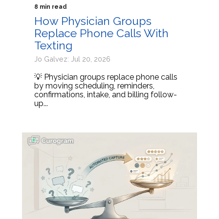
8 min read
How Physician Groups
Replace Phone Calls With
Texting
Jo Galvez: Jul 20, 2026
💡 Physician groups replace phone calls
by moving scheduling, reminders,
confirmations, intake, and billing follow-
up...