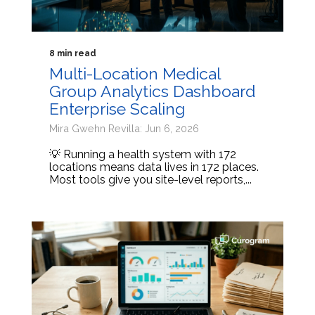
8 min read
Multi-Location Medical
Group Analytics Dashboard
Enterprise Scaling
Mira Gwehn Revilla: Jun 6, 2026
💡 Running a health system with 172
locations means data lives in 172 places.
Most tools give you site-level reports,...