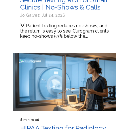
Clinics | No-Shows & Calls
Jo Galvez: Jul 24, 2026
💡 Patient texting reduces no-shows, and
the return is easy to see. Curogram clients
keep no-shows 53% below the...
8 min read
HIPAA Texting for Radiology