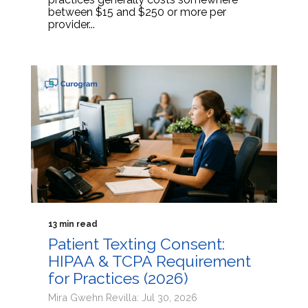
between $15 and $250 or more per
provider...
13 min read
Patient Texting Consent:
HIPAA & TCPA Requirement
for Practices (2026)
Mira Gwehn Revilla: Jul 30, 2026