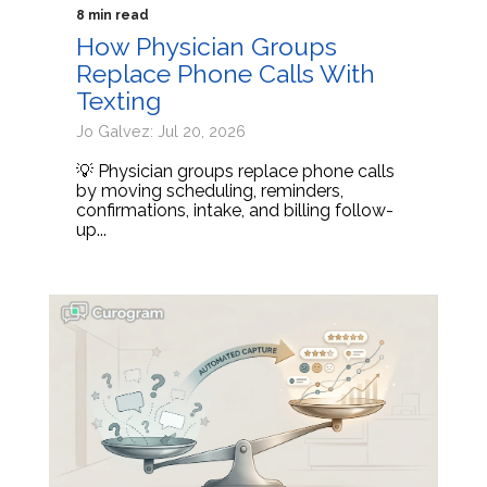
8 min read
How Physician Groups
Replace Phone Calls With
Texting
Jo Galvez: Jul 20, 2026
💡 Physician groups replace phone calls
by moving scheduling, reminders,
confirmations, intake, and billing follow-
up...