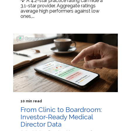
💡 A 4.2-star practice rating can hide a
3.1-star provider. Aggregate ratings
average high performers against low
ones,...
10 min read
From Clinic to Boardroom:
Investor-Ready Medical
Director Data