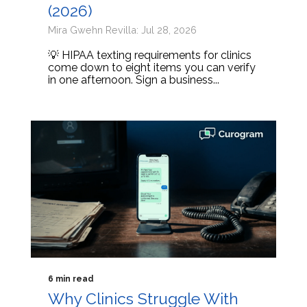
(2026)
Mira Gwehn Revilla: Jul 28, 2026
💡 HIPAA texting requirements for clinics
come down to eight items you can verify
in one afternoon. Sign a business...
6 min read
Why Clinics Struggle With