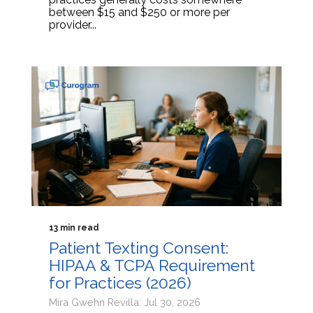
between $15 and $250 or more per
provider...
13 min read
Patient Texting Consent:
HIPAA & TCPA Requirement
for Practices (2026)
Mira Gwehn Revilla: Jul 30, 2026