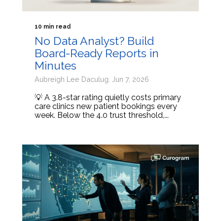
10 min read
No Data Analyst? Build
Board-Ready Reports in
Minutes
Aubreigh Lee Daculug: Jun 7, 2026
💡 A 3.8-star rating quietly costs primary
care clinics new patient bookings every
week. Below the 4.0 trust threshold,...