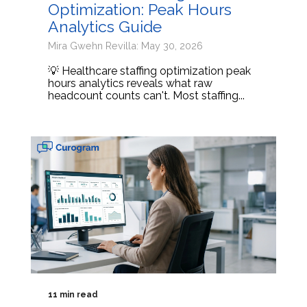
Optimization: Peak Hours
Analytics Guide
Mira Gwehn Revilla: May 30, 2026
💡 Healthcare staffing optimization peak
hours analytics reveals what raw
headcount counts can't. Most staffing...
11 min read