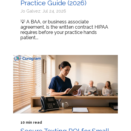
Practice Guide (2026)
Jo Galvez: Jul 24, 2026
💡 A BAA, or business associate
agreement, is the written contract HIPAA
requires before your practice hands
patient...
10 min read
Secure Texting ROI for Small