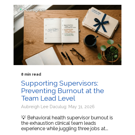
8 min read
Supporting Supervisors:
Preventing Burnout at the
Team Lead Level
Aubreigh Lee Daculug: May 31, 2026
💡 Behavioral health supervisor burnout is
the exhaustion clinical team leads
experience while juggling three jobs at...