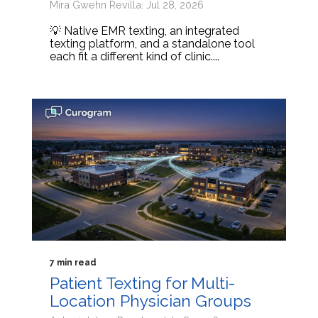
Mira Gwehn Revilla: Jul 28, 2026
💡 Native EMR texting, an integrated
texting platform, and a standalone tool
each fit a different kind of clinic....
7 min read
Patient Texting for Multi-
Location Physician Groups