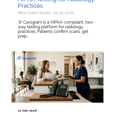
Practices
Mira Gwehn Revilla: Jul 24, 2026
💡 Curogram is a HIPAA-compliant, two-
way texting platform for radiology
practices. Patients confirm scans, get
prep...
11 min read