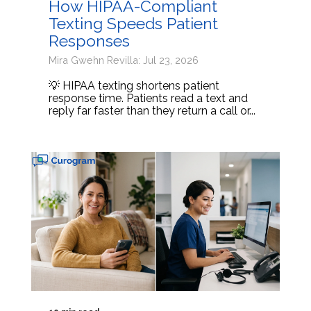
How HIPAA-Compliant
Texting Speeds Patient
Responses
Mira Gwehn Revilla: Jul 23, 2026
💡 HIPAA texting shortens patient
response time. Patients read a text and
reply far faster than they return a call or...