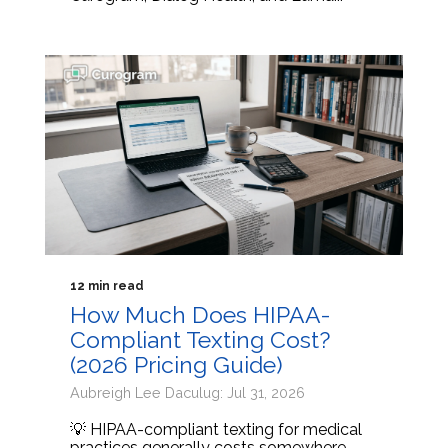
12 min read
How Much Does HIPAA-
Compliant Texting Cost?
(2026 Pricing Guide)
Aubreigh Lee Daculug: Jul 31, 2026
💡 HIPAA-compliant texting for medical
practices generally costs somewhere