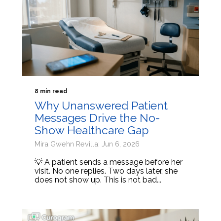
8 min read
Why Unanswered Patient
Messages Drive the No-
Show Healthcare Gap
Mira Gwehn Revilla: Jun 6, 2026
💡 A patient sends a message before her
visit. No one replies. Two days later, she
does not show up. This is not bad...