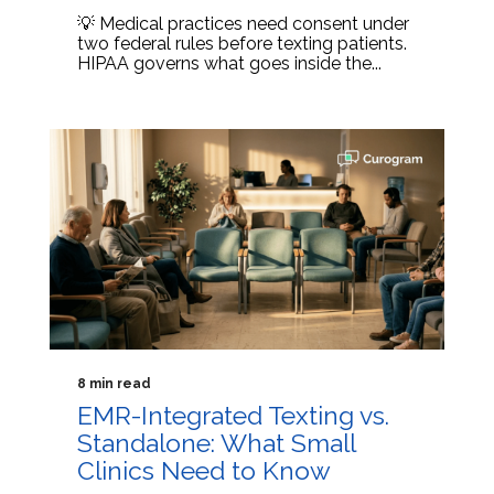
💡 Medical practices need consent under
two federal rules before texting patients.
HIPAA governs what goes inside the...
8 min read
EMR-Integrated Texting vs.
Standalone: What Small
Clinics Need to Know