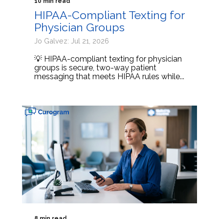
10 min read
HIPAA-Compliant Texting for
Physician Groups
Jo Galvez: Jul 21, 2026
💡 HIPAA-compliant texting for physician
groups is secure, two-way patient
messaging that meets HIPAA rules while...
8 min read