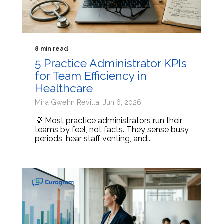
8 min read
5 Practice Administrator KPIs
for Team Efficiency in
Healthcare
Mira Gwehn Revilla: Jun 6, 2026
💡 Most practice administrators run their
teams by feel, not facts. They sense busy
periods, hear staff venting, and...