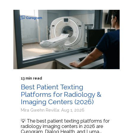
13 min read
Best Patient Texting
Platforms for Radiology &
Imaging Centers (2026)
Mira Gwehn Revilla: Aug 1, 2026
💡 The best patient texting platforms for
radiology imaging centers in 2026 are
Curogram, Dialog Health, and Luma...