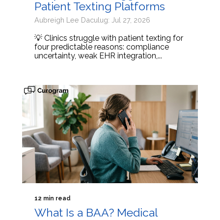
Patient Texting Platforms
Aubreigh Lee Daculug: Jul 27, 2026
💡 Clinics struggle with patient texting for
four predictable reasons: compliance
uncertainty, weak EHR integration,...
12 min read
What Is a BAA? Medical