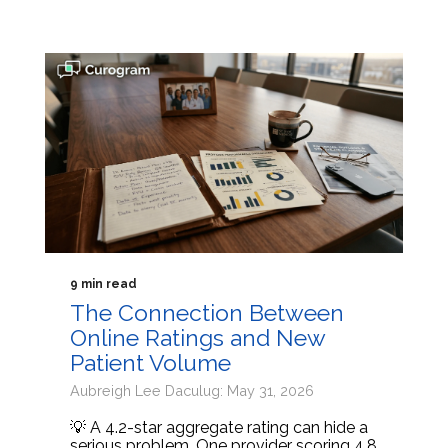
9 min read
The Connection Between
Online Ratings and New
Patient Volume
Aubreigh Lee Daculug: May 31, 2026
💡 A 4.2-star aggregate rating can hide a
serious problem. One provider scoring 4.8