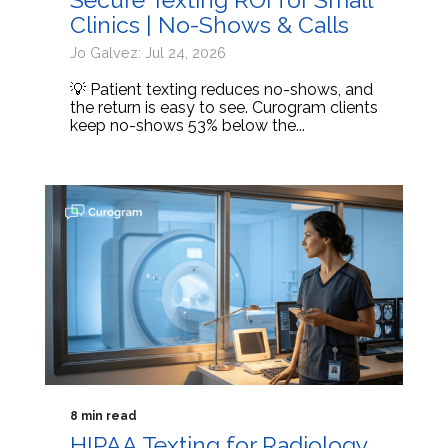
Clinics | No-Shows & Calls
Jo Galvez: Jul 24, 2026
💡 Patient texting reduces no-shows, and
the return is easy to see. Curogram clients
keep no-shows 53% below the...
8 min read
HIPAA Texting for Radiology