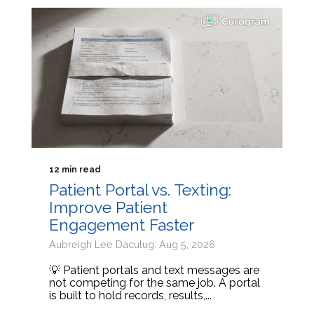
12 min read
Patient Portal vs. Texting:
Improve Patient
Engagement Faster
Aubreigh Lee Daculug: Aug 5, 2026
💡 Patient portals and text messages are
not competing for the same job. A portal
is built to hold records, results,...