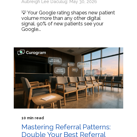
Aubreigh Lee Daculug: May 30, 2026
💡 Your Google rating shapes new patient
volume more than any other digital
signal. 90% of new patients see your
Google...
10 min read
Mastering Referral Patterns:
Double Your Best Referral