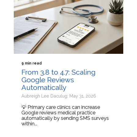
9 min read
From 3.8 to 4.7: Scaling
Google Reviews
Automatically
Aubreigh Lee Daculug: May 31, 2026
💡 Primary care clinics can increase
Google reviews medical practice
automatically by sending SMS surveys
within...