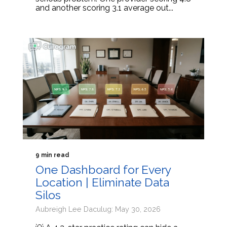
and another scoring 3.1 average out...
9 min read
One Dashboard for Every
Location | Eliminate Data
Silos
Aubreigh Lee Daculug: May 30, 2026