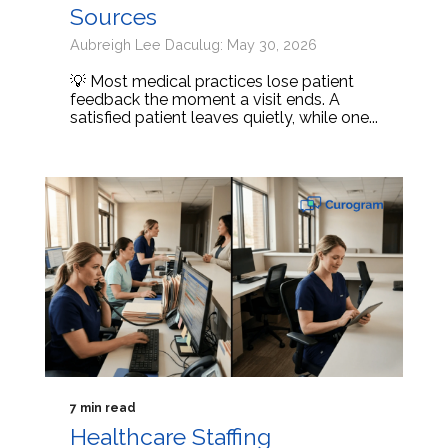
Sources
Aubreigh Lee Daculug: May 30, 2026
💡 Most medical practices lose patient
feedback the moment a visit ends. A
satisfied patient leaves quietly, while one...
7 min read
Healthcare Staffing