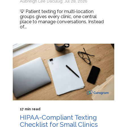
Aubreigh Lee Daculug: Jul 28, 2026
💡 Patient texting for multi-location
groups gives every clinic, one central
place to manage conversations. Instead
of...
17 min read
HIPAA-Compliant Texting
Checklist for Small Clinics