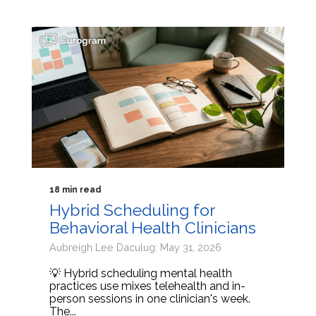
18 min read
Hybrid Scheduling for
Behavioral Health Clinicians
Aubreigh Lee Daculug: May 31, 2026
💡 Hybrid scheduling mental health
practices use mixes telehealth and in-
person sessions in one clinician's week.
The...