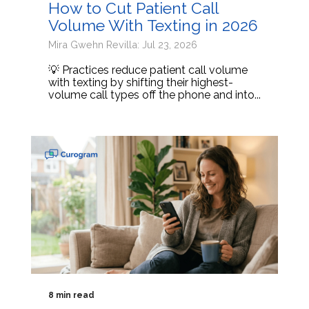
How to Cut Patient Call
Volume With Texting in 2026
Mira Gwehn Revilla: Jul 23, 2026
💡 Practices reduce patient call volume
with texting by shifting their highest-
volume call types off the phone and into...
8 min read