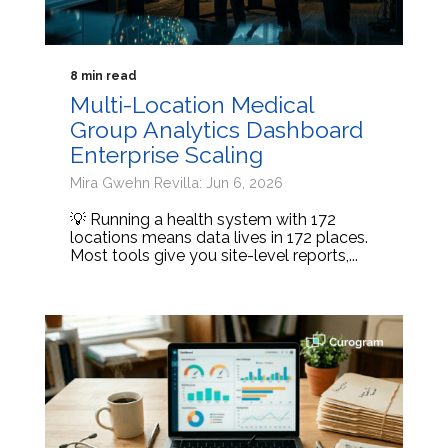
8 min read
Multi-Location Medical
Group Analytics Dashboard
Enterprise Scaling
Mira Gwehn Revilla: Jun 6, 2026
💡 Running a health system with 172
locations means data lives in 172 places.
Most tools give you site-level reports,...