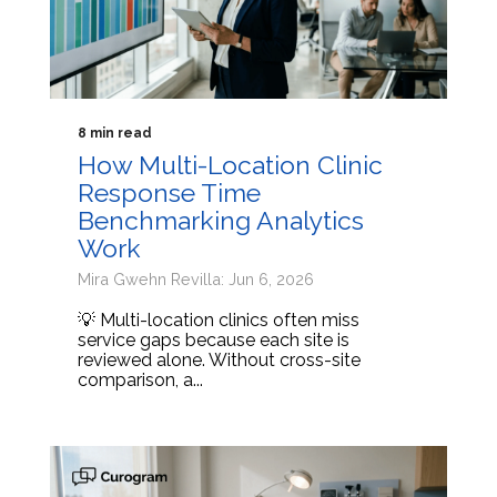
8 min read
How Multi-Location Clinic
Response Time
Benchmarking Analytics
Work
Mira Gwehn Revilla: Jun 6, 2026
💡 Multi-location clinics often miss
service gaps because each site is
reviewed alone. Without cross-site
comparison, a...