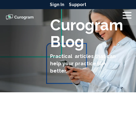
Skip
Sign In
Support
to
the
To
Curogram
main
Me
content.
Blog
Practical articles that can
help your practice run
better.