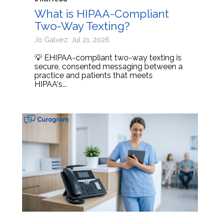
What is HIPAA-Compliant
Two-Way Texting?
Jo Galvez: Jul 21, 2026
💡 EHIPAA-compliant two-way texting is
secure, consented messaging between a
practice and patients that meets
HIPAA's...