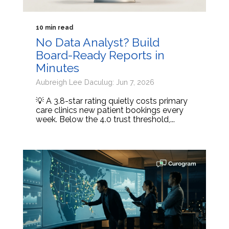
10 min read
No Data Analyst? Build
Board-Ready Reports in
Minutes
Aubreigh Lee Daculug: Jun 7, 2026
💡 A 3.8-star rating quietly costs primary
care clinics new patient bookings every
week. Below the 4.0 trust threshold,...