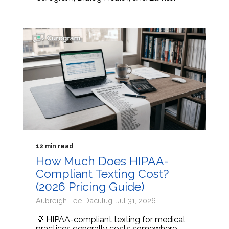
12 min read
How Much Does HIPAA-
Compliant Texting Cost?
(2026 Pricing Guide)
Aubreigh Lee Daculug: Jul 31, 2026
💡 HIPAA-compliant texting for medical
practices generally costs somewhere