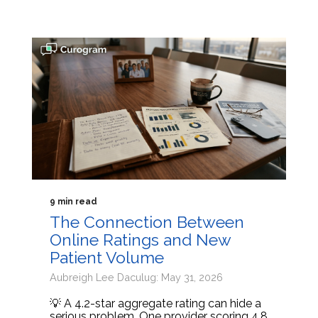
9 min read
The Connection Between
Online Ratings and New
Patient Volume
Aubreigh Lee Daculug: May 31, 2026
💡 A 4.2-star aggregate rating can hide a
serious problem. One provider scoring 4.8