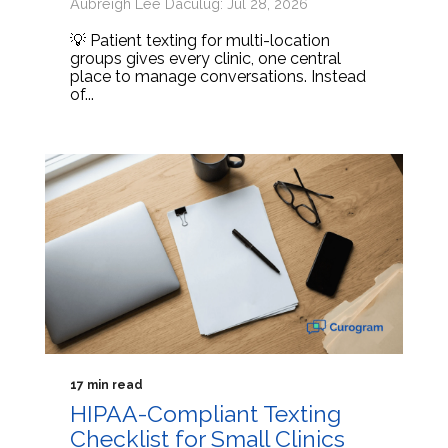
Aubreigh Lee Daculug: Jul 28, 2026
💡 Patient texting for multi-location
groups gives every clinic, one central
place to manage conversations. Instead
of...
17 min read
HIPAA-Compliant Texting
Checklist for Small Clinics