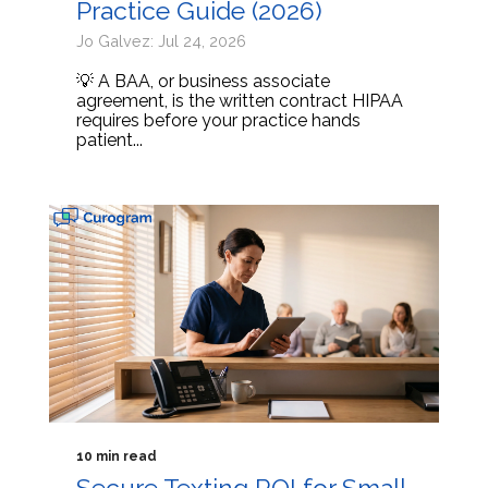
Practice Guide (2026)
Jo Galvez: Jul 24, 2026
💡 A BAA, or business associate
agreement, is the written contract HIPAA
requires before your practice hands
patient...
10 min read
Secure Texting ROI for Small