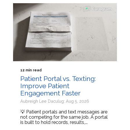
12 min read
Patient Portal vs. Texting:
Improve Patient
Engagement Faster
Aubreigh Lee Daculug: Aug 5, 2026
💡 Patient portals and text messages are
not competing for the same job. A portal
is built to hold records, results,...