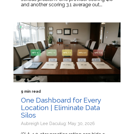
and another scoring 3.1 average out...
9 min read
One Dashboard for Every
Location | Eliminate Data
Silos
Aubreigh Lee Daculug: May 30, 2026