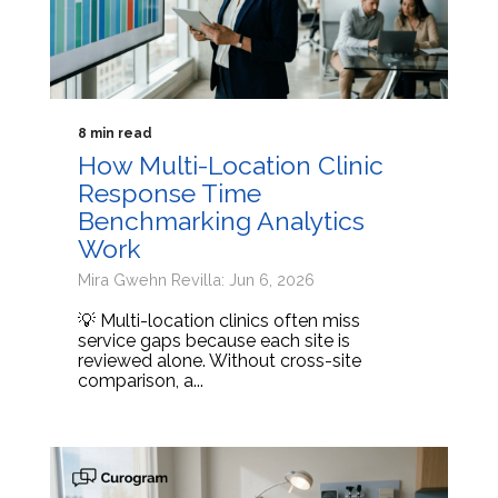
8 min read
How Multi-Location Clinic
Response Time
Benchmarking Analytics
Work
Mira Gwehn Revilla: Jun 6, 2026
💡 Multi-location clinics often miss
service gaps because each site is
reviewed alone. Without cross-site
comparison, a...