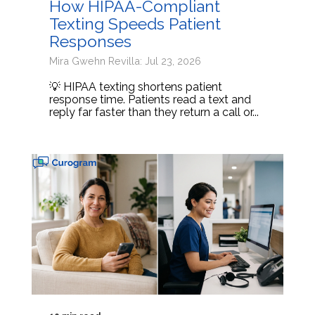
How HIPAA-Compliant
Texting Speeds Patient
Responses
Mira Gwehn Revilla: Jul 23, 2026
💡 HIPAA texting shortens patient
response time. Patients read a text and
reply far faster than they return a call or...