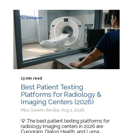
13 min read
Best Patient Texting
Platforms for Radiology &
Imaging Centers (2026)
Mira Gwehn Revilla: Aug 1, 2026
💡 The best patient texting platforms for
radiology imaging centers in 2026 are
Curogram, Dialog Health, and Luma...