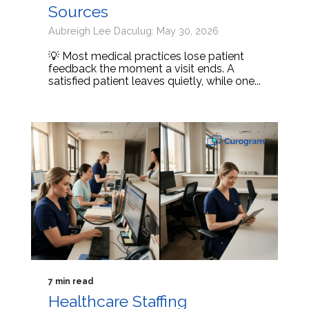
Sources
Aubreigh Lee Daculug: May 30, 2026
💡 Most medical practices lose patient
feedback the moment a visit ends. A
satisfied patient leaves quietly, while one...
7 min read
Healthcare Staffing