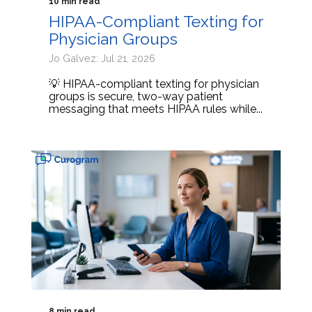
10 min read
HIPAA-Compliant Texting for
Physician Groups
Jo Galvez: Jul 21, 2026
💡 HIPAA-compliant texting for physician
groups is secure, two-way patient
messaging that meets HIPAA rules while...
8 min read