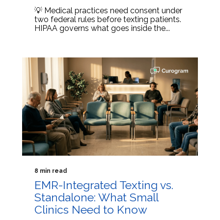
💡 Medical practices need consent under
two federal rules before texting patients.
HIPAA governs what goes inside the...
8 min read
EMR-Integrated Texting vs.
Standalone: What Small
Clinics Need to Know