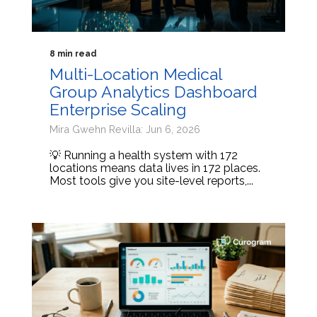
8 min read
Multi-Location Medical
Group Analytics Dashboard
Enterprise Scaling
Mira Gwehn Revilla: Jun 6, 2026
💡 Running a health system with 172
locations means data lives in 172 places.
Most tools give you site-level reports,...