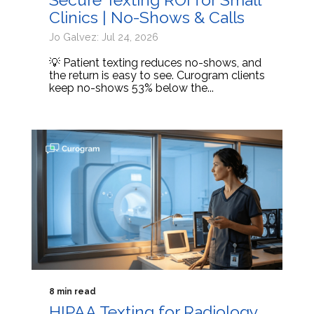
Clinics | No-Shows & Calls
Jo Galvez: Jul 24, 2026
💡 Patient texting reduces no-shows, and
the return is easy to see. Curogram clients
keep no-shows 53% below the...
8 min read
HIPAA Texting for Radiology