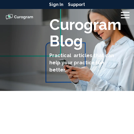
Skip
Sign In
Support
to
the
To
Curogram
main
Me
content.
Blog
Practical articles that can
help your practice run
better.