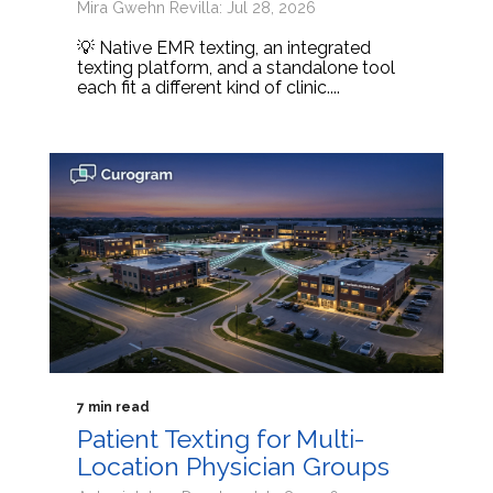
Mira Gwehn Revilla: Jul 28, 2026
💡 Native EMR texting, an integrated
texting platform, and a standalone tool
each fit a different kind of clinic....
7 min read
Patient Texting for Multi-
Location Physician Groups