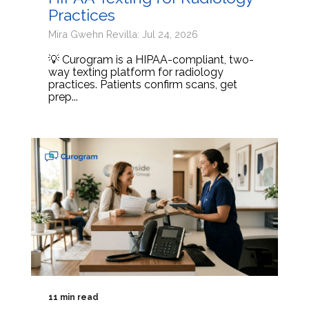
Practices
Mira Gwehn Revilla: Jul 24, 2026
💡 Curogram is a HIPAA-compliant, two-
way texting platform for radiology
practices. Patients confirm scans, get
prep...
11 min read