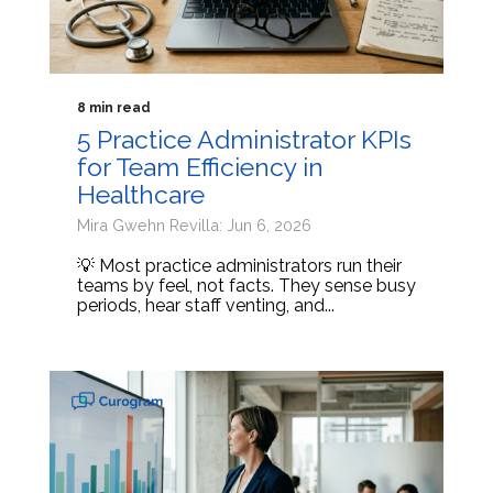
8 min read
5 Practice Administrator KPIs
for Team Efficiency in
Healthcare
Mira Gwehn Revilla: Jun 6, 2026
💡 Most practice administrators run their
teams by feel, not facts. They sense busy
periods, hear staff venting, and...