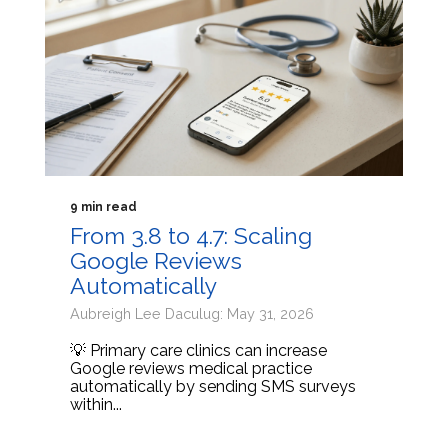
9 min read
From 3.8 to 4.7: Scaling
Google Reviews
Automatically
Aubreigh Lee Daculug: May 31, 2026
💡 Primary care clinics can increase
Google reviews medical practice
automatically by sending SMS surveys
within...