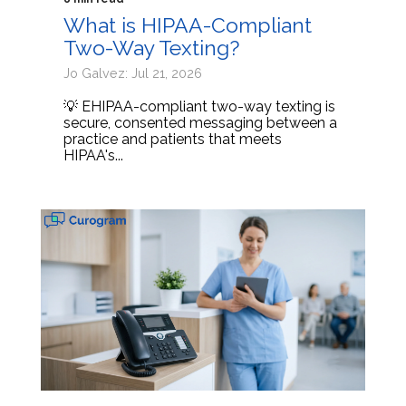
What is HIPAA-Compliant
Two-Way Texting?
Jo Galvez: Jul 21, 2026
💡 EHIPAA-compliant two-way texting is
secure, consented messaging between a
practice and patients that meets
HIPAA's...