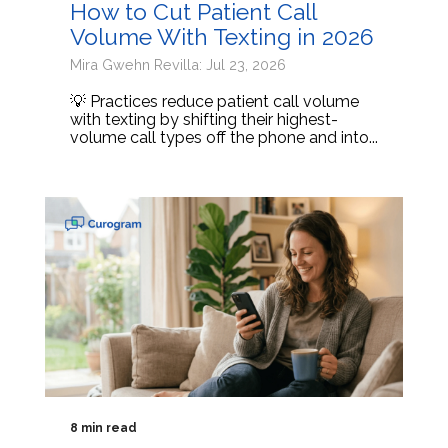
How to Cut Patient Call
Volume With Texting in 2026
Mira Gwehn Revilla: Jul 23, 2026
💡 Practices reduce patient call volume
with texting by shifting their highest-
volume call types off the phone and into...
8 min read