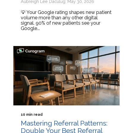
Aubreigh Lee Daculug: May 30, 2026
💡 Your Google rating shapes new patient
volume more than any other digital
signal. 90% of new patients see your
Google...
10 min read
Mastering Referral Patterns:
Double Your Best Referral