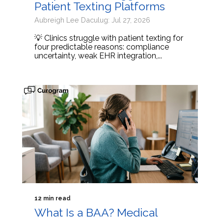
Patient Texting Platforms
Aubreigh Lee Daculug: Jul 27, 2026
💡 Clinics struggle with patient texting for
four predictable reasons: compliance
uncertainty, weak EHR integration,...
12 min read
What Is a BAA? Medical