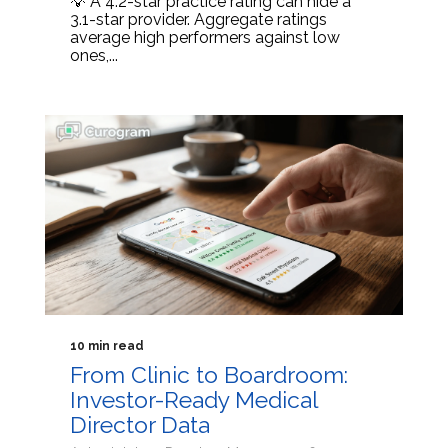
💡 A 4.2-star practice rating can hide a
3.1-star provider. Aggregate ratings
average high performers against low
ones,...
10 min read
From Clinic to Boardroom:
Investor-Ready Medical
Director Data