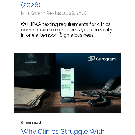
(2026)
Mira Gwehn Revilla: Jul 28, 2026
💡 HIPAA texting requirements for clinics
come down to eight items you can verify
in one afternoon. Sign a business...
6 min read
Why Clinics Struggle With