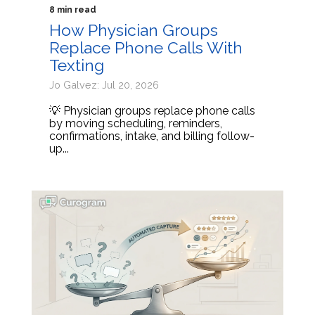
8 min read
How Physician Groups
Replace Phone Calls With
Texting
Jo Galvez: Jul 20, 2026
💡 Physician groups replace phone calls
by moving scheduling, reminders,
confirmations, intake, and billing follow-
up...