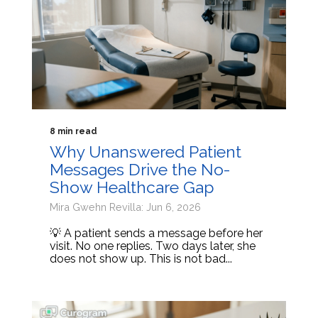
8 min read
Why Unanswered Patient
Messages Drive the No-
Show Healthcare Gap
Mira Gwehn Revilla: Jun 6, 2026
💡 A patient sends a message before her
visit. No one replies. Two days later, she
does not show up. This is not bad...