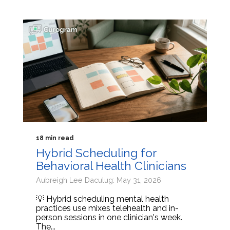
18 min read
Hybrid Scheduling for
Behavioral Health Clinicians
Aubreigh Lee Daculug: May 31, 2026
💡 Hybrid scheduling mental health
practices use mixes telehealth and in-
person sessions in one clinician's week.
The...