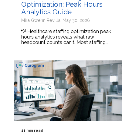
Optimization: Peak Hours
Analytics Guide
Mira Gwehn Revilla: May 30, 2026
💡 Healthcare staffing optimization peak
hours analytics reveals what raw
headcount counts can't. Most staffing...
11 min read