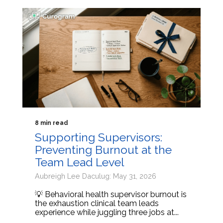
8 min read
Supporting Supervisors:
Preventing Burnout at the
Team Lead Level
Aubreigh Lee Daculug: May 31, 2026
💡 Behavioral health supervisor burnout is
the exhaustion clinical team leads
experience while juggling three jobs at...