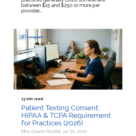
between $15 and $250 or more per
provider...
13 min read
Patient Texting Consent:
HIPAA & TCPA Requirement
for Practices (2026)
Mira Gwehn Revilla: Jul 30, 2026