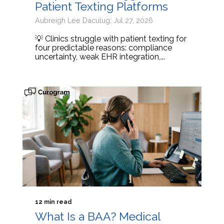
Patient Texting Platforms
Aubreigh Lee Daculug: Jul 27, 2026
💡 Clinics struggle with patient texting for
four predictable reasons: compliance
uncertainty, weak EHR integration,...
12 min read
What Is a BAA? Medical