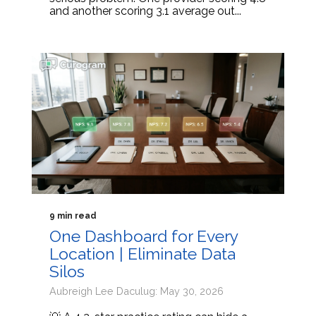
and another scoring 3.1 average out...
9 min read
One Dashboard for Every
Location | Eliminate Data
Silos
Aubreigh Lee Daculug: May 30, 2026