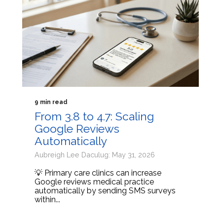
9 min read
From 3.8 to 4.7: Scaling
Google Reviews
Automatically
Aubreigh Lee Daculug: May 31, 2026
💡 Primary care clinics can increase
Google reviews medical practice
automatically by sending SMS surveys
within...