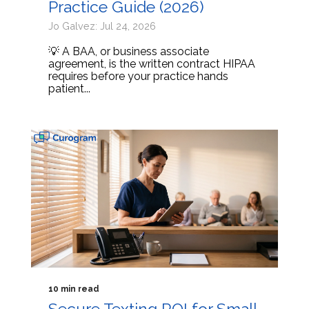
Practice Guide (2026)
Jo Galvez: Jul 24, 2026
💡 A BAA, or business associate
agreement, is the written contract HIPAA
requires before your practice hands
patient...
10 min read
Secure Texting ROI for Small