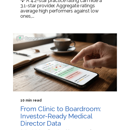
💡 A 4.2-star practice rating can hide a
3.1-star provider. Aggregate ratings
average high performers against low
ones,...
10 min read
From Clinic to Boardroom:
Investor-Ready Medical
Director Data