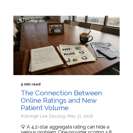
9 min read
The Connection Between
Online Ratings and New
Patient Volume
Aubreigh Lee Daculug: May 31, 2026
💡 A 4.2-star aggregate rating can hide a
serious problem. One provider scoring 4.8