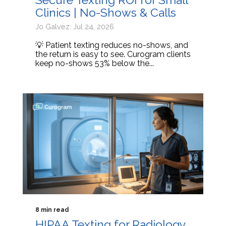
Clinics | No-Shows & Calls
Jo Galvez: Jul 24, 2026
💡 Patient texting reduces no-shows, and
the return is easy to see. Curogram clients
keep no-shows 53% below the...
8 min read
HIPAA Texting for Radiology