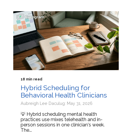
18 min read
Hybrid Scheduling for
Behavioral Health Clinicians
Aubreigh Lee Daculug: May 31, 2026
💡 Hybrid scheduling mental health
practices use mixes telehealth and in-
person sessions in one clinician's week.
The...