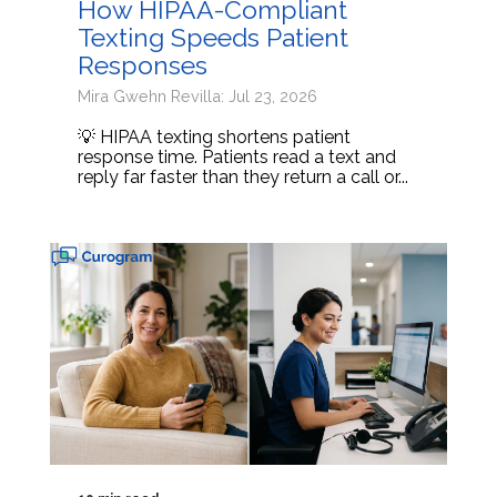
How HIPAA-Compliant
Texting Speeds Patient
Responses
Mira Gwehn Revilla: Jul 23, 2026
💡 HIPAA texting shortens patient
response time. Patients read a text and
reply far faster than they return a call or...