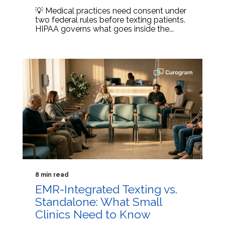
💡 Medical practices need consent under
two federal rules before texting patients.
HIPAA governs what goes inside the...
8 min read
EMR-Integrated Texting vs.
Standalone: What Small
Clinics Need to Know