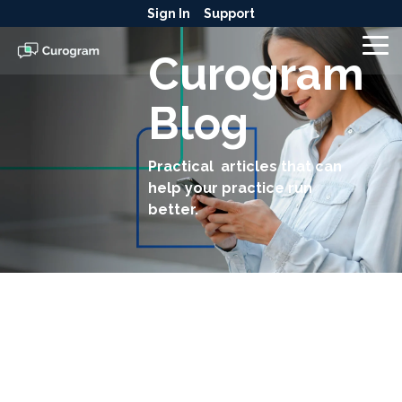
Skip
Sign In
Support
to
the
To
Curogram
main
Me
content.
Blog
Practical articles that can
help your practice run
better.