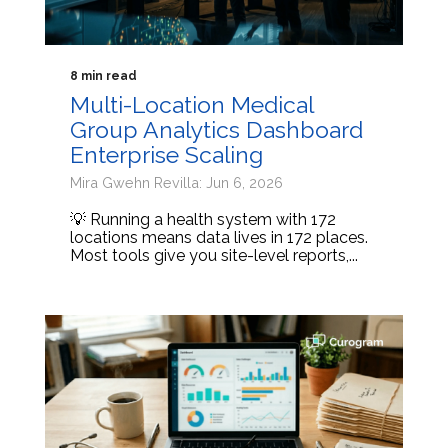
8 min read
Multi-Location Medical
Group Analytics Dashboard
Enterprise Scaling
Mira Gwehn Revilla: Jun 6, 2026
💡 Running a health system with 172
locations means data lives in 172 places.
Most tools give you site-level reports,...