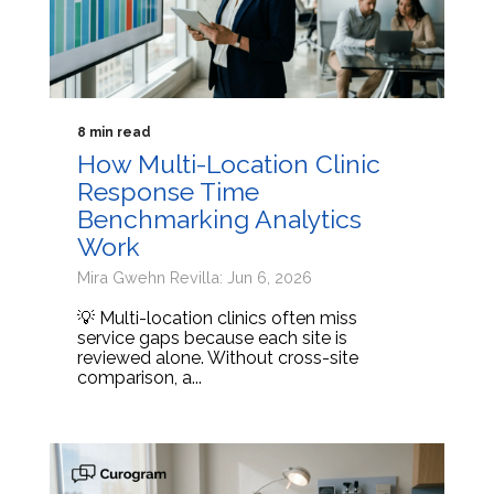
8 min read
How Multi-Location Clinic
Response Time
Benchmarking Analytics
Work
Mira Gwehn Revilla: Jun 6, 2026
💡 Multi-location clinics often miss
service gaps because each site is
reviewed alone. Without cross-site
comparison, a...