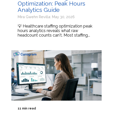
Optimization: Peak Hours
Analytics Guide
Mira Gwehn Revilla: May 30, 2026
💡 Healthcare staffing optimization peak
hours analytics reveals what raw
headcount counts can't. Most staffing...
11 min read