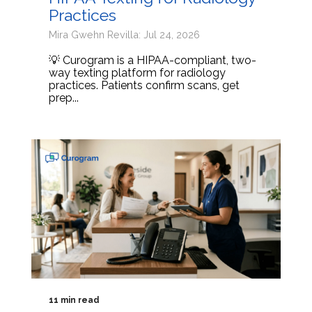
Practices
Mira Gwehn Revilla: Jul 24, 2026
💡 Curogram is a HIPAA-compliant, two-
way texting platform for radiology
practices. Patients confirm scans, get
prep...
11 min read