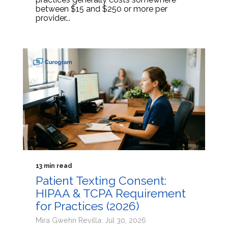
between $15 and $250 or more per
provider...
13 min read
Patient Texting Consent:
HIPAA & TCPA Requirement
for Practices (2026)
Mira Gwehn Revilla: Jul 30, 2026