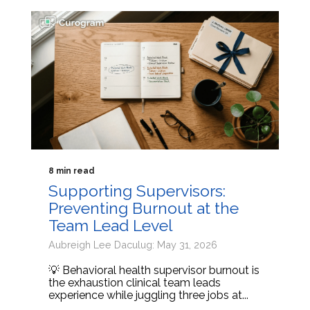
8 min read
Supporting Supervisors:
Preventing Burnout at the
Team Lead Level
Aubreigh Lee Daculug: May 31, 2026
💡 Behavioral health supervisor burnout is
the exhaustion clinical team leads
experience while juggling three jobs at...