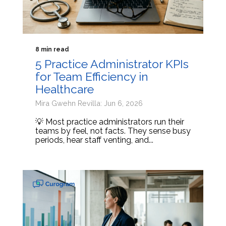
8 min read
5 Practice Administrator KPIs
for Team Efficiency in
Healthcare
Mira Gwehn Revilla: Jun 6, 2026
💡 Most practice administrators run their
teams by feel, not facts. They sense busy
periods, hear staff venting, and...