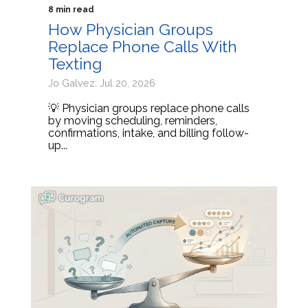
8 min read
How Physician Groups
Replace Phone Calls With
Texting
Jo Galvez: Jul 20, 2026
💡 Physician groups replace phone calls
by moving scheduling, reminders,
confirmations, intake, and billing follow-
up...