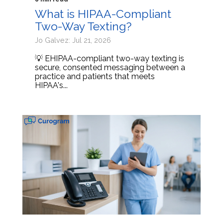
What is HIPAA-Compliant
Two-Way Texting?
Jo Galvez: Jul 21, 2026
💡 EHIPAA-compliant two-way texting is
secure, consented messaging between a
practice and patients that meets
HIPAA's...