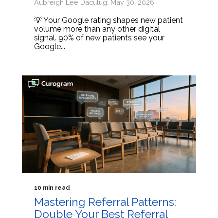
Aubreigh Lee Daculug: May 30, 2026
💡 Your Google rating shapes new patient
volume more than any other digital
signal. 90% of new patients see your
Google...
10 min read
Mastering Referral Patterns:
Double Your Best Referral