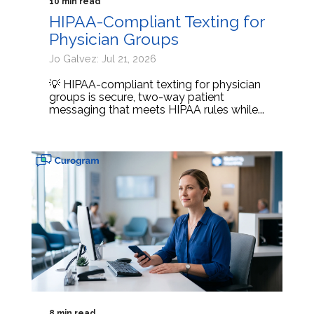
10 min read
HIPAA-Compliant Texting for
Physician Groups
Jo Galvez: Jul 21, 2026
💡 HIPAA-compliant texting for physician
groups is secure, two-way patient
messaging that meets HIPAA rules while...
8 min read