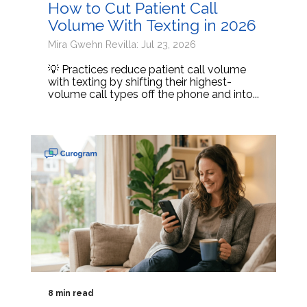
How to Cut Patient Call
Volume With Texting in 2026
Mira Gwehn Revilla: Jul 23, 2026
💡 Practices reduce patient call volume
with texting by shifting their highest-
volume call types off the phone and into...
8 min read