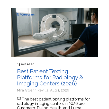
13 min read
Best Patient Texting
Platforms for Radiology &
Imaging Centers (2026)
Mira Gwehn Revilla: Aug 1, 2026
💡 The best patient texting platforms for
radiology imaging centers in 2026 are
Curogram, Dialog Health, and Luma...