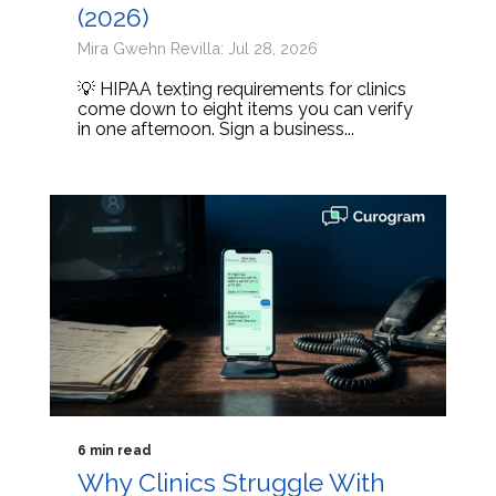
(2026)
Mira Gwehn Revilla: Jul 28, 2026
💡 HIPAA texting requirements for clinics
come down to eight items you can verify
in one afternoon. Sign a business...
6 min read
Why Clinics Struggle With