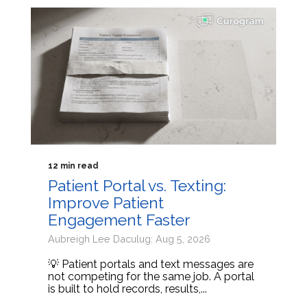
12 min read
Patient Portal vs. Texting:
Improve Patient
Engagement Faster
Aubreigh Lee Daculug: Aug 5, 2026
💡 Patient portals and text messages are
not competing for the same job. A portal
is built to hold records, results,...