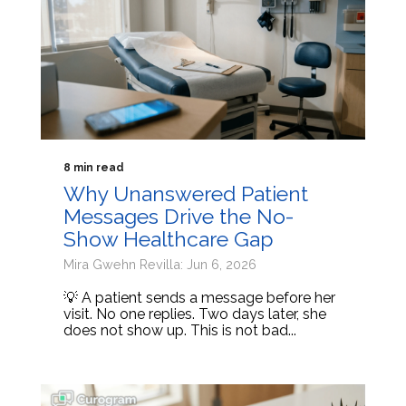
8 min read
Why Unanswered Patient
Messages Drive the No-
Show Healthcare Gap
Mira Gwehn Revilla: Jun 6, 2026
💡 A patient sends a message before her
visit. No one replies. Two days later, she
does not show up. This is not bad...