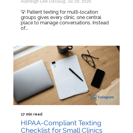
Aubreigh Lee Daculug: Jul 28, 2026
💡 Patient texting for multi-location
groups gives every clinic, one central
place to manage conversations. Instead
of...
17 min read
HIPAA-Compliant Texting
Checklist for Small Clinics