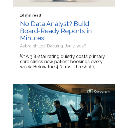
10 min read
No Data Analyst? Build
Board-Ready Reports in
Minutes
Aubreigh Lee Daculug: Jun 7, 2026
💡 A 3.8-star rating quietly costs primary
care clinics new patient bookings every
week. Below the 4.0 trust threshold,...