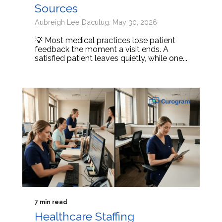
Sources
Aubreigh Lee Daculug: May 30, 2026
💡 Most medical practices lose patient
feedback the moment a visit ends. A
satisfied patient leaves quietly, while one...
7 min read
Healthcare Staffing