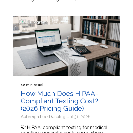
12 min read
How Much Does HIPAA-
Compliant Texting Cost?
(2026 Pricing Guide)
Aubreigh Lee Daculug: Jul 31, 2026
💡 HIPAA-compliant texting for medical
practices generally costs somewhere