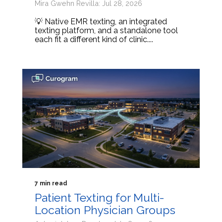
Mira Gwehn Revilla: Jul 28, 2026
💡 Native EMR texting, an integrated
texting platform, and a standalone tool
each fit a different kind of clinic....
7 min read
Patient Texting for Multi-
Location Physician Groups