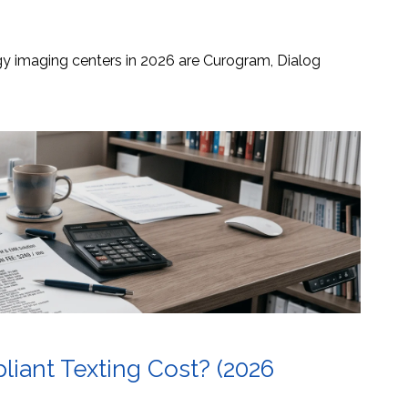
ogy imaging centers in 2026 are Curogram, Dialog
ant Texting Cost? (2026