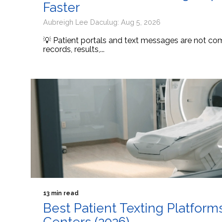
Faster
Aubreigh Lee Daculug: Aug 5, 2026
💡 Patient portals and text messages are not comp
records, results,...
13 min read
Best Patient Texting Platform