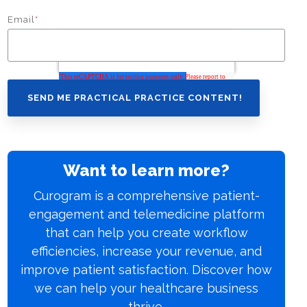
Email
*
Want to learn more?
Curogram is a comprehensive patient-
engagement and telemedicine platform
that can help you create workflow
efficiencies, increase your revenue, and
improve patient satisfaction. Discover how
we can help your healthcare business
thrive.