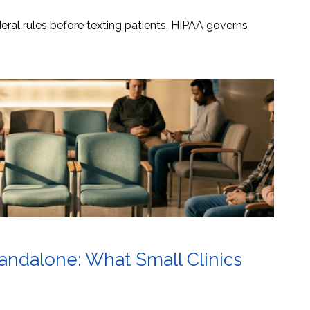
ral rules before texting patients. HIPAA governs
tandalone: What Small Clinics