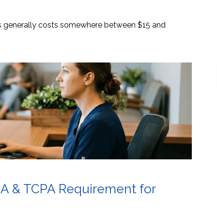
es generally costs somewhere between $15 and
AA & TCPA Requirement for