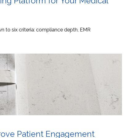
ng Platform for Your Medical
 to six criteria: compliance depth, EMR
mprove Patient Engagement