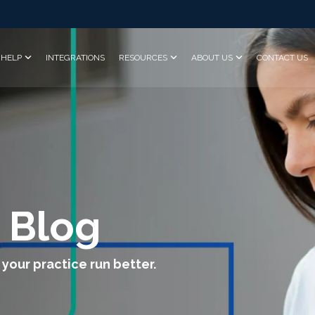
HELP
INTEGRATIONS
RESOURCES
ABOUT US
CONTACT US
 Blog
 your practice run better.