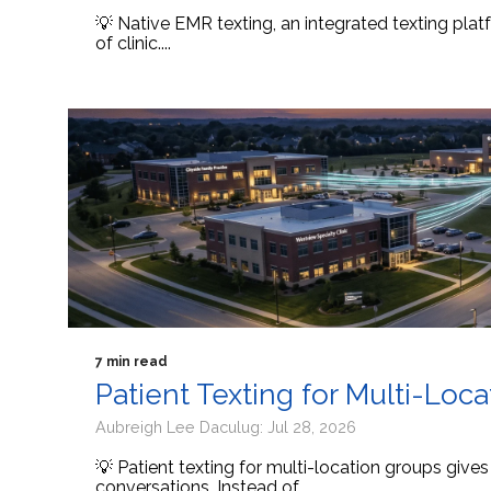
💡 Native EMR texting, an integrated texting platf
of clinic....
7 min read
Patient Texting for Multi-Loc
Aubreigh Lee Daculug: Jul 28, 2026
💡 Patient texting for multi-location groups give
conversations. Instead of...