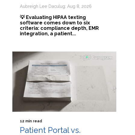
Aubreigh Lee Daculug: Aug 8, 2026
💡 Evaluating HIPAA texting
software comes down to six
criteria: compliance depth, EMR
integration, a patient...
12 min read
Patient Portal vs.