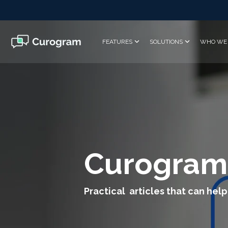
Skip
to
the
main
FEATURES
SOLUTIONS
WHO WE 
content.
Curogram
Practical articles that can help