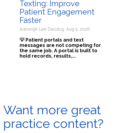
Texting: Improve
Patient Engagement
Faster
Aubreigh Lee Daculug: Aug 5, 2026
💡 Patient portals and text
messages are not competing for
the same job. A portal is built to
hold records, results,...
Want more great
practice content?