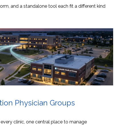
orm, and a standalone tool each fit a different kind
ation Physician Groups
s every clinic, one central place to manage