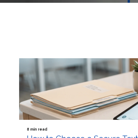
8 min read