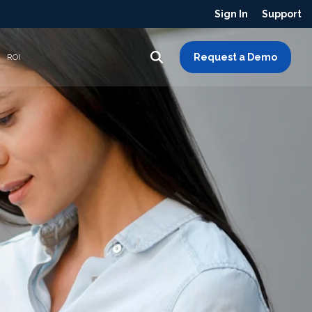
Sign In
Support
Request a Demo
ROI