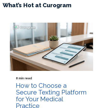
What’s Hot at Curogram
8 min read
How to Choose a
Secure Texting Platform
for Your Medical
Practice