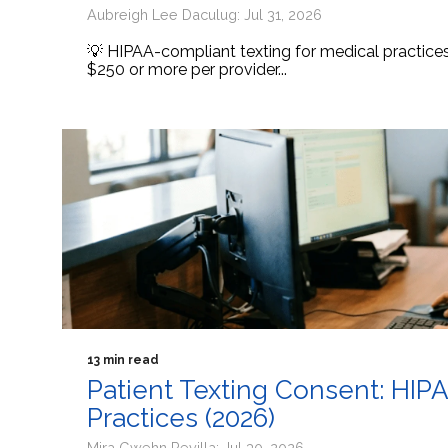
Aubreigh Lee Daculug: Jul 31, 2026
💡 HIPAA-compliant texting for medical practic
$250 or more per provider...
13 min read
Patient Texting Consent: HIP
Practices (2026)
Mira Gwehn Revilla: Jul 30, 2026