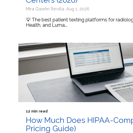
Centers (2026)
Mira Gwehn Revilla: Aug 1, 2026
💡 The best patient texting platforms for radiol
Health, and Luma...
12 min read
How Much Does HIPAA-Compli
Pricing Guide)