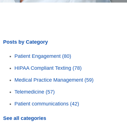
Posts by Category
Patient Engagement
(80)
HIPAA Compliant Texting
(78)
Medical Practice Management
(59)
Telemedicine
(57)
Patient communications
(42)
See all categories