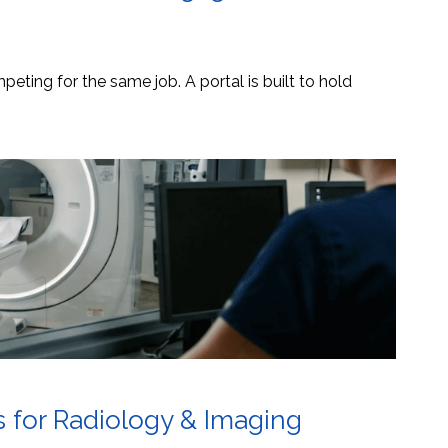
eting for the same job. A portal is built to hold
s for Radiology & Imaging