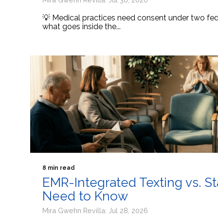
💡 Medical practices need consent under two fede
what goes inside the...
8 min read
EMR-Integrated Texting vs. S
Need to Know
Mira Gwehn Revilla: Jul 28, 2026