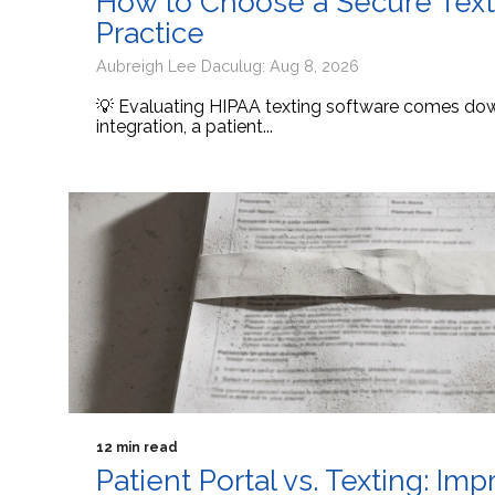
How to Choose a Secure Texti
Practice
Aubreigh Lee Daculug: Aug 8, 2026
💡 Evaluating HIPAA texting software comes down
integration, a patient...
12 min read
Patient Portal vs. Texting: I