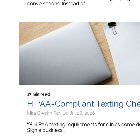
conversations. Instead of...
17 min read
HIPAA-Compliant Texting Check
Mira Gwehn Revilla: Jul 28, 2026
💡 HIPAA texting requirements for clinics come d
Sign a business...