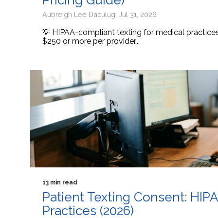
Pricing Guide)
Aubreigh Lee Daculug: Jul 31, 2026
💡 HIPAA-compliant texting for medical practic
$250 or more per provider...
13 min read
Patient Texting Consent: HIP
Practices (2026)