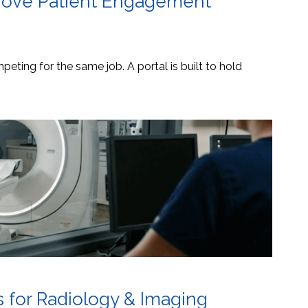
mprove Patient Engagement
eting for the same job. A portal is built to hold
s for Radiology & Imaging