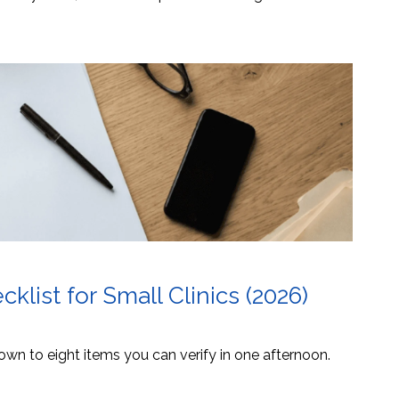
list for Small Clinics (2026)
own to eight items you can verify in one afternoon.