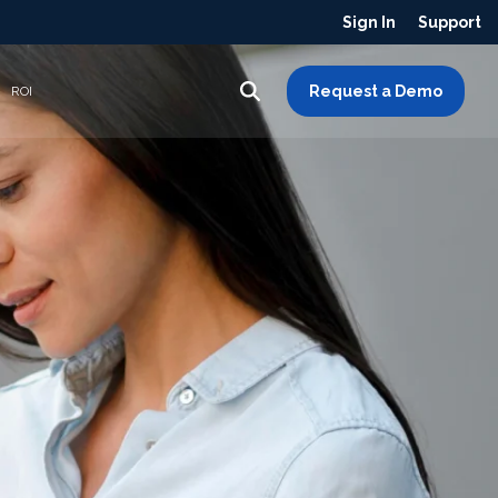
Sign In
Support
Request a Demo
ROI