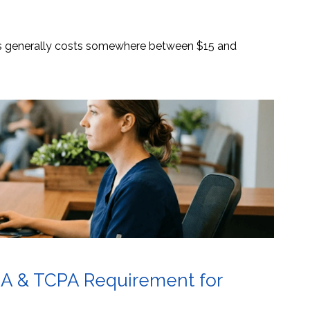
es generally costs somewhere between $15 and
AA & TCPA Requirement for