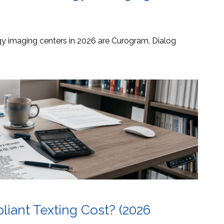
ogy imaging centers in 2026 are Curogram, Dialog
ant Texting Cost? (2026