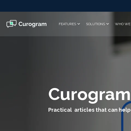
Skip
to
the
main
FEATURES
SOLUTIONS
WHO WE 
content.
Curogram
Practical articles that can help