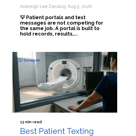
Aubreigh Lee Daculug: Aug 5, 2026
💡 Patient portals and text
messages are not competing for
the same job. A portal is built to
hold records, results,...
13 min read
Best Patient Texting