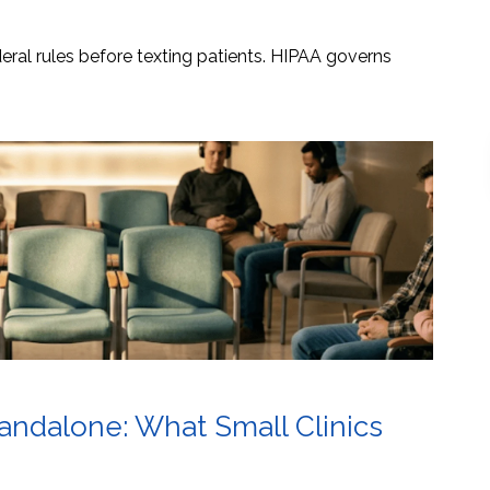
ral rules before texting patients. HIPAA governs
tandalone: What Small Clinics