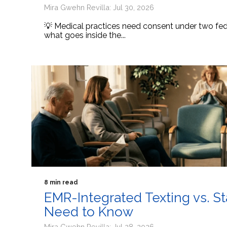
Mira Gwehn Revilla: Jul 30, 2026
💡 Medical practices need consent under two fede
what goes inside the...
8 min read
EMR-Integrated Texting vs. S
Need to Know
Mira Gwehn Revilla: Jul 28, 2026