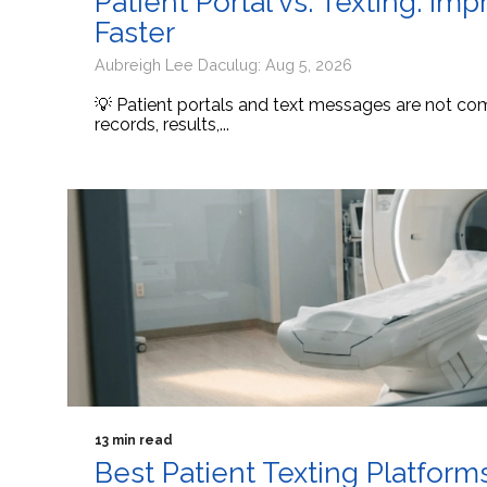
Patient Portal vs. Texting: I
Faster
Aubreigh Lee Daculug: Aug 5, 2026
💡 Patient portals and text messages are not comp
records, results,...
13 min read
Best Patient Texting Platform