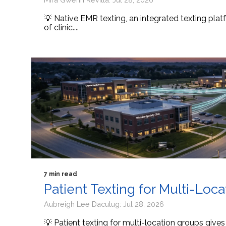
💡 Native EMR texting, an integrated texting platf
of clinic....
7 min read
Patient Texting for Multi-Loc
Aubreigh Lee Daculug: Jul 28, 2026
💡 Patient texting for multi-location groups give