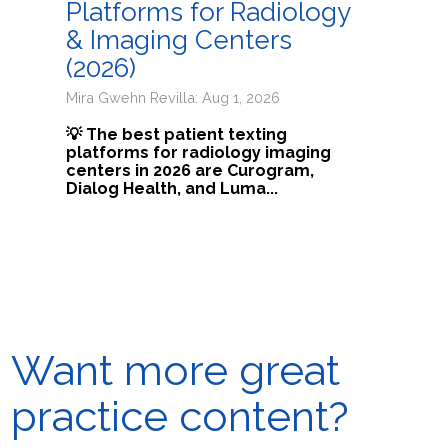
Platforms for Radiology
& Imaging Centers
(2026)
Mira Gwehn Revilla: Aug 1, 2026
💡 The best patient texting
platforms for radiology imaging
centers in 2026 are Curogram,
Dialog Health, and Luma...
Want more great
practice content?