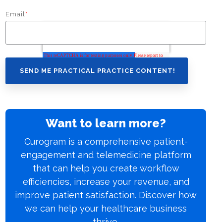
Email
*
Want to learn more?
Curogram is a comprehensive patient-
engagement and telemedicine platform
that can help you create workflow
efficiencies, increase your revenue, and
improve patient satisfaction. Discover how
we can help your healthcare business
thrive.