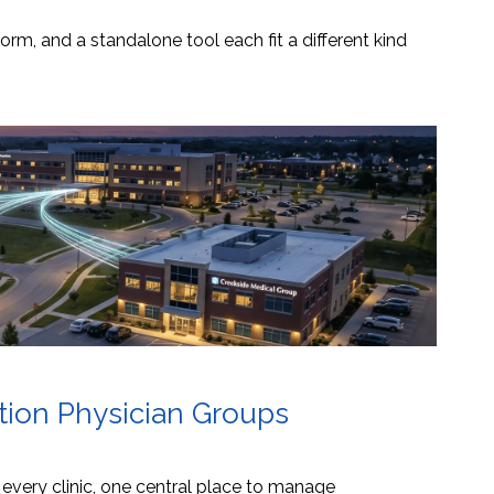
orm, and a standalone tool each fit a different kind
ation Physician Groups
s every clinic, one central place to manage