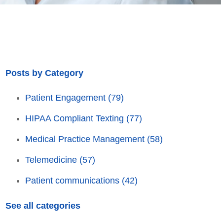
Posts by Category
Patient Engagement
(79)
HIPAA Compliant Texting
(77)
Medical Practice Management
(58)
Telemedicine
(57)
Patient communications
(42)
See all categories