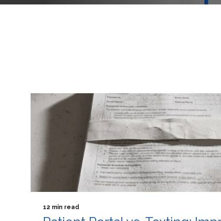
12 min read