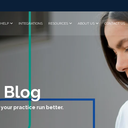
HELP
INTEGRATIONS
RESOURCES
ABOUT US
CONTACT US
 Blog
 your practice run better.