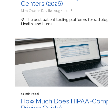
Centers (2026)
Mira Gwehn Revilla: Aug 1, 2026
💡 The best patient texting platforms for radiol
Health, and Luma...
12 min read
How Much Does HIPAA-Compli