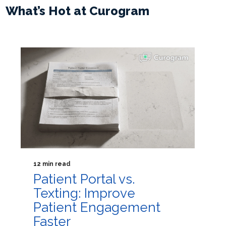
What’s Hot at Curogram
12 min read
Patient Portal vs.
Texting: Improve
Patient Engagement
Faster