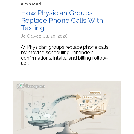
8 min read
How Physician Groups
Replace Phone Calls With
Texting
Jo Galvez: Jul 20, 2026
💡 Physician groups replace phone calls
by moving scheduling, reminders,
confirmations, intake, and billing follow-
up...