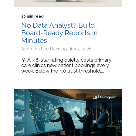
10 min read
No Data Analyst? Build
Board-Ready Reports in
Minutes
Aubreigh Lee Daculug: Jun 7, 2026
💡 A 3.8-star rating quietly costs primary
care clinics new patient bookings every
week. Below the 4.0 trust threshold,...