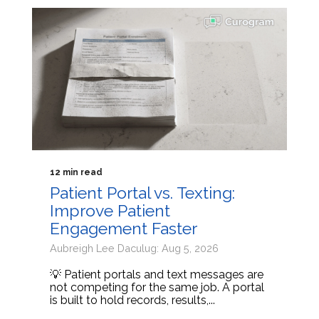
12 min read
Patient Portal vs. Texting:
Improve Patient
Engagement Faster
Aubreigh Lee Daculug: Aug 5, 2026
💡 Patient portals and text messages are
not competing for the same job. A portal
is built to hold records, results,...