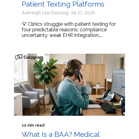
Patient Texting Platforms
Aubreigh Lee Daculug: Jul 27, 2026
💡 Clinics struggle with patient texting for
four predictable reasons: compliance
uncertainty, weak EHR integration,...
12 min read
What Is a BAA? Medical