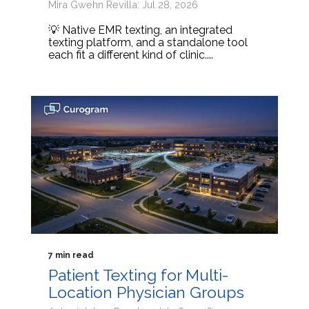
Mira Gwehn Revilla: Jul 28, 2026
💡 Native EMR texting, an integrated
texting platform, and a standalone tool
each fit a different kind of clinic....
7 min read
Patient Texting for Multi-
Location Physician Groups