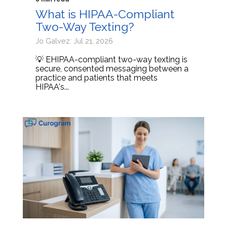
What is HIPAA-Compliant
Two-Way Texting?
Jo Galvez: Jul 21, 2026
💡 EHIPAA-compliant two-way texting is
secure, consented messaging between a
practice and patients that meets
HIPAA's...