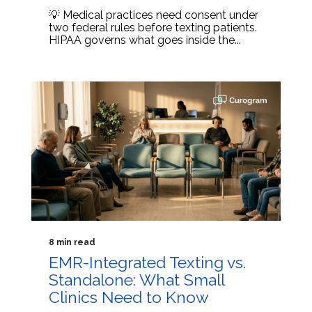
💡 Medical practices need consent under
two federal rules before texting patients.
HIPAA governs what goes inside the...
8 min read
EMR-Integrated Texting vs.
Standalone: What Small
Clinics Need to Know