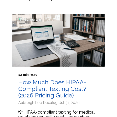
12 min read
How Much Does HIPAA-
Compliant Texting Cost?
(2026 Pricing Guide)
Aubreigh Lee Daculug: Jul 31, 2026
💡 HIPAA-compliant texting for medical
practices generally costs somewhere