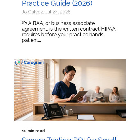
Practice Guide (2026)
Jo Galvez: Jul 24, 2026
💡 A BAA, or business associate
agreement, is the written contract HIPAA
requires before your practice hands
patient...
10 min read
Secure Texting ROI for Small