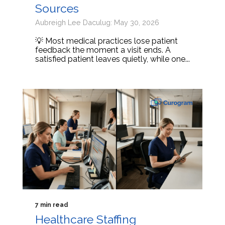
Sources
Aubreigh Lee Daculug: May 30, 2026
💡 Most medical practices lose patient
feedback the moment a visit ends. A
satisfied patient leaves quietly, while one...
7 min read
Healthcare Staffing