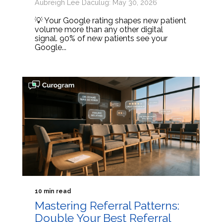
Aubreigh Lee Daculug: May 30, 2026
💡 Your Google rating shapes new patient
volume more than any other digital
signal. 90% of new patients see your
Google...
10 min read
Mastering Referral Patterns:
Double Your Best Referral