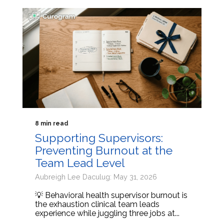
8 min read
Supporting Supervisors:
Preventing Burnout at the
Team Lead Level
Aubreigh Lee Daculug: May 31, 2026
💡 Behavioral health supervisor burnout is
the exhaustion clinical team leads
experience while juggling three jobs at...