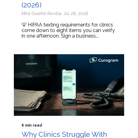
(2026)
Mira Gwehn Revilla: Jul 28, 2026
💡 HIPAA texting requirements for clinics
come down to eight items you can verify
in one afternoon. Sign a business...
6 min read
Why Clinics Struggle With