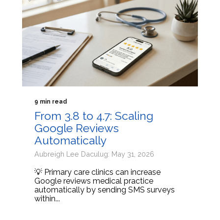
9 min read
From 3.8 to 4.7: Scaling
Google Reviews
Automatically
Aubreigh Lee Daculug: May 31, 2026
💡 Primary care clinics can increase
Google reviews medical practice
automatically by sending SMS surveys
within...