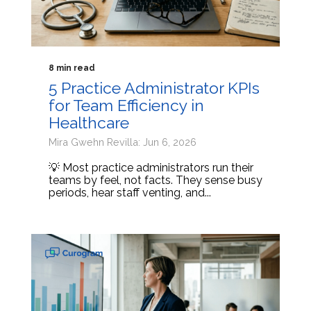
8 min read
5 Practice Administrator KPIs
for Team Efficiency in
Healthcare
Mira Gwehn Revilla: Jun 6, 2026
💡 Most practice administrators run their
teams by feel, not facts. They sense busy
periods, hear staff venting, and...