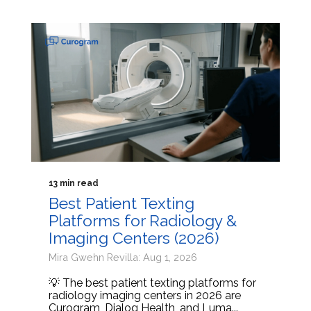
13 min read
Best Patient Texting
Platforms for Radiology &
Imaging Centers (2026)
Mira Gwehn Revilla: Aug 1, 2026
💡 The best patient texting platforms for
radiology imaging centers in 2026 are
Curogram, Dialog Health, and Luma...