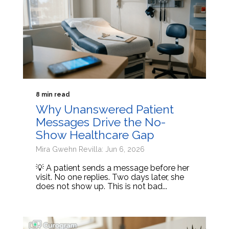
8 min read
Why Unanswered Patient
Messages Drive the No-
Show Healthcare Gap
Mira Gwehn Revilla: Jun 6, 2026
💡 A patient sends a message before her
visit. No one replies. Two days later, she
does not show up. This is not bad...