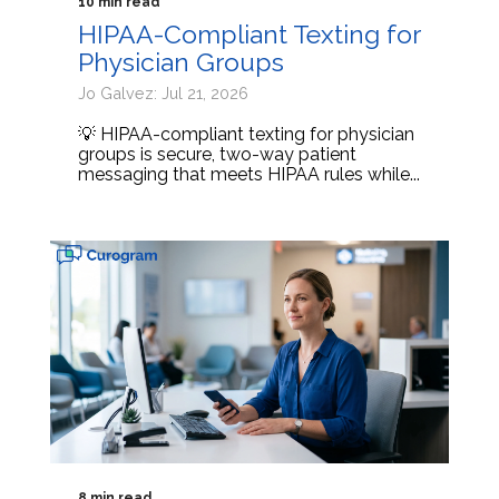
10 min read
HIPAA-Compliant Texting for
Physician Groups
Jo Galvez: Jul 21, 2026
💡 HIPAA-compliant texting for physician
groups is secure, two-way patient
messaging that meets HIPAA rules while...
8 min read