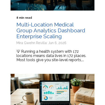
8 min read
Multi-Location Medical
Group Analytics Dashboard
Enterprise Scaling
Mira Gwehn Revilla: Jun 6, 2026
💡 Running a health system with 172
locations means data lives in 172 places.
Most tools give you site-level reports,...