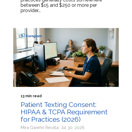
between $15 and $250 or more per
provider...
13 min read
Patient Texting Consent:
HIPAA & TCPA Requirement
for Practices (2026)
Mira Gwehn Revilla: Jul 30, 2026