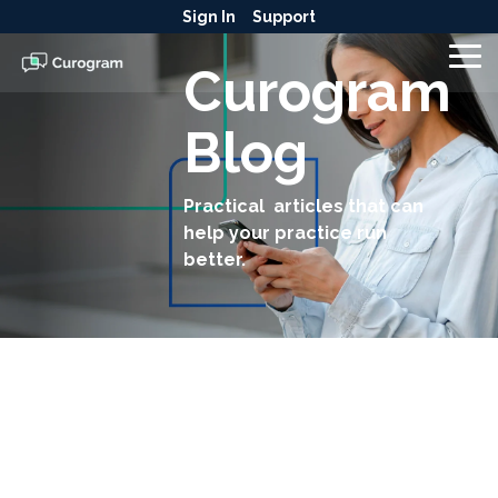
Skip
Sign In
Support
to
the
To
Curogram
main
Me
content.
Blog
Practical articles that can
help your practice run
better.