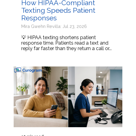
How HIPAA-Compliant
Texting Speeds Patient
Responses
Mira Gwehn Revilla: Jul 23, 2026
💡 HIPAA texting shortens patient
response time. Patients read a text and
reply far faster than they return a call or...