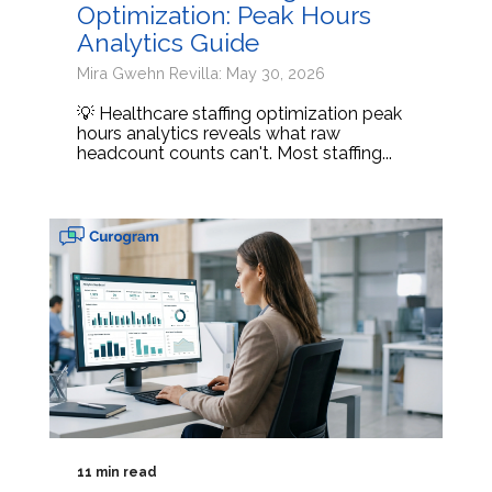
Optimization: Peak Hours
Analytics Guide
Mira Gwehn Revilla: May 30, 2026
💡 Healthcare staffing optimization peak
hours analytics reveals what raw
headcount counts can't. Most staffing...
11 min read