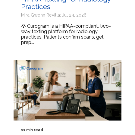
Practices
Mira Gwehn Revilla: Jul 24, 2026
💡 Curogram is a HIPAA-compliant, two-
way texting platform for radiology
practices. Patients confirm scans, get
prep...
11 min read