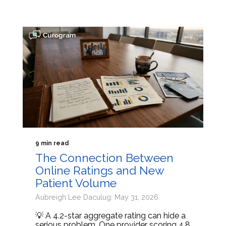
9 min read
The Connection Between
Online Ratings and New
Patient Volume
Aubreigh Lee Daculug: May 31, 2026
💡 A 4.2-star aggregate rating can hide a
serious problem. One provider scoring 4.8