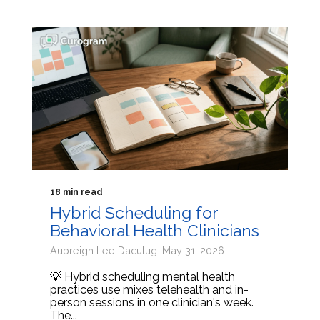
18 min read
Hybrid Scheduling for
Behavioral Health Clinicians
Aubreigh Lee Daculug: May 31, 2026
💡 Hybrid scheduling mental health
practices use mixes telehealth and in-
person sessions in one clinician's week.
The...