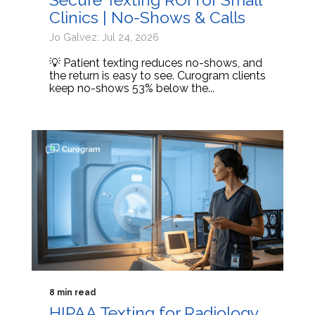
Clinics | No-Shows & Calls
Jo Galvez: Jul 24, 2026
💡 Patient texting reduces no-shows, and
the return is easy to see. Curogram clients
keep no-shows 53% below the...
8 min read
HIPAA Texting for Radiology