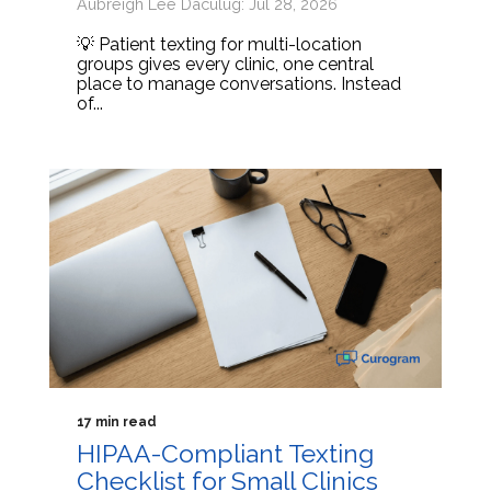
Aubreigh Lee Daculug: Jul 28, 2026
💡 Patient texting for multi-location
groups gives every clinic, one central
place to manage conversations. Instead
of...
17 min read
HIPAA-Compliant Texting
Checklist for Small Clinics