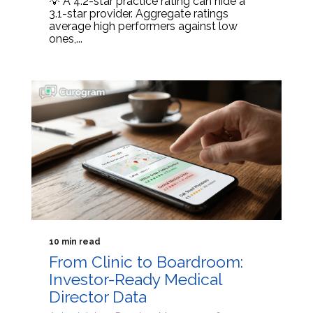
💡 A 4.2-star practice rating can hide a
3.1-star provider. Aggregate ratings
average high performers against low
ones,...
10 min read
From Clinic to Boardroom:
Investor-Ready Medical
Director Data