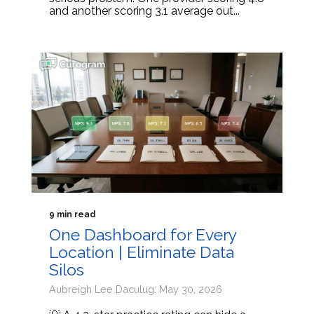
and another scoring 3.1 average out...
9 min read
One Dashboard for Every
Location | Eliminate Data
Silos
Aubreigh Lee Daculug: May 30, 2026