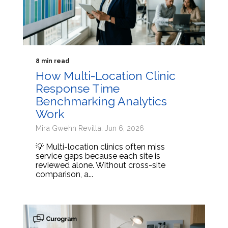
8 min read
How Multi-Location Clinic
Response Time
Benchmarking Analytics
Work
Mira Gwehn Revilla: Jun 6, 2026
💡 Multi-location clinics often miss
service gaps because each site is
reviewed alone. Without cross-site
comparison, a...