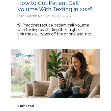
How to Cut Patient Call
Volume With Texting in 2026
Mira Gwehn Revilla: Jul 23, 2026
💡 Practices reduce patient call volume
with texting by shifting their highest-
volume call types off the phone and into...
8 min read