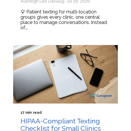
Aubreigh Lee Daculug: Jul 28, 2026
💡 Patient texting for multi-location
groups gives every clinic, one central
place to manage conversations. Instead
of...
17 min read
HIPAA-Compliant Texting
Checklist for Small Clinics