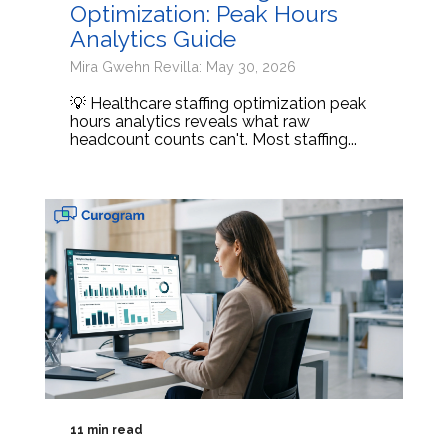
Optimization: Peak Hours
Analytics Guide
Mira Gwehn Revilla: May 30, 2026
💡 Healthcare staffing optimization peak
hours analytics reveals what raw
headcount counts can't. Most staffing...
11 min read