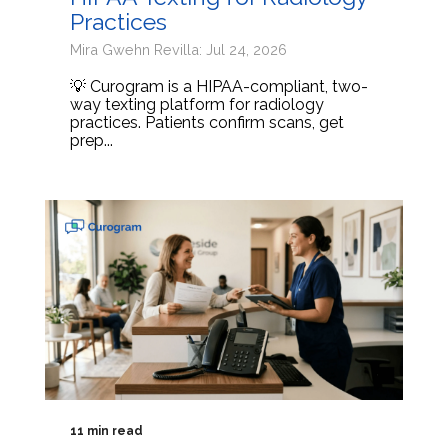
Practices
Mira Gwehn Revilla: Jul 24, 2026
💡 Curogram is a HIPAA-compliant, two-
way texting platform for radiology
practices. Patients confirm scans, get
prep...
11 min read