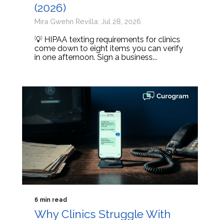
(2026)
Mira Gwehn Revilla: Jul 28, 2026
💡 HIPAA texting requirements for clinics
come down to eight items you can verify
in one afternoon. Sign a business...
6 min read
Why Clinics Struggle With