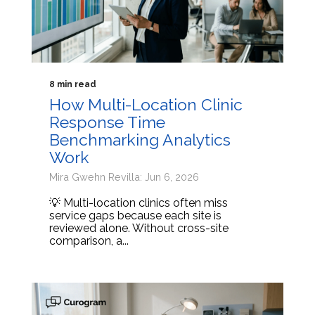
8 min read
How Multi-Location Clinic
Response Time
Benchmarking Analytics
Work
Mira Gwehn Revilla: Jun 6, 2026
💡 Multi-location clinics often miss
service gaps because each site is
reviewed alone. Without cross-site
comparison, a...