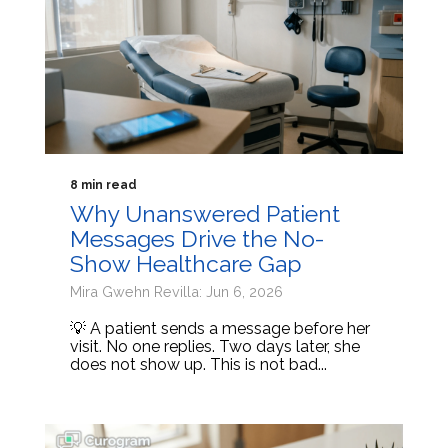
8 min read
Why Unanswered Patient
Messages Drive the No-
Show Healthcare Gap
Mira Gwehn Revilla: Jun 6, 2026
💡 A patient sends a message before her
visit. No one replies. Two days later, she
does not show up. This is not bad...