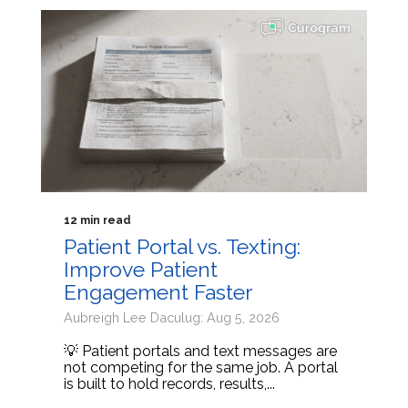
12 min read
Patient Portal vs. Texting:
Improve Patient
Engagement Faster
Aubreigh Lee Daculug: Aug 5, 2026
💡 Patient portals and text messages are
not competing for the same job. A portal
is built to hold records, results,...