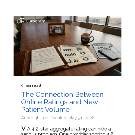
9 min read
The Connection Between
Online Ratings and New
Patient Volume
Aubreigh Lee Daculug: May 31, 2026
💡 A 4.2-star aggregate rating can hide a
serious problem. One provider scoring 4.8