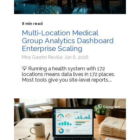
8 min read
Multi-Location Medical
Group Analytics Dashboard
Enterprise Scaling
Mira Gwehn Revilla: Jun 6, 2026
💡 Running a health system with 172
locations means data lives in 172 places.
Most tools give you site-level reports,...