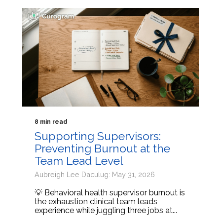
8 min read
Supporting Supervisors:
Preventing Burnout at the
Team Lead Level
Aubreigh Lee Daculug: May 31, 2026
💡 Behavioral health supervisor burnout is
the exhaustion clinical team leads
experience while juggling three jobs at...