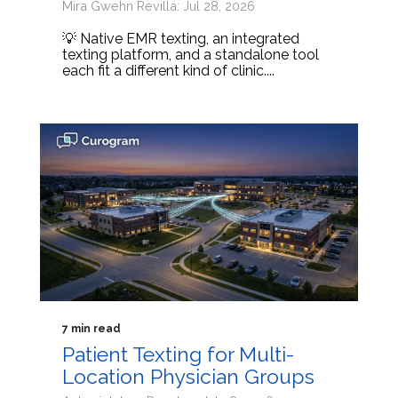
Mira Gwehn Revilla: Jul 28, 2026
💡 Native EMR texting, an integrated
texting platform, and a standalone tool
each fit a different kind of clinic....
7 min read
Patient Texting for Multi-
Location Physician Groups