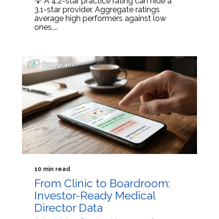
💡 A 4.2-star practice rating can hide a
3.1-star provider. Aggregate ratings
average high performers against low
ones,...
10 min read
From Clinic to Boardroom:
Investor-Ready Medical
Director Data