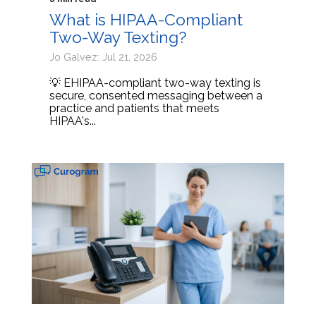
What is HIPAA-Compliant
Two-Way Texting?
Jo Galvez: Jul 21, 2026
💡 EHIPAA-compliant two-way texting is
secure, consented messaging between a
practice and patients that meets
HIPAA's...