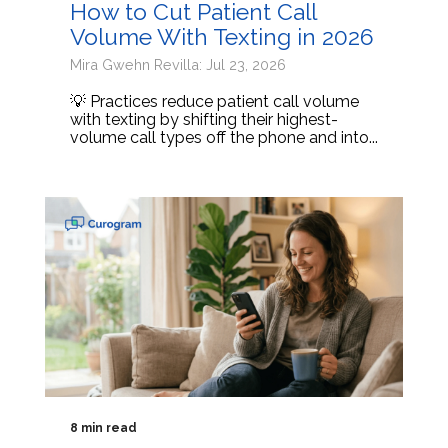
How to Cut Patient Call
Volume With Texting in 2026
Mira Gwehn Revilla: Jul 23, 2026
💡 Practices reduce patient call volume
with texting by shifting their highest-
volume call types off the phone and into...
8 min read