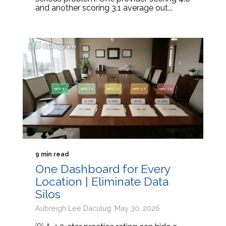
and another scoring 3.1 average out...
9 min read
One Dashboard for Every
Location | Eliminate Data
Silos
Aubreigh Lee Daculug: May 30, 2026