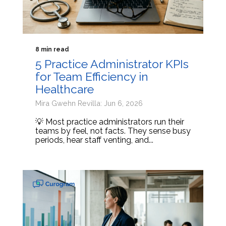
8 min read
5 Practice Administrator KPIs
for Team Efficiency in
Healthcare
Mira Gwehn Revilla: Jun 6, 2026
💡 Most practice administrators run their
teams by feel, not facts. They sense busy
periods, hear staff venting, and...