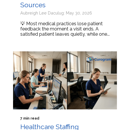
Sources
Aubreigh Lee Daculug: May 30, 2026
💡 Most medical practices lose patient
feedback the moment a visit ends. A
satisfied patient leaves quietly, while one...
7 min read
Healthcare Staffing