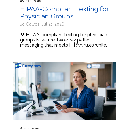
10 min read
HIPAA-Compliant Texting for
Physician Groups
Jo Galvez: Jul 21, 2026
💡 HIPAA-compliant texting for physician
groups is secure, two-way patient
messaging that meets HIPAA rules while...
8 min read