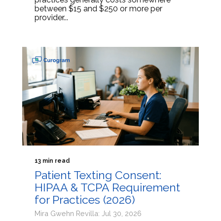
between $15 and $250 or more per
provider...
13 min read
Patient Texting Consent:
HIPAA & TCPA Requirement
for Practices (2026)
Mira Gwehn Revilla: Jul 30, 2026