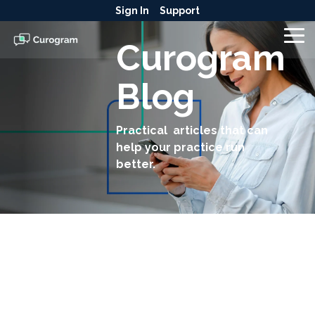
Skip
Sign In
Support
to
the
To
Curogram
main
Me
content.
Blog
Practical articles that can
help your practice run
better.