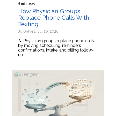
8 min read
How Physician Groups
Replace Phone Calls With
Texting
Jo Galvez: Jul 20, 2026
💡 Physician groups replace phone calls
by moving scheduling, reminders,
confirmations, intake, and billing follow-
up...