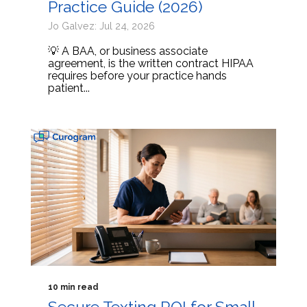
Practice Guide (2026)
Jo Galvez: Jul 24, 2026
💡 A BAA, or business associate
agreement, is the written contract HIPAA
requires before your practice hands
patient...
10 min read
Secure Texting ROI for Small