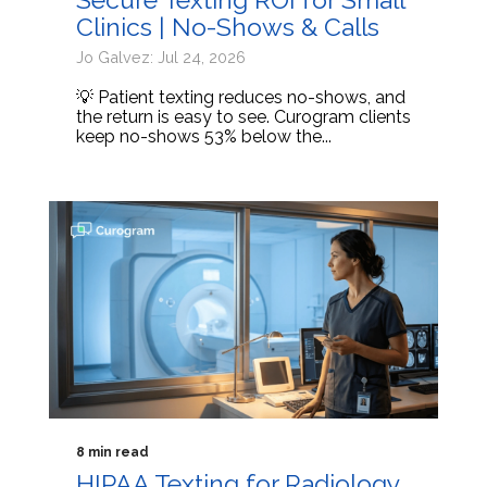
Clinics | No-Shows & Calls
Jo Galvez: Jul 24, 2026
💡 Patient texting reduces no-shows, and
the return is easy to see. Curogram clients
keep no-shows 53% below the...
8 min read
HIPAA Texting for Radiology