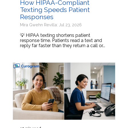
How HIPAA-Compliant
Texting Speeds Patient
Responses
Mira Gwehn Revilla: Jul 23, 2026
💡 HIPAA texting shortens patient
response time. Patients read a text and
reply far faster than they return a call or...