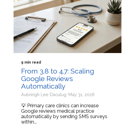
9 min read
From 3.8 to 4.7: Scaling
Google Reviews
Automatically
Aubreigh Lee Daculug: May 31, 2026
💡 Primary care clinics can increase
Google reviews medical practice
automatically by sending SMS surveys
within...