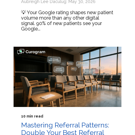
Aubreigh Lee Daculug: May 30, 2026
💡 Your Google rating shapes new patient
volume more than any other digital
signal. 90% of new patients see your
Google...
10 min read
Mastering Referral Patterns:
Double Your Best Referral