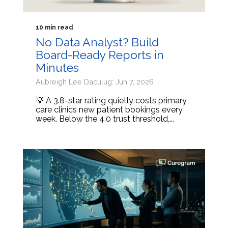
10 min read
No Data Analyst? Build
Board-Ready Reports in
Minutes
Aubreigh Lee Daculug: Jun 7, 2026
💡 A 3.8-star rating quietly costs primary
care clinics new patient bookings every
week. Below the 4.0 trust threshold,...