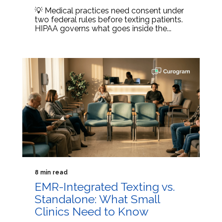
💡 Medical practices need consent under
two federal rules before texting patients.
HIPAA governs what goes inside the...
8 min read
EMR-Integrated Texting vs.
Standalone: What Small
Clinics Need to Know