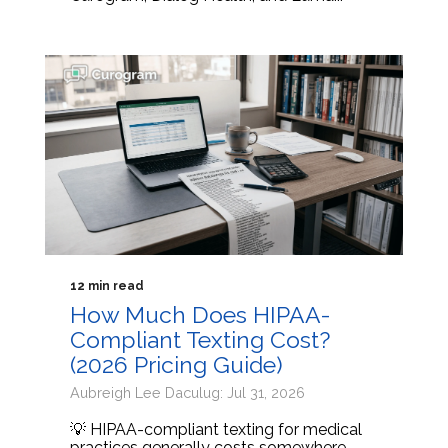
12 min read
How Much Does HIPAA-
Compliant Texting Cost?
(2026 Pricing Guide)
Aubreigh Lee Daculug: Jul 31, 2026
💡 HIPAA-compliant texting for medical
practices generally costs somewhere