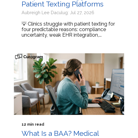
Patient Texting Platforms
Aubreigh Lee Daculug: Jul 27, 2026
💡 Clinics struggle with patient texting for
four predictable reasons: compliance
uncertainty, weak EHR integration,...
12 min read
What Is a BAA? Medical