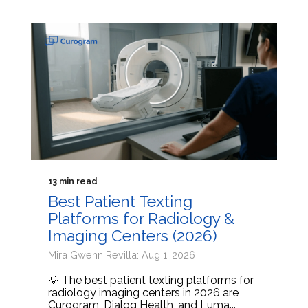
13 min read
Best Patient Texting
Platforms for Radiology &
Imaging Centers (2026)
Mira Gwehn Revilla: Aug 1, 2026
💡 The best patient texting platforms for
radiology imaging centers in 2026 are
Curogram, Dialog Health, and Luma...