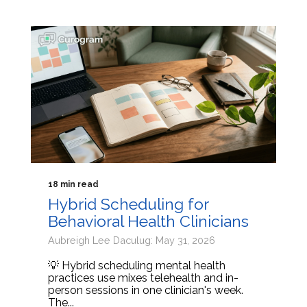
18 min read
Hybrid Scheduling for
Behavioral Health Clinicians
Aubreigh Lee Daculug: May 31, 2026
💡 Hybrid scheduling mental health
practices use mixes telehealth and in-
person sessions in one clinician's week.
The...