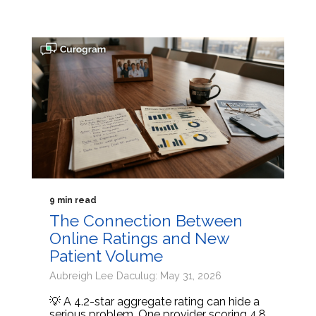
9 min read
The Connection Between
Online Ratings and New
Patient Volume
Aubreigh Lee Daculug: May 31, 2026
💡 A 4.2-star aggregate rating can hide a
serious problem. One provider scoring 4.8