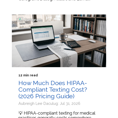
12 min read
How Much Does HIPAA-
Compliant Texting Cost?
(2026 Pricing Guide)
Aubreigh Lee Daculug: Jul 31, 2026
💡 HIPAA-compliant texting for medical
practices generally costs somewhere