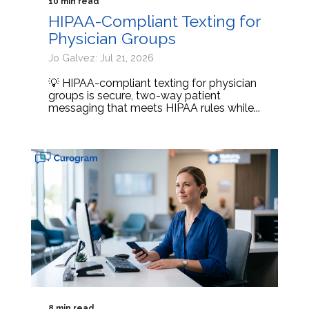
10 min read
HIPAA-Compliant Texting for
Physician Groups
Jo Galvez: Jul 21, 2026
💡 HIPAA-compliant texting for physician
groups is secure, two-way patient
messaging that meets HIPAA rules while...
8 min read