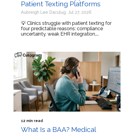
Patient Texting Platforms
Aubreigh Lee Daculug: Jul 27, 2026
💡 Clinics struggle with patient texting for
four predictable reasons: compliance
uncertainty, weak EHR integration,...
12 min read
What Is a BAA? Medical