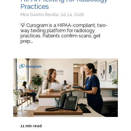
Practices
Mira Gwehn Revilla: Jul 24, 2026
💡 Curogram is a HIPAA-compliant, two-
way texting platform for radiology
practices. Patients confirm scans, get
prep...
11 min read