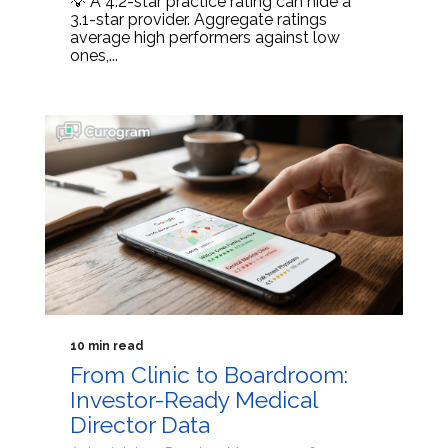
💡 A 4.2-star practice rating can hide a
3.1-star provider. Aggregate ratings
average high performers against low
ones,...
10 min read
From Clinic to Boardroom:
Investor-Ready Medical
Director Data