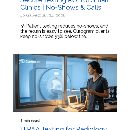
Clinics | No-Shows & Calls
Jo Galvez: Jul 24, 2026
💡 Patient texting reduces no-shows, and
the return is easy to see. Curogram clients
keep no-shows 53% below the...
8 min read
HIPAA Texting for Radiology