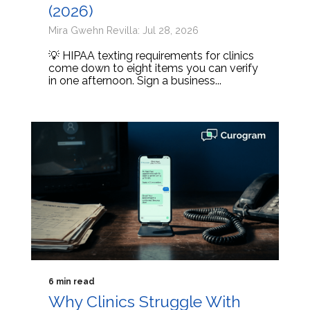
(2026)
Mira Gwehn Revilla: Jul 28, 2026
💡 HIPAA texting requirements for clinics
come down to eight items you can verify
in one afternoon. Sign a business...
6 min read
Why Clinics Struggle With