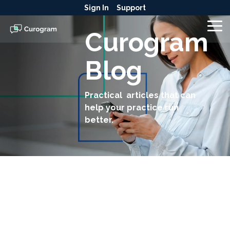
Skip
Sign In
Support
to
the
To
Curogram
main
Me
content.
Blog
Practical articles that can
help your practice run
better.