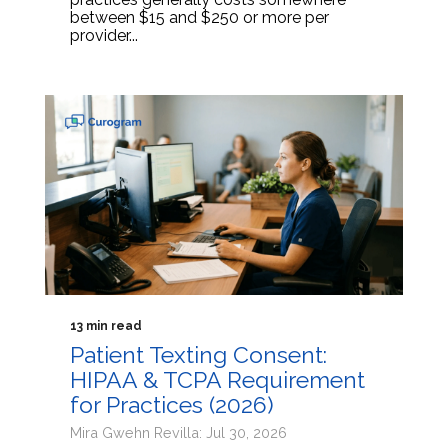
between $15 and $250 or more per
provider...
13 min read
Patient Texting Consent:
HIPAA & TCPA Requirement
for Practices (2026)
Mira Gwehn Revilla: Jul 30, 2026