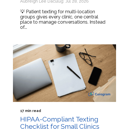
Aubreigh Lee Daculug: Jul 28, 2026
💡 Patient texting for multi-location
groups gives every clinic, one central
place to manage conversations. Instead
of...
17 min read
HIPAA-Compliant Texting
Checklist for Small Clinics