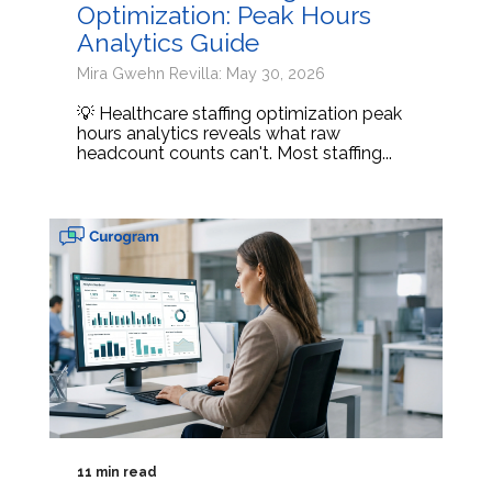
Optimization: Peak Hours
Analytics Guide
Mira Gwehn Revilla: May 30, 2026
💡 Healthcare staffing optimization peak
hours analytics reveals what raw
headcount counts can't. Most staffing...
11 min read