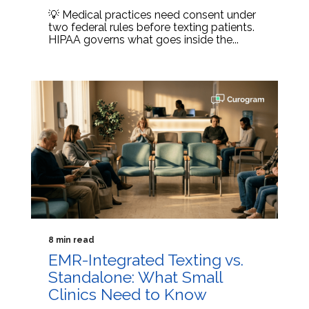
💡 Medical practices need consent under
two federal rules before texting patients.
HIPAA governs what goes inside the...
8 min read
EMR-Integrated Texting vs.
Standalone: What Small
Clinics Need to Know