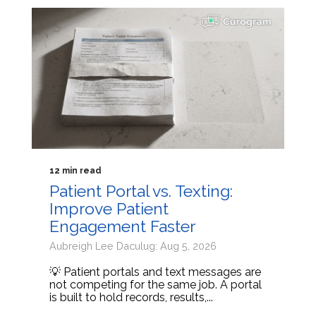
12 min read
Patient Portal vs. Texting:
Improve Patient
Engagement Faster
Aubreigh Lee Daculug: Aug 5, 2026
💡 Patient portals and text messages are
not competing for the same job. A portal
is built to hold records, results,...