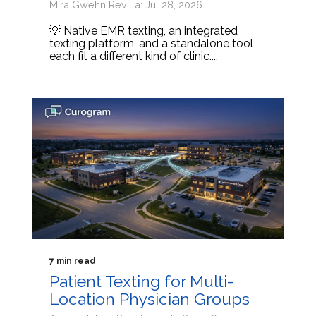
Mira Gwehn Revilla: Jul 28, 2026
💡 Native EMR texting, an integrated
texting platform, and a standalone tool
each fit a different kind of clinic....
7 min read
Patient Texting for Multi-
Location Physician Groups