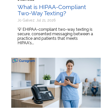
What is HIPAA-Compliant
Two-Way Texting?
Jo Galvez: Jul 21, 2026
💡 EHIPAA-compliant two-way texting is
secure, consented messaging between a
practice and patients that meets
HIPAA's...