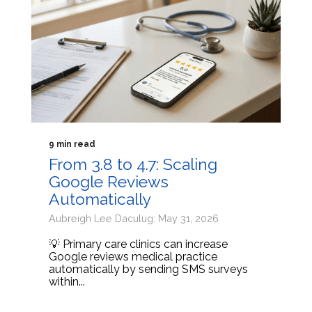
9 min read
From 3.8 to 4.7: Scaling
Google Reviews
Automatically
Aubreigh Lee Daculug: May 31, 2026
💡 Primary care clinics can increase
Google reviews medical practice
automatically by sending SMS surveys
within...