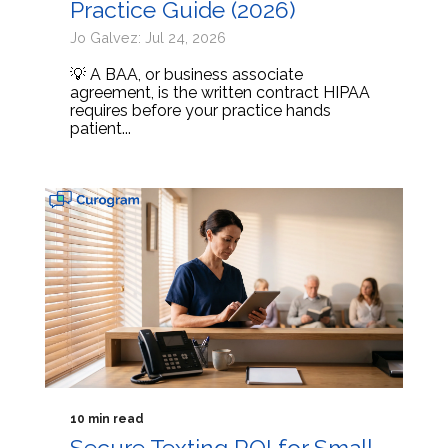
Practice Guide (2026)
Jo Galvez: Jul 24, 2026
💡 A BAA, or business associate
agreement, is the written contract HIPAA
requires before your practice hands
patient...
10 min read
Secure Texting ROI for Small