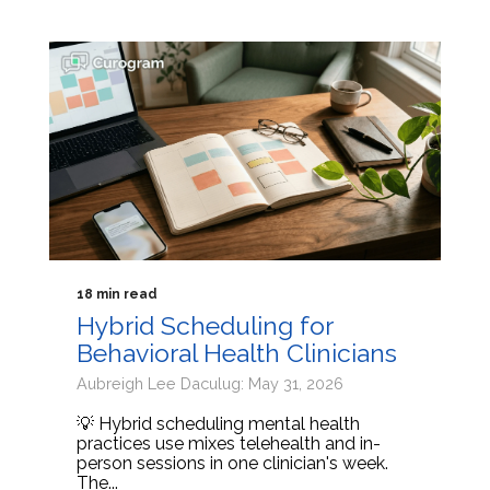
18 min read
Hybrid Scheduling for
Behavioral Health Clinicians
Aubreigh Lee Daculug: May 31, 2026
💡 Hybrid scheduling mental health
practices use mixes telehealth and in-
person sessions in one clinician's week.
The...