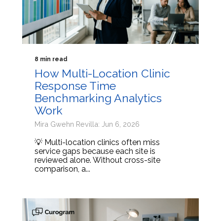
8 min read
How Multi-Location Clinic
Response Time
Benchmarking Analytics
Work
Mira Gwehn Revilla: Jun 6, 2026
💡 Multi-location clinics often miss
service gaps because each site is
reviewed alone. Without cross-site
comparison, a...