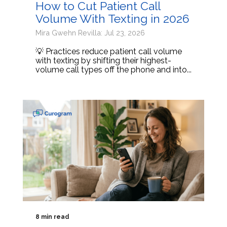
How to Cut Patient Call
Volume With Texting in 2026
Mira Gwehn Revilla: Jul 23, 2026
💡 Practices reduce patient call volume
with texting by shifting their highest-
volume call types off the phone and into...
8 min read