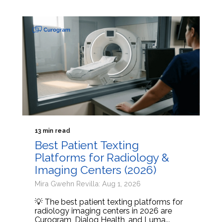
13 min read
Best Patient Texting
Platforms for Radiology &
Imaging Centers (2026)
Mira Gwehn Revilla: Aug 1, 2026
💡 The best patient texting platforms for
radiology imaging centers in 2026 are
Curogram, Dialog Health, and Luma...