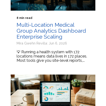
8 min read
Multi-Location Medical
Group Analytics Dashboard
Enterprise Scaling
Mira Gwehn Revilla: Jun 6, 2026
💡 Running a health system with 172
locations means data lives in 172 places.
Most tools give you site-level reports,...