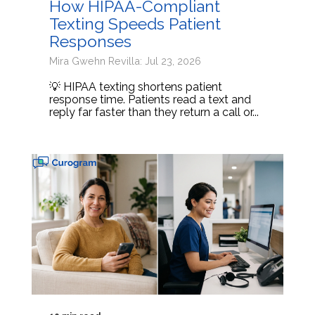
How HIPAA-Compliant
Texting Speeds Patient
Responses
Mira Gwehn Revilla: Jul 23, 2026
💡 HIPAA texting shortens patient
response time. Patients read a text and
reply far faster than they return a call or...