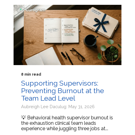
8 min read
Supporting Supervisors:
Preventing Burnout at the
Team Lead Level
Aubreigh Lee Daculug: May 31, 2026
💡 Behavioral health supervisor burnout is
the exhaustion clinical team leads
experience while juggling three jobs at...