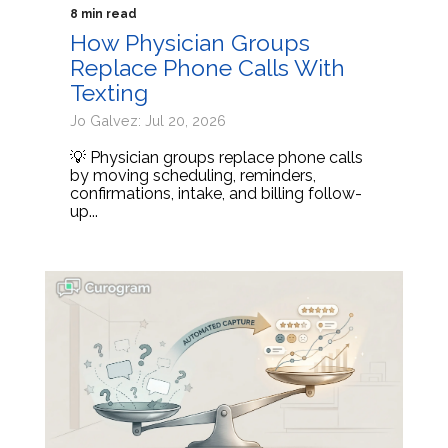
8 min read
How Physician Groups
Replace Phone Calls With
Texting
Jo Galvez: Jul 20, 2026
💡 Physician groups replace phone calls
by moving scheduling, reminders,
confirmations, intake, and billing follow-
up...