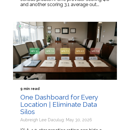
and another scoring 3.1 average out...
9 min read
One Dashboard for Every
Location | Eliminate Data
Silos
Aubreigh Lee Daculug: May 30, 2026