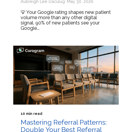
Aubreigh Lee Daculug: May 30, 2026
💡 Your Google rating shapes new patient
volume more than any other digital
signal. 90% of new patients see your
Google...
10 min read
Mastering Referral Patterns:
Double Your Best Referral