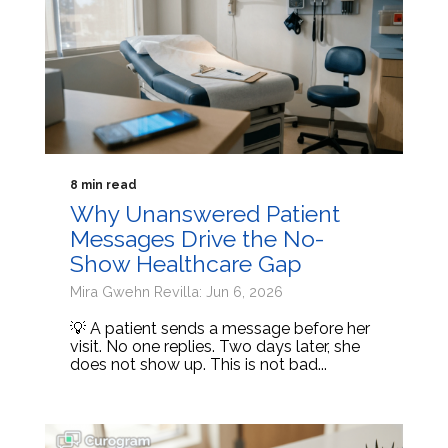
8 min read
Why Unanswered Patient
Messages Drive the No-
Show Healthcare Gap
Mira Gwehn Revilla: Jun 6, 2026
💡 A patient sends a message before her
visit. No one replies. Two days later, she
does not show up. This is not bad...