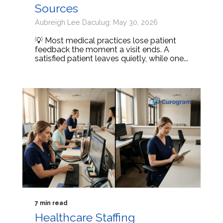
Sources
Aubreigh Lee Daculug: May 30, 2026
💡 Most medical practices lose patient
feedback the moment a visit ends. A
satisfied patient leaves quietly, while one...
7 min read
Healthcare Staffing