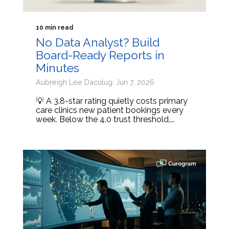
10 min read
No Data Analyst? Build
Board-Ready Reports in
Minutes
Aubreigh Lee Daculug: Jun 7, 2026
💡 A 3.8-star rating quietly costs primary
care clinics new patient bookings every
week. Below the 4.0 trust threshold,...