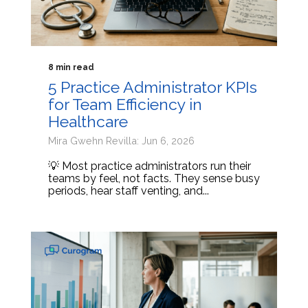
8 min read
5 Practice Administrator KPIs
for Team Efficiency in
Healthcare
Mira Gwehn Revilla: Jun 6, 2026
💡 Most practice administrators run their
teams by feel, not facts. They sense busy
periods, hear staff venting, and...