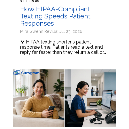
8 min read
How HIPAA-Compliant
Texting Speeds Patient
Responses
Mira Gwehn Revilla: Jul 23, 2026
💡 HIPAA texting shortens patient
response time. Patients read a text and
reply far faster than they return a call or...