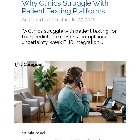
Why Clinics Struggle With
Patient Texting Platforms
Aubreigh Lee Daculug: Jul 27, 2026
💡 Clinics struggle with patient texting for
four predictable reasons: compliance
uncertainty, weak EHR integration,...
12 min read