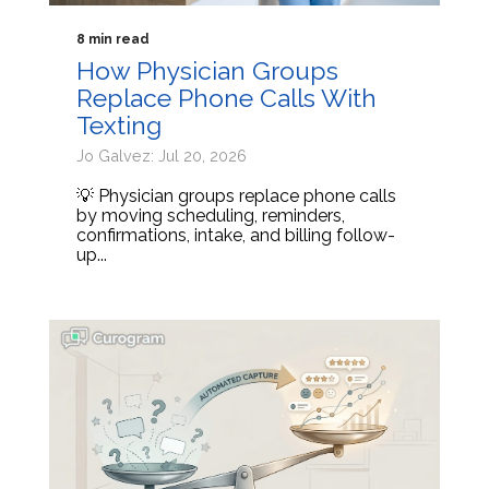
8 min read
How Physician Groups
Replace Phone Calls With
Texting
Jo Galvez: Jul 20, 2026
💡 Physician groups replace phone calls
by moving scheduling, reminders,
confirmations, intake, and billing follow-
up...