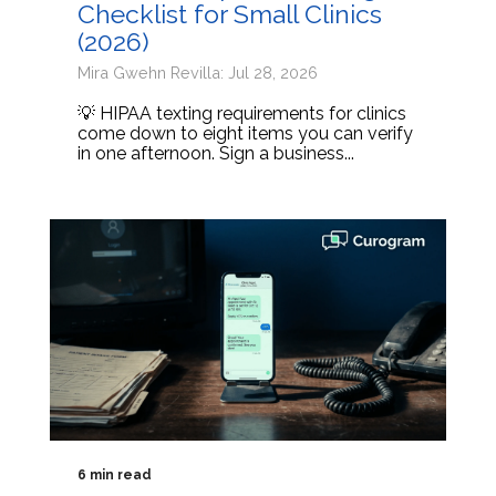
Checklist for Small Clinics
(2026)
Mira Gwehn Revilla: Jul 28, 2026
💡 HIPAA texting requirements for clinics
come down to eight items you can verify
in one afternoon. Sign a business...
6 min read