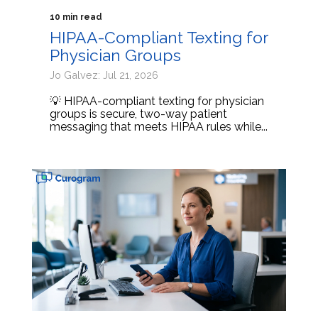
10 min read
HIPAA-Compliant Texting for
Physician Groups
Jo Galvez: Jul 21, 2026
💡 HIPAA-compliant texting for physician
groups is secure, two-way patient
messaging that meets HIPAA rules while...