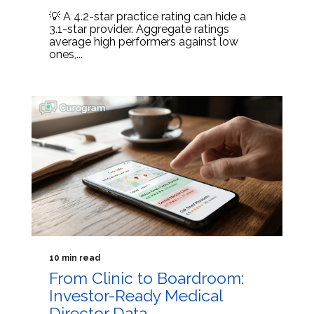
💡 A 4.2-star practice rating can hide a
3.1-star provider. Aggregate ratings
average high performers against low
ones,...
10 min read
From Clinic to Boardroom:
Investor-Ready Medical
Director Data