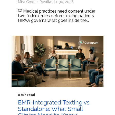
Mira Gwehn Revilla: Jul 30, 2026
💡 Medical practices need consent under
two federal rules before texting patients.
HIPAA governs what goes inside the...
8 min read
EMR-Integrated Texting vs.
Standalone: What Small