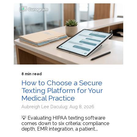
8 min read
How to Choose a Secure
Texting Platform for Your
Medical Practice
Aubreigh Lee Daculug: Aug 8, 2026
💡 Evaluating HIPAA texting software
comes down to six criteria: compliance
depth, EMR integration, a patient...