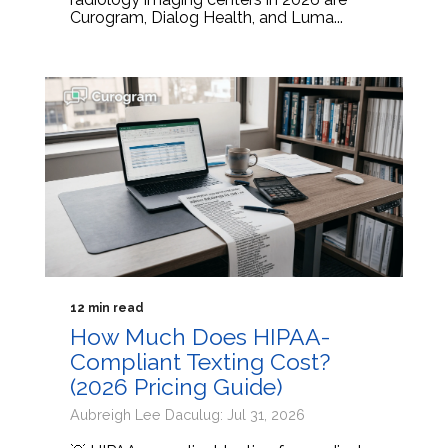
Curogram, Dialog Health, and Luma...
12 min read
How Much Does HIPAA-
Compliant Texting Cost?
(2026 Pricing Guide)
Aubreigh Lee Daculug: Jul 31, 2026