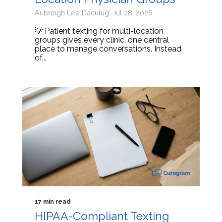
Aubreigh Lee Daculug: Jul 28, 2026
💡 Patient texting for multi-location
groups gives every clinic, one central
place to manage conversations. Instead
of...
17 min read
HIPAA-Compliant Texting