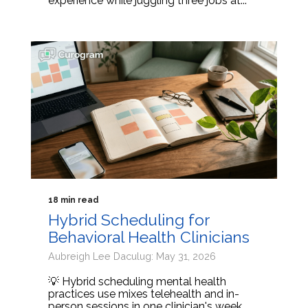
experience while juggling three jobs at...
18 min read
Hybrid Scheduling for
Behavioral Health Clinicians
Aubreigh Lee Daculug: May 31, 2026
💡 Hybrid scheduling mental health
practices use mixes telehealth and in-
person sessions in one clinician's week.