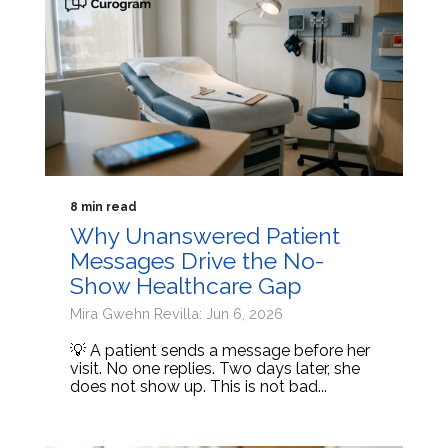
8 min read
Why Unanswered Patient
Messages Drive the No-
Show Healthcare Gap
Mira Gwehn Revilla: Jun 6, 2026
💡 A patient sends a message before her
visit. No one replies. Two days later, she
does not show up. This is not bad...