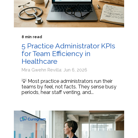
8 min read
5 Practice Administrator KPIs
for Team Efficiency in
Healthcare
Mira Gwehn Revilla: Jun 6, 2026
💡 Most practice administrators run their
teams by feel, not facts. They sense busy
periods, hear staff venting, and...