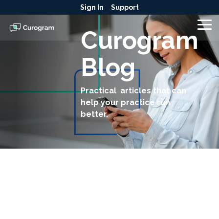
Skip
Sign In
Support
to
the
To
Curogram
main
Me
content.
Blog
Practical articles that can
help your practice run
better.