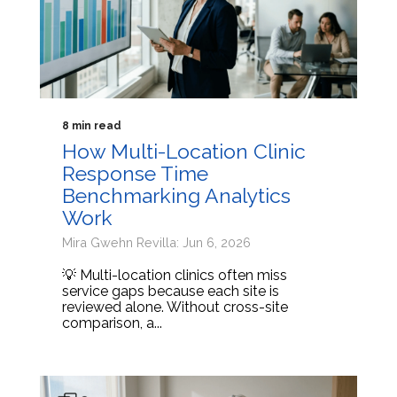
8 min read
How Multi-Location Clinic
Response Time
Benchmarking Analytics
Work
Mira Gwehn Revilla: Jun 6, 2026
💡 Multi-location clinics often miss
service gaps because each site is
reviewed alone. Without cross-site
comparison, a...