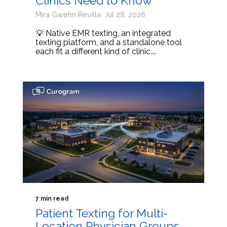
Clinics Need to Know
Mira Gwehn Revilla: Jul 28, 2026
💡 Native EMR texting, an integrated
texting platform, and a standalone tool
each fit a different kind of clinic....
7 min read
Patient Texting for Multi-
Location Physician Groups