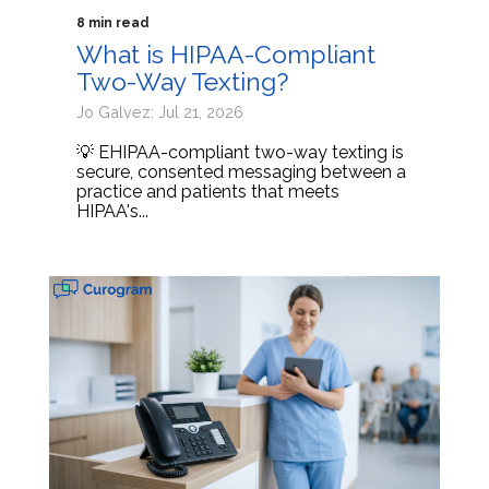
8 min read
What is HIPAA-Compliant
Two-Way Texting?
Jo Galvez: Jul 21, 2026
💡 EHIPAA-compliant two-way texting is
secure, consented messaging between a
practice and patients that meets
HIPAA's...