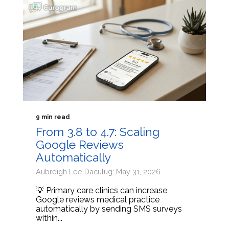
9 min read
From 3.8 to 4.7: Scaling
Google Reviews
Automatically
Aubreigh Lee Daculug: May 31, 2026
💡 Primary care clinics can increase
Google reviews medical practice
automatically by sending SMS surveys
within...