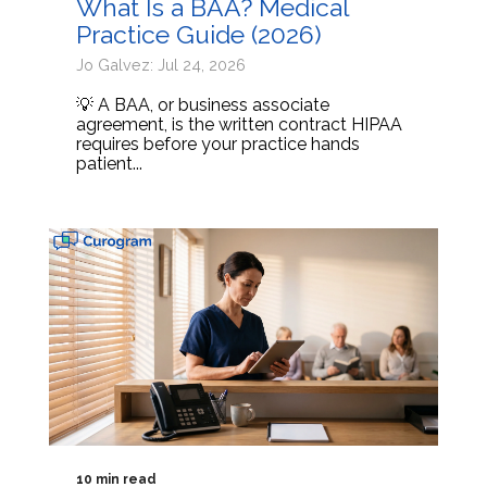
What Is a BAA? Medical
Practice Guide (2026)
Jo Galvez: Jul 24, 2026
💡 A BAA, or business associate
agreement, is the written contract HIPAA
requires before your practice hands
patient...
10 min read