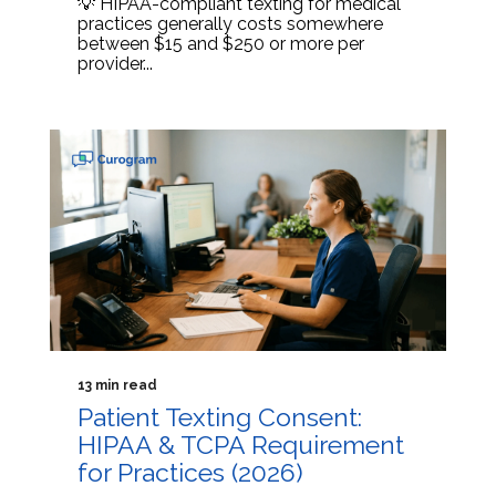
💡 HIPAA-compliant texting for medical
practices generally costs somewhere
between $15 and $250 or more per
provider...
13 min read
Patient Texting Consent:
HIPAA & TCPA Requirement
for Practices (2026)