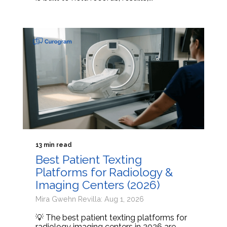
13 min read
Best Patient Texting
Platforms for Radiology &
Imaging Centers (2026)
Mira Gwehn Revilla: Aug 1, 2026
💡 The best patient texting platforms for
radiology imaging centers in 2026 are