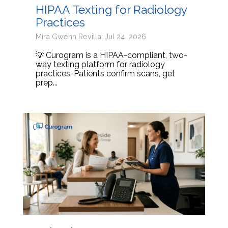
HIPAA Texting for Radiology
Practices
Mira Gwehn Revilla: Jul 24, 2026
💡 Curogram is a HIPAA-compliant, two-
way texting platform for radiology
practices. Patients confirm scans, get
prep...