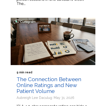
The...
9 min read
The Connection Between
Online Ratings and New
Patient Volume
Aubreigh Lee Daculug: May 31, 2026