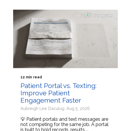
12 min read
Patient Portal vs. Texting:
Improve Patient
Engagement Faster
Aubreigh Lee Daculug: Aug 5, 2026
💡 Patient portals and text messages are
not competing for the same job. A portal
is built to hold records, results,...