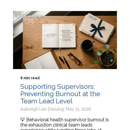
8 min read
Supporting Supervisors:
Preventing Burnout at the
Team Lead Level
Aubreigh Lee Daculug: May 31, 2026
💡 Behavioral health supervisor burnout is
the exhaustion clinical team leads