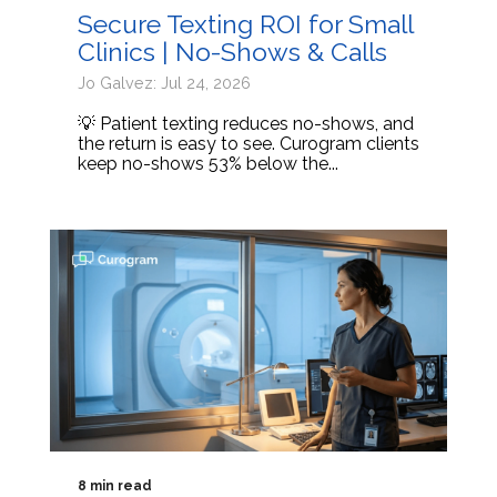
Secure Texting ROI for Small
Clinics | No-Shows & Calls
Jo Galvez: Jul 24, 2026
💡 Patient texting reduces no-shows, and
the return is easy to see. Curogram clients
keep no-shows 53% below the...
8 min read