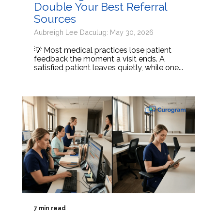
Double Your Best Referral
Sources
Aubreigh Lee Daculug: May 30, 2026
💡 Most medical practices lose patient
feedback the moment a visit ends. A
satisfied patient leaves quietly, while one...
7 min read