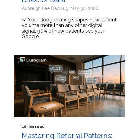
Aubreigh Lee Daculug: May 30, 2026
💡 Your Google rating shapes new patient
volume more than any other digital
signal. 90% of new patients see your
Google...
10 min read
Mastering Referral Patterns: