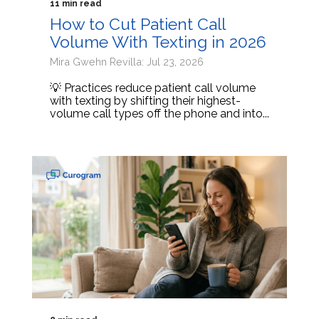
11 min read
How to Cut Patient Call
Volume With Texting in 2026
Mira Gwehn Revilla: Jul 23, 2026
💡 Practices reduce patient call volume
with texting by shifting their highest-
volume call types off the phone and into...