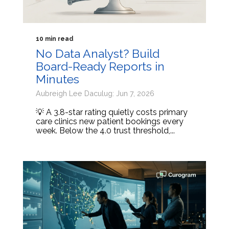
10 min read
No Data Analyst? Build
Board-Ready Reports in
Minutes
Aubreigh Lee Daculug: Jun 7, 2026
💡 A 3.8-star rating quietly costs primary
care clinics new patient bookings every
week. Below the 4.0 trust threshold,...