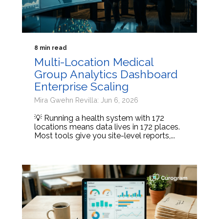
8 min read
Multi-Location Medical
Group Analytics Dashboard
Enterprise Scaling
Mira Gwehn Revilla: Jun 6, 2026
💡 Running a health system with 172
locations means data lives in 172 places.
Most tools give you site-level reports,...