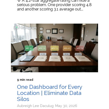
💡 A 4.2-star aggregate rating can hide a
serious problem. One provider scoring 4.8
and another scoring 3.1 average out...
9 min read
One Dashboard for Every
Location | Eliminate Data
Silos
Aubreigh Lee Daculug: May 30, 2026