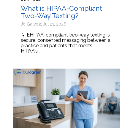
What is HIPAA-Compliant
Two-Way Texting?
Jo Galvez: Jul 21, 2026
💡 EHIPAA-compliant two-way texting is
secure, consented messaging between a
practice and patients that meets
HIPAA's...