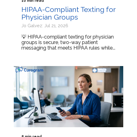
10 min read
HIPAA-Compliant Texting for
Physician Groups
Jo Galvez: Jul 21, 2026
💡 HIPAA-compliant texting for physician
groups is secure, two-way patient
messaging that meets HIPAA rules while...
8 min read