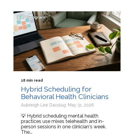
18 min read
Hybrid Scheduling for
Behavioral Health Clinicians
Aubreigh Lee Daculug: May 31, 2026
💡 Hybrid scheduling mental health
practices use mixes telehealth and in-
person sessions in one clinician's week.
The...