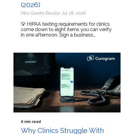
(2026)
Mira Gwehn Revilla: Jul 28, 2026
💡 HIPAA texting requirements for clinics
come down to eight items you can verify
in one afternoon. Sign a business...
6 min read
Why Clinics Struggle With