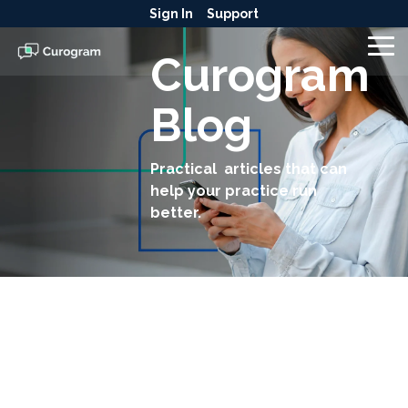
Skip
Sign In
Support
to
the
To
Curogram
main
Me
content.
Blog
Practical articles that can
help your practice run
better.