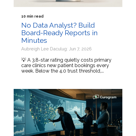
10 min read
No Data Analyst? Build
Board-Ready Reports in
Minutes
Aubreigh Lee Daculug: Jun 7, 2026
💡 A 3.8-star rating quietly costs primary
care clinics new patient bookings every
week. Below the 4.0 trust threshold,...