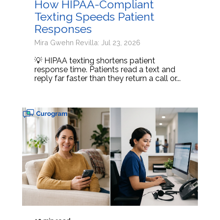
How HIPAA-Compliant
Texting Speeds Patient
Responses
Mira Gwehn Revilla: Jul 23, 2026
💡 HIPAA texting shortens patient
response time. Patients read a text and
reply far faster than they return a call or...