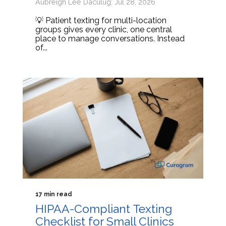
Aubreigh Lee Daculug: Jul 28, 2026
💡 Patient texting for multi-location
groups gives every clinic, one central
place to manage conversations. Instead
of...
17 min read
HIPAA-Compliant Texting
Checklist for Small Clinics