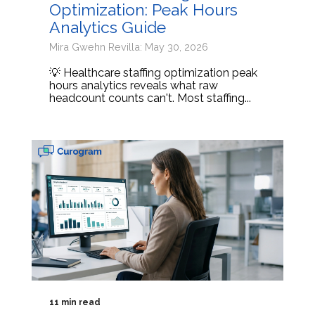
Optimization: Peak Hours
Analytics Guide
Mira Gwehn Revilla: May 30, 2026
💡 Healthcare staffing optimization peak
hours analytics reveals what raw
headcount counts can't. Most staffing...
11 min read