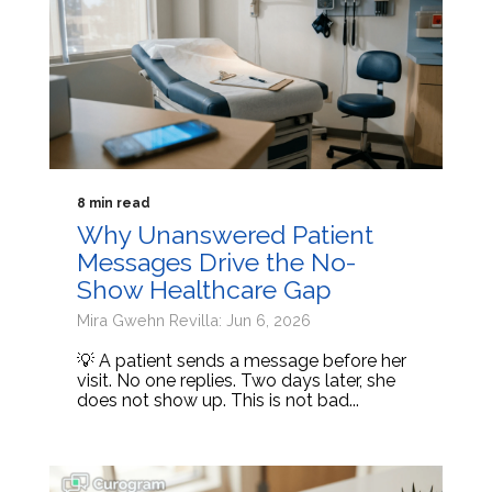
8 min read
Why Unanswered Patient
Messages Drive the No-
Show Healthcare Gap
Mira Gwehn Revilla: Jun 6, 2026
💡 A patient sends a message before her
visit. No one replies. Two days later, she
does not show up. This is not bad...