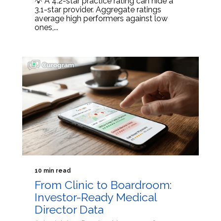
💡 A 4.2-star practice rating can hide a
3.1-star provider. Aggregate ratings
average high performers against low
ones,...
10 min read
From Clinic to Boardroom:
Investor-Ready Medical
Director Data