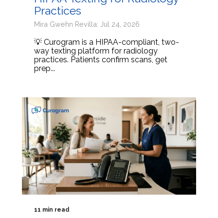
Practices
Mira Gwehn Revilla: Jul 24, 2026
💡 Curogram is a HIPAA-compliant, two-
way texting platform for radiology
practices. Patients confirm scans, get
prep...
11 min read