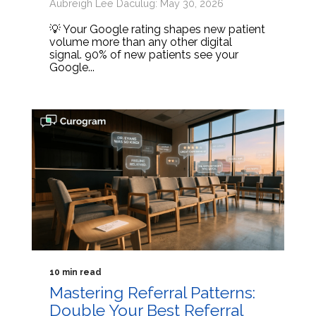
Aubreigh Lee Daculug: May 30, 2026
💡 Your Google rating shapes new patient
volume more than any other digital
signal. 90% of new patients see your
Google...
10 min read
Mastering Referral Patterns:
Double Your Best Referral