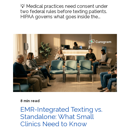
💡 Medical practices need consent under
two federal rules before texting patients.
HIPAA governs what goes inside the...
8 min read
EMR-Integrated Texting vs.
Standalone: What Small
Clinics Need to Know