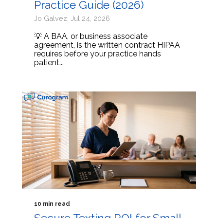
Practice Guide (2026)
Jo Galvez: Jul 24, 2026
💡 A BAA, or business associate
agreement, is the written contract HIPAA
requires before your practice hands
patient...
10 min read
Secure Texting ROI for Small