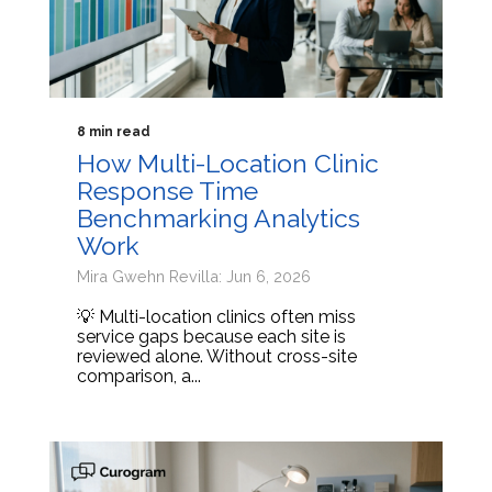
8 min read
How Multi-Location Clinic
Response Time
Benchmarking Analytics
Work
Mira Gwehn Revilla: Jun 6, 2026
💡 Multi-location clinics often miss
service gaps because each site is
reviewed alone. Without cross-site
comparison, a...