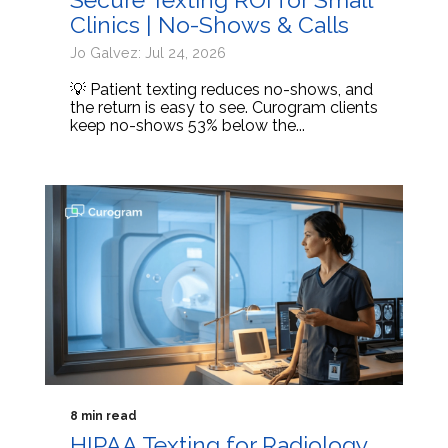
Clinics | No-Shows & Calls
Jo Galvez: Jul 24, 2026
💡 Patient texting reduces no-shows, and
the return is easy to see. Curogram clients
keep no-shows 53% below the...
8 min read
HIPAA Texting for Radiology