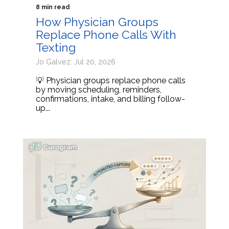
8 min read
How Physician Groups
Replace Phone Calls With
Texting
Jo Galvez: Jul 20, 2026
💡 Physician groups replace phone calls
by moving scheduling, reminders,
confirmations, intake, and billing follow-
up...