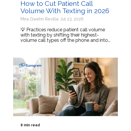
How to Cut Patient Call
Volume With Texting in 2026
Mira Gwehn Revilla: Jul 23, 2026
💡 Practices reduce patient call volume
with texting by shifting their highest-
volume call types off the phone and into...
8 min read