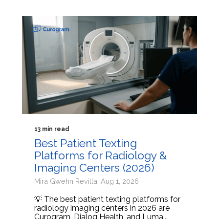
13 min read
Best Patient Texting
Platforms for Radiology &
Imaging Centers (2026)
Mira Gwehn Revilla: Aug 1, 2026
💡 The best patient texting platforms for
radiology imaging centers in 2026 are
Curogram, Dialog Health, and Luma...