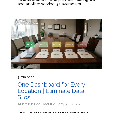
and another scoring 3.1 average out...
9 min read
One Dashboard for Every
Location | Eliminate Data
Silos
Aubreigh Lee Daculug: May 30, 2026