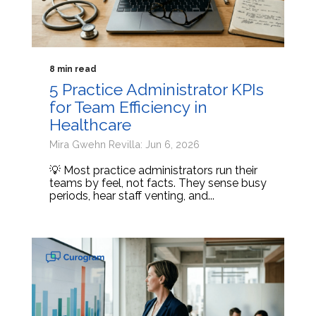
8 min read
5 Practice Administrator KPIs
for Team Efficiency in
Healthcare
Mira Gwehn Revilla: Jun 6, 2026
💡 Most practice administrators run their
teams by feel, not facts. They sense busy
periods, hear staff venting, and...