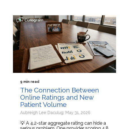
9 min read
The Connection Between
Online Ratings and New
Patient Volume
Aubreigh Lee Daculug: May 31, 2026
💡 A 4.2-star aggregate rating can hide a
serious problem. One provider scoring 4.8