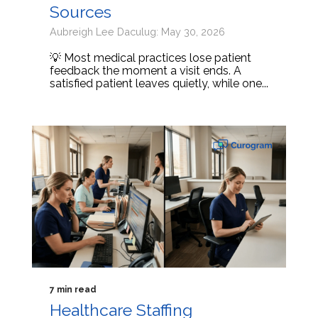
Sources
Aubreigh Lee Daculug: May 30, 2026
💡 Most medical practices lose patient
feedback the moment a visit ends. A
satisfied patient leaves quietly, while one...
7 min read
Healthcare Staffing