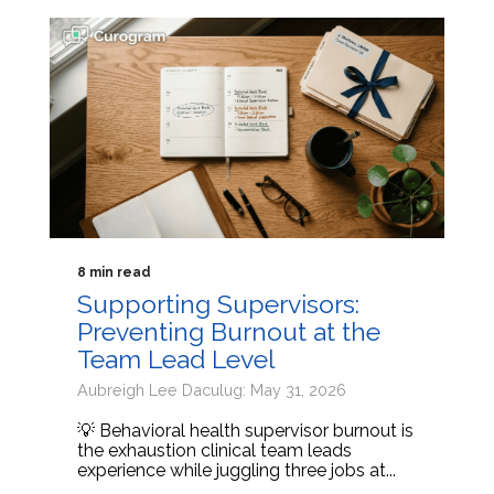
8 min read
Supporting Supervisors:
Preventing Burnout at the
Team Lead Level
Aubreigh Lee Daculug: May 31, 2026
💡 Behavioral health supervisor burnout is
the exhaustion clinical team leads
experience while juggling three jobs at...