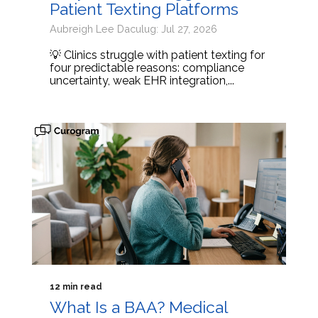
Patient Texting Platforms
Aubreigh Lee Daculug: Jul 27, 2026
💡 Clinics struggle with patient texting for
four predictable reasons: compliance
uncertainty, weak EHR integration,...
12 min read
What Is a BAA? Medical