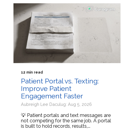
12 min read
Patient Portal vs. Texting:
Improve Patient
Engagement Faster
Aubreigh Lee Daculug: Aug 5, 2026
💡 Patient portals and text messages are
not competing for the same job. A portal
is built to hold records, results,...