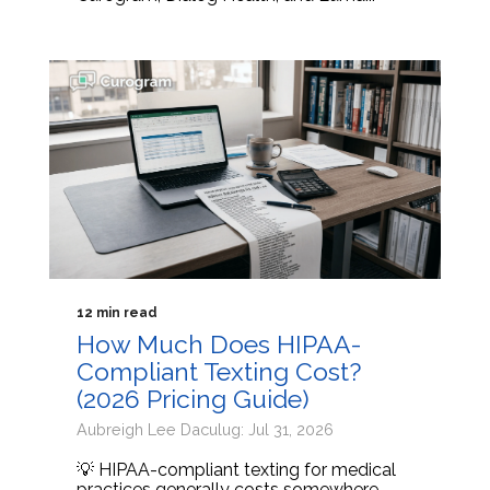
12 min read
How Much Does HIPAA-
Compliant Texting Cost?
(2026 Pricing Guide)
Aubreigh Lee Daculug: Jul 31, 2026
💡 HIPAA-compliant texting for medical
practices generally costs somewhere