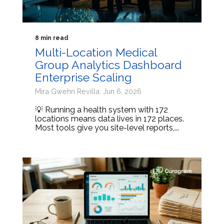
8 min read
Multi-Location Medical
Group Analytics Dashboard
Enterprise Scaling
Mira Gwehn Revilla: Jun 6, 2026
💡 Running a health system with 172
locations means data lives in 172 places.
Most tools give you site-level reports,...