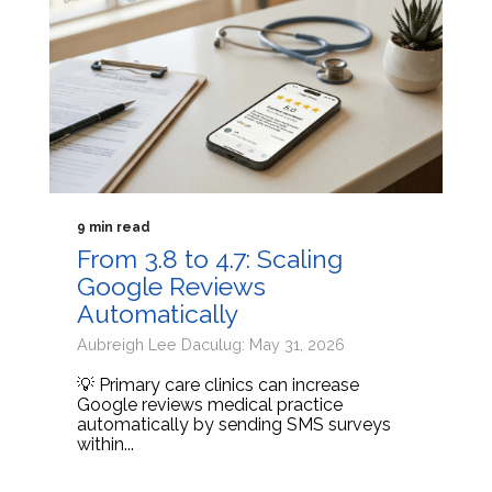
9 min read
From 3.8 to 4.7: Scaling
Google Reviews
Automatically
Aubreigh Lee Daculug: May 31, 2026
💡 Primary care clinics can increase
Google reviews medical practice
automatically by sending SMS surveys
within...