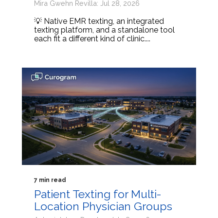
Mira Gwehn Revilla: Jul 28, 2026
💡 Native EMR texting, an integrated
texting platform, and a standalone tool
each fit a different kind of clinic....
7 min read
Patient Texting for Multi-
Location Physician Groups