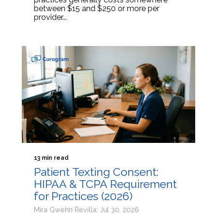
between $15 and $250 or more per
provider...
13 min read
Patient Texting Consent:
HIPAA & TCPA Requirement
for Practices (2026)
Mira Gwehn Revilla: Jul 30, 2026